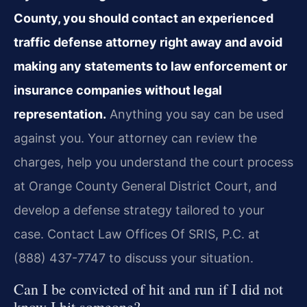
County, you should contact an experienced
traffic defense attorney right away and avoid
making any statements to law enforcement or
insurance companies without legal
representation.
Anything you say can be used
against you. Your attorney can review the
charges, help you understand the court process
at Orange County General District Court, and
develop a defense strategy tailored to your
case. Contact Law Offices Of SRIS, P.C. at
(888) 437-7747 to discuss your situation.
Can I be convicted of hit and run if I did not
know I hit someone?