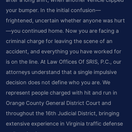
your bumper. In the initial confusion—
frightened, uncertain whether anyone was hurt
—you continued home. Now you are facing a
criminal charge for leaving the scene of an
accident, and everything you have worked for
is on the line. At Law Offices Of SRIS, P.C., our
attorneys understand that a single impulsive
decision does not define who you are. We
represent people charged with hit and run in
Orange County General District Court and
throughout the 16th Judicial District, bringing
extensive experience in Virginia traffic defense