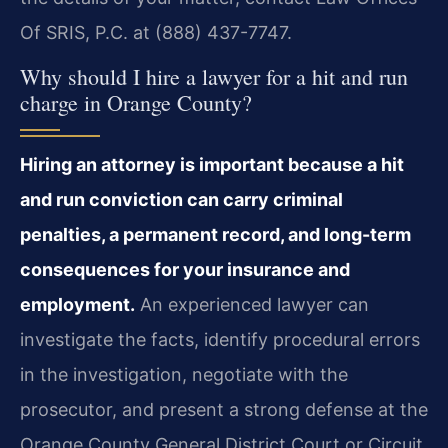
Of SRIS, P.C. at (888) 437-7747.
Why should I hire a lawyer for a hit and run
charge in Orange County?
Hiring an attorney is important because a hit
and run conviction can carry criminal
penalties, a permanent record, and long-term
consequences for your insurance and
employment.
An experienced lawyer can
investigate the facts, identify procedural errors
in the investigation, negotiate with the
prosecutor, and present a strong defense at the
Orange County General District Court or Circuit