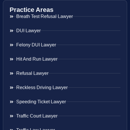
Practice Areas
Breath Test Refusal Lawyer
DUI Lawyer
Felony DUI Lawyer
Hit And Run Lawyer
Refusal Lawyer
Reckless Driving Lawyer
Speeding Ticket Lawyer
Traffic Court Lawyer