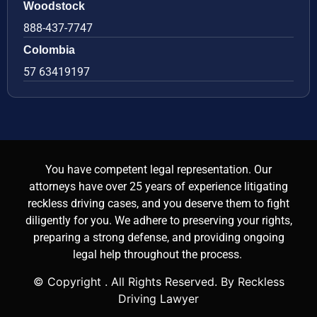
Woodstock
888-437-7747
Colombia
57 63419197
You have competent legal representation. Our
attorneys have over 25 years of experience litigating
reckless driving cases, and you deserve them to fight
diligently for you. We adhere to preserving your rights,
preparing a strong defense, and providing ongoing
legal help throughout the process.
© Copyright
. All Rights Reserved. By Reckless
Driving Lawyer