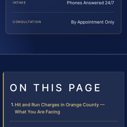
Phones Answered 24/7
INTAKE
By Appointment Only
CONSULTATION
ON THIS PAGE
Hit and Run Charges in Orange County —
What You Are Facing