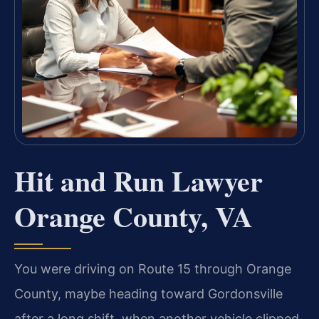
Hit and Run Lawyer
Orange County, VA
You were driving on Route 15 through Orange
County, maybe heading toward Gordonsville
after a long shift, when another vehicle clipped