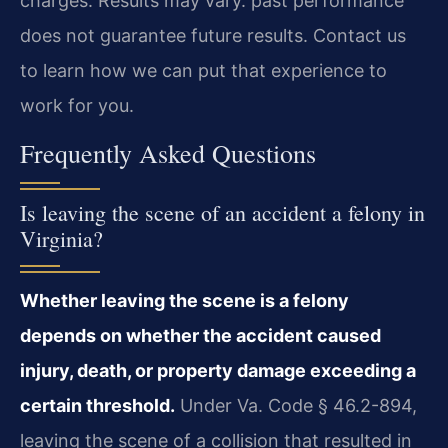
charges. Results may vary. past performance
does not guarantee future results. Contact us
to learn how we can put that experience to
work for you.
Frequently Asked Questions
Is leaving the scene of an accident a felony in
Virginia?
Whether leaving the scene is a felony
depends on whether the accident caused
injury, death, or property damage exceeding a
certain threshold.
Under Va. Code § 46.2-894,
leaving the scene of a collision that resulted in