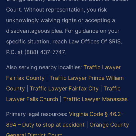
Court. Without representation, you risk
unknowingly waiving rights or accepting a
disadvantageous plea. For guidance on your
specific situation, reach Law Offices Of SRIS,
P.C. at (888) 437-7747.
Also serving nearby localities:
Traffic Lawyer
Fairfax County
|
Traffic Lawyer Prince William
County
|
Traffic Lawyer Fairfax City
|
Traffic
Lawyer Falls Church
|
Traffic Lawyer Manassas
Primary legal resources:
Virginia Code § 46.2-
894 – Duty to stop at accident
|
Orange County
General District Court