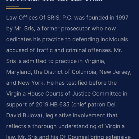
Law Offices Of SRIS, P.C. was founded in 1997
by Mr. Sris, a former prosecutor who now
dedicates his practice to defending individuals
accused of traffic and criminal offenses. Mr.
Sris is admitted to practice in Virginia,
Maryland, the District of Columbia, New Jersey,
and New York. He has testified before the
Virginia House Courts of Justice Committee in
support of 2019 HB 635 (chief patron Del.
David Bulova), legislative involvement that
reflects a thorough understanding of Virginia
law. Mr. Sris and his Of Counsel bring extensive