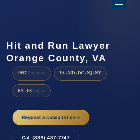
Hit and Run Lawyer
Orange County, VA
1997
VA · MD · DC · NJ · NY
Founded
EN · ES
Intake
Request a consultation
Call (888) 437-7747