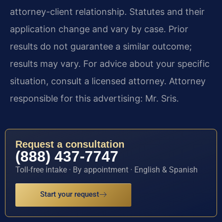
attorney-client relationship. Statutes and their
application change and vary by case. Prior
results do not guarantee a similar outcome;
results may vary. For advice about your specific
situation, consult a licensed attorney. Attorney
responsible for this advertising: Mr. Sris.
Request a consultation
(888) 437-7747
Toll-free intake · By appointment · English & Spanish
Start your request