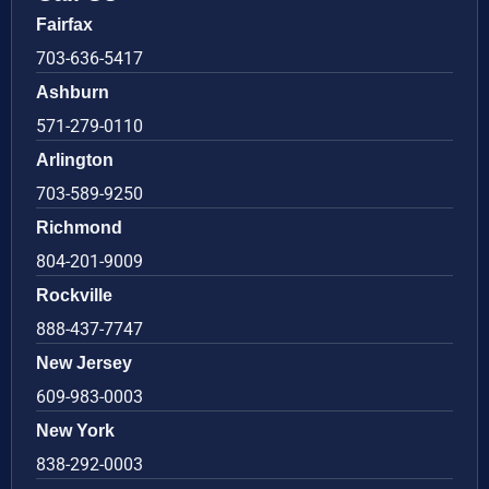
Fairfax
703-636-5417
Ashburn
571-279-0110
Arlington
703-589-9250
Richmond
804-201-9009
Rockville
888-437-7747
New Jersey
609-983-0003
New York
838-292-0003