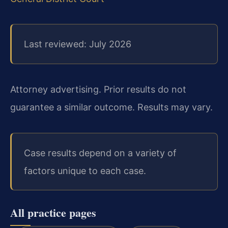
Last reviewed: July 2026
Attorney advertising. Prior results do not
guarantee a similar outcome. Results may vary.
Case results depend on a variety of
factors unique to each case.
All practice pages