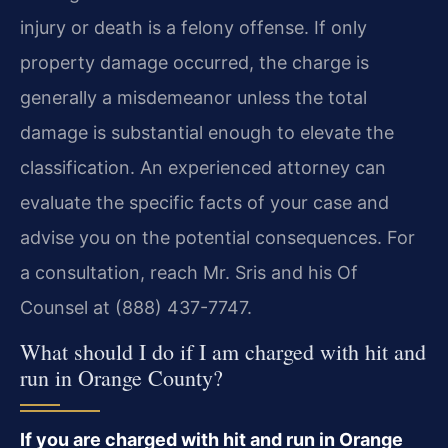
injury or death is a felony offense. If only
property damage occurred, the charge is
generally a misdemeanor unless the total
damage is substantial enough to elevate the
classification. An experienced attorney can
evaluate the specific facts of your case and
advise you on the potential consequences. For
a consultation, reach Mr. Sris and his Of
Counsel at (888) 437-7747.
What should I do if I am charged with hit and
run in Orange County?
If you are charged with hit and run in Orange