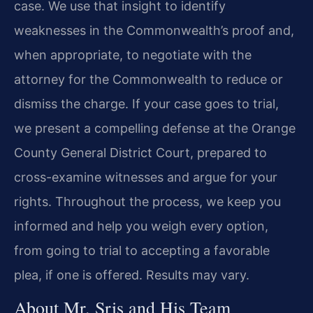
case. We use that insight to identify
weaknesses in the Commonwealth’s proof and,
when appropriate, to negotiate with the
attorney for the Commonwealth to reduce or
dismiss the charge. If your case goes to trial,
we present a compelling defense at the Orange
County General District Court, prepared to
cross-examine witnesses and argue for your
rights. Throughout the process, we keep you
informed and help you weigh every option,
from going to trial to accepting a favorable
plea, if one is offered. Results may vary.
About Mr. Sris and His Team