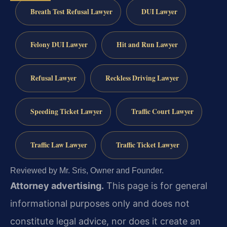
Breath Test Refusal Lawyer
DUI Lawyer
Felony DUI Lawyer
Hit and Run Lawyer
Refusal Lawyer
Reckless Driving Lawyer
Speeding Ticket Lawyer
Traffic Court Lawyer
Traffic Law Lawyer
Traffic Ticket Lawyer
Reviewed by Mr. Sris, Owner and Founder.
Attorney advertising.
This page is for general
informational purposes only and does not
constitute legal advice, nor does it create an