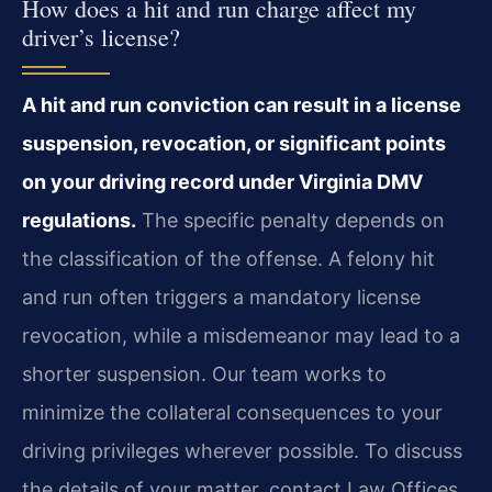
How does a hit and run charge affect my
driver’s license?
A hit and run conviction can result in a license
suspension, revocation, or significant points
on your driving record under Virginia DMV
regulations.
The specific penalty depends on
the classification of the offense. A felony hit
and run often triggers a mandatory license
revocation, while a misdemeanor may lead to a
shorter suspension. Our team works to
minimize the collateral consequences to your
driving privileges wherever possible. To discuss
the details of your matter, contact Law Offices