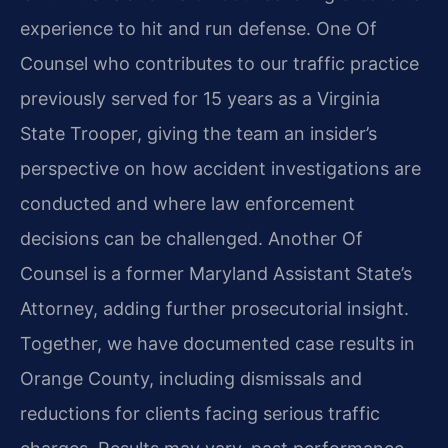
experience to hit and run defense. One Of
Counsel who contributes to our traffic practice
previously served for 15 years as a Virginia
State Trooper, giving the team an insider’s
perspective on how accident investigations are
conducted and where law enforcement
decisions can be challenged. Another Of
Counsel is a former Maryland Assistant State’s
Attorney, adding further prosecutorial insight.
Together, we have documented case results in
Orange County, including dismissals and
reductions for clients facing serious traffic