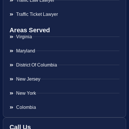
Traffic Law Lawyer
Traffic Ticket Lawyer
Areas Served
Virginia
Maryland
District Of Columbia
New Jersey
New York
Colombia
Call Us