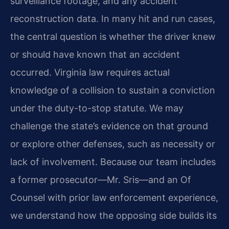
surveillance footage, and any accident
reconstruction data. In many hit and run cases,
the central question is whether the driver knew
or should have known that an accident
occurred. Virginia law requires actual
knowledge of a collision to sustain a conviction
under the duty-to-stop statute. We may
challenge the state’s evidence on that ground
or explore other defenses, such as necessity or
lack of involvement. Because our team includes
a former prosecutor—Mr. Sris—and an Of
Counsel with prior law enforcement experience,
we understand how the opposing side builds its