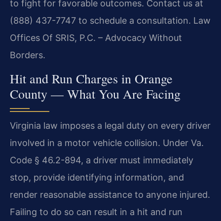
to fight for favorable outcomes. Contact us at
(888) 437-7747 to schedule a consultation. Law
Offices Of SRIS, P.C. – Advocacy Without
Borders.
Hit and Run Charges in Orange
County — What You Are Facing
Virginia law imposes a legal duty on every driver
involved in a motor vehicle collision. Under Va.
Code § 46.2-894, a driver must immediately
stop, provide identifying information, and
render reasonable assistance to anyone injured.
Failing to do so can result in a hit and run