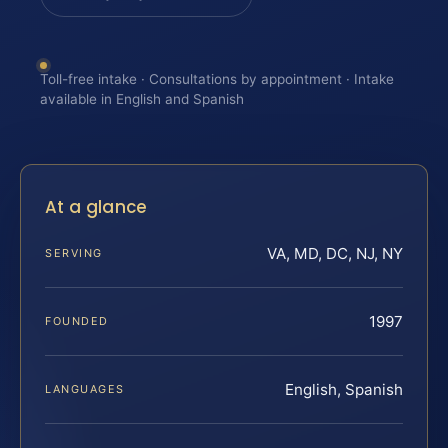
Toll-free intake · Consultations by appointment · Intake
available in English and Spanish
At a glance
VA, MD, DC, NJ, NY
SERVING
1997
FOUNDED
English, Spanish
LANGUAGES