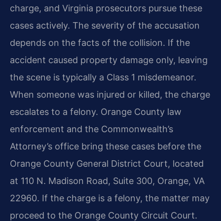
charge, and Virginia prosecutors pursue these
cases actively. The severity of the accusation
depends on the facts of the collision. If the
accident caused property damage only, leaving
the scene is typically a Class 1 misdemeanor.
When someone was injured or killed, the charge
escalates to a felony. Orange County law
enforcement and the Commonwealth’s
Attorney’s office bring these cases before the
Orange County General District Court, located
at 110 N. Madison Road, Suite 300, Orange, VA
22960. If the charge is a felony, the matter may
proceed to the Orange County Circuit Court.