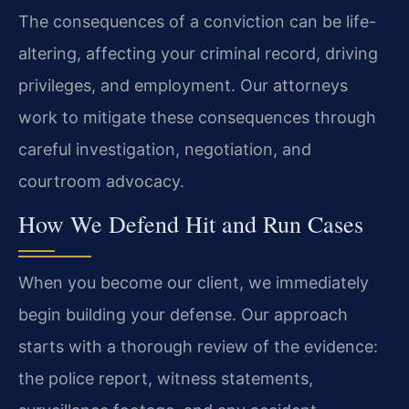
The consequences of a conviction can be life-
altering, affecting your criminal record, driving
privileges, and employment. Our attorneys
work to mitigate these consequences through
careful investigation, negotiation, and
courtroom advocacy.
How We Defend Hit and Run Cases
When you become our client, we immediately
begin building your defense. Our approach
starts with a thorough review of the evidence:
the police report, witness statements,