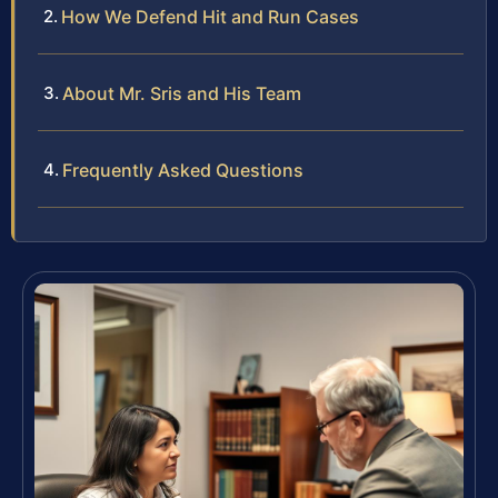
How We Defend Hit and Run Cases
About Mr. Sris and His Team
Frequently Asked Questions