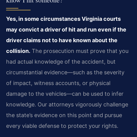
Yes, in some circumstances Virginia courts
may convict a driver of hit and run even if the
driver claims not to have known about the
collision.
The prosecution must prove that you
had actual knowledge of the accident, but
circumstantial evidence—such as the severity
of impact, witness accounts, or physical
damage to the vehicles—can be used to infer
knowledge. Our attorneys vigorously challenge
the state’s evidence on this point and pursue
every viable defense to protect your rights.