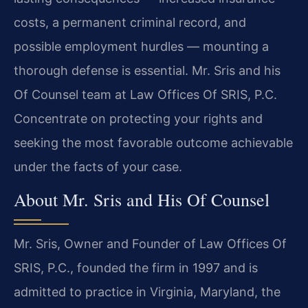
costs, a permanent criminal record, and
possible employment hurdles — mounting a
thorough defense is essential. Mr. Sris and his
Of Counsel team at Law Offices Of SRIS, P.C.
Concentrate on protecting your rights and
seeking the most favorable outcome achievable
under the facts of your case.
About Mr. Sris and His Of Counsel
Mr. Sris, Owner and Founder of Law Offices Of
SRIS, P.C., founded the firm in 1997 and is
admitted to practice in Virginia, Maryland, the