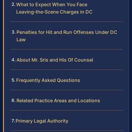
What to Expect When You Face
Leaving‑the‑Scene Charges in DC
Penalties for Hit and Run Offenses Under DC
Law
About Mr. Sris and His Of Counsel
Frequently Asked Questions
Related Practice Areas and Locations
Primary Legal Authority