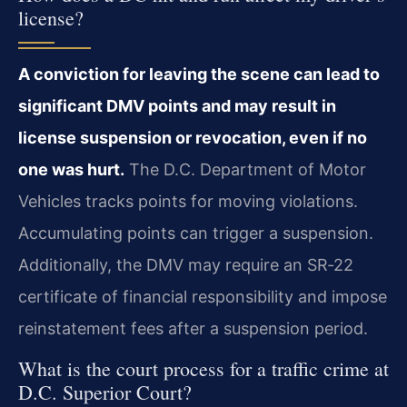
license?
A conviction for leaving the scene can lead to
significant DMV points and may result in
license suspension or revocation, even if no
one was hurt.
The D.C. Department of Motor
Vehicles tracks points for moving violations.
Accumulating points can trigger a suspension.
Additionally, the DMV may require an SR‑22
certificate of financial responsibility and impose
reinstatement fees after a suspension period.
What is the court process for a traffic crime at
D.C. Superior Court?