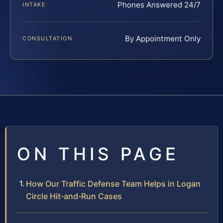
Phones Answered 24/7
INTAKE
By Appointment Only
CONSULTATION
ON THIS PAGE
How Our Traffic Defense Team Helps in Logan
Circle Hit‑and‑Run Cases