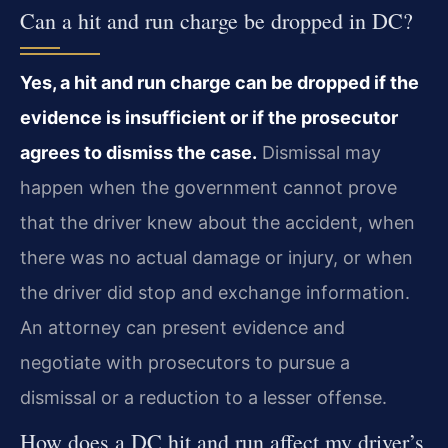
Can a hit and run charge be dropped in DC?
Yes, a hit and run charge can be dropped if the
evidence is insufficient or if the prosecutor
agrees to dismiss the case.
Dismissal may
happen when the government cannot prove
that the driver knew about the accident, when
there was no actual damage or injury, or when
the driver did stop and exchange information.
An attorney can present evidence and
negotiate with prosecutors to pursue a
dismissal or a reduction to a lesser offense.
How does a DC hit and run affect my driver’s