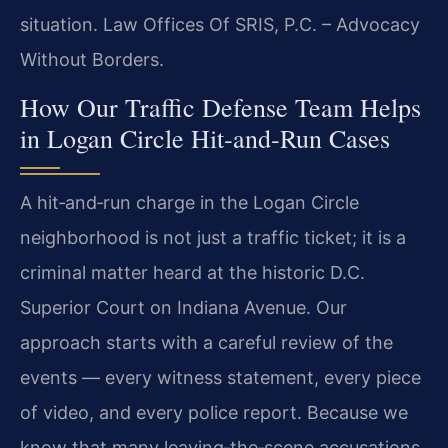
situation. Law Offices Of SRIS, P.C. – Advocacy
Without Borders.
How Our Traffic Defense Team Helps
in Logan Circle Hit‑and‑Run Cases
A hit‑and‑run charge in the Logan Circle
neighborhood is not just a traffic ticket; it is a
criminal matter heard at the historic D.C.
Superior Court on Indiana Avenue. Our
approach starts with a careful review of the
events — every witness statement, every piece
of video, and every police report. Because we
know that many leaving‑the‑scene accusations