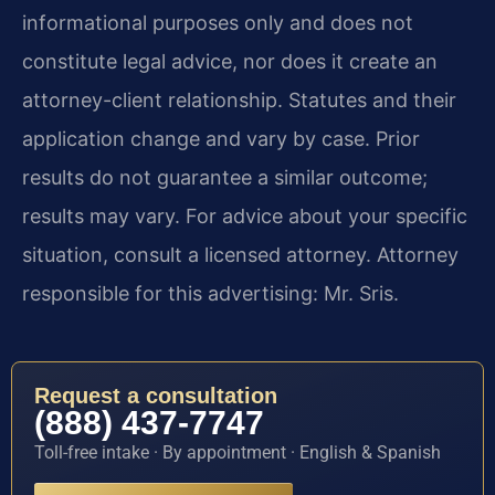
informational purposes only and does not
constitute legal advice, nor does it create an
attorney-client relationship. Statutes and their
application change and vary by case. Prior
results do not guarantee a similar outcome;
results may vary. For advice about your specific
situation, consult a licensed attorney. Attorney
responsible for this advertising: Mr. Sris.
Request a consultation
(888) 437-7747
Toll-free intake · By appointment · English & Spanish