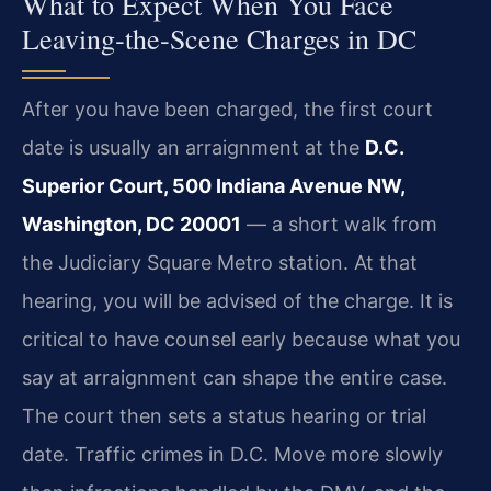
What to Expect When You Face
Leaving‑the‑Scene Charges in DC
After you have been charged, the first court
date is usually an arraignment at the
D.C.
Superior Court, 500 Indiana Avenue NW,
Washington, DC 20001
— a short walk from
the Judiciary Square Metro station. At that
hearing, you will be advised of the charge. It is
critical to have counsel early because what you
say at arraignment can shape the entire case.
The court then sets a status hearing or trial
date. Traffic crimes in D.C. Move more slowly