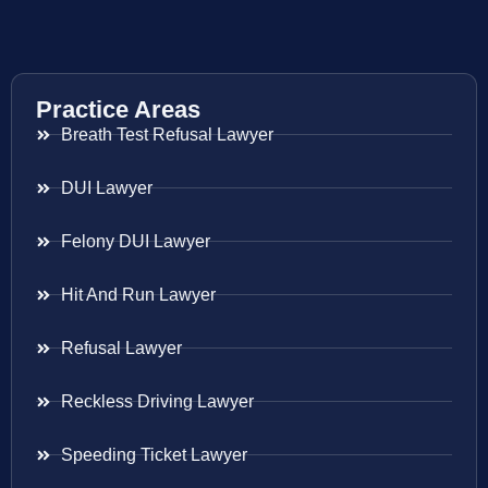
Practice Areas
Breath Test Refusal Lawyer
DUI Lawyer
Felony DUI Lawyer
Hit And Run Lawyer
Refusal Lawyer
Reckless Driving Lawyer
Speeding Ticket Lawyer