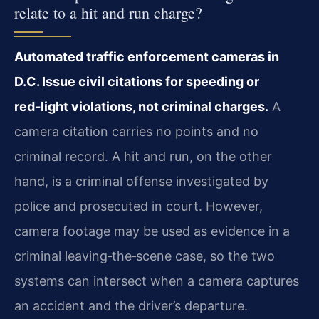
relate to a hit and run charge?
Automated traffic enforcement cameras in
D.C. Issue civil citations for speeding or
red‑light violations, not criminal charges.
A
camera citation carries no points and no
criminal record. A hit and run, on the other
hand, is a criminal offense investigated by
police and prosecuted in court. However,
camera footage may be used as evidence in a
criminal leaving‑the‑scene case, so the two
systems can intersect when a camera captures
an accident and the driver’s departure.