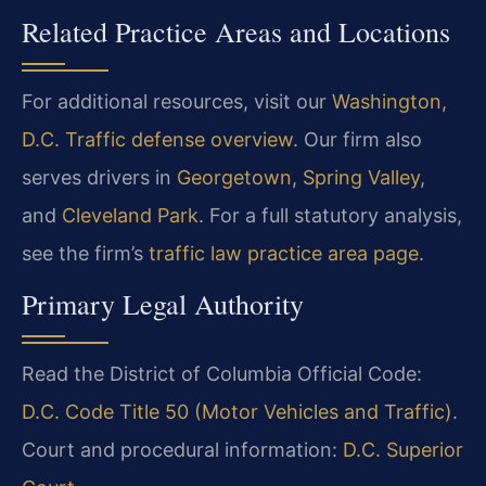
Related Practice Areas and Locations
For additional resources, visit our
Washington,
D.C. Traffic defense overview
. Our firm also
serves drivers in
Georgetown
,
Spring Valley
,
and
Cleveland Park
. For a full statutory analysis,
see the firm’s
traffic law practice area page
.
Primary Legal Authority
Read the District of Columbia Official Code:
D.C. Code Title 50 (Motor Vehicles and Traffic)
.
Court and procedural information:
D.C. Superior