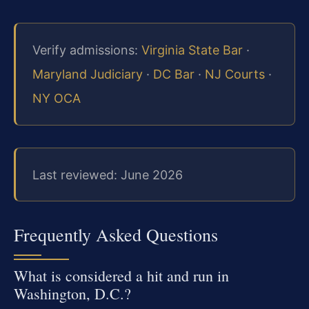
Verify admissions:
Virginia State Bar
·
Maryland Judiciary
·
DC Bar
·
NJ Courts
·
NY OCA
Last reviewed: June 2026
Frequently Asked Questions
What is considered a hit and run in
Washington, D.C.?