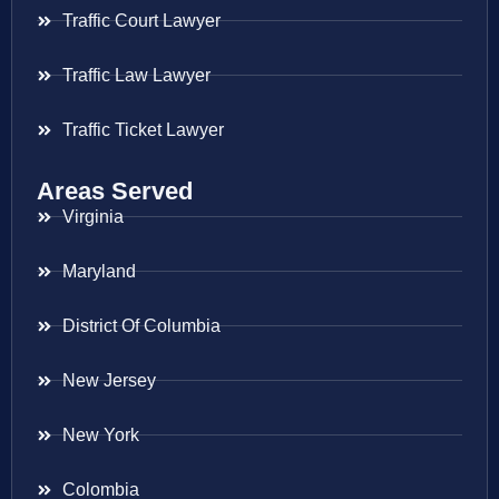
Traffic Court Lawyer
Traffic Law Lawyer
Traffic Ticket Lawyer
Areas Served
Virginia
Maryland
District Of Columbia
New Jersey
New York
Colombia