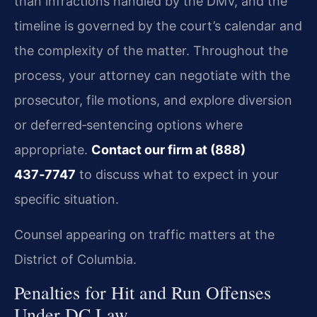
than infractions handled by the DMV, and the
timeline is governed by the court’s calendar and
the complexity of the matter. Throughout the
process, your attorney can negotiate with the
prosecutor, file motions, and explore diversion
or deferred‑sentencing options where
appropriate.
Contact our firm at (888)
437‑7747
to discuss what to expect in your
specific situation.
Counsel appearing on traffic matters at the
District of Columbia.
Penalties for Hit and Run Offenses
Under DC Law