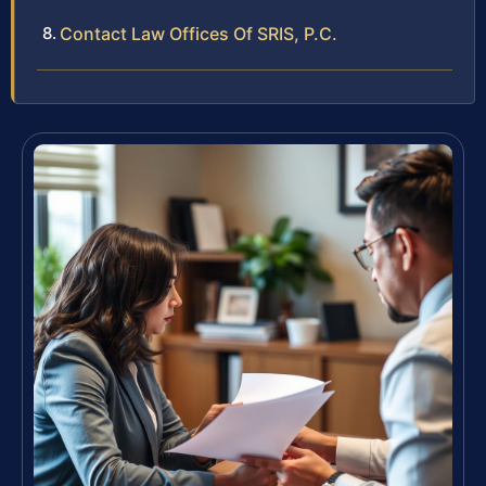
Contact Law Offices Of SRIS, P.C.