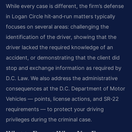
While every case is different, the firm’s defense
in Logan Circle hit‑and‑run matters typically
focuses on several areas: challenging the
identification of the driver, showing that the
driver lacked the required knowledge of an
accident, or demonstrating that the client did
stop and exchange information as required by
D.C. Law. We also address the administrative
consequences at the D.C. Department of Motor
Vehicles — points, license actions, and SR‑22
requirements — to protect your driving
privileges during the criminal case.