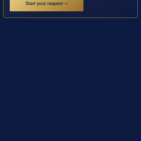
Start your request