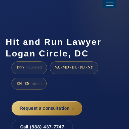
Hit and Run Lawyer
Logan Circle, DC
1997
VA · MD · DC · NJ · NY
Founded
EN · ES
Intake
Request a consultation
Call (888) 437-7747