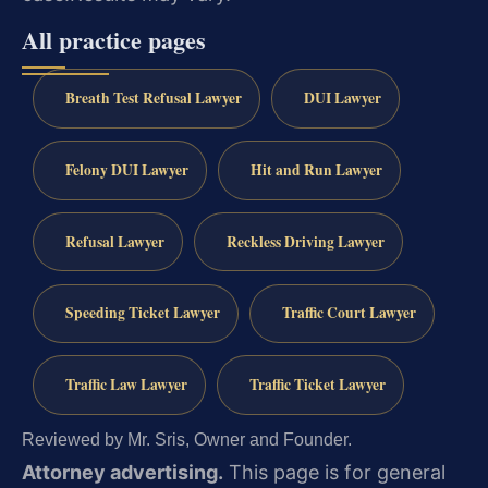
All practice pages
Breath Test Refusal Lawyer
DUI Lawyer
Felony DUI Lawyer
Hit and Run Lawyer
Refusal Lawyer
Reckless Driving Lawyer
Speeding Ticket Lawyer
Traffic Court Lawyer
Traffic Law Lawyer
Traffic Ticket Lawyer
Reviewed by Mr. Sris, Owner and Founder.
Attorney advertising.
This page is for general