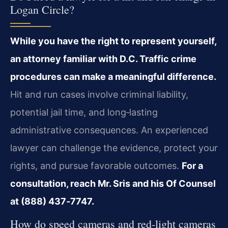
Logan Circle?
While you have the right to represent yourself,
an attorney familiar with D.C. Traffic crime
procedures can make a meaningful difference.
Hit and run cases involve criminal liability,
potential jail time, and long‑lasting
administrative consequences. An experienced
lawyer can challenge the evidence, protect your
rights, and pursue favorable outcomes.
For a
consultation, reach Mr. Sris and his Of Counsel
at (888) 437‑7747.
How do speed cameras and red‑light cameras