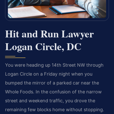
Hit and Run Lawyer
Logan Circle, DC
You were heading up 14th Street NW through
Logan Circle on a Friday night when you
bumped the mirror of a parked car near the
Whole Foods. In the confusion of the narrow
street and weekend traffic, you drove the
remaining few blocks home without stopping.