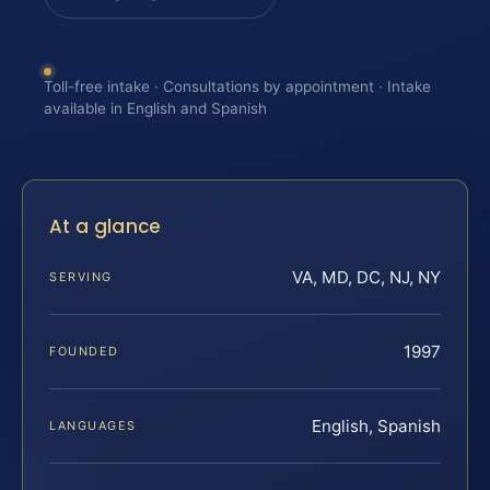
Toll-free intake · Consultations by appointment · Intake
available in English and Spanish
At a glance
VA, MD, DC, NJ, NY
SERVING
1997
FOUNDED
English, Spanish
LANGUAGES