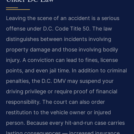
Leaving the scene of an accident is a serious
offense under D.C. Code Title 50. The law
distinguishes between incidents involving
property damage and those involving bodily
injury. A conviction can lead to fines, license
points, and even jail time. In addition to criminal
penalties, the D.C. DMV may suspend your
driving privilege or require proof of financial
responsibility. The court can also order
restitution to the vehicle owner or injured
person. Because every hit‑and‑run case carries
lasting consequences — increased insurance