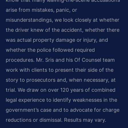
arise from mistakes, panic, or
misunderstandings, we look closely at whether
the driver knew of the accident, whether there
was actual property damage or injury, and
whether the police followed required
procedures. Mr. Sris and his Of Counsel team
work with clients to present their side of the
story to prosecutors and, when necessary, at
trial. We draw on over 120 years of combined
legal experience to identify weaknesses in the
government’s case and to advocate for charge
reductions or dismissal. Results may vary.