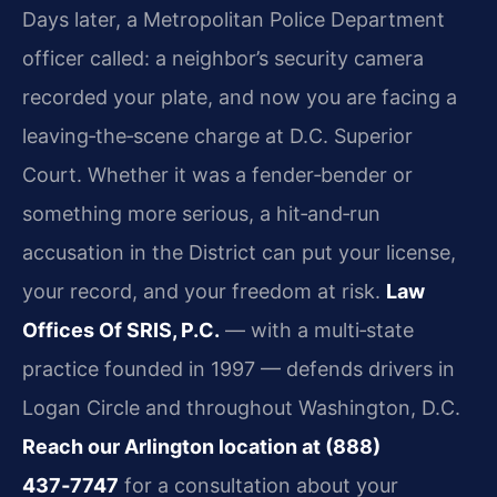
Days later, a Metropolitan Police Department
officer called: a neighbor’s security camera
recorded your plate, and now you are facing a
leaving‑the‑scene charge at D.C. Superior
Court. Whether it was a fender‑bender or
something more serious, a hit‑and‑run
accusation in the District can put your license,
your record, and your freedom at risk.
Law
Offices Of SRIS, P.C.
— with a multi‑state
practice founded in 1997 — defends drivers in
Logan Circle and throughout Washington, D.C.
Reach our Arlington location at (888)
437‑7747
for a consultation about your