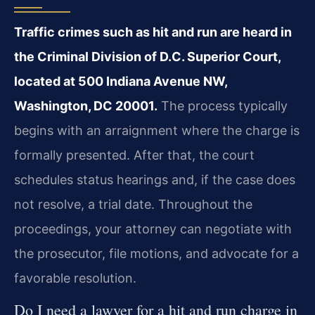
Traffic crimes such as hit and run are heard in
the Criminal Division of D.C. Superior Court,
located at 500 Indiana Avenue NW,
Washington, DC 20001.
The process typically
begins with an arraignment where the charge is
formally presented. After that, the court
schedules status hearings and, if the case does
not resolve, a trial date. Throughout the
proceedings, your attorney can negotiate with
the prosecutor, file motions, and advocate for a
favorable resolution.
Do I need a lawyer for a hit and run charge in