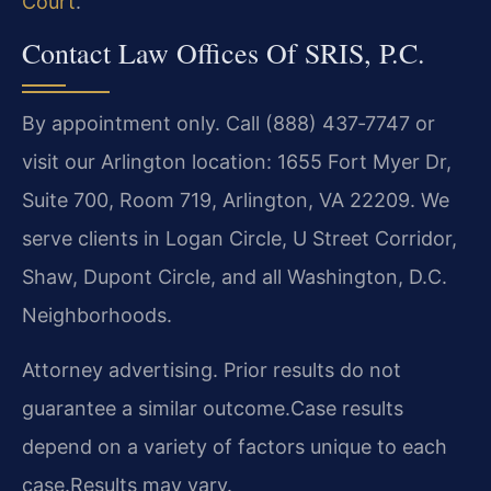
Court
.
Contact Law Offices Of SRIS, P.C.
By appointment only. Call (888) 437‑7747 or
visit our Arlington location: 1655 Fort Myer Dr,
Suite 700, Room 719, Arlington, VA 22209. We
serve clients in Logan Circle, U Street Corridor,
Shaw, Dupont Circle, and all Washington, D.C.
Neighborhoods.
Attorney advertising. Prior results do not
guarantee a similar outcome.
Case results
depend on a variety of factors unique to each
case.
Results may vary.