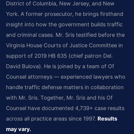
District of Columbia, New Jersey, and New
York. A former prosecutor, he brings firsthand
insight into how the government builds traffic
and criminal cases. Mr. Sris testified before the
Virginia House Courts of Justice Committee in
support of 2019 HB 635 (chief patron Del.
David Bulova). He is joined by a team of Of
Counsel attorneys — experienced lawyers who
handle traffic defense matters in collaboration
with Mr. Sris. Together, Mr. Sris and his Of
Counsel have documented 4,739+ case results
across all practice areas since 1997.
Results
may vary.