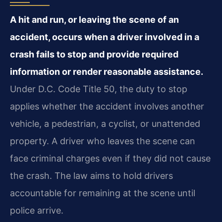
A hit and run, or leaving the scene of an
accident, occurs when a driver involved in a
crash fails to stop and provide required
information or render reasonable assistance.
Under D.C. Code Title 50, the duty to stop
applies whether the accident involves another
vehicle, a pedestrian, a cyclist, or unattended
property. A driver who leaves the scene can
face criminal charges even if they did not cause
the crash. The law aims to hold drivers
accountable for remaining at the scene until
police arrive.