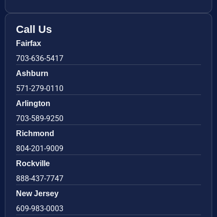
Call Us
Fairfax
703-636-5417
Ashburn
571-279-0110
Arlington
703-589-9250
Richmond
804-201-9009
Rockville
888-437-7747
New Jersey
609-983-0003