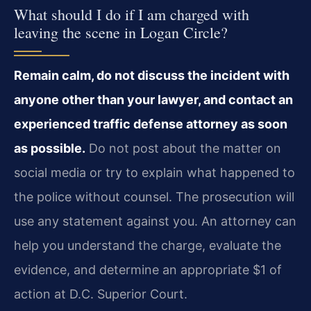
What should I do if I am charged with
leaving the scene in Logan Circle?
Remain calm, do not discuss the incident with
anyone other than your lawyer, and contact an
experienced traffic defense attorney as soon
as possible.
Do not post about the matter on
social media or try to explain what happened to
the police without counsel. The prosecution will
use any statement against you. An attorney can
help you understand the charge, evaluate the
evidence, and determine an appropriate $1 of
action at D.C. Superior Court.