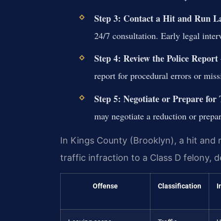
Step 3: Contact a Hit and Run 
24/7 consultation. Early legal inte
Step 4: Review the Police Report
report for procedural errors or mis
Step 5: Negotiate or Prepare for 
may negotiate a reduction or prepa
In Kings County (Brooklyn), a hit and 
traffic infraction to a Class D felony
Offense
Classification
I