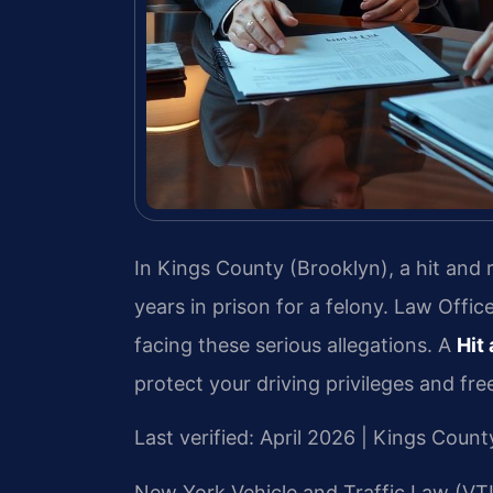
In Kings County (Brooklyn), a hit and
years in prison for a felony. Law Offic
facing these serious allegations. A
Hit
protect your driving privileges and fr
Last verified: April 2026 | Kings Cou
New York Vehicle and Traffic Law (VTL