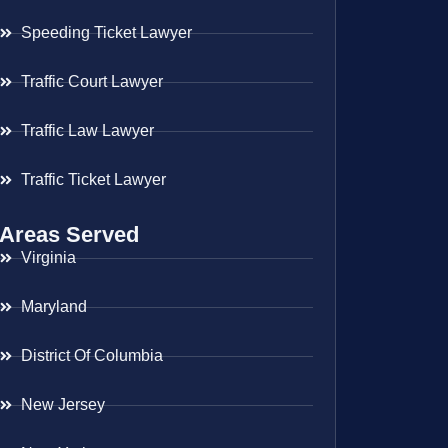
Speeding Ticket Lawyer
Traffic Court Lawyer
Traffic Law Lawyer
Traffic Ticket Lawyer
Areas Served
Virginia
Maryland
District Of Columbia
New Jersey