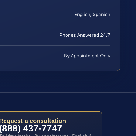
English, Spanish
Phones Answered 24/7
By Appointment Only
Request a consultation
(888) 437-7747