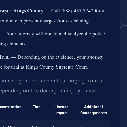
Lawyer Kings County
— Call (888) 437-7747 for a
rvention can prevent charges from escalating.
— Your attorney will obtain and analyze the police
sing elements.
Trial
— Depending on the evidence, your attorney
re for trial at Kings County Supreme Court.
run charge carries penalties ranging from a
, depending on the damage or injury caused.
ncarceration
Fine
License
Additional
Impact
Consequences