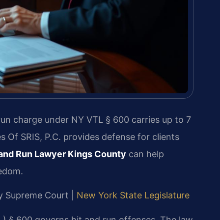
 run charge under NY VTL § 600 carries up to 7
es Of SRIS, P.C. provides defense for clients
 and Run Lawyer Kings County
can help
eedom.
nty Supreme Court |
New York State Legislature
) § 600 governs hit and run offenses. The law