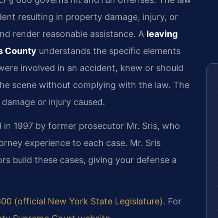
dent resulting in property damage, injury, or
 and render reasonable assistance. A
leaving
gs County
understands the specific elements
were involved in an accident, knew or should
the scene without complying with the law. The
 damage or injury caused.
 in 1997 by former prosecutor Mr. Sris, who
orney experience to each case. Mr. Sris
s build these cases, giving your defense a
00 (official New York State Legislature)
. For