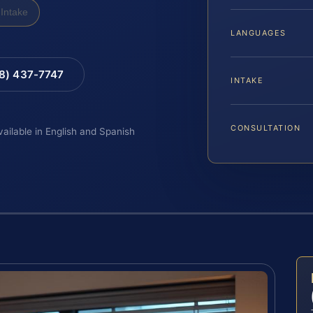
Intake
LANGUAGES
88) 437-7747
INTAKE
CONSULTATION
vailable in English and Spanish