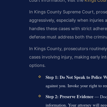
court information, visit the
Kings Cou
In Kings County Supreme Court, prosec
aggressively, especially when injuries
handles these cases with strict adher
defense must address both the crimin
In Kings County, prosecutors routinel
cases involving injury, making early in
options.
Step 1: Do Not Speak to Police 
against you. Invoke your right to r
Step 2: Preserve Evidence
— Docum
information. Your attorney will need