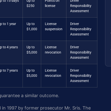
p to 15 days
Up to
Points on
Driver
$250
license
Responsibility
Assessment
p to 1 year
Up to
License
Driver
$1,000
suspension
Responsibility
Assessment
p to 4 years
Up to
License
Driver
$5,000
revocation
Responsibility
Assessment
p to 7 years
Up to
License
Driver
$5,000
revocation
Responsibility
Assessment
 guarantee a similar outcome.
 in 1997 by former prosecutor Mr. Sris. The