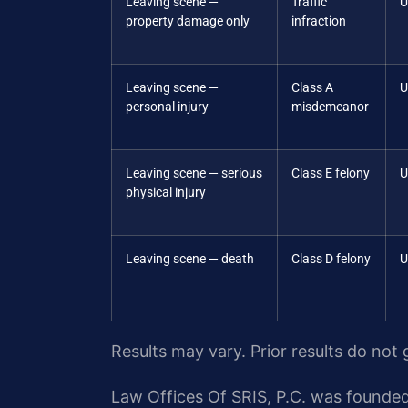
Leaving scene —
Traffic
U
property damage only
infraction
Leaving scene —
Class A
U
personal injury
misdemeanor
Leaving scene — serious
Class E felony
U
physical injury
Leaving scene — death
Class D felony
U
Results may vary. Prior results do not
Law Offices Of SRIS, P.C. was founded