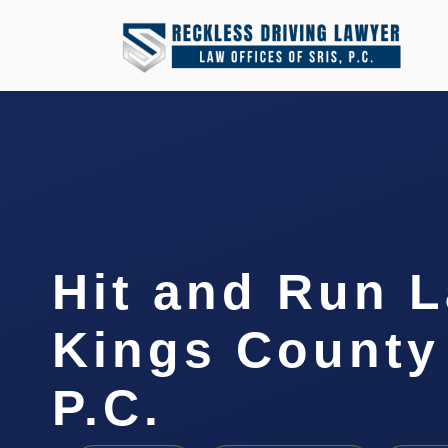
Hit and Run 
Kings County 
P.C.