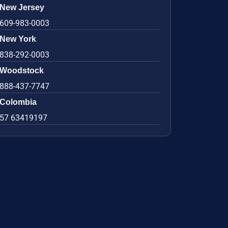
New Jersey
609-983-0003
New York
838-292-0003
Woodstock
888-437-7747
Colombia
57 63419197