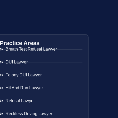
Practice Areas
Breath Test Refusal Lawyer
DUI Lawyer
Felony DUI Lawyer
Hit And Run Lawyer
Refusal Lawyer
Reckless Driving Lawyer