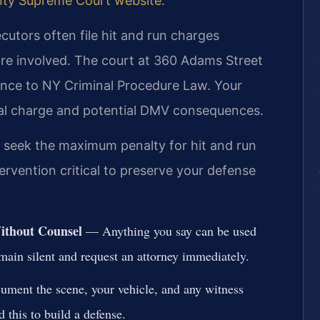
nty Supreme Court website
.
utors often file hit and run charges
 are involved. The court at 360 Adams Street
ence to NY Criminal Procedure Law. Your
al charge and potential DMV consequences.
y seek the maximum penalty for hit and run
tervention critical to preserve your defense
Without Counsel
— Anything you say can be used
emain silent and request an attorney immediately.
ent the scene, your vehicle, and any witness
 this to build a defense.