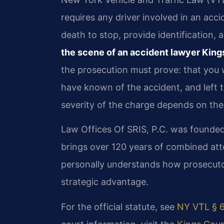
requires any driver involved in an acci
death to stop, provide identification,
the scene of an accident lawyer Kin
the prosecution must prove: that you 
have known of the accident, and left 
severity of the charge depends on the
Law Offices Of SRIS, P.C. was founded
brings over 120 years of combined att
personally understands how prosecutor
strategic advantage.
For the official statute, see
NY VTL § 6