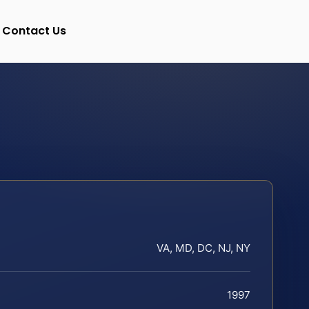
Contact Us
VA, MD, DC, NJ, NY
1997