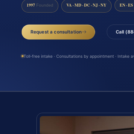
1997
VA · MD · DC · NJ · NY
EN · ES
Founded
Request a consultation
Call (8
Toll-free intake · Consultations by appointment · Intake a