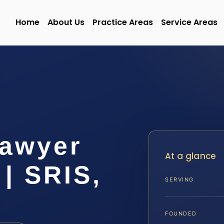
Home
About Us
Practice Areas
Service Areas
Lawyer
At a glance
| SRIS,
SERVING
FOUNDED