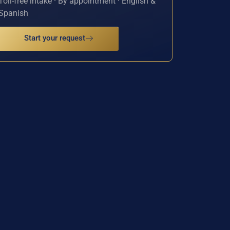
Toll-free intake · By appointment · English &
Spanish
Start your request