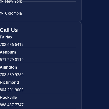
New York
Colombia
Call Us
Fairfax
703-636-5417
Ashburn
571-279-0110
Arlington
703-589-9250
Richmond
804-201-9009
Rockville
888-437-7747