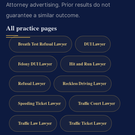
Attorney advertising. Prior results do not
guarantee a similar outcome.
All practice pages
Breath Test Refusal Lawyer
DUI Lawyer
Felony DUI Lawyer
Hit and Run Lawyer
Refusal Lawyer
Reckless Driving Lawyer
Speeding Ticket Lawyer
Traffic Court Lawyer
Traffic Law Lawyer
Traffic Ticket Lawyer