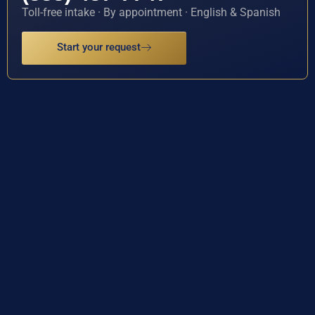
Toll-free intake · By appointment · English & Spanish
Start your request