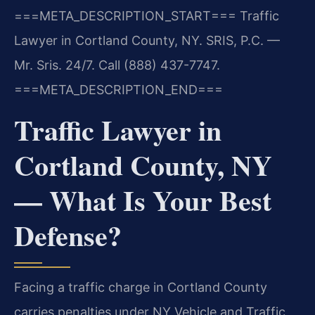
===META_DESCRIPTION_START===
Traffic
Lawyer in Cortland County, NY. SRIS, P.C. —
Mr. Sris. 24/7. Call (888) 437-7747.
===META_DESCRIPTION_END===
Traffic Lawyer in
Cortland County, NY
— What Is Your Best
Defense?
Facing a traffic charge in Cortland County
carries penalties under NY Vehicle and Traffic