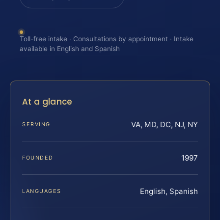
Toll-free intake · Consultations by appointment · Intake
available in English and Spanish
At a glance
VA, MD, DC, NJ, NY
SERVING
1997
FOUNDED
English, Spanish
LANGUAGES