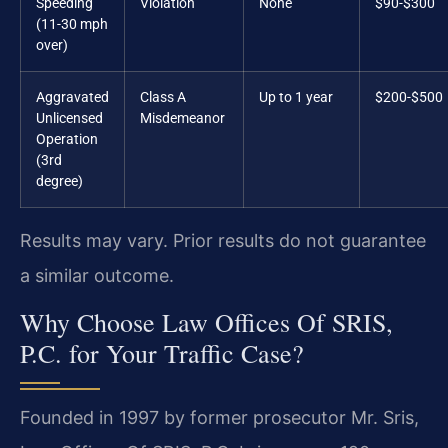
Speeding
Violation
None
$90-$300
(11-30 mph
over)
Aggravated
Class A
Up to 1 year
$200-$500
Unlicensed
Misdemeanor
Operation
(3rd
degree)
Results may vary. Prior results do not guarantee
a similar outcome.
Why Choose Law Offices Of SRIS,
P.C. for Your Traffic Case?
Founded in 1997 by former prosecutor Mr. Sris,