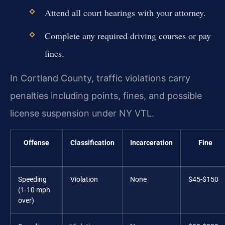
Attend all court hearings with your attorney.
Complete any required driving courses or pay
fines.
In Cortland County, traffic violations carry
penalties including points, fines, and possible
license suspension under NY VTL.
Offense
Classification
Incarceration
Fine
Speeding
Violation
None
$45-$150
(1-10 mph
over)