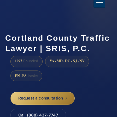
Cortland County Traffic
Lawyer | SRIS, P.C.
1997
VA · MD · DC · NJ · NY
Founded
EN · ES
Intake
Request a consultation
Call (888) 437-7747