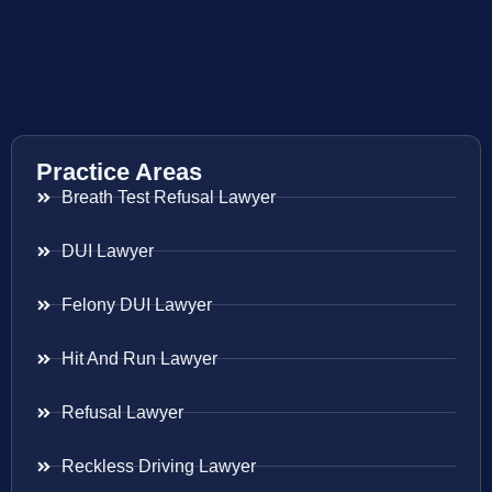
Practice Areas
Breath Test Refusal Lawyer
DUI Lawyer
Felony DUI Lawyer
Hit And Run Lawyer
Refusal Lawyer
Reckless Driving Lawyer