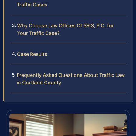
Traffic Cases
Why Choose Law Offices Of SRIS, P.C. for
Your Traffic Case?
Case Results
Frequently Asked Questions About Traffic Law
in Cortland County