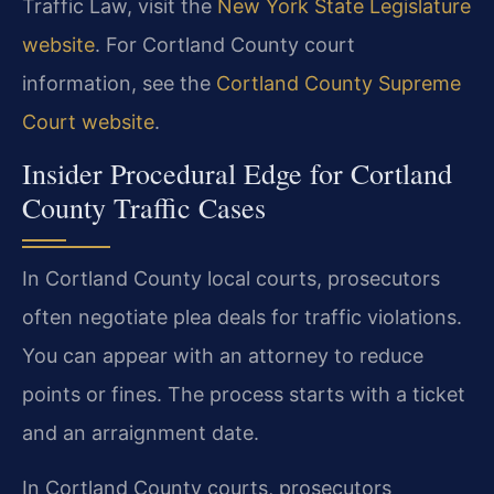
Traffic Law, visit the
New York State Legislature
website
. For Cortland County court
information, see the
Cortland County Supreme
Court website
.
Insider Procedural Edge for Cortland
County Traffic Cases
In Cortland County local courts, prosecutors
often negotiate plea deals for traffic violations.
You can appear with an attorney to reduce
points or fines. The process starts with a ticket
and an arraignment date.
In Cortland County courts, prosecutors