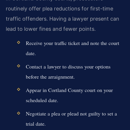
routinely offer plea reductions for first-time
traffic offenders. Having a lawyer present can
lead to lower fines and fewer points.
Receive your traffic ticket and note the court
date.
Contact a lawyer to discuss your options
before the arraignment.
Appear in Cortland County court on your
scheduled date.
Negotiate a plea or plead not guilty to set a
trial date.