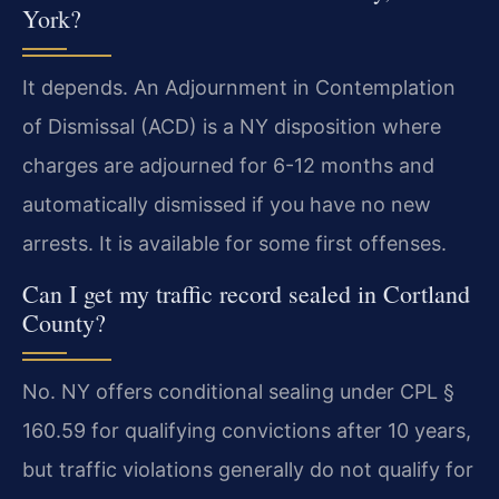
York?
It depends. An Adjournment in Contemplation
of Dismissal (ACD) is a NY disposition where
charges are adjourned for 6-12 months and
automatically dismissed if you have no new
arrests. It is available for some first offenses.
Can I get my traffic record sealed in Cortland
County?
No. NY offers conditional sealing under CPL §
160.59 for qualifying convictions after 10 years,
but traffic violations generally do not qualify for