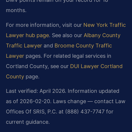
months.
For more information, visit our
New York Traffic
Lawyer hub page
. See also our
Albany County
Traffic Lawyer
and
Broome County Traffic
Lawyer
pages. For related legal services in
Cortland County, see our
DUI Lawyer Cortland
County
page.
Last verified: April 2026. Information updated
as of 2026-02-20. Laws change — contact Law
Offices Of SRIS, P.C. at (888) 437-7747 for
current guidance.