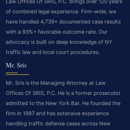
Law Offices Of SRIS, P.C. brings over 120 years
of combined legal experience. Firm-wide, we
have handled 4,739+ documented case results
with a 93%+ favorable outcome rate. Our
advocacy is built on deep knowledge of NY
traffic law and local court procedures.
Mr. Sris
Mr. Sris is the Managing Attorney at Law
Offices Of SRIS, P.C. He is a former prosecutor
admitted to the New York Bar. He founded the
firm in 1997 and has extensive experience
handling traffic defense cases across New