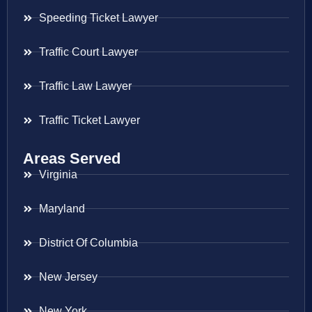
Speeding Ticket Lawyer
Traffic Court Lawyer
Traffic Law Lawyer
Traffic Ticket Lawyer
Areas Served
Virginia
Maryland
District Of Columbia
New Jersey
New York