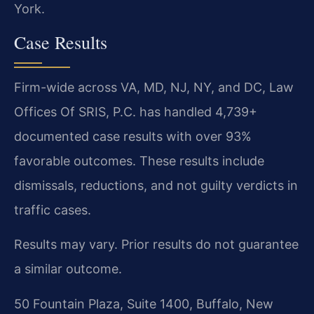
York.
Case Results
Firm-wide across VA, MD, NJ, NY, and DC, Law
Offices Of SRIS, P.C. has handled 4,739+
documented case results with over 93%
favorable outcomes. These results include
dismissals, reductions, and not guilty verdicts in
traffic cases.
Results may vary. Prior results do not guarantee
a similar outcome.
50 Fountain Plaza, Suite 1400, Buffalo, New