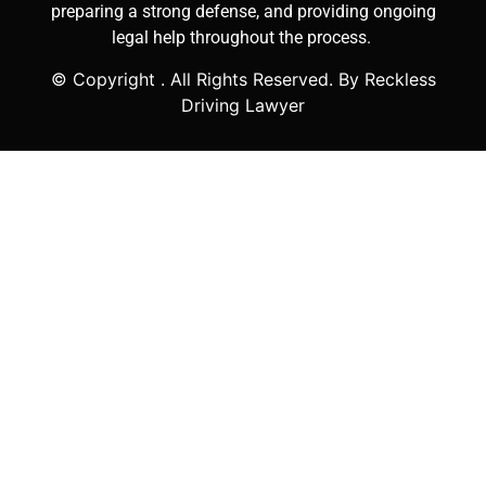
preparing a strong defense, and providing ongoing
legal help throughout the process.
© Copyright
. All Rights Reserved. By Reckless
Driving Lawyer