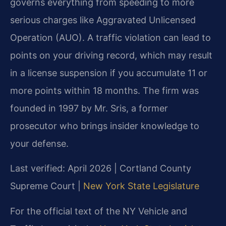
governs everything from speeding to more
serious charges like Aggravated Unlicensed
Operation (AUO). A traffic violation can lead to
points on your driving record, which may result
in a license suspension if you accumulate 11 or
more points within 18 months. The firm was
founded in 1997 by Mr. Sris, a former
prosecutor who brings insider knowledge to
your defense.
Last verified: April 2026 | Cortland County
Supreme Court |
New York State Legislature
For the official text of the NY Vehicle and