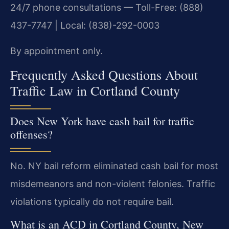
24/7 phone consultations — Toll-Free: (888)
437-7747 | Local: (838)-292-0003
By appointment only.
Frequently Asked Questions About
Traffic Law in Cortland County
Does New York have cash bail for traffic
offenses?
No. NY bail reform eliminated cash bail for most
misdemeanors and non-violent felonies. Traffic
violations typically do not require bail.
What is an ACD in Cortland County, New