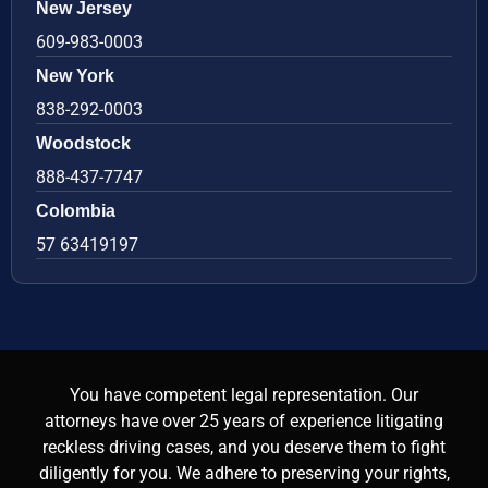
New Jersey
609-983-0003
New York
838-292-0003
Woodstock
888-437-7747
Colombia
57 63419197
You have competent legal representation. Our
attorneys have over 25 years of experience litigating
reckless driving cases, and you deserve them to fight
diligently for you. We adhere to preserving your rights,