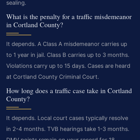
sealing.
What is the penalty for a traffic misdemeanor
in Cortland County?
It depends. A Class A misdemeanor carries up
to 1 year in jail. Class B carries up to 3 months.
Violations carry up to 15 days. Cases are heard
at Cortland County Criminal Court.
How long does a traffic case take in Cortland
County?
It depends. Local court cases typically resolve
in 2-4 months. TVB hearings take 1-3 months.
DMV points remain on your record for 18