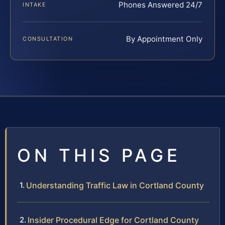
Phones Answered 24/7
INTAKE
By Appointment Only
CONSULTATION
ON THIS PAGE
Understanding Traffic Law in Cortland County
Insider Procedural Edge for Cortland County