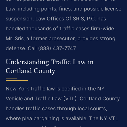
Law, including points, fines, and possible license
suspension. Law Offices Of SRIS, P.C. has
handled thousands of traffic cases firm-wide.
Mr. Sris, a former prosecutor, provides strong
defense. Call (888) 437-7747.
Understanding Traffic Law in
Cortland County
New York traffic law is codified in the NY
Vehicle and Traffic Law (VTL). Cortland County
handles traffic cases through local courts,
where plea bargaining is available. The NY VTL