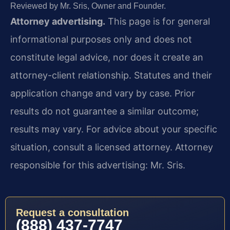
Reviewed by Mr. Sris, Owner and Founder.
Attorney advertising.
This page is for general
informational purposes only and does not
constitute legal advice, nor does it create an
attorney-client relationship. Statutes and their
application change and vary by case. Prior
results do not guarantee a similar outcome;
results may vary. For advice about your specific
situation, consult a licensed attorney. Attorney
responsible for this advertising: Mr. Sris.
Request a consultation
(888) 437-7747