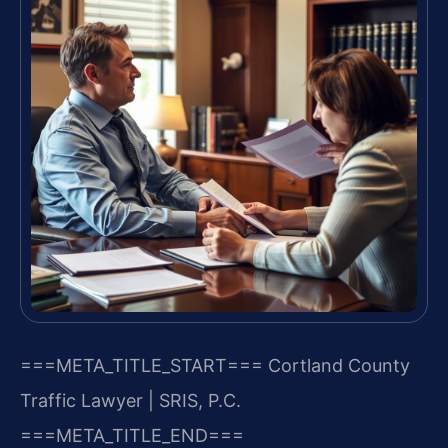
===META_TITLE_START===
Cortland County
Traffic Lawyer | SRIS, P.C.
===META_TITLE_END===