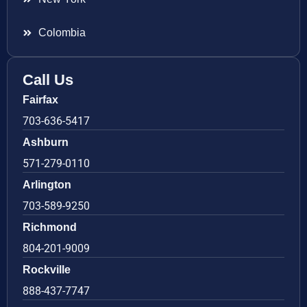
Colombia
Call Us
Fairfax
703-636-5417
Ashburn
571-279-0110
Arlington
703-589-9250
Richmond
804-201-9009
Rockville
888-437-7747