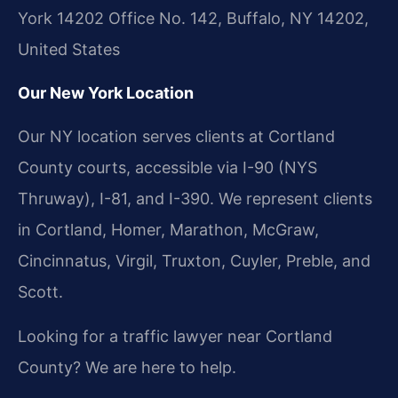
York 14202 Office No. 142, Buffalo, NY 14202,
United States
Our New York Location
Our NY location serves clients at Cortland
County courts, accessible via I-90 (NYS
Thruway), I-81, and I-390. We represent clients
in Cortland, Homer, Marathon, McGraw,
Cincinnatus, Virgil, Truxton, Cuyler, Preble, and
Scott.
Looking for a traffic lawyer near Cortland
County? We are here to help.