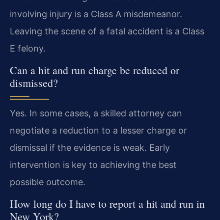
involving injury is a Class A misdemeanor.
Leaving the scene of a fatal accident is a Class
E felony.
Can a hit and run charge be reduced or
dismissed?
Yes. In some cases, a skilled attorney can
negotiate a reduction to a lesser charge or
dismissal if the evidence is weak. Early
intervention is key to achieving the best
possible outcome.
How long do I have to report a hit and run in
New York?