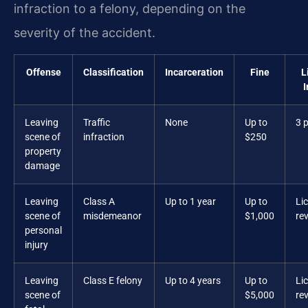
infraction to a felony, depending on the
severity of the accident.
Offense
Classification
Incarceration
Fine
L
Leaving
Traffic
None
Up to
3 
scene of
infraction
$250
property
damage
Leaving
Class A
Up to 1 year
Up to
Li
scene of
misdemeanor
$1,000
re
personal
injury
Leaving
Class E felony
Up to 4 years
Up to
Li
scene of
$5,000
re