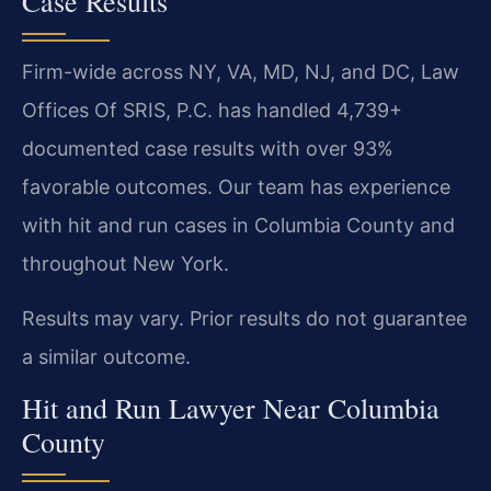
Case Results
Firm-wide across NY, VA, MD, NJ, and DC, Law
Offices Of SRIS, P.C. has handled 4,739+
documented case results with over 93%
favorable outcomes. Our team has experience
with hit and run cases in Columbia County and
throughout New York.
Results may vary. Prior results do not guarantee
a similar outcome.
Hit and Run Lawyer Near Columbia
County