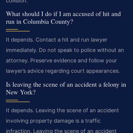
collision.
What should I do if I am accused of hit and
run in Columbia County?
It depends. Contact a hit and run lawyer
immediately. Do not speak to police without an
attorney. Preserve evidence and follow your
lawyer’s advice regarding court appearances.
Is leaving the scene of an accident a felony in
New York?
It depends. Leaving the scene of an accident
involving property damage is a traffic
infraction. Leaving the scene of an accident