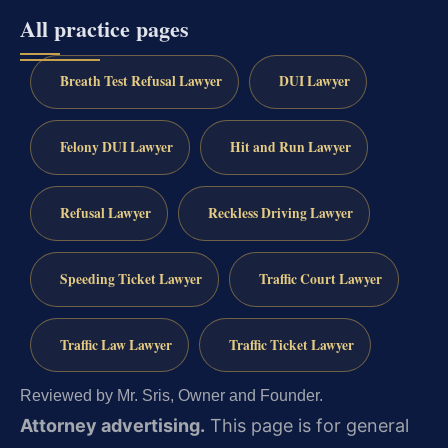
All practice pages
Breath Test Refusal Lawyer
DUI Lawyer
Felony DUI Lawyer
Hit and Run Lawyer
Refusal Lawyer
Reckless Driving Lawyer
Speeding Ticket Lawyer
Traffic Court Lawyer
Traffic Law Lawyer
Traffic Ticket Lawyer
Reviewed by Mr. Sris, Owner and Founder.
Attorney advertising.
This page is for general