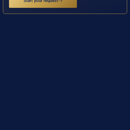
Start your request