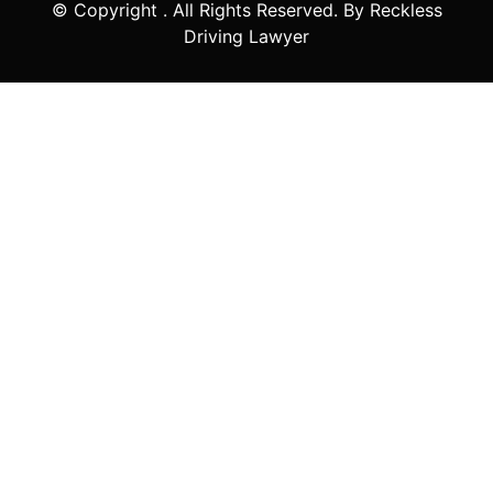
© Copyright
. All Rights Reserved. By Reckless
Driving Lawyer