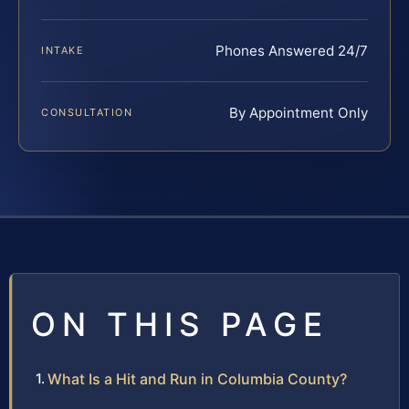
Phones Answered 24/7
INTAKE
By Appointment Only
CONSULTATION
ON THIS PAGE
What Is a Hit and Run in Columbia County?