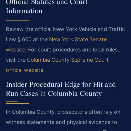
Official Statutes and Court
Information
Review the official New York Vehicle and Traffic
Law § 600 at the
New York State Senate
website
. For court procedures and local rules,
visit the
Columbia County Supreme Court
official website
.
Insider Procedural Edge for Hit and
Run Cases in Columbia County
In Columbia County, prosecutors often rely on
witness statements and physical evidence to