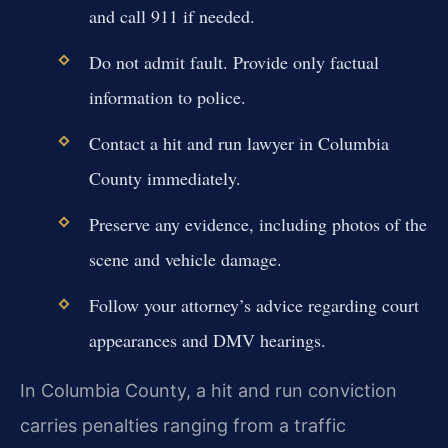
and call 911 if needed.
Do not admit fault. Provide only factual
information to police.
Contact a hit and run lawyer in Columbia
County immediately.
Preserve any evidence, including photos of the
scene and vehicle damage.
Follow your attorney’s advice regarding court
appearances and DMV hearings.
In Columbia County, a hit and run conviction
carries penalties ranging from a traffic