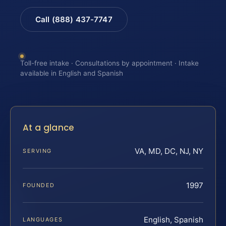
Call (888) 437-7747
Toll-free intake · Consultations by appointment · Intake
available in English and Spanish
At a glance
VA, MD, DC, NJ, NY
SERVING
1997
FOUNDED
English, Spanish
LANGUAGES