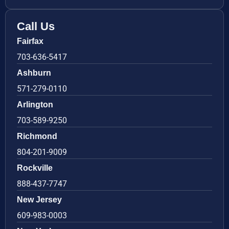
Call Us
Fairfax
703-636-5417
Ashburn
571-279-0110
Arlington
703-589-9250
Richmond
804-201-9009
Rockville
888-437-7747
New Jersey
609-983-0003