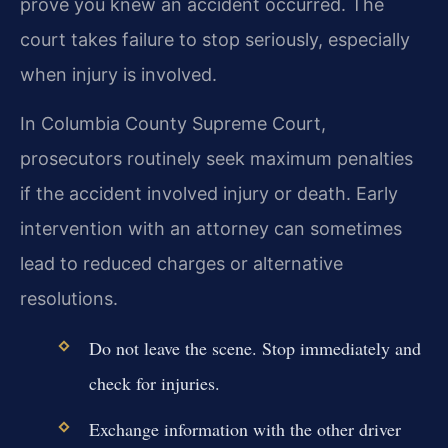
prove you knew an accident occurred. The
court takes failure to stop seriously, especially
when injury is involved.
In Columbia County Supreme Court,
prosecutors routinely seek maximum penalties
if the accident involved injury or death. Early
intervention with an attorney can sometimes
lead to reduced charges or alternative
resolutions.
Do not leave the scene. Stop immediately and
check for injuries.
Exchange information with the other driver