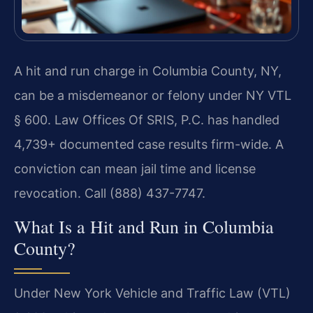
A hit and run charge in Columbia County, NY,
can be a misdemeanor or felony under NY VTL
§ 600. Law Offices Of SRIS, P.C. has handled
4,739+ documented case results firm-wide. A
conviction can mean jail time and license
revocation. Call (888) 437-7747.
What Is a Hit and Run in Columbia
County?
Under New York Vehicle and Traffic Law (VTL)