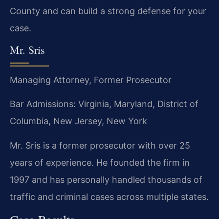
County and can build a strong defense for your
case.
Mr. Sris
Managing Attorney, Former Prosecutor
Bar Admissions: Virginia, Maryland, District of
Columbia, New Jersey, New York
Mr. Sris is a former prosecutor with over 25
years of experience. He founded the firm in
1997 and has personally handled thousands of
traffic and criminal cases across multiple states.