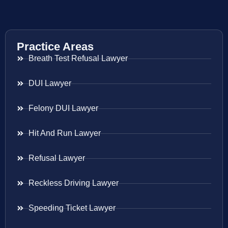
Practice Areas
Breath Test Refusal Lawyer
DUI Lawyer
Felony DUI Lawyer
Hit And Run Lawyer
Refusal Lawyer
Reckless Driving Lawyer
Speeding Ticket Lawyer