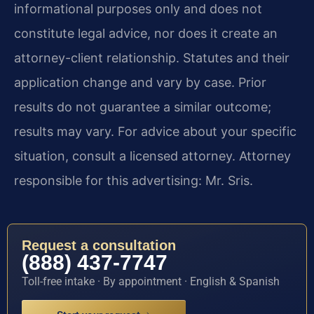
informational purposes only and does not
constitute legal advice, nor does it create an
attorney-client relationship. Statutes and their
application change and vary by case. Prior
results do not guarantee a similar outcome;
results may vary. For advice about your specific
situation, consult a licensed attorney. Attorney
responsible for this advertising: Mr. Sris.
Request a consultation
(888) 437-7747
Toll-free intake · By appointment · English & Spanish