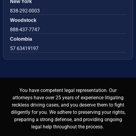
New York
838-292-0003
Woodstock
888-437-7747
Colombia
57 63419197
You have competent legal representation. Our
attorneys have over 25 years of experience litigating
reckless driving cases, and you deserve them to fight
diligently for you. We adhere to preserving your rights,
preparing a strong defense, and providing ongoing
legal help throughout the process.