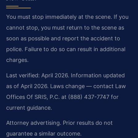
You must stop immediately at the scene. If you
cannot stop, you must return to the scene as
soon as possible and report the accident to
police. Failure to do so can result in additional
charges.
Last verified: April 2026. Information updated
as of April 2026. Laws change — contact Law
Offices Of SRIS, P.C. at (888) 437-7747 for
current guidance.
Attorney advertising. Prior results do not
guarantee a similar outcome.