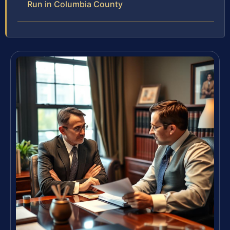
Run in Columbia County