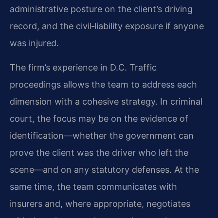
administrative posture on the client’s driving
record, and the civil‑liability exposure if anyone
was injured.
The firm’s experience in D.C. Traffic
proceedings allows the team to address each
dimension with a cohesive strategy. In criminal
court, the focus may be on the evidence of
identification—whether the government can
prove the client was the driver who left the
scene—and on any statutory defenses. At the
same time, the team communicates with
insurers and, where appropriate, negotiates