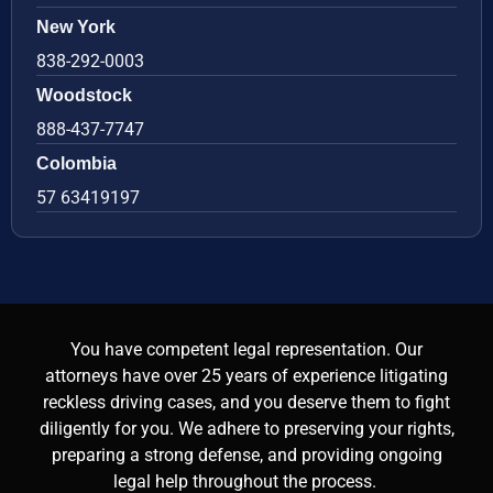
New York
838-292-0003
Woodstock
888-437-7747
Colombia
57 63419197
You have competent legal representation. Our
attorneys have over 25 years of experience litigating
reckless driving cases, and you deserve them to fight
diligently for you. We adhere to preserving your rights,
preparing a strong defense, and providing ongoing
legal help throughout the process.