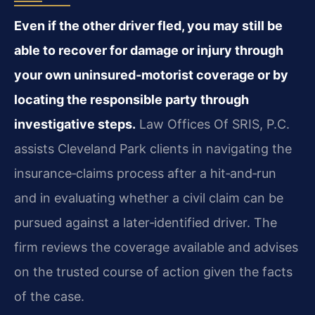
Even if the other driver fled, you may still be
able to recover for damage or injury through
your own uninsured‑motorist coverage or by
locating the responsible party through
investigative steps.
Law Offices Of SRIS, P.C.
assists Cleveland Park clients in navigating the
insurance‑claims process after a hit‑and‑run
and in evaluating whether a civil claim can be
pursued against a later‑identified driver. The
firm reviews the coverage available and advises
on the trusted course of action given the facts
of the case.