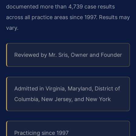
documented more than 4,739 case results
across all practice areas since 1997. Results may
vary.
Reviewed by Mr. Sris, Owner and Founder
Admitted in Virginia, Maryland, District of
Columbia, New Jersey, and New York
Practicing since 1997