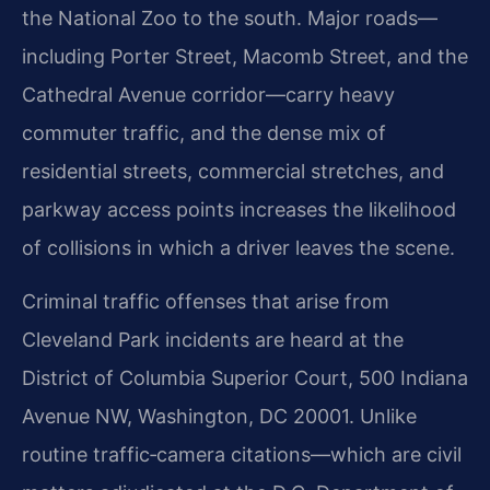
the National Zoo to the south. Major roads—
including Porter Street, Macomb Street, and the
Cathedral Avenue corridor—carry heavy
commuter traffic, and the dense mix of
residential streets, commercial stretches, and
parkway access points increases the likelihood
of collisions in which a driver leaves the scene.
Criminal traffic offenses that arise from
Cleveland Park incidents are heard at the
District of Columbia Superior Court, 500 Indiana
Avenue NW, Washington, DC 20001. Unlike
routine traffic‑camera citations—which are civil