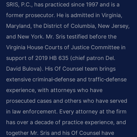
SRIS, P.C., has practiced since 1997 and is a
former prosecutor. He is admitted in Virginia,
Maryland, the District of Columbia, New Jersey,
and New York. Mr. Sris testified before the
Virginia House Courts of Justice Committee in
support of 2019 HB 635 (chief patron Del.
David Bulova). His Of Counsel team brings
extensive criminal‑defense and traffic‑defense
experience, with attorneys who have
prosecuted cases and others who have served
in law enforcement. Every attorney at the firm
has over a decade of practice experience, and
together Mr. Sris and his Of Counsel have