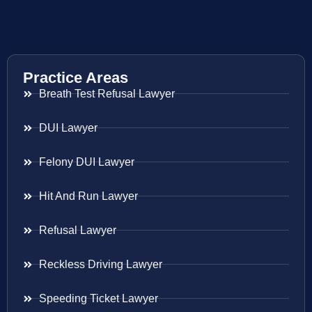
Practice Areas
Breath Test Refusal Lawyer
DUI Lawyer
Felony DUI Lawyer
Hit And Run Lawyer
Refusal Lawyer
Reckless Driving Lawyer
Speeding Ticket Lawyer