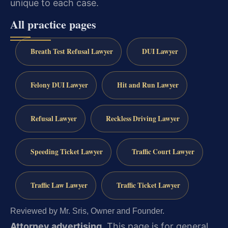
unique to each case.
All practice pages
Breath Test Refusal Lawyer
DUI Lawyer
Felony DUI Lawyer
Hit and Run Lawyer
Refusal Lawyer
Reckless Driving Lawyer
Speeding Ticket Lawyer
Traffic Court Lawyer
Traffic Law Lawyer
Traffic Ticket Lawyer
Reviewed by Mr. Sris, Owner and Founder.
Attorney advertising.
This page is for general