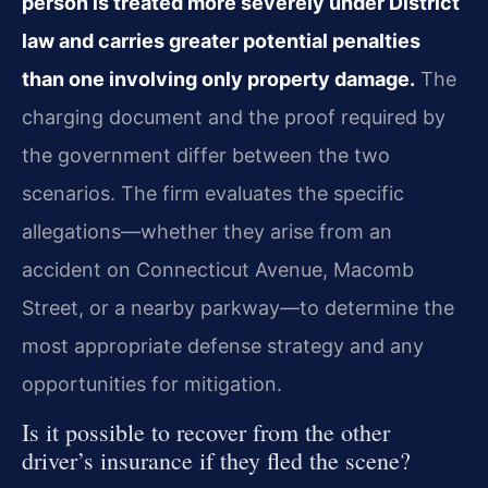
person is treated more severely under District
law and carries greater potential penalties
than one involving only property damage.
The
charging document and the proof required by
the government differ between the two
scenarios. The firm evaluates the specific
allegations—whether they arise from an
accident on Connecticut Avenue, Macomb
Street, or a nearby parkway—to determine the
most appropriate defense strategy and any
opportunities for mitigation.
Is it possible to recover from the other
driver’s insurance if they fled the scene?