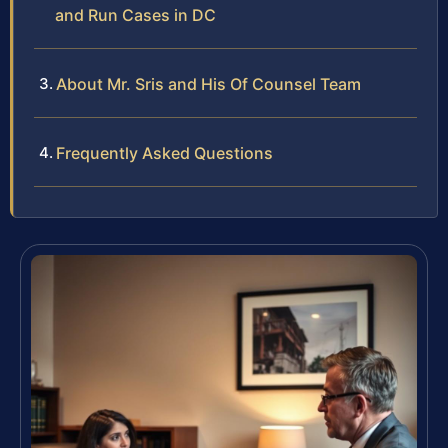
and Run Cases in DC
About Mr. Sris and His Of Counsel Team
Frequently Asked Questions