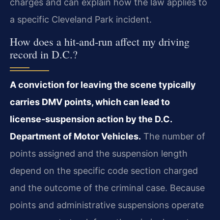
charges and can explain how the law applies to
a specific Cleveland Park incident.
How does a hit‑and‑run affect my driving
record in D.C.?
A conviction for leaving the scene typically
carries DMV points, which can lead to
license‑suspension action by the D.C.
Department of Motor Vehicles.
The number of
points assigned and the suspension length
depend on the specific code section charged
and the outcome of the criminal case. Because
points and administrative suspensions operate