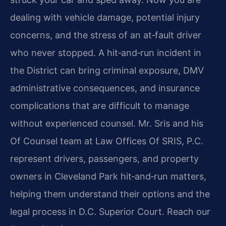
dealing with vehicle damage, potential injury
concerns, and the stress of an at‑fault driver
who never stopped. A hit‑and‑run incident in
the District can bring criminal exposure, DMV
administrative consequences, and insurance
complications that are difficult to manage
without experienced counsel. Mr. Sris and his
Of Counsel team at Law Offices Of SRIS, P.C.
represent drivers, passengers, and property
owners in Cleveland Park hit‑and‑run matters,
helping them understand their options and the
legal process in D.C. Superior Court. Reach our