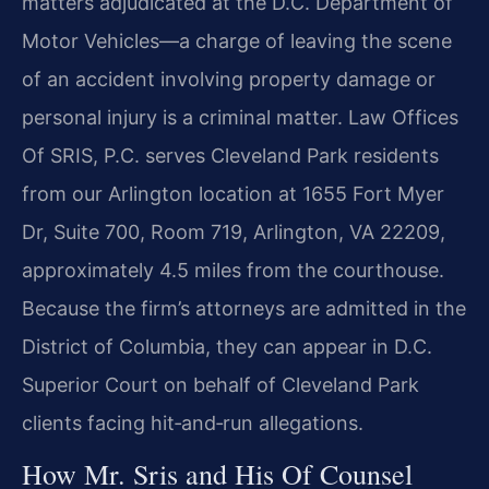
matters adjudicated at the D.C. Department of
Motor Vehicles—a charge of leaving the scene
of an accident involving property damage or
personal injury is a criminal matter. Law Offices
Of SRIS, P.C. serves Cleveland Park residents
from our Arlington location at 1655 Fort Myer
Dr, Suite 700, Room 719, Arlington, VA 22209,
approximately 4.5 miles from the courthouse.
Because the firm’s attorneys are admitted in the
District of Columbia, they can appear in D.C.
Superior Court on behalf of Cleveland Park
clients facing hit‑and‑run allegations.
How Mr. Sris and His Of Counsel