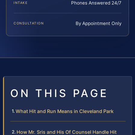
Phones Answered 24/7
INTAKE
By Appointment Only
CONSULTATION
ON THIS PAGE
What Hit and Run Means in Cleveland Park
How Mr. Sris and His Of Counsel Handle Hit