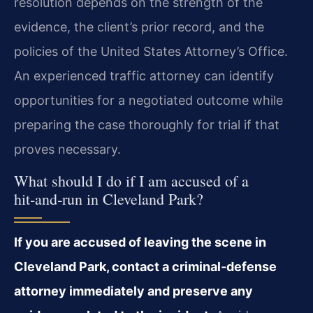
resolution depends on the strength of the
evidence, the client’s prior record, and the
policies of the United States Attorney’s Office.
An experienced traffic attorney can identify
opportunities for a negotiated outcome while
preparing the case thoroughly for trial if that
proves necessary.
What should I do if I am accused of a
hit‑and‑run in Cleveland Park?
If you are accused of leaving the scene in
Cleveland Park, contact a criminal‑defense
attorney immediately and preserve any