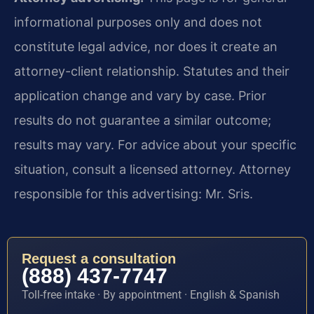
informational purposes only and does not
constitute legal advice, nor does it create an
attorney-client relationship. Statutes and their
application change and vary by case. Prior
results do not guarantee a similar outcome;
results may vary. For advice about your specific
situation, consult a licensed attorney. Attorney
responsible for this advertising: Mr. Sris.
Request a consultation
(888) 437-7747
Toll-free intake · By appointment · English & Spanish