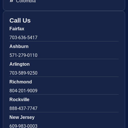
Colombia
Call Us
Fairfax
703-636-5417
Ashburn
571-279-0110
Arlington
703-589-9250
Richmond
804-201-9009
Rockville
888-437-7747
New Jersey
609-983-0003