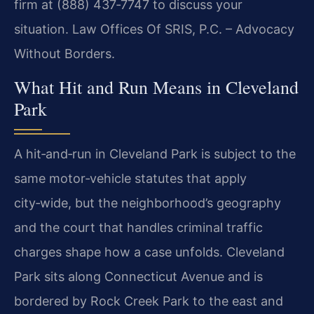
firm at (888) 437‑7747 to discuss your
situation. Law Offices Of SRIS, P.C. – Advocacy
Without Borders.
What Hit and Run Means in Cleveland
Park
A hit‑and‑run in Cleveland Park is subject to the
same motor‑vehicle statutes that apply
city‑wide, but the neighborhood’s geography
and the court that handles criminal traffic
charges shape how a case unfolds. Cleveland
Park sits along Connecticut Avenue and is
bordered by Rock Creek Park to the east and