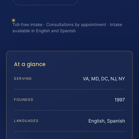
Toll-free intake · Consultations by appointment · Intake
available in English and Spanish
At a glance
VA, MD, DC, NJ, NY
SERVING
1997
FOUNDED
English, Spanish
LANGUAGES