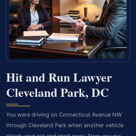
Hit and Run Lawyer
Cleveland Park, DC
You were driving on Connecticut Avenue NW
through Cleveland Park when another vehicle
struck your car and sped away. Now you are