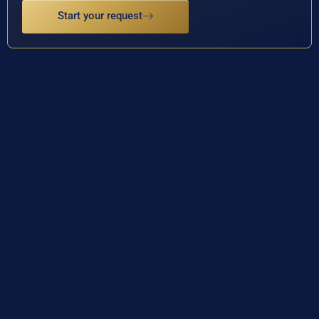
Start your request