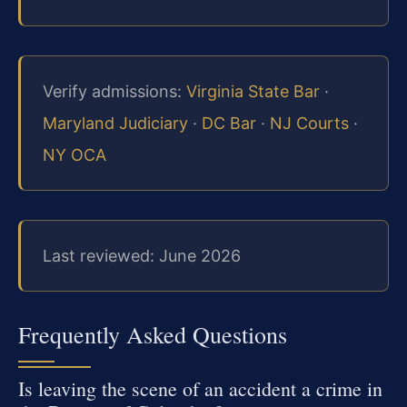
Verify admissions:
Virginia State Bar
·
Maryland Judiciary
·
DC Bar
·
NJ Courts
·
NY OCA
Last reviewed: June 2026
Frequently Asked Questions
Is leaving the scene of an accident a crime in