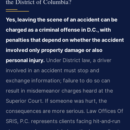
the District of Columbia?
Yes, leaving the scene of an accident can be
charged as a criminal offense in D.C., with
penalties that depend on whether the accident
involved only property damage or also
personal injury.
Under District law, a driver
involved in an accident must stop and
exchange information; failure to do so can
result in misdemeanor charges heard at the
Superior Court. If someone was hurt, the
consequences are more serious. Law Offices Of
SRIS, P.C. represents clients facing hit‑and‑run