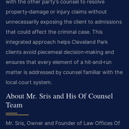
with the other party’s counsel to resolve
property‑damage or injury claims without
unnecessarily exposing the client to admissions
that could affect the criminal case. This
integrated approach helps Cleveland Park
clients avoid piecemeal decision‑making and
ensures that every element of a hit‑and‑run
matter is addressed by counsel familiar with the
local court system.
About Mr. Sris and His Of Counsel
Team
Mr. Sris, Owner and Founder of Law Offices Of