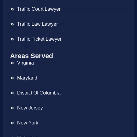
Traffic Court Lawyer
Traffic Law Lawyer
Traffic Ticket Lawyer
Areas Served
Virginia
Maryland
District Of Columbia
New Jersey
New York