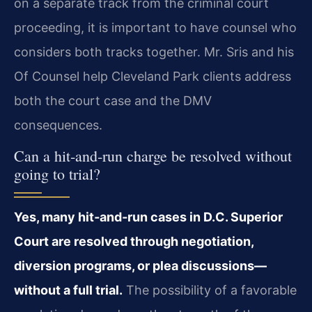
on a separate track from the criminal court
proceeding, it is important to have counsel who
considers both tracks together. Mr. Sris and his
Of Counsel help Cleveland Park clients address
both the court case and the DMV
consequences.
Can a hit‑and‑run charge be resolved without
going to trial?
Yes, many hit‑and‑run cases in D.C. Superior
Court are resolved through negotiation,
diversion programs, or plea discussions—
without a full trial.
The possibility of a favorable