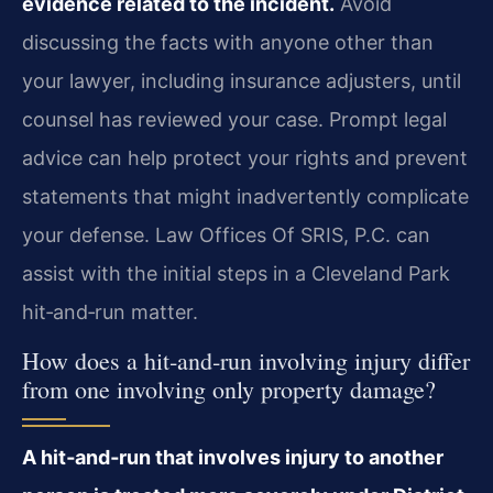
evidence related to the incident.
Avoid
discussing the facts with anyone other than
your lawyer, including insurance adjusters, until
counsel has reviewed your case. Prompt legal
advice can help protect your rights and prevent
statements that might inadvertently complicate
your defense. Law Offices Of SRIS, P.C. can
assist with the initial steps in a Cleveland Park
hit‑and‑run matter.
How does a hit‑and‑run involving injury differ
from one involving only property damage?
A hit‑and‑run that involves injury to another