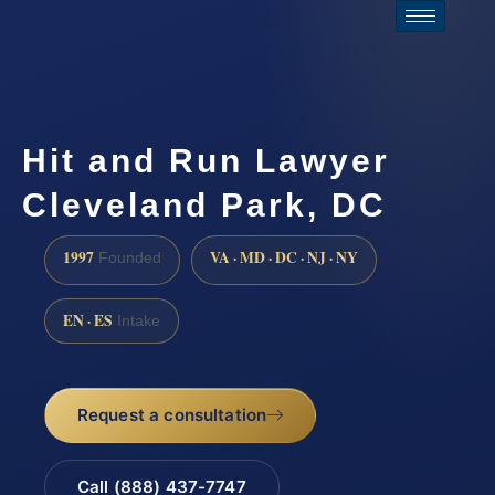
Hit and Run Lawyer
Cleveland Park, DC
1997
VA · MD · DC · NJ · NY
Founded
EN · ES
Intake
Request a consultation
Call (888) 437-7747