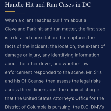
Handle Hit and Run Cases in DC
When a client reaches our firm about a
Cleveland Park hit‑and‑run matter, the first step
is a detailed consultation that captures the
facts of the incident: the location, the extent of
damage or injury, any identifying information
about the other driver, and whether law
enforcement responded to the scene. Mr. Sris
and his Of Counsel then assess the legal risks
across three dimensions: the criminal charge
that the United States Attorney’s Office for the
District of Columbia is pursuing, the D.C. DMV’s