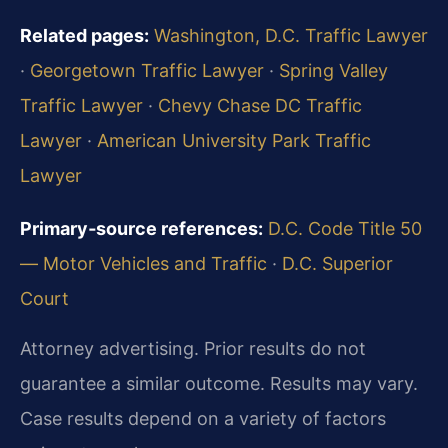
Related pages:
Washington, D.C. Traffic Lawyer
·
Georgetown Traffic Lawyer
·
Spring Valley
Traffic Lawyer
·
Chevy Chase DC Traffic
Lawyer
·
American University Park Traffic
Lawyer
Primary‑source references:
D.C. Code Title 50
— Motor Vehicles and Traffic
·
D.C. Superior
Court
Attorney advertising. Prior results do not
guarantee a similar outcome. Results may vary.
Case results depend on a variety of factors