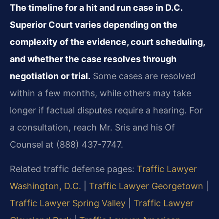
The timeline for a hit and run case in D.C.
Superior Court varies depending on the
complexity of the evidence, court scheduling,
and whether the case resolves through
negotiation or trial.
Some cases are resolved
within a few months, while others may take
longer if factual disputes require a hearing. For
a consultation, reach Mr. Sris and his Of
Counsel at (888) 437-7747.
Related traffic defense pages:
Traffic Lawyer
Washington, D.C.
|
Traffic Lawyer Georgetown
|
Traffic Lawyer Spring Valley
|
Traffic Lawyer