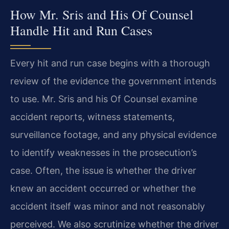
How Mr. Sris and His Of Counsel
Handle Hit and Run Cases
Every hit and run case begins with a thorough
review of the evidence the government intends
to use. Mr. Sris and his Of Counsel examine
accident reports, witness statements,
surveillance footage, and any physical evidence
to identify weaknesses in the prosecution’s
case. Often, the issue is whether the driver
knew an accident occurred or whether the
accident itself was minor and not reasonably
perceived. We also scrutinize whether the driver