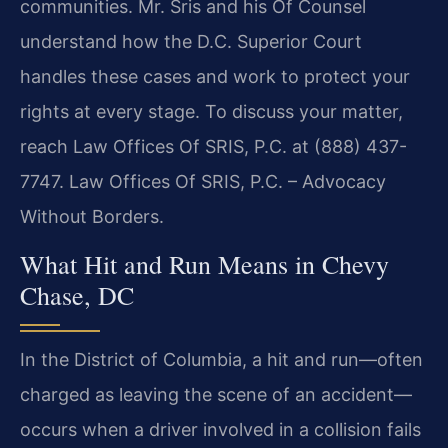
communities. Mr. Sris and his Of Counsel
understand how the D.C. Superior Court
handles these cases and work to protect your
rights at every stage. To discuss your matter,
reach Law Offices Of SRIS, P.C. at (888) 437-
7747. Law Offices Of SRIS, P.C. – Advocacy
Without Borders.
What Hit and Run Means in Chevy
Chase, DC
In the District of Columbia, a hit and run—often
charged as leaving the scene of an accident—
occurs when a driver involved in a collision fails