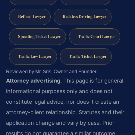
Refusal Lawyer
Reckless Driving Lawyer
Speeding Ticket Lawyer
Traffic Court Lawyer
Traffic Law Lawyer
Traffic Ticket Lawyer
Reviewed by Mr. Sris, Owner and Founder.
Attorney advertising.
This page is for general
informational purposes only and does not
constitute legal advice, nor does it create an
attorney-client relationship. Statutes and their
application change and vary by case. Prior
results do not guarantee a similar outcome;