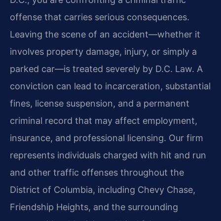
offense that carries serious consequences.
Leaving the scene of an accident—whether it
involves property damage, injury, or simply a
parked car—is treated severely by D.C. Law. A
conviction can lead to incarceration, substantial
fines, license suspension, and a permanent
criminal record that may affect employment,
insurance, and professional licensing. Our firm
represents individuals charged with hit and run
and other traffic offenses throughout the
District of Columbia, including Chevy Chase,
Friendship Heights, and the surrounding