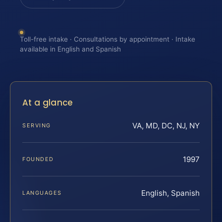
Toll-free intake · Consultations by appointment · Intake
available in English and Spanish
At a glance
VA, MD, DC, NJ, NY
SERVING
1997
FOUNDED
English, Spanish
LANGUAGES