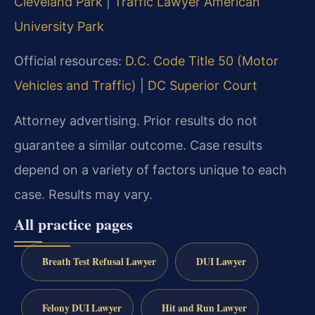
Cleveland Park
|
Traffic Lawyer American
University Park
Official resources:
D.C. Code Title 50 (Motor
Vehicles and Traffic)
|
DC Superior Court
Attorney advertising. Prior results do not
guarantee a similar outcome. Case results
depend on a variety of factors unique to each
case. Results may vary.
All practice pages
Breath Test Refusal Lawyer
DUI Lawyer
Felony DUI Lawyer
Hit and Run Lawyer