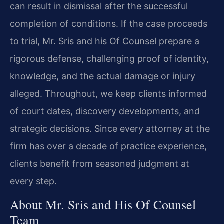
can result in dismissal after the successful
completion of conditions. If the case proceeds
to trial, Mr. Sris and his Of Counsel prepare a
rigorous defense, challenging proof of identity,
knowledge, and the actual damage or injury
alleged. Throughout, we keep clients informed
of court dates, discovery developments, and
strategic decisions. Since every attorney at the
firm has over a decade of practice experience,
clients benefit from seasoned judgment at
every step.
About Mr. Sris and His Of Counsel
Team