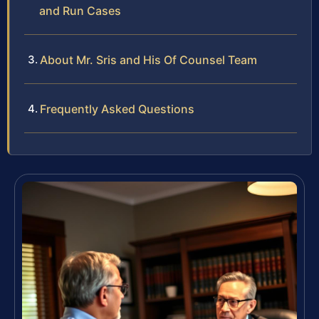
and Run Cases
About Mr. Sris and His Of Counsel Team
Frequently Asked Questions