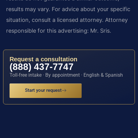
results may vary. For advice about your specific
situation, consult a licensed attorney. Attorney
responsible for this advertising: Mr. Sris.
Request a consultation
(888) 437-7747
Toll-free intake · By appointment · English & Spanish
Start your request