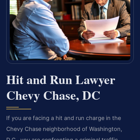
Hit and Run Lawyer
Chevy Chase, DC
If you are facing a hit and run charge in the
Chevy Chase neighborhood of Washington,
D.C., you are confronting a criminal traffic