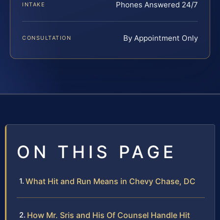
Phones Answered 24/7
INTAKE
By Appointment Only
CONSULTATION
ON THIS PAGE
What Hit and Run Means in Chevy Chase, DC
How Mr. Sris and His Of Counsel Handle Hit