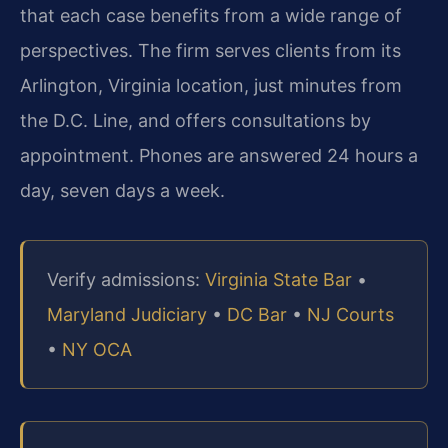
that each case benefits from a wide range of
perspectives. The firm serves clients from its
Arlington, Virginia location, just minutes from
the D.C. Line, and offers consultations by
appointment. Phones are answered 24 hours a
day, seven days a week.
Verify admissions:
Virginia State Bar
•
Maryland Judiciary
•
DC Bar
•
NJ Courts
•
NY OCA