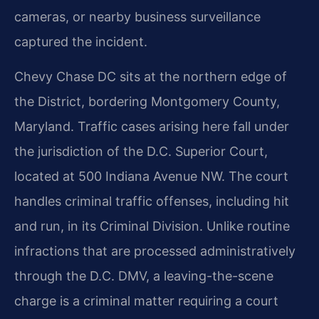
cameras, or nearby business surveillance
captured the incident.
Chevy Chase DC sits at the northern edge of
the District, bordering Montgomery County,
Maryland. Traffic cases arising here fall under
the jurisdiction of the D.C. Superior Court,
located at 500 Indiana Avenue NW. The court
handles criminal traffic offenses, including hit
and run, in its Criminal Division. Unlike routine
infractions that are processed administratively
through the D.C. DMV, a leaving-the-scene
charge is a criminal matter requiring a court