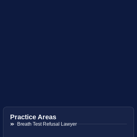
Practice Areas
Breath Test Refusal Lawyer