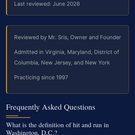
Last reviewed: June 2026
Reviewed by Mr. Sris, Owner and Founder
Admitted in Virginia, Maryland, District of
Columbia, New Jersey, and New York
Practicing since 1997
Frequently Asked Questions
What is the definition of hit and run in
Washington, D.C.?