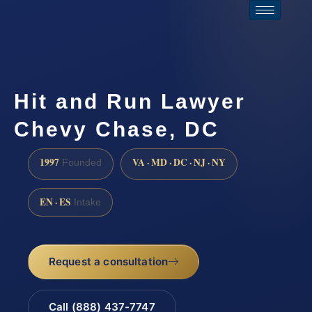
Hit and Run Lawyer
Chevy Chase, DC
1997
VA · MD · DC · NJ · NY
Founded
EN · ES
Intake
Request a consultation
Call (888) 437-7747