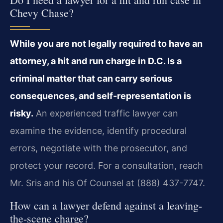
Chevy Chase?
While you are not legally required to have an
attorney, a hit and run charge in D.C. Is a
criminal matter that can carry serious
consequences, and self-representation is
risky.
An experienced traffic lawyer can
examine the evidence, identify procedural
errors, negotiate with the prosecutor, and
protect your record. For a consultation, reach
Mr. Sris and his Of Counsel at (888) 437-7747.
How can a lawyer defend against a leaving-
the-scene charge?