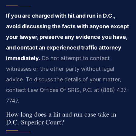
If you are charged with hit and run in D.C.,
avoid discussing the facts with anyone except
your lawyer, preserve any evidence you have,
and contact an experienced traffic attorney
immediately.
Do not attempt to contact
witnesses or the other party without legal
advice. To discuss the details of your matter,
contact Law Offices Of SRIS, P.C. at (888) 437-
7747.
How long does a hit and run case take in
D.C. Superior Court?