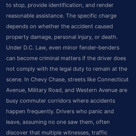
to stop, provide identification, and render
reasonable assistance. The specific charge
depends on whether the accident caused
property damage, personal injury, or death.
Under D.C. Law, even minor fender-benders
can become criminal matters if the driver does
not comply with the legal duty to remain at the
scene. In Chevy Chase, streets like Connecticut
Avenue, Military Road, and Western Avenue are
busy commuter corridors where accidents
happen frequently. Drivers who panic and
leave, assuming no one saw them, often
discover that multiple witnesses, traffic