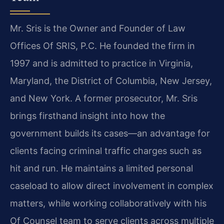
Mr. Sris is the Owner and Founder of Law
Offices Of SRIS, P.C. He founded the firm in
1997 and is admitted to practice in Virginia,
Maryland, the District of Columbia, New Jersey,
and New York. A former prosecutor, Mr. Sris
brings firsthand insight into how the
government builds its cases—an advantage for
clients facing criminal traffic charges such as
hit and run. He maintains a limited personal
caseload to allow direct involvement in complex
matters, while working collaboratively with his
Of Counsel team to serve clients across multiple