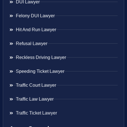
DUI Lawyer
Felony DUI Lawyer
Hit And Run Lawyer
Refusal Lawyer
Reckless Driving Lawyer
Speeding Ticket Lawyer
Traffic Court Lawyer
Traffic Law Lawyer
Traffic Ticket Lawyer