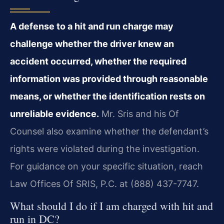
A defense to a hit and run charge may
challenge whether the driver knew an
accident occurred, whether the required
information was provided through reasonable
means, or whether the identification rests on
unreliable evidence.
Mr. Sris and his Of
Counsel also examine whether the defendant’s
rights were violated during the investigation.
For guidance on your specific situation, reach
Law Offices Of SRIS, P.C. at (888) 437-7747.
What should I do if I am charged with hit and
run in DC?