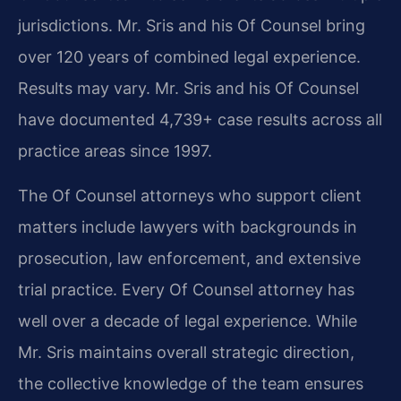
jurisdictions. Mr. Sris and his Of Counsel bring
over 120 years of combined legal experience.
Results may vary. Mr. Sris and his Of Counsel
have documented 4,739+ case results across all
practice areas since 1997.
The Of Counsel attorneys who support client
matters include lawyers with backgrounds in
prosecution, law enforcement, and extensive
trial practice. Every Of Counsel attorney has
well over a decade of legal experience. While
Mr. Sris maintains overall strategic direction,
the collective knowledge of the team ensures