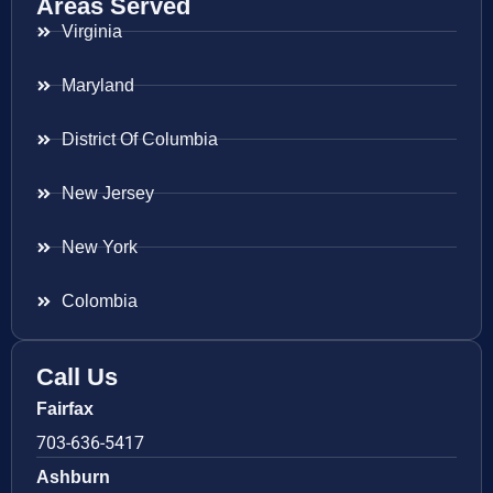
Areas Served
Virginia
Maryland
District Of Columbia
New Jersey
New York
Colombia
Call Us
Fairfax
703-636-5417
Ashburn