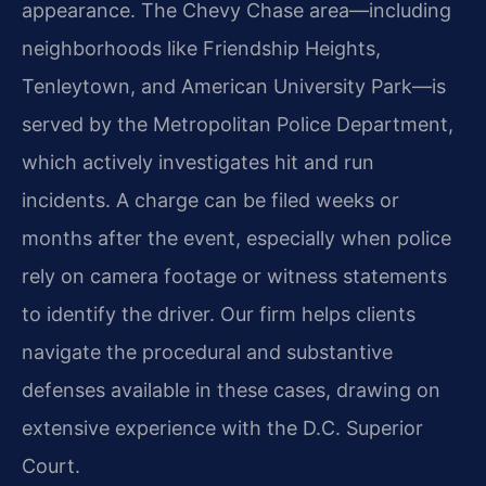
appearance. The Chevy Chase area—including
neighborhoods like Friendship Heights,
Tenleytown, and American University Park—is
served by the Metropolitan Police Department,
which actively investigates hit and run
incidents. A charge can be filed weeks or
months after the event, especially when police
rely on camera footage or witness statements
to identify the driver. Our firm helps clients
navigate the procedural and substantive
defenses available in these cases, drawing on
extensive experience with the D.C. Superior
Court.