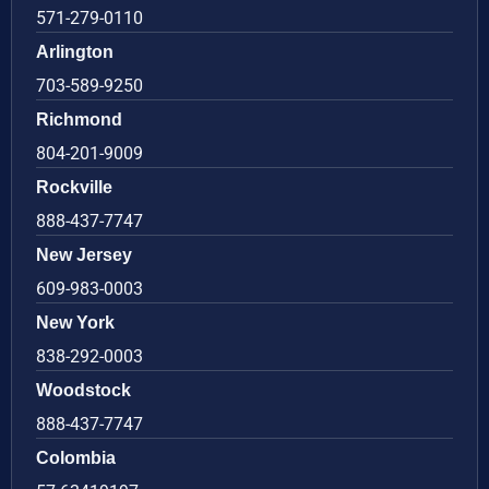
571-279-0110
Arlington
703-589-9250
Richmond
804-201-9009
Rockville
888-437-7747
New Jersey
609-983-0003
New York
838-292-0003
Woodstock
888-437-7747
Colombia