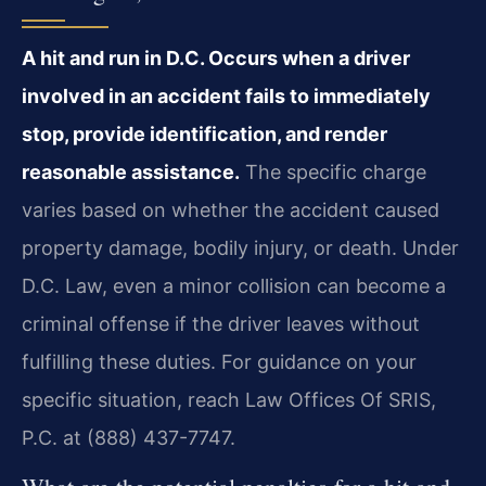
A hit and run in D.C. Occurs when a driver
involved in an accident fails to immediately
stop, provide identification, and render
reasonable assistance.
The specific charge
varies based on whether the accident caused
property damage, bodily injury, or death. Under
D.C. Law, even a minor collision can become a
criminal offense if the driver leaves without
fulfilling these duties. For guidance on your
specific situation, reach Law Offices Of SRIS,
P.C. at (888) 437-7747.