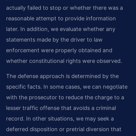
actually failed to stop or whether there was a
reasonable attempt to provide information
later. In addition, we evaluate whether any
statements made by the driver to law
enforcement were properly obtained and
whether constitutional rights were observed.
The defense approach is determined by the
specific facts. In some cases, we can negotiate
with the prosecutor to reduce the charge to a
lesser traffic offense that avoids a criminal
record. In other situations, we may seek a
deferred disposition or pretrial diversion that