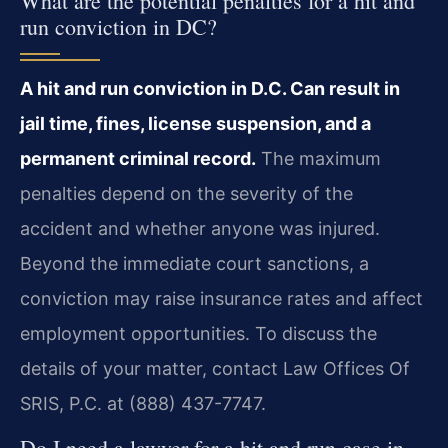
What are the potential penalties for a hit and
run conviction in DC?
A hit and run conviction in D.C. Can result in
jail time, fines, license suspension, and a
permanent criminal record.
The maximum
penalties depend on the severity of the
accident and whether anyone was injured.
Beyond the immediate court sanctions, a
conviction may raise insurance rates and affect
employment opportunities. To discuss the
details of your matter, contact Law Offices Of
SRIS, P.C. at (888) 437-7747.
Do I need a lawyer for a hit and run case in