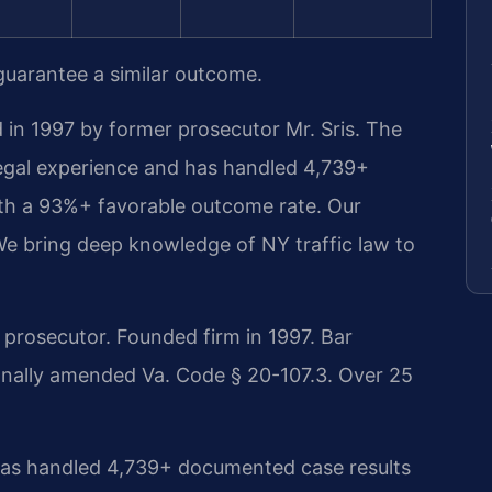
 guarantee a similar outcome.
 in 1997 by former prosecutor Mr. Sris. The
legal experience and has handled 4,739+
th a 93%+ favorable outcome rate. Our
We bring deep knowledge of NY traffic law to
rosecutor. Founded firm in 1997. Bar
onally amended Va. Code § 20-107.3. Over 25
 has handled 4,739+ documented case results