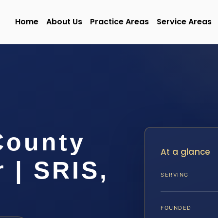
Home
About Us
Practice Areas
Service Areas
County
At a glance
 | SRIS,
SERVING
FOUNDED