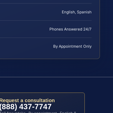
English, Spanish
Phones Answered 24/7
By Appointment Only
Request a consultation
(888) 437-7747