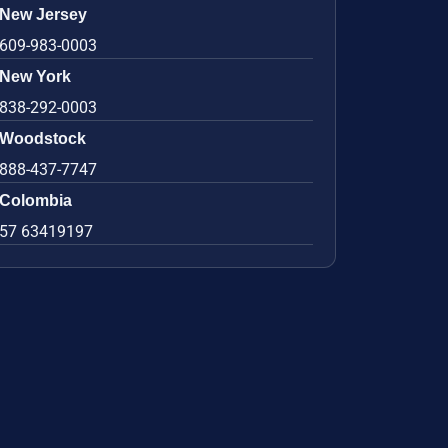
New Jersey
609-983-0003
New York
838-292-0003
Woodstock
888-437-7747
Colombia
57 63419197