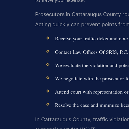
to save your license.
Prosecutors in Cattaraugus County rout
Acting quickly can prevent points from
Receive your traffic ticket and note
Contact Law Offices Of SRIS, P.C. 
We evaluate the violation and poten
We negotiate with the prosecutor fo
Attend court with representation or
Resolve the case and minimize lice
In Cattaraugus County, traffic violation