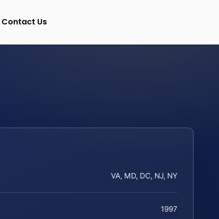
Contact Us
VA, MD, DC, NJ, NY
1997