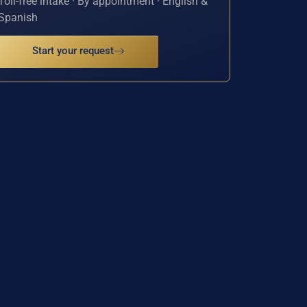
Toll-free intake · By appointment · English &
Spanish
Start your request