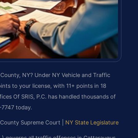
s County, NY? Under NY Vehicle and Traffic
nts to your license, with 11+ points in 18
ices Of SRIS, P.C. has handled thousands of
7-7747 today.
us County Supreme Court |
NY State Legislature
 governs all traffic offenses in Cattaraugus