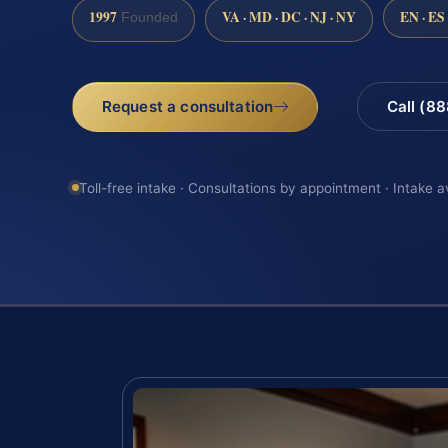
1997
VA · MD · DC · NJ · NY
EN · ES
Founded
Request a consultation
Call (8
Toll-free intake · Consultations by appointment · Intake a