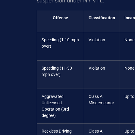
suspension under NY VTL.
Offense
Classification
Incar
Speeding (1-10 mph
Violation
None
over)
Speeding (11-30
Violation
None
mph over)
Aggravated
Class A
Up to
Unlicensed
Misdemeanor
Operation (3rd
degree)
Reckless Driving
Class A
Up to