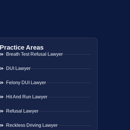
Practice Areas
Breath Test Refusal Lawyer
DUI Lawyer
Felony DUI Lawyer
Hit And Run Lawyer
Refusal Lawyer
Reckless Driving Lawyer