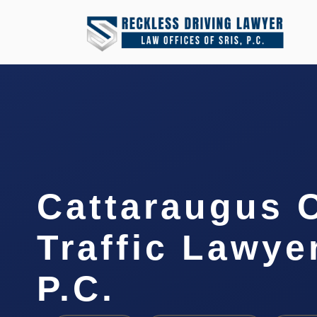
Cattaraugus 
Traffic Lawyer
P.C.