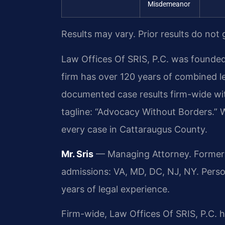
Misdemeanor
Results may vary. Prior results do not
Law Offices Of SRIS, P.C. was founded
firm has over 120 years of combined 
documented case results firm-wide wi
tagline: “Advocacy Without Borders.” 
every case in Cattaraugus County.
Mr. Sris
— Managing Attorney. Former p
admissions: VA, MD, DC, NJ, NY. Pers
years of legal experience.
Firm-wide, Law Offices Of SRIS, P.C.