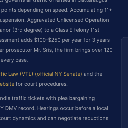
1 points depending on speed. Accumulating 11+
e suspension. Aggravated Unlicensed Operation
or (3rd degree) to a Class E felony (1st
sessment adds $100-$250 per year for 3 years
r prosecutor Mr. Sris, the firm brings over 120
 every case.
fic Law (VTL) (official NY Senate)
and the
ebsite
for court procedures.
dle traffic tickets with plea bargaining
NY DMV record. Hearings occur before a local
 court dynamics and can negotiate reductions