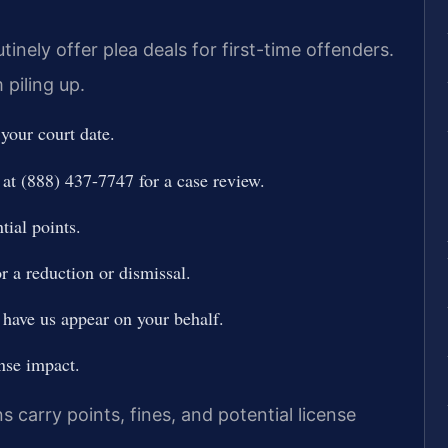
inely offer plea deals for first-time offenders.
 piling up.
 your court date.
at (888) 437-7747 for a case review.
tial points.
r a reduction or dismissal.
 have us appear on your behalf.
nse impact.
s carry points, fines, and potential license