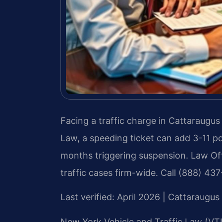
Facing a traffic charge in Cattaraugu
Law, a speeding ticket can add 3-11 poi
months triggering suspension. Law Off
traffic cases firm-wide. Call (888) 43
Last verified: April 2026 | Cattaraug
New York Vehicle and Traffic Law (VTL)