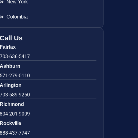
New York
Colombia
Call Us
Fairfax
703-636-5417
Ashburn
571-279-0110
Arlington
703-589-9250
Richmond
804-201-9009
Rockville
888-437-7747