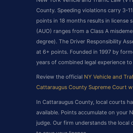
County. Speeding violations carry 3-1
points in 18 months results in licens
(AUO) ranges from a Class A misdemean
degree). The Driver Responsibility As
at 6+ points. Founded in 1997 by forme
years of combined legal experience to
Review the official
NY Vehicle and Traf
Cattaraugus County Supreme Court w
In Cattaraugus County, local courts han
available. Points accumulate on your 
judge. Our firm understands the local