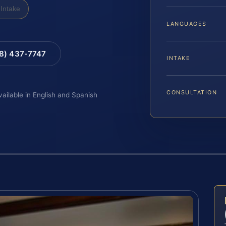
Intake
LANGUAGES
88) 437-7747
INTAKE
CONSULTATION
vailable in English and Spanish