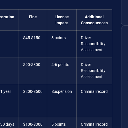
ceration
Fine
License
Additional
Impact
Consequences
$45-$150
3 points
Driver
Responsibility
Assessment
$90-$300
4-6 points
Driver
Responsibility
Assessment
 1 year
$200-$500
Suspension
Criminal record
 30 days
$100-$300
5 points
Criminal record