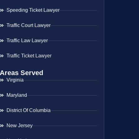
Speeding Ticket Lawyer
Traffic Court Lawyer
Traffic Law Lawyer
Traffic Ticket Lawyer
Areas Served
Virginia
Maryland
District Of Columbia
New Jersey