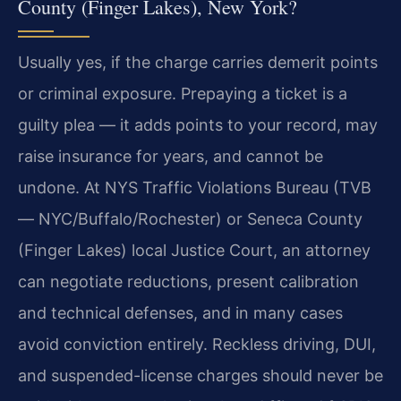
County (Finger Lakes), New York?
Usually yes, if the charge carries demerit points
or criminal exposure. Prepaying a ticket is a
guilty plea — it adds points to your record, may
raise insurance for years, and cannot be
undone. At NYS Traffic Violations Bureau (TVB
— NYC/Buffalo/Rochester) or Seneca County
(Finger Lakes) local Justice Court, an attorney
can negotiate reductions, present calibration
and technical defenses, and in many cases
avoid conviction entirely. Reckless driving, DUI,
and suspended-license charges should never be