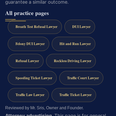
guarantee a similar outcome.
All practice pages
Breath Test Refusal Lawyer
DUI Lawyer
Felony DUI Lawyer
Hit and Run Lawyer
Refusal Lawyer
Reckless Driving Lawyer
Speeding Ticket Lawyer
Traffic Court Lawyer
Traffic Law Lawyer
Traffic Ticket Lawyer
Reviewed by Mr. Sris, Owner and Founder.
Attorney advertising.
This page is for general