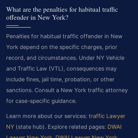
What are the penalties for habitual traffic
offender in New York?
Penalties for habitual traffic offender in New
York depend on the specific charges, prior
record, and circumstances. Under NY Vehicle
and Traffic Law (VTL), consequences may
include fines, jail time, probation, or other
sanctions. Consult a New York traffic attorney
for case-specific guidance.
Learn more about our services:
traffic Lawyer
NY
(state hub). Explore related pages:
DWAI
Lawyer New York
,
DWAI Lawyer New York