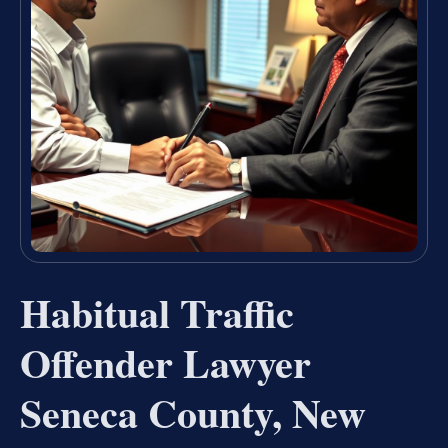
Habitual Traffic
Offender Lawyer
Seneca County, New