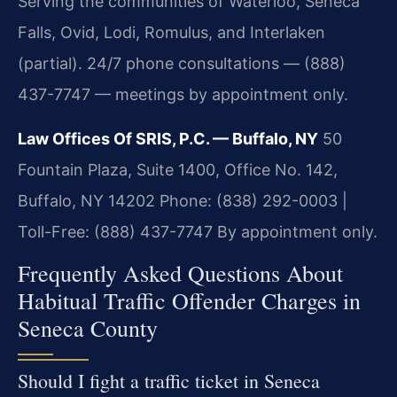
Serving the communities of Waterloo, Seneca
Falls, Ovid, Lodi, Romulus, and Interlaken
(partial). 24/7 phone consultations — (888)
437-7747 — meetings by appointment only.
Law Offices Of SRIS, P.C. — Buffalo, NY
50
Fountain Plaza, Suite 1400, Office No. 142,
Buffalo, NY 14202
Phone: (838) 292-0003 |
Toll-Free: (888) 437-7747
By appointment only.
Frequently Asked Questions About
Habitual Traffic Offender Charges in
Seneca County
Should I fight a traffic ticket in Seneca