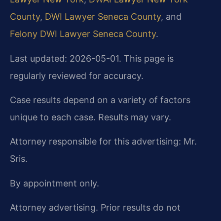
County
,
DWI Lawyer Seneca County
, and
Felony DWI Lawyer Seneca County
.
Last updated: 2026-05-01. This page is
regularly reviewed for accuracy.
Case results depend on a variety of factors
unique to each case. Results may vary.
Attorney responsible for this advertising: Mr.
Sris.
By appointment only.
Attorney advertising. Prior results do not