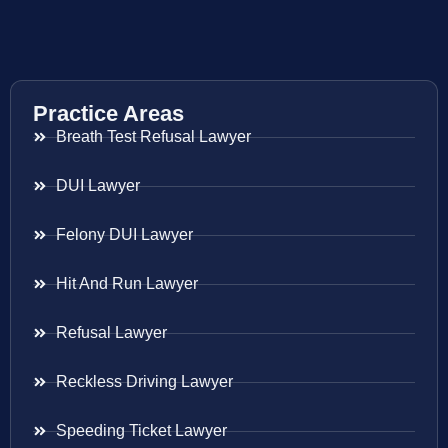
Practice Areas
Breath Test Refusal Lawyer
DUI Lawyer
Felony DUI Lawyer
Hit And Run Lawyer
Refusal Lawyer
Reckless Driving Lawyer
Speeding Ticket Lawyer