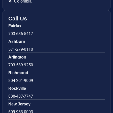
Colombia
Call Us
Fairfax
703-636-5417
Ashburn
571-279-0110
Arlington
703-589-9250
Richmond
804-201-9009
Rockville
888-437-7747
New Jersey
609-983-0003