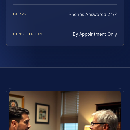
Phones Answered 24/7
INTAKE
By Appointment Only
CONSULTATION