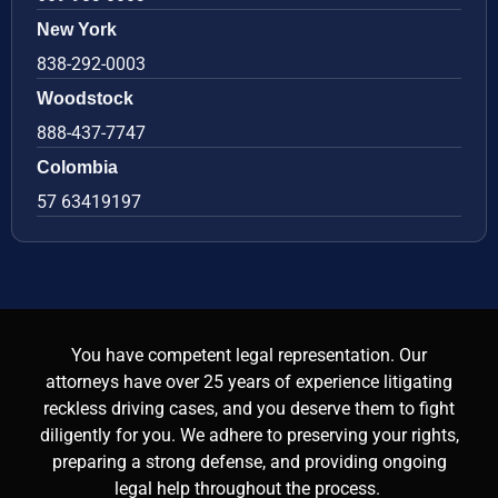
New York
838-292-0003
Woodstock
888-437-7747
Colombia
57 63419197
You have competent legal representation. Our
attorneys have over 25 years of experience litigating
reckless driving cases, and you deserve them to fight
diligently for you. We adhere to preserving your rights,
preparing a strong defense, and providing ongoing
legal help throughout the process.