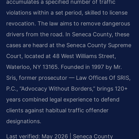
accumulates a specified number of traffic
violations within a set period, skilled to license
revocation. The law aims to remove dangerous
drivers from the road. In Seneca County, these
cases are heard at the Seneca County Supreme
Court, located at 48 West Williams Street,
Waterloo, NY 13165. Founded in 1997 by Mr.
Sris, former prosecutor — Law Offices Of SRIS,
P.C., “Advocacy Without Borders,” brings 120+
years combined legal experience to defend
clients against habitual traffic offender
designations.
Last verified: May 2026 | Seneca County