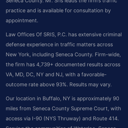
Seneca County. Mr. Sris leads the firm’s traffic
practice and is available for consultation by
appointment.
Law Offices Of SRIS, P.C. has extensive criminal
defense experience in traffic matters across
New York, including Seneca County. Firm-wide,
the firm has 4,739+ documented results across
VA, MD, DC, NY and NJ, with a favorable-
outcome rate above 93%. Results may vary.
Our location in Buffalo, NY is approximately 90
miles from Seneca County Supreme Court, with
access via I-90 (NYS Thruway) and Route 414.