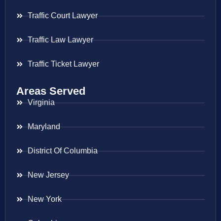
Traffic Court Lawyer
Traffic Law Lawyer
Traffic Ticket Lawyer
Areas Served
Virginia
Maryland
District Of Columbia
New Jersey
New York