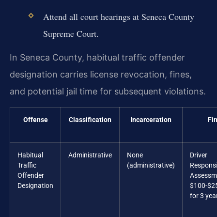
Attend all court hearings at Seneca County
Supreme Court.
In Seneca County, habitual traffic offender
designation carries license revocation, fines,
and potential jail time for subsequent violations.
Offense
Classification
Incarceration
Fi
Habitual
Administrative
None
Driver
Traffic
(administrative)
Responsib
Offender
Assessm
Designation
$100-$2
for 3 yea