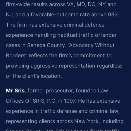
firm-wide results across VA, MD, DC, NY and
NJ, and a favorable-outcome rate above 93%.
The firm has extensive criminal defense
experience handling habitual traffic offender
cases in Seneca County. “Advocacy Without
Borders” reflects the firm’s commitment to
providing aggressive representation regardless
of the client’s location.
Mr. Sris
, former prosecutor, founded Law
Offices Of SRIS, P.C. in 1997. He has extensive
experience in traffic defense and criminal law,
representing clients across New York, including