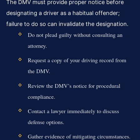
The DMV must provide proper notice before
designating a driver as a habitual offender;
failure to do so can invalidate the designation.
Do not plead guilty without consulting an
attorney.
Request a copy of your driving record from
the DMV.
Review the DMV’s notice for procedural
compliance.
Contact a lawyer immediately to discuss
defense options.
Gather evidence of mitigating circumstances.