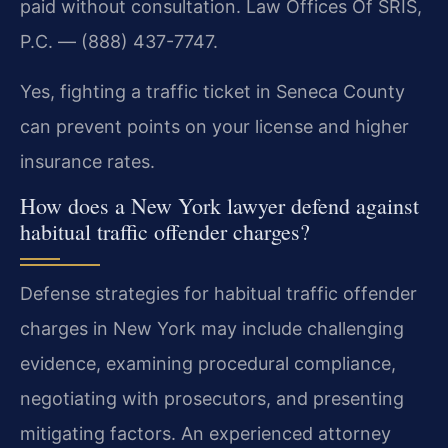
paid without consultation. Law Offices Of SRIS,
P.C. — (888) 437-7747.
Yes, fighting a traffic ticket in Seneca County
can prevent points on your license and higher
insurance rates.
How does a New York lawyer defend against
habitual traffic offender charges?
Defense strategies for habitual traffic offender
charges in New York may include challenging
evidence, examining procedural compliance,
negotiating with prosecutors, and presenting
mitigating factors. An experienced attorney