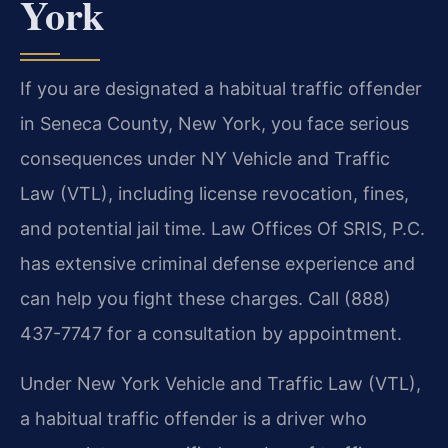
York
If you are designated a habitual traffic offender
in Seneca County, New York, you face serious
consequences under NY Vehicle and Traffic
Law (VTL), including license revocation, fines,
and potential jail time. Law Offices Of SRIS, P.C.
has extensive criminal defense experience and
can help you fight these charges. Call (888)
437-7747 for a consultation by appointment.
Under New York Vehicle and Traffic Law (VTL),
a habitual traffic offender is a driver who