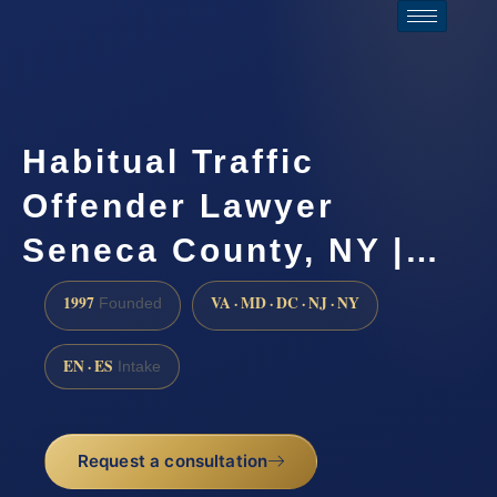
Habitual Traffic
Offender Lawyer
Seneca County, NY |…
1997
VA · MD · DC · NJ · NY
Founded
EN · ES
Intake
Request a consultation