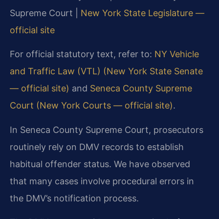
Supreme Court |
New York State Legislature —
official site
For official statutory text, refer to:
NY Vehicle
and Traffic Law (VTL) (New York State Senate
— official site)
and
Seneca County Supreme
Court (New York Courts — official site)
.
In Seneca County Supreme Court, prosecutors
routinely rely on DMV records to establish
habitual offender status. We have observed
that many cases involve procedural errors in
the DMV’s notification process.