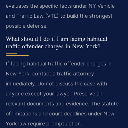
evaluates the specific facts under NY Vehicle
and Traffic Law (VTL) to build the strongest
possible defense.
What should I do if I am facing habitual
traffic offender charges in New York?
If facing habitual traffic offender charges in
New York, contact a traffic attorney
immediately. Do not discuss the case with
anyone except your lawyer. Preserve all
relevant documents and evidence. The statute
of limitations and court deadlines under New
York law require prompt action.