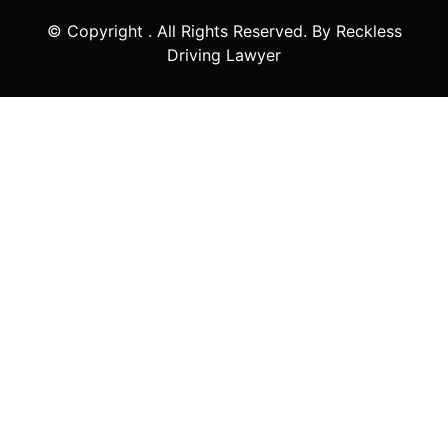
© Copyright
. All Rights Reserved. By Reckless
Driving Lawyer