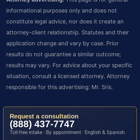
informational purposes only and does not
constitute legal advice, nor does it create an
attorney-client relationship. Statutes and their
application change and vary by case. Prior
results do not guarantee a similar outcome;
results may vary. For advice about your specific
situation, consult a licensed attorney. Attorney
responsible for this advertising: Mr. Sris.
Request a consultation
(888) 437-7747
Toll-free intake · By appointment · English & Spanish