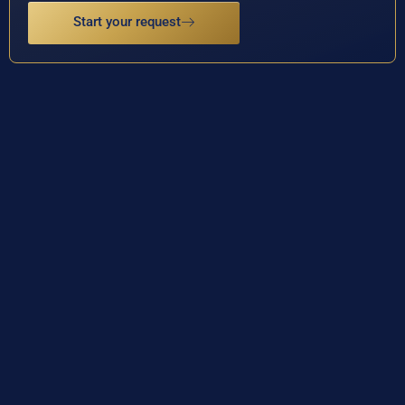
Start your request