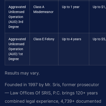
Aggravated
Class A
Up to 1 year
Up to $1
Unlicensed
Misdemeanor
Operation
(AUO) 3rd
Degree
Aggravated
Class E Felony
Up to 4 years
Up to $5
Unlicensed
Operation
(AUO) 1st
Degree
Results may vary.
Founded in 1997 by Mr. Sris, former prosecutor
— Law Offices Of SRIS, P.C. brings 120+ years
combined legal experience, 4,739+ documented