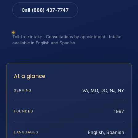
Call (888) 437-7747
Toll-free intake · Consultations by appointment · Intake
available in English and Spanish
At a glance
VA, MD, DC, NJ, NY
SERVING
1997
FOUNDED
English, Spanish
LANGUAGES