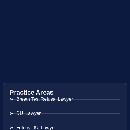
Practice Areas
Breath Test Refusal Lawyer
DUI Lawyer
Felony DUI Lawyer