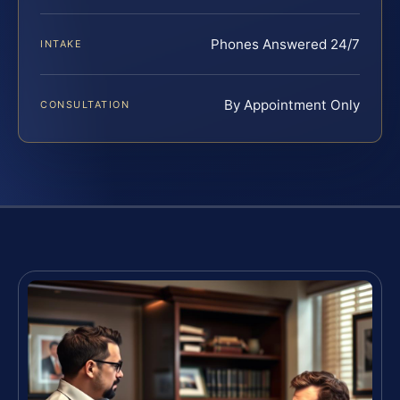
Phones Answered 24/7
INTAKE
By Appointment Only
CONSULTATION