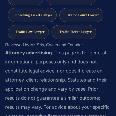
Speeding Ticket Lawyer
Traffic Court Lawyer
Traffic Law Lawyer
Traffic Ticket Lawyer
Reviewed by Mr. Sris, Owner and Founder.
Attorney advertising.
This page is for general
informational purposes only and does not
constitute legal advice, nor does it create an
attorney-client relationship. Statutes and their
application change and vary by case. Prior
results do not guarantee a similar outcome;
results may vary. For advice about your specific