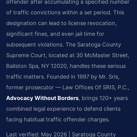
offender after accumulating a specified number
of traffic convictions within a set period. This
designation can lead to license revocation,
significant fines, and even jail time for
subsequent violations. The Saratoga County
Supreme Court, located at 30 McMaster Street,
Ballston Spa, NY 12020, handles these serious
traffic matters. Founded in 1997 by Mr. Sris,
former prosecutor — Law Offices Of SRIS, P.C.,
Advocacy Without Borders
, brings 120+ years
combined legal experience to defend clients
facing habitual traffic offender charges.
Last verified: May 2026 | Saratoga County