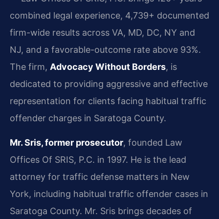
combined legal experience, 4,739+ documented
firm-wide results across VA, MD, DC, NY and
NJ, and a favorable-outcome rate above 93%.
The firm,
Advocacy Without Borders
, is
dedicated to providing aggressive and effective
representation for clients facing habitual traffic
offender charges in Saratoga County.
Mr. Sris, former prosecutor
, founded Law
Offices Of SRIS, P.C. in 1997. He is the lead
attorney for traffic defense matters in New
York, including habitual traffic offender cases in
Saratoga County. Mr. Sris brings decades of