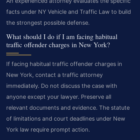
An experienced attorney evaluates the specific
facts under NY Vehicle and Traffic Law to build
the strongest possible defense.
What should I do if I am facing habitual
traffic offender charges in New York?
If facing habitual traffic offender charges in
New York, contact a traffic attorney
immediately. Do not discuss the case with
anyone except your lawyer. Preserve all
relevant documents and evidence. The statute
of limitations and court deadlines under New
York law require prompt action.