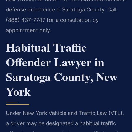
defense experience in Saratoga County. Call
(888) 437-7747 for a consultation by
appointment only.
Habitual Traffic
Offender Lawyer in
Saratoga County, New
York
Under New York Vehicle and Traffic Law (VTL),
a driver may be designated a habitual traffic