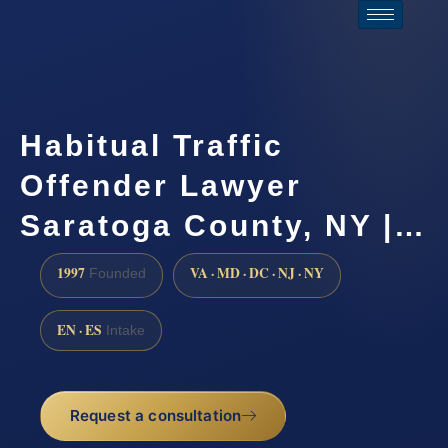
Habitual Traffic
Offender Lawyer
Saratoga County, NY |…
1997
VA · MD · DC · NJ · NY
Founded
EN · ES
Intake
Request a consultation