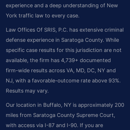
experience and a deep understanding of New
York traffic law to every case.
Law Offices Of SRIS, P.C. has extensive criminal
defense experience in Saratoga County. While
specific case results for this jurisdiction are not
available, the firm has 4,739+ documented
firm-wide results across VA, MD, DC, NY and
NJ, with a favorable-outcome rate above 93%.
Results may vary.
Our location in Buffalo, NY is approximately 200
miles from Saratoga County Supreme Court,
with access via I-87 and I-90. If you are