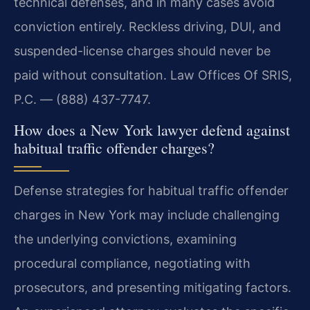
technical defenses, and in many cases avoid
conviction entirely. Reckless driving, DUI, and
suspended-license charges should never be
paid without consultation. Law Offices Of SRIS,
P.C. — (888) 437-7747.
How does a New York lawyer defend against
habitual traffic offender charges?
Defense strategies for habitual traffic offender
charges in New York may include challenging
the underlying convictions, examining
procedural compliance, negotiating with
prosecutors, and presenting mitigating factors.