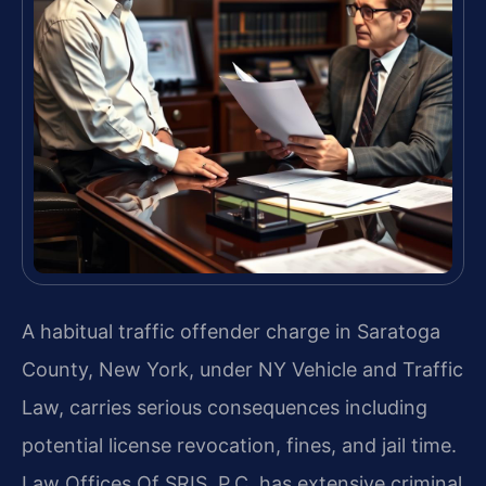
A habitual traffic offender charge in Saratoga
County, New York, under NY Vehicle and Traffic
Law, carries serious consequences including
potential license revocation, fines, and jail time.
Law Offices Of SRIS, P.C. has extensive criminal