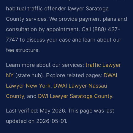
habitual traffic offender lawyer Saratoga
County services. We provide payment plans and
consultation by appointment. Call (888) 437-
7747 to discuss your case and learn about our
fee structure.
Learn more about our services:
traffic Lawyer
NY
(state hub). Explore related pages:
DWAI
Lawyer New York
,
DWAI Lawyer Nassau
County
, and
DWI Lawyer Saratoga County
.
Last verified: May 2026. This page was last
updated on 2026-05-01.