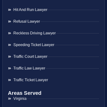
Hit And Run Lawyer
Refusal Lawyer
Reckless Driving Lawyer
Speeding Ticket Lawyer
Traffic Court Lawyer
Traffic Law Lawyer
Traffic Ticket Lawyer
Areas Served
Virginia