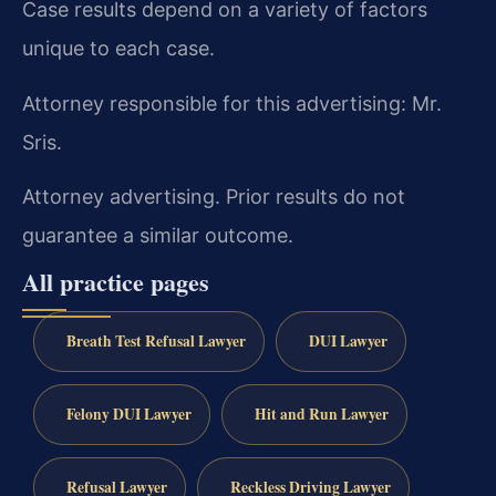
Case results depend on a variety of factors
unique to each case.
Attorney responsible for this advertising: Mr.
Sris.
Attorney advertising. Prior results do not
guarantee a similar outcome.
All practice pages
Breath Test Refusal Lawyer
DUI Lawyer
Felony DUI Lawyer
Hit and Run Lawyer
Refusal Lawyer
Reckless Driving Lawyer