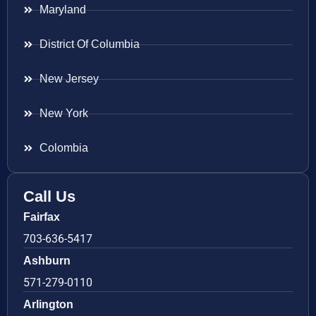
Maryland
District Of Columbia
New Jersey
New York
Colombia
Call Us
Fairfax
703-636-5417
Ashburn
571-279-0110
Arlington