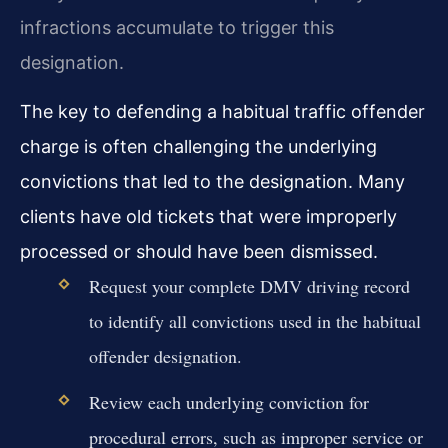
infractions accumulate to trigger this
designation.
The key to defending a habitual traffic offender
charge is often challenging the underlying
convictions that led to the designation. Many
clients have old tickets that were improperly
processed or should have been dismissed.
Request your complete DMV driving record
to identify all convictions used in the habitual
offender designation.
Review each underlying conviction for
procedural errors, such as improper service or