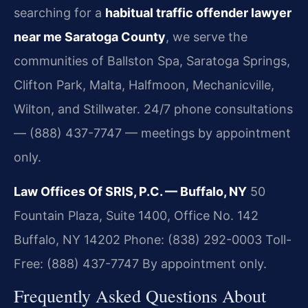
searching for a
habitual traffic offender lawyer
near me Saratoga County
, we serve the
communities of Ballston Spa, Saratoga Springs,
Clifton Park, Malta, Halfmoon, Mechanicville,
Wilton, and Stillwater. 24/7 phone consultations
— (888) 437-7747 — meetings by appointment
only.
Law Offices Of SRIS, P.C. — Buffalo, NY
50
Fountain Plaza, Suite 1400, Office No. 142
Buffalo, NY 14202
Phone: (838) 292-0003
Toll-
Free: (888) 437-7747
By appointment only.
Frequently Asked Questions About