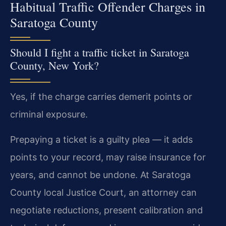
Habitual Traffic Offender Charges in
Saratoga County
Should I fight a traffic ticket in Saratoga
County, New York?
Yes, if the charge carries demerit points or
criminal exposure.
Prepaying a ticket is a guilty plea — it adds
points to your record, may raise insurance for
years, and cannot be undone. At Saratoga
County local Justice Court, an attorney can
negotiate reductions, present calibration and