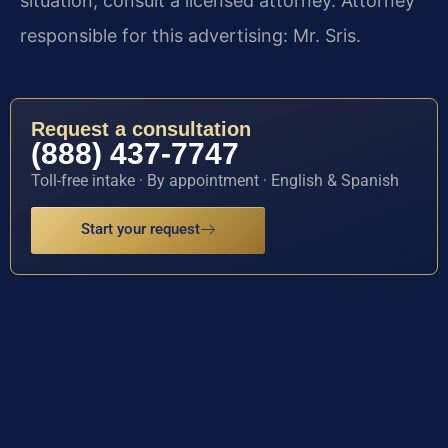
situation, consult a licensed attorney. Attorney
responsible for this advertising: Mr. Sris.
Request a consultation
(888) 437-7747
Toll-free intake · By appointment · English & Spanish
Start your request