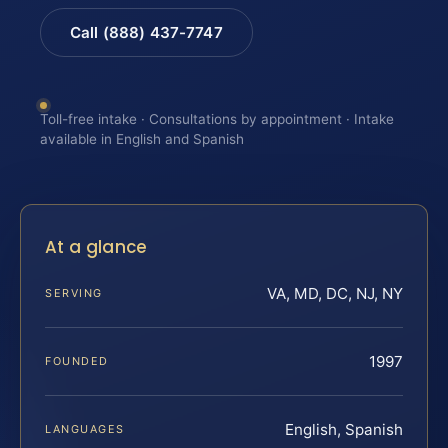
Call (888) 437-7747
Toll-free intake · Consultations by appointment · Intake
available in English and Spanish
At a glance
VA, MD, DC, NJ, NY
SERVING
1997
FOUNDED
English, Spanish
LANGUAGES