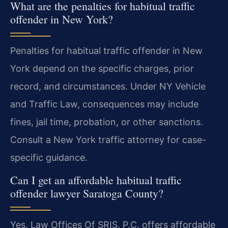
What are the penalties for habitual traffic
offender in New York?
Penalties for habitual traffic offender in New
York depend on the specific charges, prior
record, and circumstances. Under NY Vehicle
and Traffic Law, consequences may include
fines, jail time, probation, or other sanctions.
Consult a New York traffic attorney for case-
specific guidance.
Can I get an affordable habitual traffic
offender lawyer Saratoga County?
Yes. Law Offices Of SRIS, P.C. offers affordable