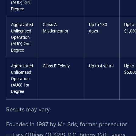
(AUO) 3rd
Degree
Aggravated
Class A
Up to 180
Up to
Unlicensed
Misdemeanor
days
$1,00
Operation
(AUO) 2nd
Degree
Aggravated
Class E Felony
Up to 4 years
Up to
Unlicensed
$5,00
Operation
(AUO) 1st
Degree
Results may vary.
Founded in 1997 by Mr. Sris, former prosecutor
— Law Offices Of SRIS, P.C. brings 120+ years