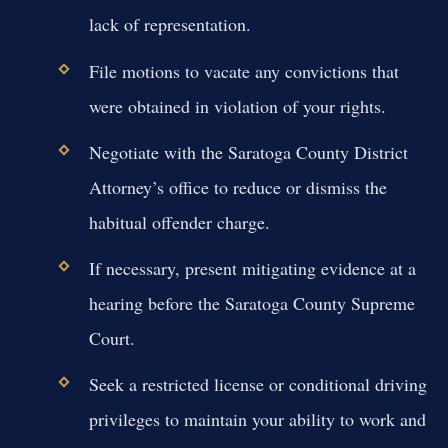
lack of representation.
File motions to vacate any convictions that
were obtained in violation of your rights.
Negotiate with the Saratoga County District
Attorney’s office to reduce or dismiss the
habitual offender charge.
If necessary, present mitigating evidence at a
hearing before the Saratoga County Supreme
Court.
Seek a restricted license or conditional driving
privileges to maintain your ability to work and