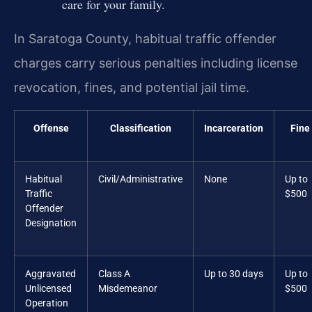
care for your family.
In Saratoga County, habitual traffic offender
charges carry serious penalties including license
revocation, fines, and potential jail time.
Offense
Classification
Incarceration
Fine
Habitual
Civil/Administrative
None
Up to
Traffic
$500
Offender
Designation
Aggravated
Class A
Up to 30 days
Up to
Unlicensed
Misdemeanor
$500
Operation