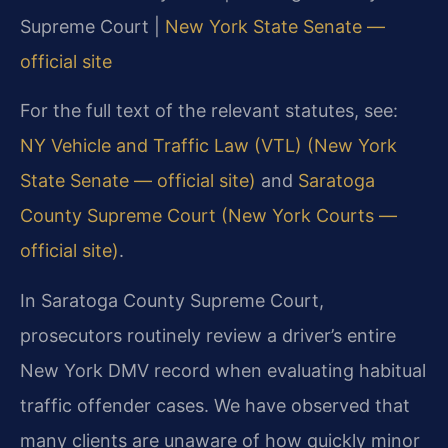
Supreme Court |
New York State Senate —
official site
For the full text of the relevant statutes, see:
NY Vehicle and Traffic Law (VTL) (New York
State Senate — official site)
and
Saratoga
County Supreme Court (New York Courts —
official site)
.
In Saratoga County Supreme Court,
prosecutors routinely review a driver’s entire
New York DMV record when evaluating habitual
traffic offender cases. We have observed that
many clients are unaware of how quickly minor