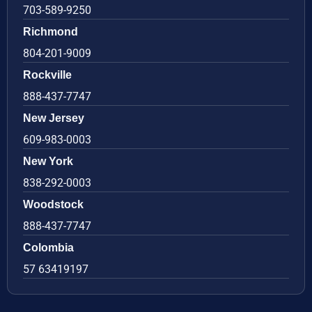
703-589-9250
Richmond
804-201-9009
Rockville
888-437-7747
New Jersey
609-983-0003
New York
838-292-0003
Woodstock
888-437-7747
Colombia
57 63419197