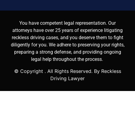
You have competent legal representation. Our
attorneys have over 25 years of experience litigating
reckless driving cases, and you deserve them to fight
diligently for you. We adhere to preserving your rights,
preparing a strong defense, and providing ongoing
legal help throughout the process.
© Copyright
. All Rights Reserved. By Reckless
Driving Lawyer