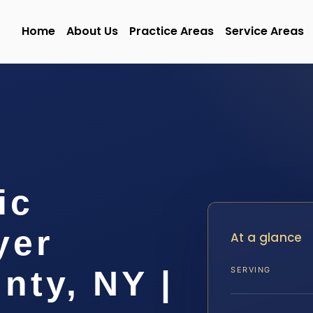
Home
About Us
Practice Areas
Service Areas
ic
yer
At a glance
nty, NY |
SERVING