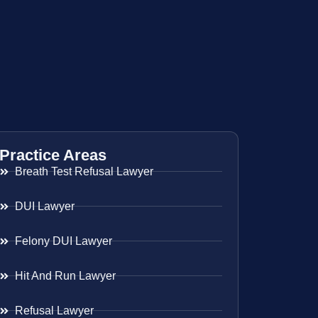
Practice Areas
Breath Test Refusal Lawyer
DUI Lawyer
Felony DUI Lawyer
Hit And Run Lawyer
Refusal Lawyer