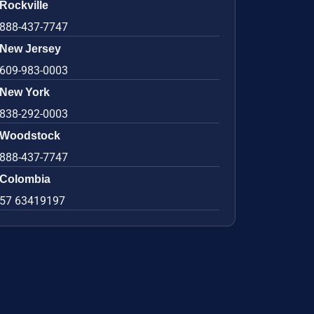
Rockville
888-437-7747
New Jersey
609-983-0003
New York
838-292-0003
Woodstock
888-437-7747
Colombia
57 63419197