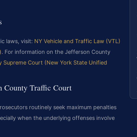
s
ic laws, visit:
NY Vehicle and Traffic Law (VTL)
)
. For information on the Jefferson County
y Supreme Court (New York State Unified
n County Traffic Court
rosecutors routinely seek maximum penalties
pecially when the underlying offenses involve