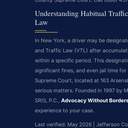
Understanding Habitual Traffi
Law
In New York, a driver may be designate
and Traffic Law (VTL) after accumulati
within a specific period. This designat
significant fines, and even jail time f
Supreme Court, located at 163 Arsena
serious matters. Founded in 1997 by M
SRIS, P.C.,
Advocacy Without Border
experience to your case.
Last verified: May 2026 | Jefferson 