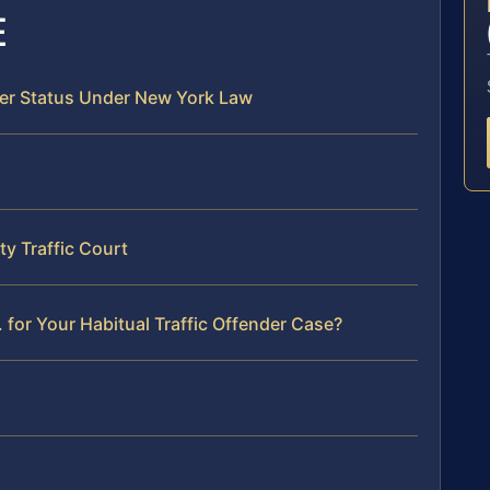
E
der Status Under New York Law
y Traffic Court
for Your Habitual Traffic Offender Case?