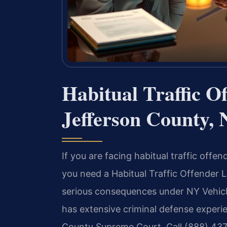
Habitual Traffic O
Jefferson County,
If you are facing habitual traffic off
you need a Habitual Traffic Offender
serious consequences under NY Vehicle
has extensive criminal defense experi
County Supreme Court. Call (888) 437