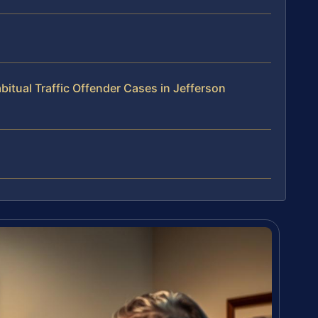
itual Traffic Offender Cases in Jefferson