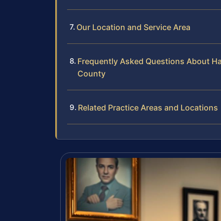
Our Location and Service Area
Frequently Asked Questions About Hab
County
Related Practice Areas and Locations