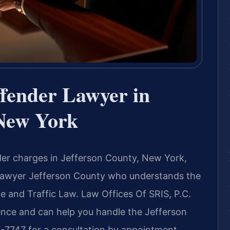
ffender Lawyer in
 New York
ender charges in Jefferson County, New York,
 Lawyer Jefferson County who understands the
 and Traffic Law. Law Offices Of SRIS, P.C.
ence and can help you handle the Jefferson
-7747 for a consultation by appointment.