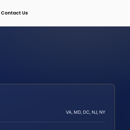
Contact Us
VA, MD, DC, NJ, NY