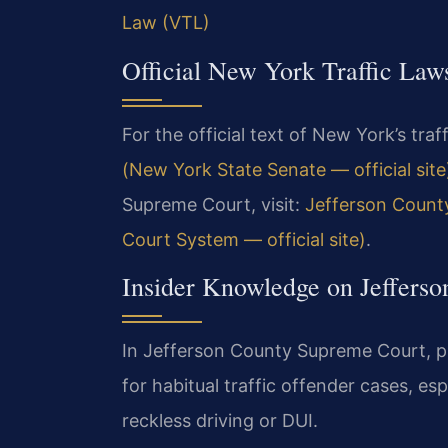
Law (VTL)
Official New York Traffic Law
For the official text of New York’s traff
(New York State Senate — official site
Supreme Court, visit:
Jefferson Count
Court System — official site)
.
Insider Knowledge on Jefferso
In Jefferson County Supreme Court, p
for habitual traffic offender cases, es
reckless driving or DUI.