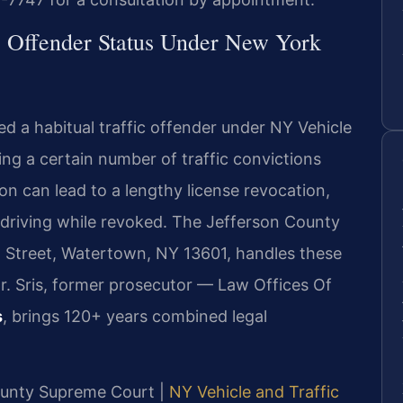
c Offender Status Under New York
d a habitual traffic offender under NY Vehicle
ng a certain number of traffic convictions
ion can lead to a lengthy license revocation,
or driving while revoked. The Jefferson County
l Street, Watertown, NY 13601, handles these
r. Sris, former prosecutor — Law Offices Of
s
, brings 120+ years combined legal
County Supreme Court |
NY Vehicle and Traffic