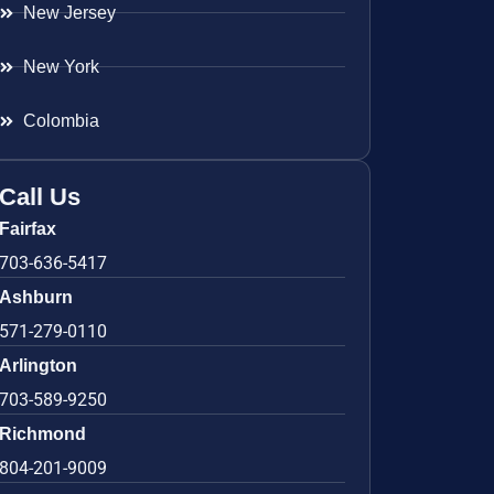
New Jersey
New York
Colombia
Call Us
Fairfax
703-636-5417
Ashburn
571-279-0110
Arlington
703-589-9250
Richmond
804-201-9009