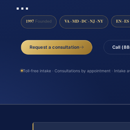
…
1997
VA · MD · DC · NJ · NY
EN · ES
Founded
Request a consultation
Call (8
Toll-free intake · Consultations by appointment · Intake a