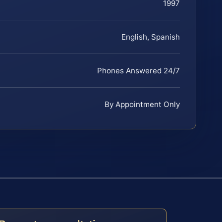
1997
English, Spanish
Phones Answered 24/7
By Appointment Only