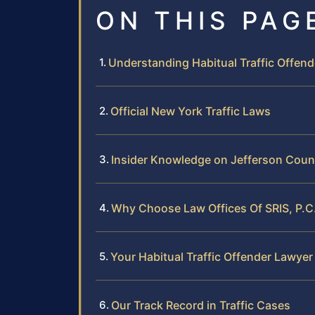
ON THIS PAG
Understanding Habitual Traffic Offen
Official New York Traffic Laws
Insider Knowledge on Jefferson Count
Why Choose Law Offices Of SRIS, P.C. 
Your Habitual Traffic Offender Lawyer
Our Track Record in Traffic Cases