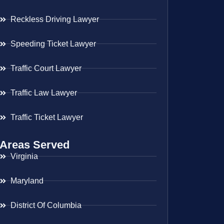
Reckless Driving Lawyer
Speeding Ticket Lawyer
Traffic Court Lawyer
Traffic Law Lawyer
Traffic Ticket Lawyer
Areas Served
Virginia
Maryland
District Of Columbia