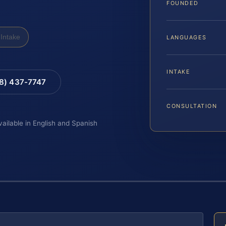
FOUNDED
Intake
LANGUAGES
INTAKE
88) 437-7747
CONSULTATION
vailable in English and Spanish