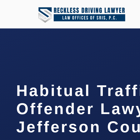
Habitual Traff
Offender Law
Jefferson Cou