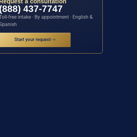
Request a consultation
(888) 437-7747
Toll-free intake · By appointment · English &
Spanish
Start your request