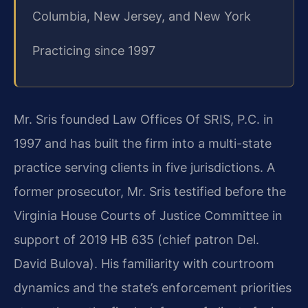
Columbia, New Jersey, and New York
Practicing since 1997
Mr. Sris founded Law Offices Of SRIS, P.C. in
1997 and has built the firm into a multi-state
practice serving clients in five jurisdictions. A
former prosecutor, Mr. Sris testified before the
Virginia House Courts of Justice Committee in
support of 2019 HB 635 (chief patron Del.
David Bulova). His familiarity with courtroom
dynamics and the state’s enforcement priorities