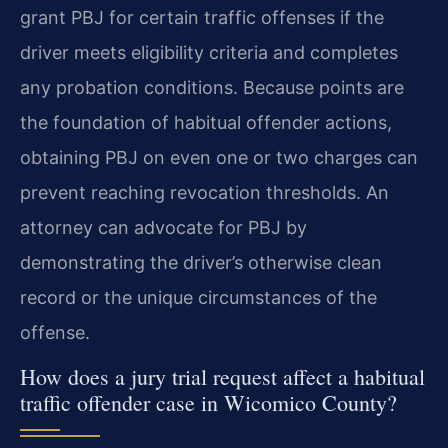
grant PBJ for certain traffic offenses if the
driver meets eligibility criteria and completes
any probation conditions. Because points are
the foundation of habitual offender actions,
obtaining PBJ on even one or two charges can
prevent reaching revocation thresholds. An
attorney can advocate for PBJ by
demonstrating the driver’s otherwise clean
record or the unique circumstances of the
offense.
How does a jury trial request affect a habitual
traffic offender case in Wicomico County?