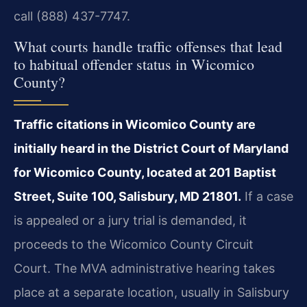
call (888) 437-7747.
What courts handle traffic offenses that lead
to habitual offender status in Wicomico
County?
Traffic citations in Wicomico County are
initially heard in the District Court of Maryland
for Wicomico County, located at 201 Baptist
Street, Suite 100, Salisbury, MD 21801.
If a case
is appealed or a jury trial is demanded, it
proceeds to the Wicomico County Circuit
Court. The MVA administrative hearing takes
place at a separate location, usually in Salisbury