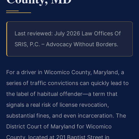
Last reviewed: July 2026 Law Offices Of
SRIS, P.C. – Advocacy Without Borders.
For a driver in Wicomico County, Maryland, a
series of traffic convictions can quickly lead to
the label of habitual offender—a term that
signals a real risk of license revocation,
substantial fines, and even incarceration. The
District Court of Maryland for Wicomico
County, located at 201 Baptist Street in