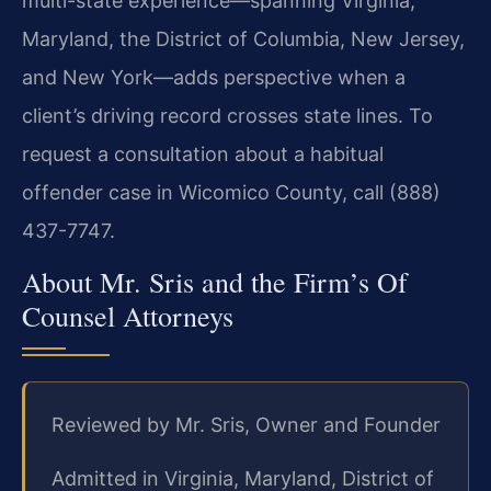
multi-state experience—spanning Virginia,
Maryland, the District of Columbia, New Jersey,
and New York—adds perspective when a
client’s driving record crosses state lines. To
request a consultation about a habitual
offender case in Wicomico County, call (888)
437-7747.
About Mr. Sris and the Firm’s Of
Counsel Attorneys
Reviewed by Mr. Sris, Owner and Founder
Admitted in Virginia, Maryland, District of