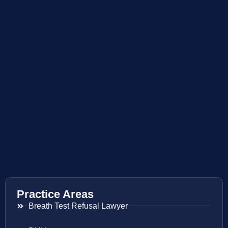
Practice Areas
Breath Test Refusal Lawyer