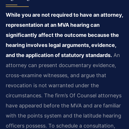
While you are not required to have an attorney,
representation at an MVA hearing can
significantly affect the outcome because the
hearing involves legal arguments, evidence,
and the application of statutory standards.
An
attorney can present documentary evidence,
cross-examine witnesses, and argue that
revocation is not warranted under the
circumstances. The firm’s Of Counsel attorneys
have appeared before the MVA and are familiar
with the points system and the latitude hearing
officers possess. To schedule a consultation,