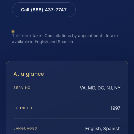
Call (888) 437-7747
Toll-free intake · Consultations by appointment · Intake
available in English and Spanish
At a glance
VA, MD, DC, NJ, NY
SERVING
1997
FOUNDED
English, Spanish
LANGUAGES