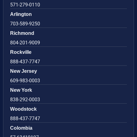
571-279-0110
Arlington
703-589-9250
Richmond
804-201-9009
Rockville
888-437-7747
New Jersey
609-983-0003
New York
838-292-0003
Woodstock
888-437-7747
Colombia