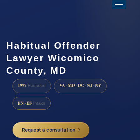
Habitual Offender
Lawyer Wicomico
County, MD
1997
VA · MD · DC · NJ · NY
Founded
EN · ES
Intake
Request a consultation