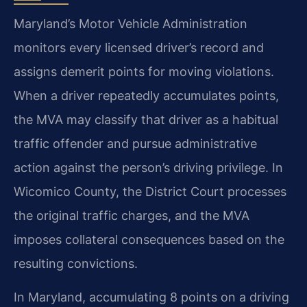
Maryland’s Motor Vehicle Administration
monitors every licensed driver’s record and
assigns demerit points for moving violations.
When a driver repeatedly accumulates points,
the MVA may classify that driver as a habitual
traffic offender and pursue administrative
action against the person’s driving privilege. In
Wicomico County, the District Court processes
the original traffic charges, and the MVA
imposes collateral consequences based on the
resulting convictions.
In Maryland, accumulating 8 points on a driving