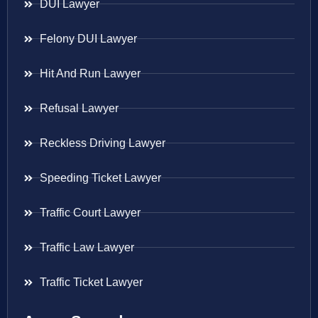
DUI Lawyer
Felony DUI Lawyer
Hit And Run Lawyer
Refusal Lawyer
Reckless Driving Lawyer
Speeding Ticket Lawyer
Traffic Court Lawyer
Traffic Law Lawyer
Traffic Ticket Lawyer