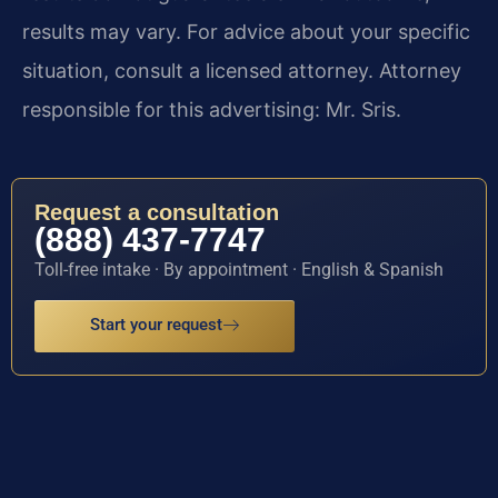
results may vary. For advice about your specific
situation, consult a licensed attorney. Attorney
responsible for this advertising: Mr. Sris.
Request a consultation
(888) 437-7747
Toll-free intake · By appointment · English & Spanish
Start your request