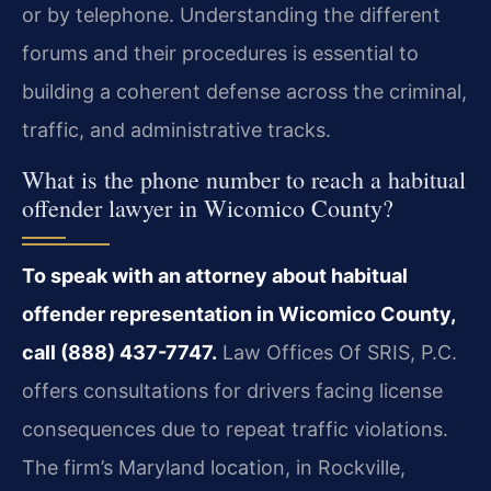
or by telephone. Understanding the different
forums and their procedures is essential to
building a coherent defense across the criminal,
traffic, and administrative tracks.
What is the phone number to reach a habitual
offender lawyer in Wicomico County?
To speak with an attorney about habitual
offender representation in Wicomico County,
call (888) 437-7747.
Law Offices Of SRIS, P.C.
offers consultations for drivers facing license
consequences due to repeat traffic violations.
The firm’s Maryland location, in Rockville,