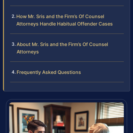
How Mr. Sris and the Firm’s Of Counsel
Attorneys Handle Habitual Offender Cases
About Mr. Sris and the Firm’s Of Counsel
Attorneys
Frequently Asked Questions