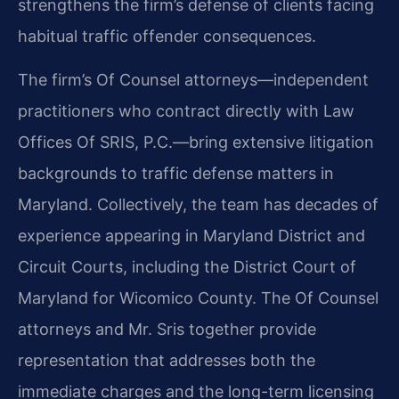
strengthens the firm’s defense of clients facing
habitual traffic offender consequences.
The firm’s Of Counsel attorneys—independent
practitioners who contract directly with Law
Offices Of SRIS, P.C.—bring extensive litigation
backgrounds to traffic defense matters in
Maryland. Collectively, the team has decades of
experience appearing in Maryland District and
Circuit Courts, including the District Court of
Maryland for Wicomico County. The Of Counsel
attorneys and Mr. Sris together provide
representation that addresses both the
immediate charges and the long-term licensing