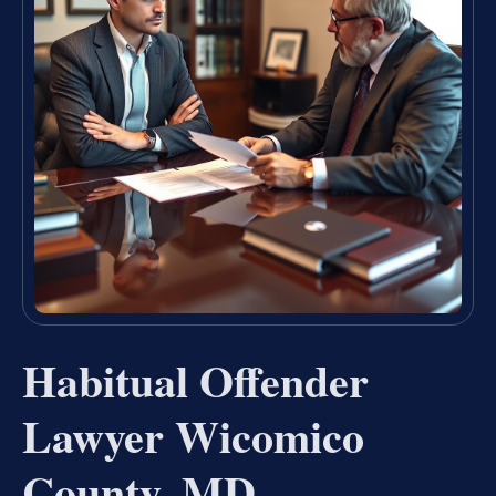
Habitual Offender
Lawyer Wicomico
County, MD