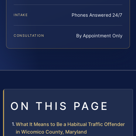
Phones Answered 24/7
INTAKE
By Appointment Only
CONSULTATION
ON THIS PAGE
What It Means to Be a Habitual Traffic Offender
in Wicomico County, Maryland