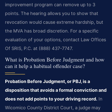
improvement program can remove up to 3
points. The hearing allows you to show that
revocation would cause extreme hardship, but
the MVA has broad discretion. For a specific
evaluation of your options, contact Law Offices
Of SRIS, P.C. at (888) 437-7747.
What is Probation Before Judgment and how
can it help a habitual offender case?
Probation Before Judgment, or PBJ, is a
disposition that avoids a formal conviction and
does not add points to your driving record.
In
Wicomico County District Court, a judge may