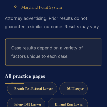
Maryland Point System
Attorney advertising. Prior results do not
guarantee a similar outcome. Results may vary.
Case results depend on a variety of
factors unique to each case.
All practice pages
Breath Test Refusal Lawyer
DUI Lawyer
Felony DUI Lawyer
Hit and Run Lawyer