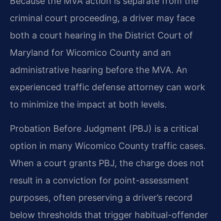
Because the MVA action is separate from the
criminal court proceeding, a driver may face
both a court hearing in the District Court of
Maryland for Wicomico County and an
administrative hearing before the MVA. An
experienced traffic defense attorney can work
to minimize the impact at both levels.
Probation Before Judgment (PBJ) is a critical
option in many Wicomico County traffic cases.
When a court grants PBJ, the charge does not
result in a conviction for point-assessment
purposes, often preserving a driver’s record
below thresholds that trigger habitual-offender