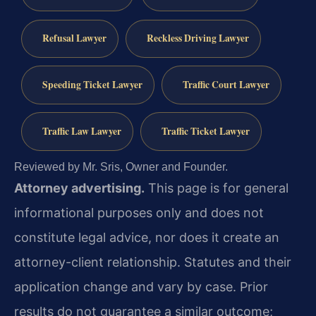
Refusal Lawyer
Reckless Driving Lawyer
Speeding Ticket Lawyer
Traffic Court Lawyer
Traffic Law Lawyer
Traffic Ticket Lawyer
Reviewed by Mr. Sris, Owner and Founder.
Attorney advertising.
This page is for general
informational purposes only and does not
constitute legal advice, nor does it create an
attorney-client relationship. Statutes and their
application change and vary by case. Prior
results do not guarantee a similar outcome;