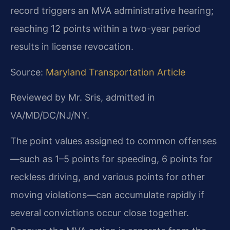
record triggers an MVA administrative hearing;
reaching 12 points within a two-year period
results in license revocation.
Source:
Maryland Transportation Article
Reviewed by Mr. Sris, admitted in
VA/MD/DC/NJ/NY.
The point values assigned to common offenses
—such as 1–5 points for speeding, 6 points for
reckless driving, and various points for other
moving violations—can accumulate rapidly if
several convictions occur close together.