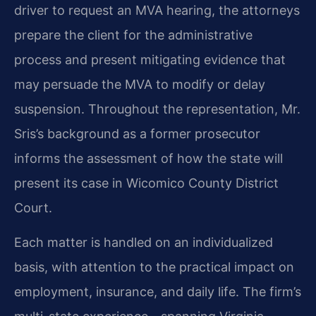
driver to request an MVA hearing, the attorneys
prepare the client for the administrative
process and present mitigating evidence that
may persuade the MVA to modify or delay
suspension. Throughout the representation, Mr.
Sris’s background as a former prosecutor
informs the assessment of how the state will
present its case in Wicomico County District
Court.
Each matter is handled on an individualized
basis, with attention to the practical impact on
employment, insurance, and daily life. The firm’s