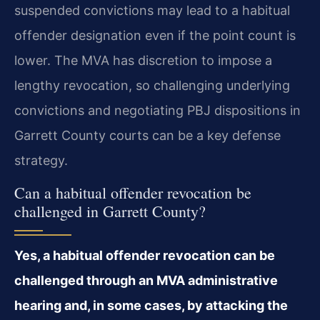
suspended convictions may lead to a habitual
offender designation even if the point count is
lower. The MVA has discretion to impose a
lengthy revocation, so challenging underlying
convictions and negotiating PBJ dispositions in
Garrett County courts can be a key defense
strategy.
Can a habitual offender revocation be
challenged in Garrett County?
Yes, a habitual offender revocation can be
challenged through an MVA administrative
hearing and, in some cases, by attacking the