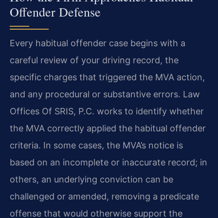
Offender Defense
Every habitual offender case begins with a
careful review of your driving record, the
specific charges that triggered the MVA action,
and any procedural or substantive errors. Law
Offices Of SRIS, P.C. works to identify whether
the MVA correctly applied the habitual offender
criteria. In some cases, the MVA’s notice is
based on an incomplete or inaccurate record; in
others, an underlying conviction can be
challenged or amended, removing a predicate
offense that would otherwise support the