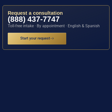
Request a consultation
(888) 437-7747
Toll-free intake · By appointment · English & Spanish
Start your request