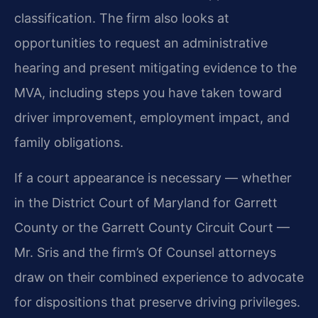
classification. The firm also looks at
opportunities to request an administrative
hearing and present mitigating evidence to the
MVA, including steps you have taken toward
driver improvement, employment impact, and
family obligations.
If a court appearance is necessary — whether
in the District Court of Maryland for Garrett
County or the Garrett County Circuit Court —
Mr. Sris and the firm’s Of Counsel attorneys
draw on their combined experience to advocate
for dispositions that preserve driving privileges.