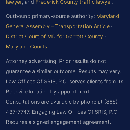
lawyer
, and
Frederick County traffic lawyer
.
Outbound primary-source authority:
Maryland
General Assembly – Transportation Article
·
District Court of MD for Garrett County
·
Maryland Courts
Attorney advertising. Prior results do not
guarantee a similar outcome. Results may vary.
Law Offices Of SRIS, P.C. serves clients from its
Rockville location by appointment.
Consultations are available by phone at (888)
437-7747. Engaging Law Offices Of SRIS, P.C.
Requires a signed engagement agreement.