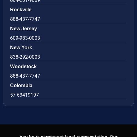
804-201-9009
Rockville
888-437-7747
New Jersey
609-983-0003
New York
838-292-0003
Woodstock
888-437-7747
Colombia
57 63419197