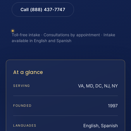
Call (888) 437-7747
Toll-free intake · Consultations by appointment · Intake
available in English and Spanish
At a glance
VA, MD, DC, NJ, NY
SERVING
1997
FOUNDED
English, Spanish
LANGUAGES