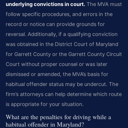
underlying convictions in court.
The MVA must
follow specific procedures, and errors in the
record or notice can provide grounds for
reversal. Additionally, if a qualifying conviction
was obtained in the District Court of Maryland
for Garrett County or the Garrett County Circuit
Court without proper counsel or was later
dismissed or amended, the MVA’s basis for
habitual offender status may be undercut. The
firm’s attorneys can help determine which route
is appropriate for your situation.
What are the penalties for driving while a
habitual offender in Maryland?