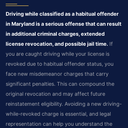
Driving while classified as a habitual offender
in Maryland is a serious offense that can result
in additional criminal charges, extended
license revocation, and possible jail time.
If
you are caught driving while your license is
revoked due to habitual offender status, you
face new misdemeanor charges that carry
significant penalties. This can compound the
original revocation and may affect future
reinstatement eligibility. Avoiding a new driving-
while-revoked charge is essential, and legal
representation can help you understand the