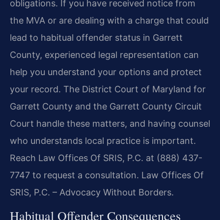
obligations. If you have received notice from
the MVA or are dealing with a charge that could
lead to habitual offender status in Garrett
County, experienced legal representation can
help you understand your options and protect
your record. The District Court of Maryland for
Garrett County and the Garrett County Circuit
Court handle these matters, and having counsel
who understands local practice is important.
Reach Law Offices Of SRIS, P.C. at (888) 437-
7747 to request a consultation. Law Offices Of
SRIS, P.C. – Advocacy Without Borders.
Habitual Offender Consequences