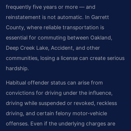
frequently five years or more — and
reinstatement is not automatic. In Garrett
County, where reliable transportation is
essential for commuting between Oakland,
Deep Creek Lake, Accident, and other
communities, losing a license can create serious
hardship.
Habitual offender status can arise from
convictions for driving under the influence,
driving while suspended or revoked, reckless
driving, and certain felony motor-vehicle
offenses. Even if the underlying charges are