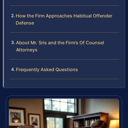
How the Firm Approaches Habitual Offender
Defense
About Mr. Sris and the Firm’s Of Counsel
Attorneys
Frequently Asked Questions