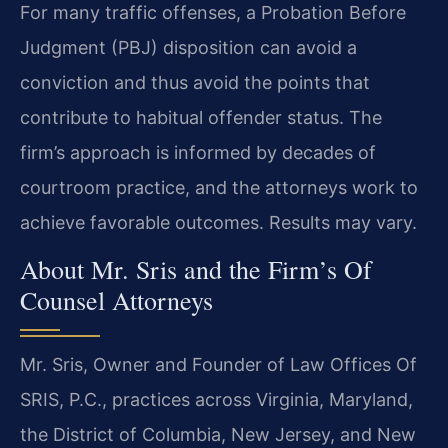
For many traffic offenses, a Probation Before
Judgment (PBJ) disposition can avoid a
conviction and thus avoid the points that
contribute to habitual offender status. The
firm’s approach is informed by decades of
courtroom practice, and the attorneys work to
achieve favorable outcomes. Results may vary.
About Mr. Sris and the Firm’s Of
Counsel Attorneys
Mr. Sris, Owner and Founder of Law Offices Of
SRIS, P.C., practices across Virginia, Maryland,
the District of Columbia, New Jersey, and New