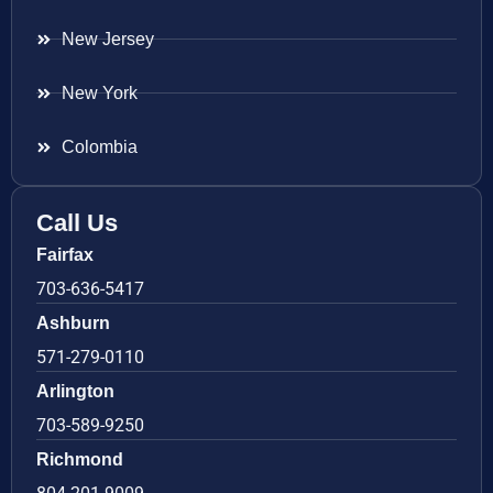
New Jersey
New York
Colombia
Call Us
Fairfax
703-636-5417
Ashburn
571-279-0110
Arlington
703-589-9250
Richmond