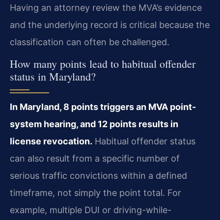
Having an attorney review the MVA’s evidence
and the underlying record is critical because the
classification can often be challenged.
How many points lead to habitual offender
status in Maryland?
In Maryland, 8 points triggers an MVA point-
system hearing, and 12 points results in
license revocation.
Habitual offender status
can also result from a specific number of
serious traffic convictions within a defined
timeframe, not simply the point total. For
example, multiple DUI or driving-while-