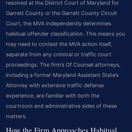
resolved at the District Court of Maryland for
Garrett County or the Garrett County Circuit
Court, the MVA independently determines
habitual offender classification. This means you
may need to contest the MVA action itself,
separate from any criminal or traffic court
proceedings. The firm’s Of Counsel attorneys,
including a former Maryland Assistant State’s
Attorney with extensive traffic defense
experience, are familiar with both the
courtroom and administrative sides of these
matters.
How the Firm Approaches Habitual