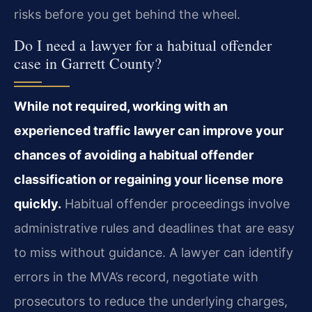
risks before you get behind the wheel.
Do I need a lawyer for a habitual offender
case in Garrett County?
While not required, working with an
experienced traffic lawyer can improve your
chances of avoiding a habitual offender
classification or regaining your license more
quickly.
Habitual offender proceedings involve
administrative rules and deadlines that are easy
to miss without guidance. A lawyer can identify
errors in the MVA’s record, negotiate with
prosecutors to reduce the underlying charges,