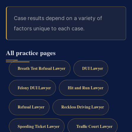
Case results depend on a variety of
factors unique to each case.
All practice pages
Breath Test Refusal Lawyer
DUI Lawyer
Felony DUI Lawyer
Hit and Run Lawyer
Refusal Lawyer
Reckless Driving Lawyer
Speeding Ticket Lawyer
Traffic Court Lawyer