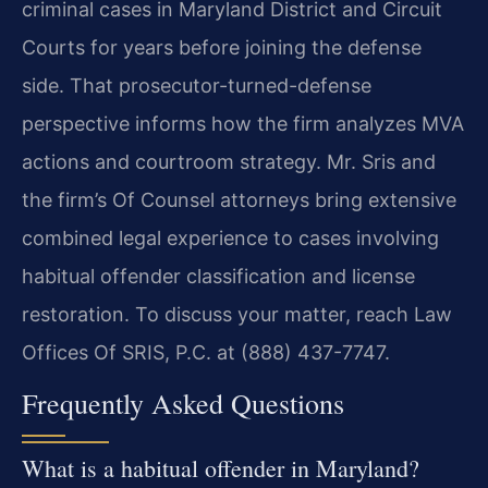
criminal cases in Maryland District and Circuit
Courts for years before joining the defense
side. That prosecutor-turned-defense
perspective informs how the firm analyzes MVA
actions and courtroom strategy. Mr. Sris and
the firm’s Of Counsel attorneys bring extensive
combined legal experience to cases involving
habitual offender classification and license
restoration. To discuss your matter, reach Law
Offices Of SRIS, P.C. at (888) 437-7747.
Frequently Asked Questions
What is a habitual offender in Maryland?