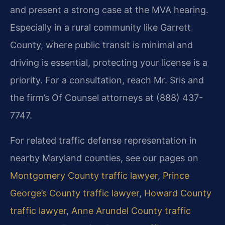
and present a strong case at the MVA hearing.
Especially in a rural community like Garrett
County, where public transit is minimal and
driving is essential, protecting your license is a
priority. For a consultation, reach Mr. Sris and
the firm’s Of Counsel attorneys at (888) 437-
7747.
For related traffic defense representation in
nearby Maryland counties, see our pages on
Montgomery County traffic lawyer
,
Prince
George’s County traffic lawyer
,
Howard County
traffic lawyer
,
Anne Arundel County traffic