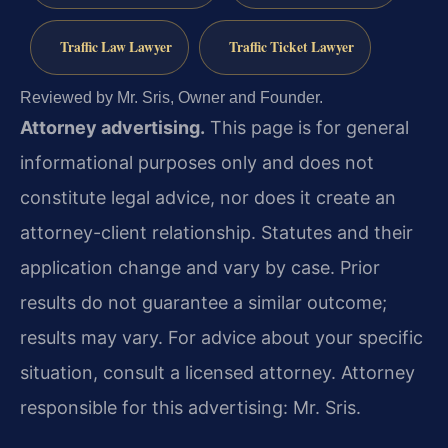
Traffic Law Lawyer
Traffic Ticket Lawyer
Reviewed by Mr. Sris, Owner and Founder.
Attorney advertising.
This page is for general
informational purposes only and does not
constitute legal advice, nor does it create an
attorney-client relationship. Statutes and their
application change and vary by case. Prior
results do not guarantee a similar outcome;
results may vary. For advice about your specific
situation, consult a licensed attorney. Attorney
responsible for this advertising: Mr. Sris.