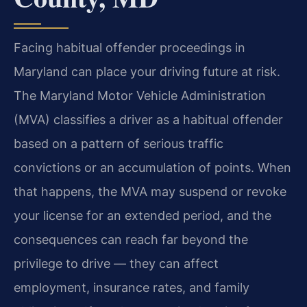
Facing habitual offender proceedings in
Maryland can place your driving future at risk.
The Maryland Motor Vehicle Administration
(MVA) classifies a driver as a habitual offender
based on a pattern of serious traffic
convictions or an accumulation of points. When
that happens, the MVA may suspend or revoke
your license for an extended period, and the
consequences can reach far beyond the
privilege to drive — they can affect
employment, insurance rates, and family