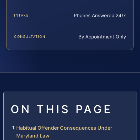
Phones Answered 24/7
INTAKE
By Appointment Only
CONSULTATION
ON THIS PAGE
Habitual Offender Consequences Under
Maryland Law