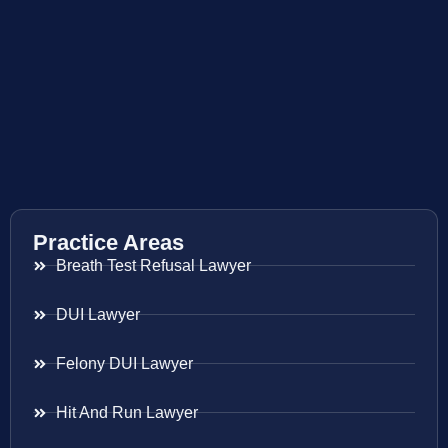
Practice Areas
Breath Test Refusal Lawyer
DUI Lawyer
Felony DUI Lawyer
Hit And Run Lawyer