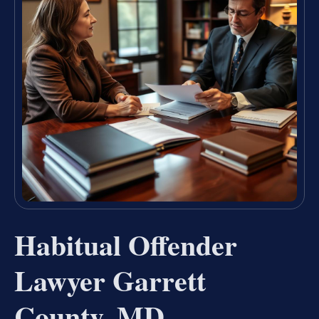
Habitual Offender
Lawyer Garrett
County, MD