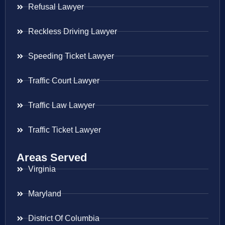
Refusal Lawyer
Reckless Driving Lawyer
Speeding Ticket Lawyer
Traffic Court Lawyer
Traffic Law Lawyer
Traffic Ticket Lawyer
Areas Served
Virginia
Maryland
District Of Columbia