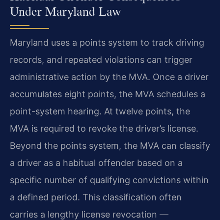
Under Maryland Law
Maryland uses a points system to track driving
records, and repeated violations can trigger
administrative action by the MVA. Once a driver
accumulates eight points, the MVA schedules a
point-system hearing. At twelve points, the
MVA is required to revoke the driver’s license.
Beyond the points system, the MVA can classify
a driver as a habitual offender based on a
specific number of qualifying convictions within
a defined period. This classification often
carries a lengthy license revocation —