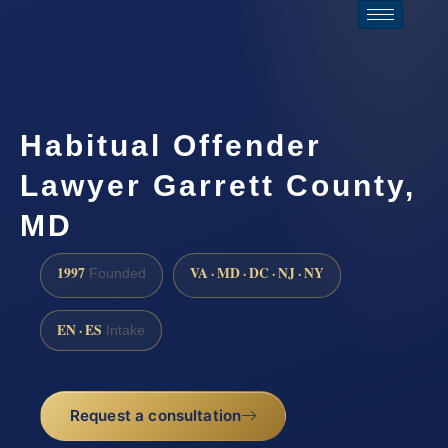
Habitual Offender
Lawyer Garrett County,
MD
1997
VA · MD · DC · NJ · NY
Founded
EN · ES
Intake
Request a consultation