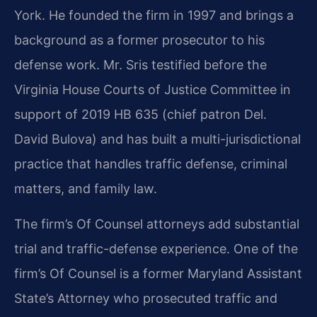
York. He founded the firm in 1997 and brings a
background as a former prosecutor to his
defense work. Mr. Sris testified before the
Virginia House Courts of Justice Committee in
support of 2019 HB 635 (chief patron Del.
David Bulova) and has built a multi-jurisdictional
practice that handles traffic defense, criminal
matters, and family law.
The firm’s Of Counsel attorneys add substantial
trial and traffic-defense experience. One of the
firm’s Of Counsel is a former Maryland Assistant
State’s Attorney who prosecuted traffic and