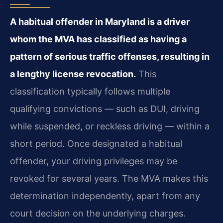
A habitual offender in Maryland is a driver
whom the MVA has classified as having a
pattern of serious traffic offenses, resulting in
a lengthy license revocation.
This
classification typically follows multiple
qualifying convictions — such as DUI, driving
while suspended, or reckless driving — within a
short period. Once designated a habitual
offender, your driving privileges may be
revoked for several years. The MVA makes this
determination independently, apart from any
court decision on the underlying charges.