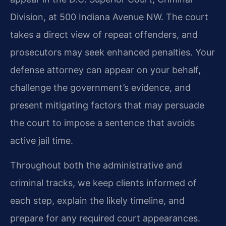
Division, at 500 Indiana Avenue NW. The court
takes a direct view of repeat offenders, and
prosecutors may seek enhanced penalties. Your
defense attorney can appear on your behalf,
challenge the government’s evidence, and
present mitigating factors that may persuade
the court to impose a sentence that avoids
active jail time.
Throughout both the administrative and
criminal tracks, we keep clients informed of
each step, explain the likely timeline, and
prepare for any required court appearances.