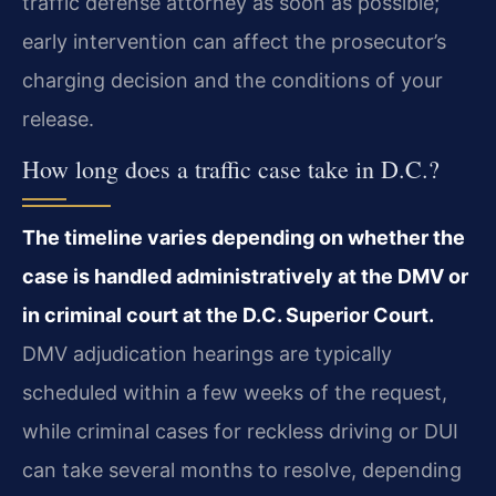
traffic defense attorney as soon as possible;
early intervention can affect the prosecutor’s
charging decision and the conditions of your
release.
How long does a traffic case take in D.C.?
The timeline varies depending on whether the
case is handled administratively at the DMV or
in criminal court at the D.C. Superior Court.
DMV adjudication hearings are typically
scheduled within a few weeks of the request,
while criminal cases for reckless driving or DUI
can take several months to resolve, depending