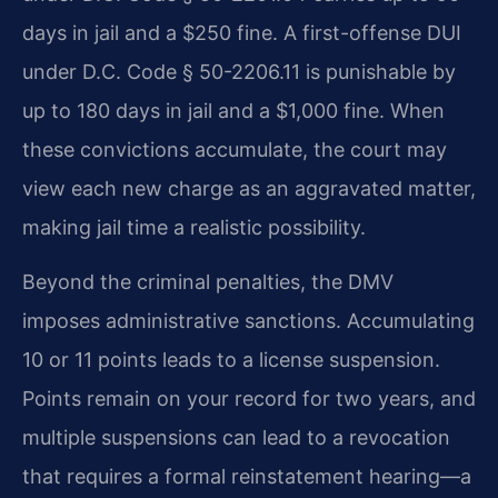
days in jail and a $250 fine. A first-offense DUI
under D.C. Code § 50-2206.11 is punishable by
up to 180 days in jail and a $1,000 fine. When
these convictions accumulate, the court may
view each new charge as an aggravated matter,
making jail time a realistic possibility.
Beyond the criminal penalties, the DMV
imposes administrative sanctions. Accumulating
10 or 11 points leads to a license suspension.
Points remain on your record for two years, and
multiple suspensions can lead to a revocation
that requires a formal reinstatement hearing—a