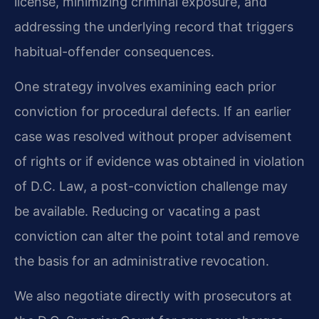
license, minimizing criminal exposure, and
addressing the underlying record that triggers
habitual-offender consequences.
One strategy involves examining each prior
conviction for procedural defects. If an earlier
case was resolved without proper advisement
of rights or if evidence was obtained in violation
of D.C. Law, a post-conviction challenge may
be available. Reducing or vacating a past
conviction can alter the point total and remove
the basis for an administrative revocation.
We also negotiate directly with prosecutors at