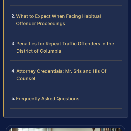
What to Expect When Facing Habitual
Offender Proceedings
Penalties for Repeat Traffic Offenders in the
District of Columbia
Attorney Credentials: Mr. Sris and His Of
Counsel
Frequently Asked Questions