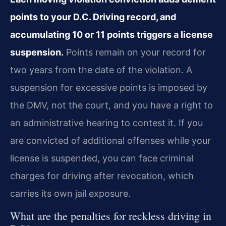
points to your D.C. Driving record, and
accumulating 10 or 11 points triggers a license
suspension.
Points remain on your record for
two years from the date of the violation. A
suspension for excessive points is imposed by
the DMV, not the court, and you have a right to
an administrative hearing to contest it. If you
are convicted of additional offenses while your
license is suspended, you can face criminal
charges for driving after revocation, which
carries its own jail exposure.
What are the penalties for reckless driving in