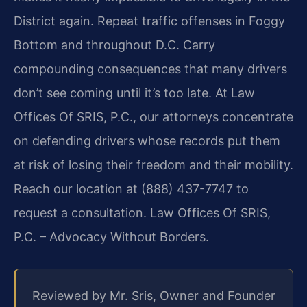
District again. Repeat traffic offenses in Foggy
Bottom and throughout D.C. Carry
compounding consequences that many drivers
don’t see coming until it’s too late. At Law
Offices Of SRIS, P.C., our attorneys concentrate
on defending drivers whose records put them
at risk of losing their freedom and their mobility.
Reach our location at (888) 437-7747 to
request a consultation. Law Offices Of SRIS,
P.C. – Advocacy Without Borders.
Reviewed by Mr. Sris, Owner and Founder