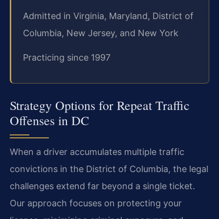
Admitted in Virginia, Maryland, District of
Columbia, New Jersey, and New York
Practicing since 1997
Strategy Options for Repeat Traffic
Offenses in DC
When a driver accumulates multiple traffic
convictions in the District of Columbia, the legal
challenges extend far beyond a single ticket.
Our approach focuses on protecting your