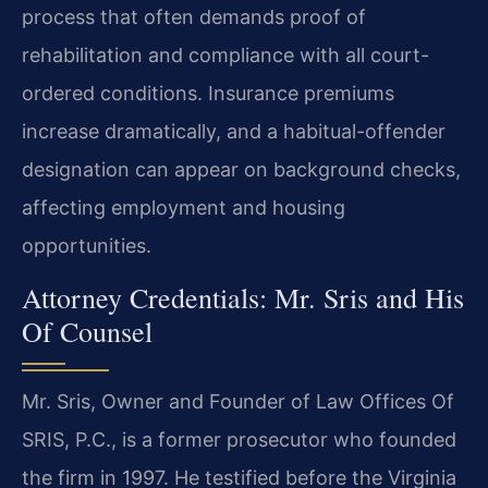
process that often demands proof of
rehabilitation and compliance with all court-
ordered conditions. Insurance premiums
increase dramatically, and a habitual-offender
designation can appear on background checks,
affecting employment and housing
opportunities.
Attorney Credentials: Mr. Sris and His
Of Counsel
Mr. Sris, Owner and Founder of Law Offices Of
SRIS, P.C., is a former prosecutor who founded
the firm in 1997. He testified before the Virginia