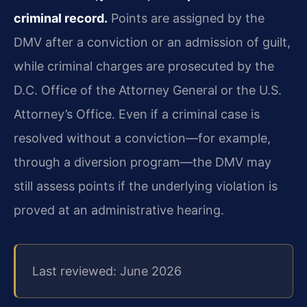
criminal record.
Points are assigned by the
DMV after a conviction or an admission of guilt,
while criminal charges are prosecuted by the
D.C. Office of the Attorney General or the U.S.
Attorney’s Office. Even if a criminal case is
resolved without a conviction—for example,
through a diversion program—the DMV may
still assess points if the underlying violation is
proved at an administrative hearing.
Last reviewed: June 2026