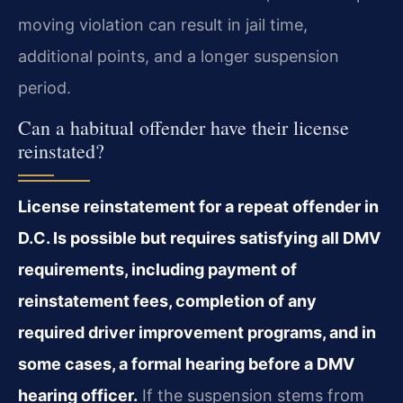
moving violation can result in jail time,
additional points, and a longer suspension
period.
Can a habitual offender have their license
reinstated?
License reinstatement for a repeat offender in
D.C. Is possible but requires satisfying all DMV
requirements, including payment of
reinstatement fees, completion of any
required driver improvement programs, and in
some cases, a formal hearing before a DMV
hearing officer.
If the suspension stems from