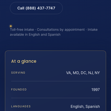
Call (888) 437-7747
Toll-free intake · Consultations by appointment · Intake
available in English and Spanish
At a glance
VA, MD, DC, NJ, NY
SERVING
1997
FOUNDED
English, Spanish
LANGUAGES