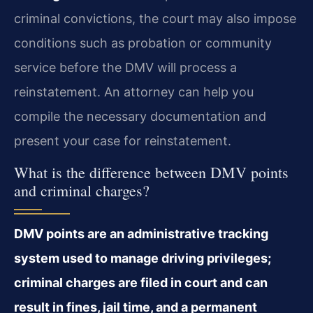
criminal convictions, the court may also impose
conditions such as probation or community
service before the DMV will process a
reinstatement. An attorney can help you
compile the necessary documentation and
present your case for reinstatement.
What is the difference between DMV points
and criminal charges?
DMV points are an administrative tracking
system used to manage driving privileges;
criminal charges are filed in court and can
result in fines, jail time, and a permanent