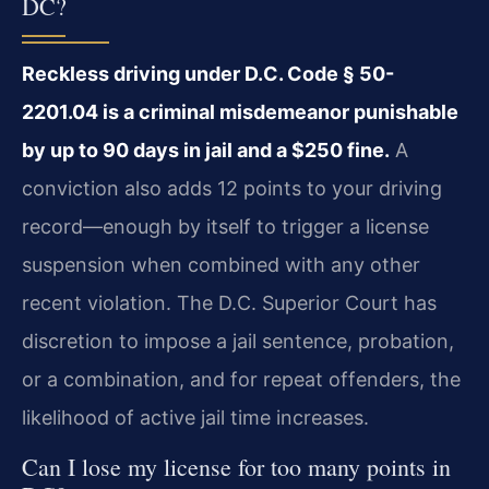
DC?
Reckless driving under D.C. Code § 50-
2201.04 is a criminal misdemeanor punishable
by up to 90 days in jail and a $250 fine.
A
conviction also adds 12 points to your driving
record—enough by itself to trigger a license
suspension when combined with any other
recent violation. The D.C. Superior Court has
discretion to impose a jail sentence, probation,
or a combination, and for repeat offenders, the
likelihood of active jail time increases.
Can I lose my license for too many points in