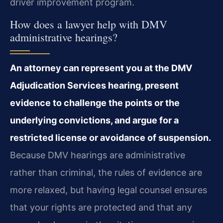
driver improvement program.
How does a lawyer help with DMV
administrative hearings?
An attorney can represent you at the DMV
Adjudication Services hearing, present
evidence to challenge the points or the
underlying convictions, and argue for a
restricted license or avoidance of suspension.
Because DMV hearings are administrative
rather than criminal, the rules of evidence are
more relaxed, but having legal counsel ensures
that your rights are protected and that any