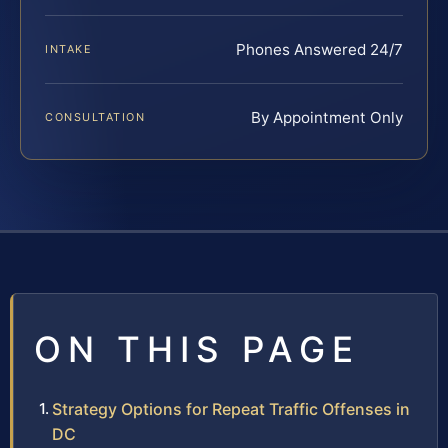
Phones Answered 24/7
INTAKE
By Appointment Only
CONSULTATION
ON THIS PAGE
Strategy Options for Repeat Traffic Offenses in
DC