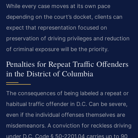
While every case moves at its own pace
depending on the court’s docket, clients can
expect that representation focused on
preservation of driving privileges and reduction
of criminal exposure will be the priority.
Penalties for Repeat Traffic Offenders
in the District of Columbia
The consequences of being labeled a repeat or
habitual traffic offender in D.C. Can be severe,
even if the individual offenses themselves are
misdemeanors. A conviction for reckless driving
under D.C. Code § 50-2201.04 carries up to 90