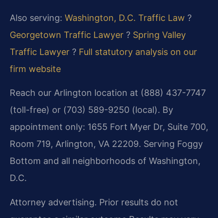
Also serving:
Washington, D.C. Traffic Law
?
Georgetown Traffic Lawyer
?
Spring Valley
Traffic Lawyer
?
Full statutory analysis on our
firm website
Reach our Arlington location at (888) 437-7747
(toll-free) or (703) 589-9250 (local). By
appointment only: 1655 Fort Myer Dr, Suite 700,
Room 719, Arlington, VA 22209. Serving Foggy
Bottom and all neighborhoods of Washington,
D.C.
Attorney advertising. Prior results do not