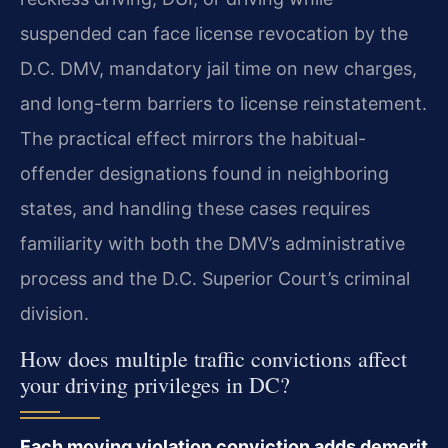
suspended can face license revocation by the
D.C. DMV, mandatory jail time on new charges,
and long-term barriers to license reinstatement.
The practical effect mirrors the habitual-
offender designations found in neighboring
states, and handling these cases requires
familiarity with both the DMV’s administrative
process and the D.C. Superior Court’s criminal
division.
How does multiple traffic convictions affect
your driving privileges in DC?
Each moving violation conviction adds demerit