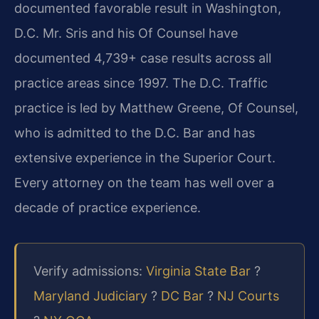
documented favorable result in Washington,
D.C. Mr. Sris and his Of Counsel have
documented 4,739+ case results across all
practice areas since 1997. The D.C. Traffic
practice is led by Matthew Greene, Of Counsel,
who is admitted to the D.C. Bar and has
extensive experience in the Superior Court.
Every attorney on the team has well over a
decade of practice experience.
Verify admissions:
Virginia State Bar
?
Maryland Judiciary
?
DC Bar
?
NJ Courts