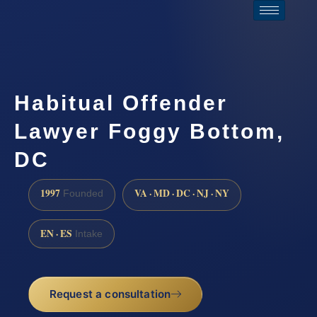
Habitual Offender
Lawyer Foggy Bottom,
DC
1997
VA · MD · DC · NJ · NY
Founded
EN · ES
Intake
Request a consultation