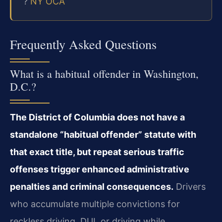
?
NY OCA
Frequently Asked Questions
What is a habitual offender in Washington,
D.C.?
The District of Columbia does not have a
standalone “habitual offender” statute with
that exact title, but repeat serious traffic
offenses trigger enhanced administrative
penalties and criminal consequences.
Drivers
who accumulate multiple convictions for
reckless driving, DUI, or driving while