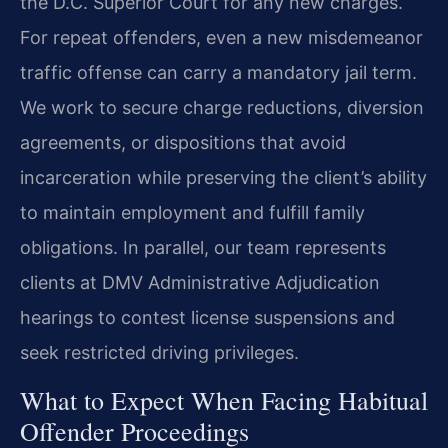
the D.C. Superior Court for any new charges.
For repeat offenders, even a new misdemeanor
traffic offense can carry a mandatory jail term.
We work to secure charge reductions, diversion
agreements, or dispositions that avoid
incarceration while preserving the client’s ability
to maintain employment and fulfill family
obligations. In parallel, our team represents
clients at DMV Administrative Adjudication
hearings to contest license suspensions and
seek restricted driving privileges.
What to Expect When Facing Habitual
Offender Proceedings