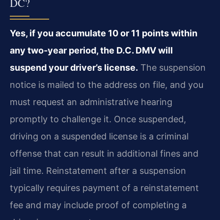
DC?
Yes, if you accumulate 10 or 11 points within
any two-year period, the D.C. DMV will
suspend your driver’s license.
The suspension
notice is mailed to the address on file, and you
must request an administrative hearing
promptly to challenge it. Once suspended,
driving on a suspended license is a criminal
offense that can result in additional fines and
jail time. Reinstatement after a suspension
typically requires payment of a reinstatement
fee and may include proof of completing a