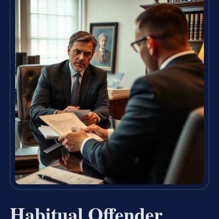
Habitual Offender