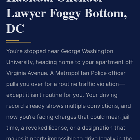
Lawyer Foggy Bottom,
DC
You’re stopped near George Washington
University, heading home to your apartment off
Virginia Avenue. A Metropolitan Police officer
pulls you over for a routine traffic violation—
except it isn’t routine for you. Your driving
record already shows multiple convictions, and
now you’re facing charges that could mean jail
time, a revoked license, or a designation that
makes it nearly impossible to drive legally in the