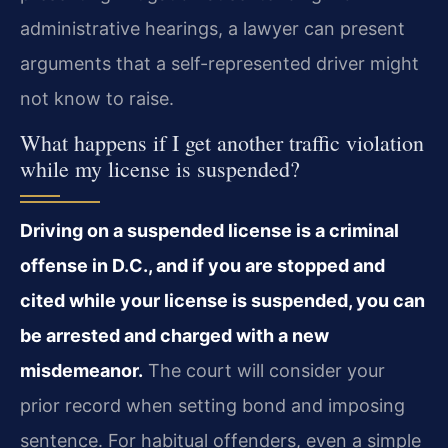
administrative hearings, a lawyer can present
arguments that a self-represented driver might
not know to raise.
What happens if I get another traffic violation
while my license is suspended?
Driving on a suspended license is a criminal
offense in D.C., and if you are stopped and
cited while your license is suspended, you can
be arrested and charged with a new
misdemeanor.
The court will consider your
prior record when setting bond and imposing
sentence. For habitual offenders, even a simple