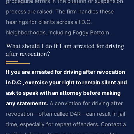
procedural errors in the citation or suspension
process are raised. The firm handles these
hearings for clients across all D.C.
Neighborhoods, including Foggy Bottom.
What should I do if I am arrested for driving
after revocation?
If you are arrested for driving after revocation
in D.C., exercise your right to remain silent and
ask to speak with an attorney before making
any statements.
A conviction for driving after
revocation—often called DAR—can result in jail
time, especially for repeat offenders. Contact a