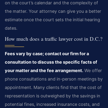
on the court’s calendar and the complexity of
the matter. Your attorney can give you a better
estimate once the court sets the initial hearing
dates.
How much does a traffic lawyer cost in D.C.?
Fees vary by case; contact our firm for a
consultation to discuss the specific facts of
your matter and the fee arrangement.
We offer
phone consultations and in-person meetings by
appointment. Many clients find that the cost of
representation is outweighed by the savings in
potential fines, increased insurance costs, and