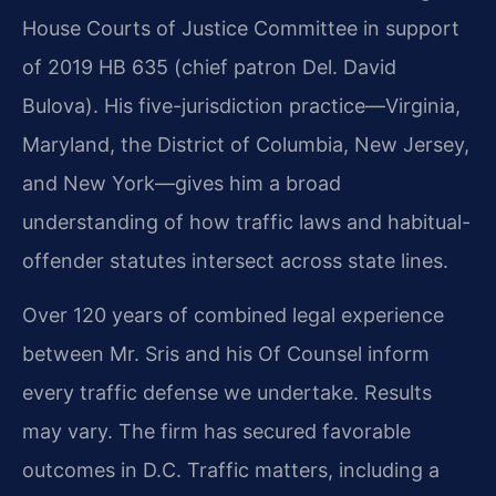
House Courts of Justice Committee in support
of 2019 HB 635 (chief patron Del. David
Bulova). His five-jurisdiction practice—Virginia,
Maryland, the District of Columbia, New Jersey,
and New York—gives him a broad
understanding of how traffic laws and habitual-
offender statutes intersect across state lines.
Over 120 years of combined legal experience
between Mr. Sris and his Of Counsel inform
every traffic defense we undertake. Results
may vary. The firm has secured favorable
outcomes in D.C. Traffic matters, including a