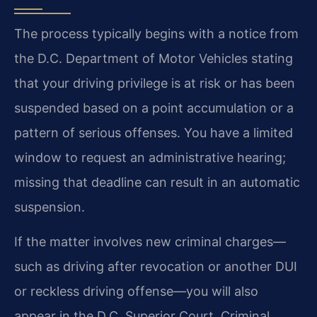
The process typically begins with a notice from
the D.C. Department of Motor Vehicles stating
that your driving privilege is at risk or has been
suspended based on a point accumulation or a
pattern of serious offenses. You have a limited
window to request an administrative hearing;
missing that deadline can result in an automatic
suspension.
If the matter involves new criminal charges—
such as driving after revocation or another DUI
or reckless driving offense—you will also
appear in the D.C. Superior Court, Criminal