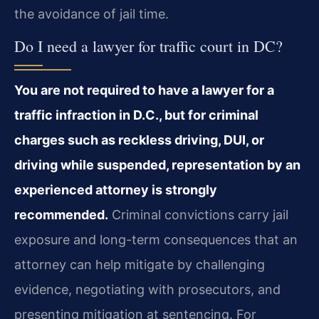
the avoidance of jail time.
Do I need a lawyer for traffic court in DC?
You are not required to have a lawyer for a
traffic infraction in D.C., but for criminal
charges such as reckless driving, DUI, or
driving while suspended, representation by an
experienced attorney is strongly
recommended.
Criminal convictions carry jail
exposure and long-term consequences that an
attorney can help mitigate by challenging
evidence, negotiating with prosecutors, and
presenting mitigation at sentencing. For