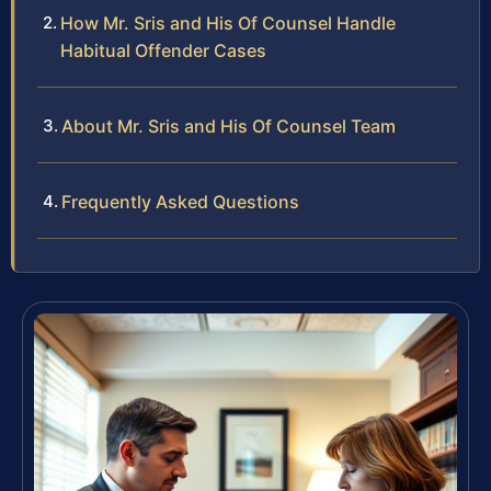
How Mr. Sris and His Of Counsel Handle
Habitual Offender Cases
About Mr. Sris and His Of Counsel Team
Frequently Asked Questions