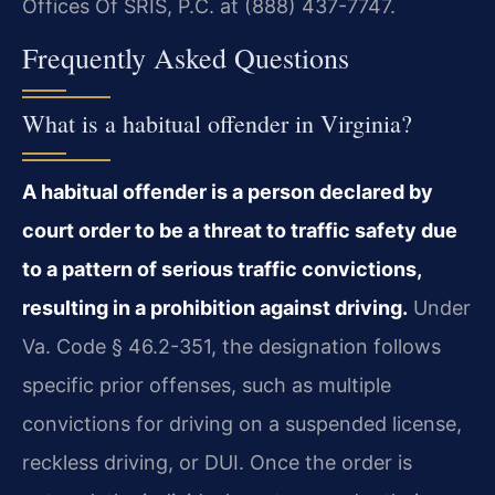
Offices Of SRIS, P.C. at (888) 437-7747.
Frequently Asked Questions
What is a habitual offender in Virginia?
A habitual offender is a person declared by
court order to be a threat to traffic safety due
to a pattern of serious traffic convictions,
resulting in a prohibition against driving.
Under
Va. Code § 46.2-351, the designation follows
specific prior offenses, such as multiple
convictions for driving on a suspended license,
reckless driving, or DUI. Once the order is