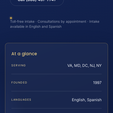
Toll-free intake · Consultations by appointment · Intake
available in English and Spanish
At a glance
VA, MD, DC, NJ, NY
SERVING
1997
FOUNDED
English, Spanish
LANGUAGES