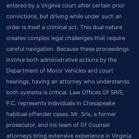
entered by a Virginia court after certain prior
convictions, but driving while under such an
order is itself a criminal act. This dual nature
creates complex legal challenges that require
careful navigation. Because these proceedings
involve both administrative actions by the
Department of Motor Vehicles and court
hearings, having an attorney who understands
both systems is critical. Law Offices Of SRIS,
P.C. represents individuals in Chesapeake
habitual offender cases. Mr. Sris, a former
prosecutor, and his team of Of Counsel
attorneys bring extensive experience in Virginia