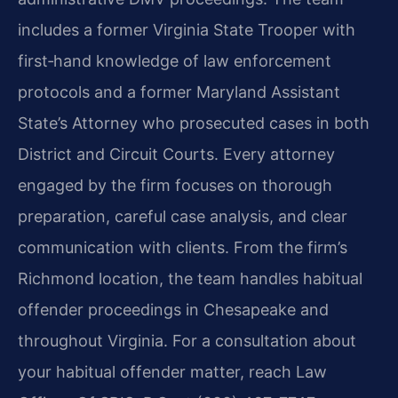
includes a former Virginia State Trooper with
first‑hand knowledge of law enforcement
protocols and a former Maryland Assistant
State’s Attorney who prosecuted cases in both
District and Circuit Courts. Every attorney
engaged by the firm focuses on thorough
preparation, careful case analysis, and clear
communication with clients. From the firm’s
Richmond location, the team handles habitual
offender proceedings in Chesapeake and
throughout Virginia. For a consultation about
your habitual offender matter, reach Law