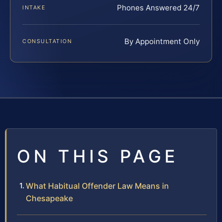
Phones Answered 24/7
INTAKE
By Appointment Only
CONSULTATION
ON THIS PAGE
What Habitual Offender Law Means in
Chesapeake