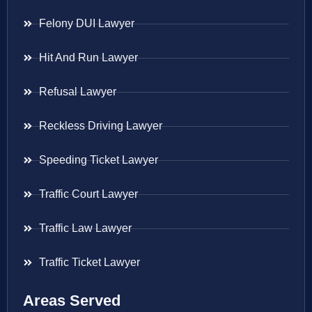
Felony DUI Lawyer
Hit And Run Lawyer
Refusal Lawyer
Reckless Driving Lawyer
Speeding Ticket Lawyer
Traffic Court Lawyer
Traffic Law Lawyer
Traffic Ticket Lawyer
Areas Served