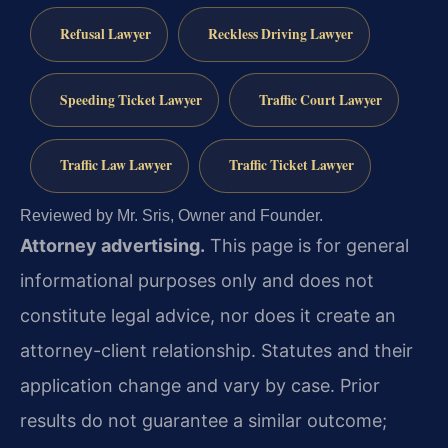
Refusal Lawyer
Reckless Driving Lawyer
Speeding Ticket Lawyer
Traffic Court Lawyer
Traffic Law Lawyer
Traffic Ticket Lawyer
Reviewed by Mr. Sris, Owner and Founder.
Attorney advertising.
This page is for general
informational purposes only and does not
constitute legal advice, nor does it create an
attorney-client relationship. Statutes and their
application change and vary by case. Prior
results do not guarantee a similar outcome;