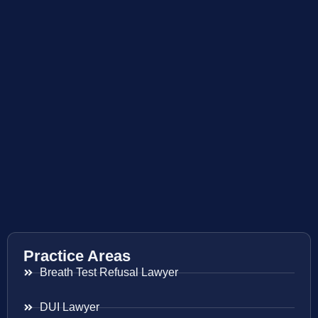
Practice Areas
Breath Test Refusal Lawyer
DUI Lawyer