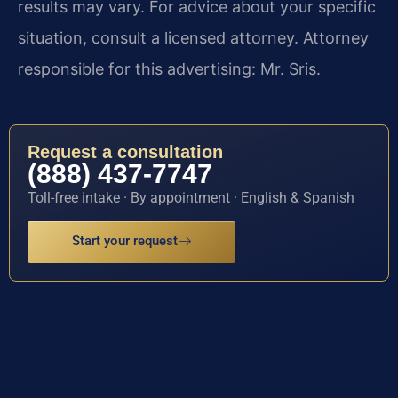
results may vary. For advice about your specific
situation, consult a licensed attorney. Attorney
responsible for this advertising: Mr. Sris.
Request a consultation
(888) 437-7747
Toll-free intake · By appointment · English & Spanish
Start your request