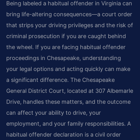
Being labeled a habitual offender in Virginia can
bring life-altering consequences—a court order
that strips your driving privileges and the risk of
criminal prosecution if you are caught behind
the wheel. If you are facing habitual offender
proceedings in Chesapeake, understanding
your legal options and acting quickly can make
a significant difference. The Chesapeake
General District Court, located at 307 Albemarle
Drive, handles these matters, and the outcome
can affect your ability to drive, your
employment, and your family responsibilities. A
habitual offender declaration is a civil order