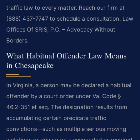
traffic law to every matter. Reach our firm at
(888) 437-7747 to schedule a consultation. Law
Offices Of SRIS, P.C. – Advocacy Without
Borders.
What Habitual Offender Law Means
in Chesapeake
In Virginia, a person may be declared a habitual
offender by a court order under Va. Code §
46.2-351 et seq. The designation results from
accumulating certain predicate traffic
convictions—such as multiple serious moving
violations or driving on a suspended or revoked