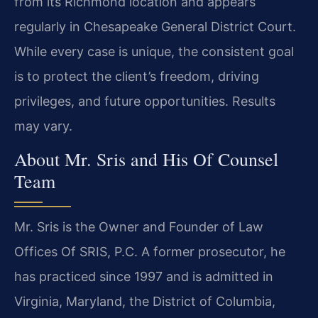
from its Richmond location and appears
regularly in Chesapeake General District Court.
While every case is unique, the consistent goal
is to protect the client’s freedom, driving
privileges, and future opportunities. Results
may vary.
About Mr. Sris and His Of Counsel
Team
Mr. Sris is the Owner and Founder of Law
Offices Of SRIS, P.C. A former prosecutor, he
has practiced since 1997 and is admitted in
Virginia, Maryland, the District of Columbia,