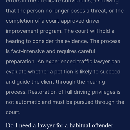
errors in the predicate convictions, a showing
that the person no longer poses a threat, or the
completion of a court‑approved driver
improvement program. The court will hold a
hearing to consider the evidence. The process
is fact‑intensive and requires careful
preparation. An experienced traffic lawyer can
evaluate whether a petition is likely to succeed
and guide the client through the hearing
process. Restoration of full driving privileges is
not automatic and must be pursued through the
court.
Do I need a lawyer for a habitual offender