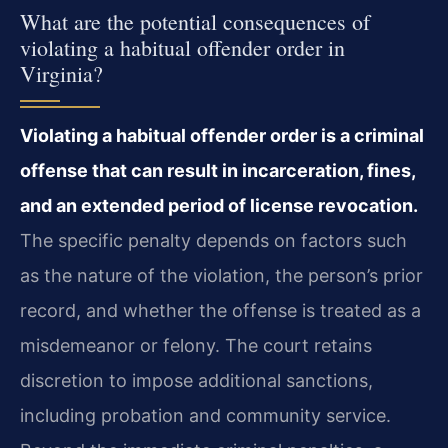
What are the potential consequences of
violating a habitual offender order in
Virginia?
Violating a habitual offender order is a criminal
offense that can result in incarceration, fines,
and an extended period of license revocation.
The specific penalty depends on factors such
as the nature of the violation, the person’s prior
record, and whether the offense is treated as a
misdemeanor or felony. The court retains
discretion to impose additional sanctions,
including probation and community service.