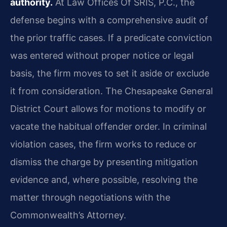
authority.
At Law Offices Of SRIS, P.C., the
defense begins with a comprehensive audit of
the prior traffic cases. If a predicate conviction
was entered without proper notice or legal
basis, the firm moves to set it aside or exclude
it from consideration. The Chesapeake General
District Court allows for motions to modify or
vacate the habitual offender order. In criminal
violation cases, the firm works to reduce or
dismiss the charge by presenting mitigation
evidence and, where possible, resolving the
matter through negotiations with the
Commonwealth’s Attorney.