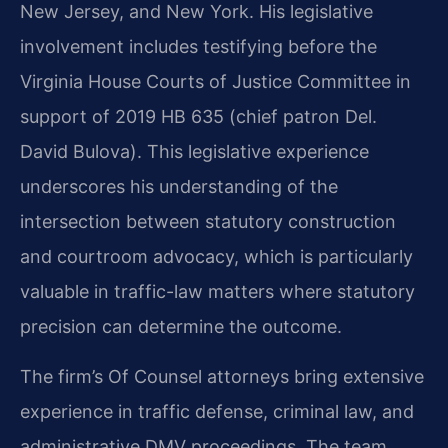
New Jersey, and New York. His legislative
involvement includes testifying before the
Virginia House Courts of Justice Committee in
support of 2019 HB 635 (chief patron Del.
David Bulova). This legislative experience
underscores his understanding of the
intersection between statutory construction
and courtroom advocacy, which is particularly
valuable in traffic-law matters where statutory
precision can determine the outcome.
The firm’s Of Counsel attorneys bring extensive
experience in traffic defense, criminal law, and
administrative DMV proceedings. The team