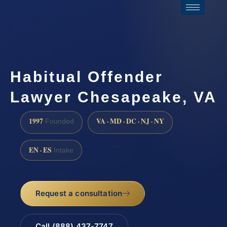
Habitual Offender
Lawyer Chesapeake, VA
1997
VA · MD · DC · NJ · NY
Founded
EN · ES
Intake
Request a consultation
Call (888) 437-7747