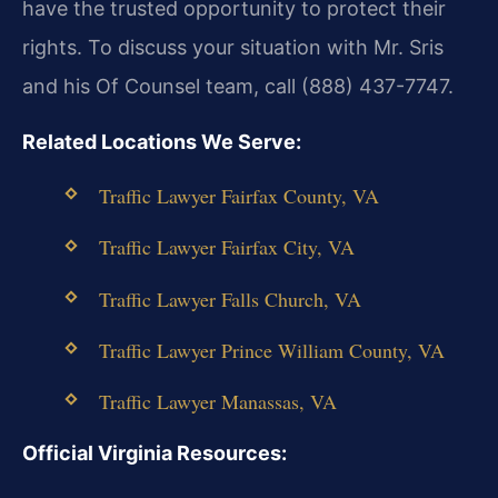
have the trusted opportunity to protect their
rights. To discuss your situation with Mr. Sris
and his Of Counsel team, call (888) 437-7747.
Related Locations We Serve:
Traffic Lawyer Fairfax County, VA
Traffic Lawyer Fairfax City, VA
Traffic Lawyer Falls Church, VA
Traffic Lawyer Prince William County, VA
Traffic Lawyer Manassas, VA
Official Virginia Resources: