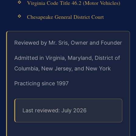
Virginia Code Title 46.2 (Motor Vehicles)
Chesapeake General District Court
Reviewed by Mr. Sris, Owner and Founder
Admitted in Virginia, Maryland, District of
Columbia, New Jersey, and New York
Practicing since 1997
Last reviewed: July 2026