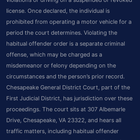
license. Once declared, the individual is
prohibited from operating a motor vehicle for a
period the court determines. Violating the
habitual offender order is a separate criminal
offense, which may be charged as a
misdemeanor or felony depending on the
circumstances and the person’s prior record.
Chesapeake General District Court, part of the
First Judicial District, has jurisdiction over these
proceedings. The court sits at 307 Albemarle
Drive, Chesapeake, VA 23322, and hears all
traffic matters, including habitual offender