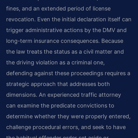
fines, and an extended period of license
revocation. Even the initial declaration itself can
trigger administrative actions by the DMV and
long-term insurance consequences. Because
the law treats the status as a civil matter and
the driving violation as a criminal one,
defending against these proceedings requires a
strategic approach that addresses both
dimensions. An experienced traffic attorney
can examine the predicate convictions to
determine whether they were properly entered,
challenge procedural errors, and seek to have
the habitual offender order set aside or