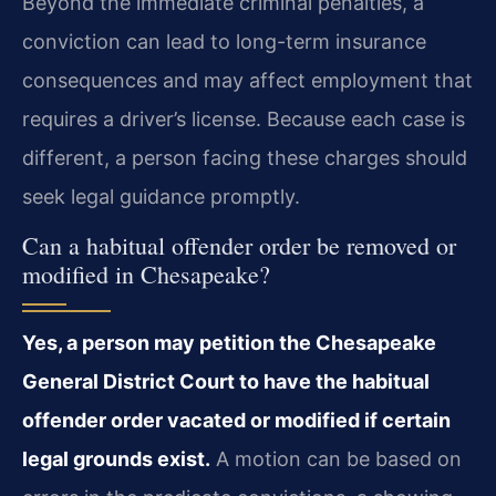
Beyond the immediate criminal penalties, a
conviction can lead to long-term insurance
consequences and may affect employment that
requires a driver’s license. Because each case is
different, a person facing these charges should
seek legal guidance promptly.
Can a habitual offender order be removed or
modified in Chesapeake?
Yes, a person may petition the Chesapeake
General District Court to have the habitual
offender order vacated or modified if certain
legal grounds exist.
A motion can be based on