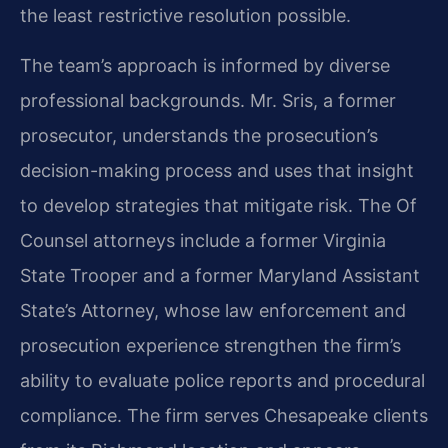
the least restrictive resolution possible.
The team’s approach is informed by diverse
professional backgrounds. Mr. Sris, a former
prosecutor, understands the prosecution’s
decision-making process and uses that insight
to develop strategies that mitigate risk. The Of
Counsel attorneys include a former Virginia
State Trooper and a former Maryland Assistant
State’s Attorney, whose law enforcement and
prosecution experience strengthen the firm’s
ability to evaluate police reports and procedural
compliance. The firm serves Chesapeake clients