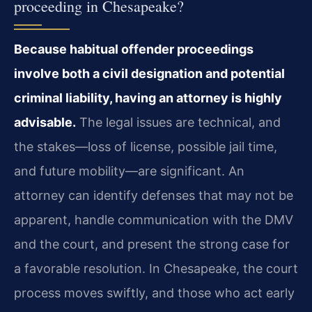
proceeding in Chesapeake?
Because habitual offender proceedings
involve both a civil designation and potential
criminal liability, having an attorney is highly
advisable.
The legal issues are technical, and
the stakes—loss of license, possible jail time,
and future mobility—are significant. An
attorney can identify defenses that may not be
apparent, handle communication with the DMV
and the court, and present the strong case for
a favorable resolution. In Chesapeake, the court
process moves swiftly, and those who act early