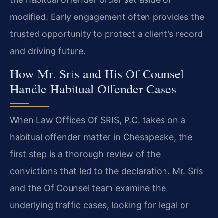
modified. Early engagement often provides the
trusted opportunity to protect a client’s record
and driving future.
How Mr. Sris and His Of Counsel
Handle Habitual Offender Cases
When Law Offices Of SRIS, P.C. takes on a
habitual offender matter in Chesapeake, the
first step is a thorough review of the
convictions that led to the declaration. Mr. Sris
and the Of Counsel team examine the
underlying traffic cases, looking for legal or