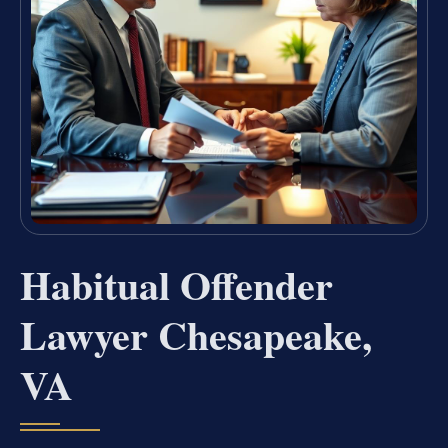
Habitual Offender
Lawyer Chesapeake,
VA