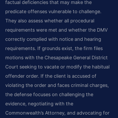
factual deficiencies that may make the
predicate offenses vulnerable to challenge.
They also assess whether all procedural
requirements were met and whether the DMV
correctly complied with notice and hearing
requirements. If grounds exist, the firm files
motions with the Chesapeake General District
Court seeking to vacate or modify the habitual
offender order. If the client is accused of
violating the order and faces criminal charges,
the defense focuses on challenging the
evidence, negotiating with the
Commonwealth’s Attorney, and advocating for