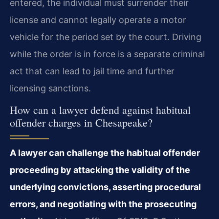
entered, the individual must surrender their
license and cannot legally operate a motor
vehicle for the period set by the court. Driving
while the order is in force is a separate criminal
act that can lead to jail time and further
licensing sanctions.
How can a lawyer defend against habitual
offender charges in Chesapeake?
A lawyer can challenge the habitual offender
proceeding by attacking the validity of the
underlying convictions, asserting procedural
errors, and negotiating with the prosecuting