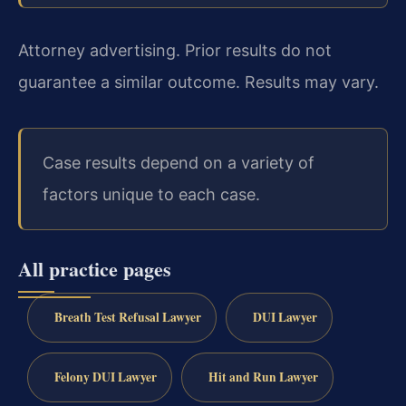
Attorney advertising. Prior results do not
guarantee a similar outcome. Results may vary.
Case results depend on a variety of
factors unique to each case.
All practice pages
Breath Test Refusal Lawyer
DUI Lawyer
Felony DUI Lawyer
Hit and Run Lawyer