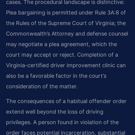
cases. The procedural landscape is distinctive:
Plea bargaining is permitted under Rule 3A:8 of
the Rules of the Supreme Court of Virginia; the
Commonwealth’s Attorney and defense counsel
may negotiate a plea agreement, which the
court may accept or reject. Completion of a
Virginia-certified driver improvement clinic can
also be a favorable factor in the court’s
consideration of the matter.
The consequences of a habitual offender order
extend well beyond the loss of driving
privileges. A person found in violation of the
order faces potential incarceration, substantial