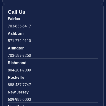
Call Us
Fairfax
703-636-5417
Ashburn
571-279-0110
Arlington
703-589-9250
Richmond
804-201-9009
Rockville
888-437-7747
New Jersey
609-983-0003