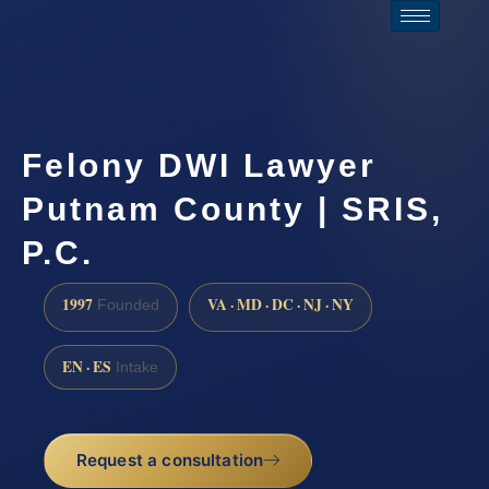
Felony DWI Lawyer
Putnam County | SRIS,
P.C.
1997
VA · MD · DC · NJ · NY
Founded
EN · ES
Intake
Request a consultation