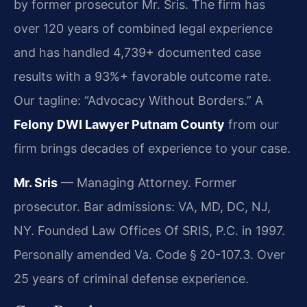
by former prosecutor Mr. Sris. The firm has
over 120 years of combined legal experience
and has handled 4,739+ documented case
results with a 93%+ favorable outcome rate.
Our tagline: “Advocacy Without Borders.” A
Felony DWI Lawyer Putnam County
from our
firm brings decades of experience to your case.
Mr. Sris
— Managing Attorney. Former
prosecutor. Bar admissions: VA, MD, DC, NJ,
NY. Founded Law Offices Of SRIS, P.C. in 1997.
Personally amended Va. Code § 20-107.3. Over
25 years of criminal defense experience.