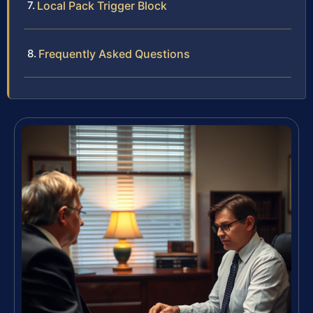
Local Pack Trigger Block
Frequently Asked Questions