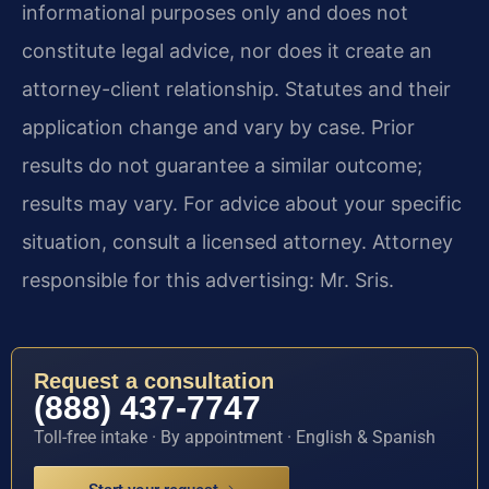
informational purposes only and does not
constitute legal advice, nor does it create an
attorney-client relationship. Statutes and their
application change and vary by case. Prior
results do not guarantee a similar outcome;
results may vary. For advice about your specific
situation, consult a licensed attorney. Attorney
responsible for this advertising: Mr. Sris.
Request a consultation
(888) 437-7747
Toll-free intake · By appointment · English & Spanish