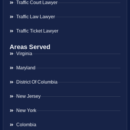
Traffic Court Lawyer
Traffic Law Lawyer
Traffic Ticket Lawyer
Areas Served
Virginia
Maryland
District Of Columbia
New Jersey
New York
Colombia