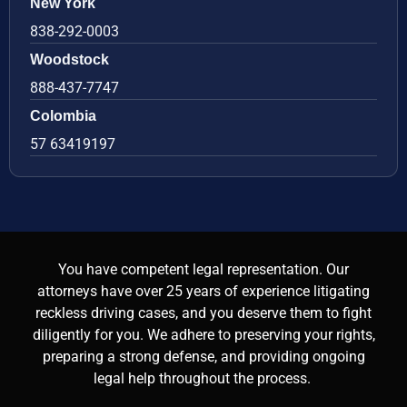
New York
838-292-0003
Woodstock
888-437-7747
Colombia
57 63419197
You have competent legal representation. Our
attorneys have over 25 years of experience litigating
reckless driving cases, and you deserve them to fight
diligently for you. We adhere to preserving your rights,
preparing a strong defense, and providing ongoing
legal help throughout the process.