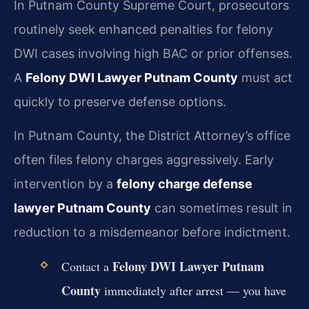
In Putnam County Supreme Court, prosecutors
routinely seek enhanced penalties for felony
DWI cases involving high BAC or prior offenses.
A
Felony DWI Lawyer Putnam County
must act
quickly to preserve defense options.
In Putnam County, the District Attorney’s office
often files felony charges aggressively. Early
intervention by a
felony charge defense
lawyer Putnam County
can sometimes result in
reduction to a misdemeanor before indictment.
Felony DWI Lawyer Putnam
Contact a
County
immediately after arrest — you have