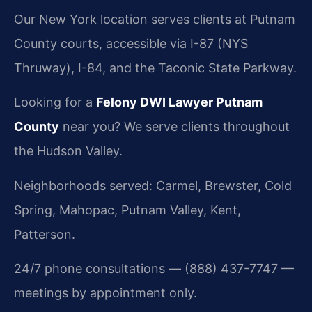
Our New York location serves clients at Putnam
County courts, accessible via I-87 (NYS
Thruway), I-84, and the Taconic State Parkway.
Looking for a
Felony DWI Lawyer Putnam
County
near you? We serve clients throughout
the Hudson Valley.
Neighborhoods served: Carmel, Brewster, Cold
Spring, Mahopac, Putnam Valley, Kent,
Patterson.
24/7 phone consultations — (888) 437-7747 —
meetings by appointment only.