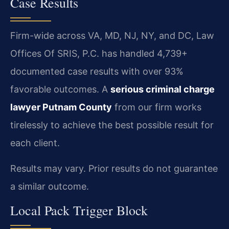
Case Results
Firm-wide across VA, MD, NJ, NY, and DC, Law
Offices Of SRIS, P.C. has handled 4,739+
documented case results with over 93%
favorable outcomes. A
serious criminal charge
lawyer Putnam County
from our firm works
tirelessly to achieve the best possible result for
each client.
Results may vary. Prior results do not guarantee
a similar outcome.
Local Pack Trigger Block