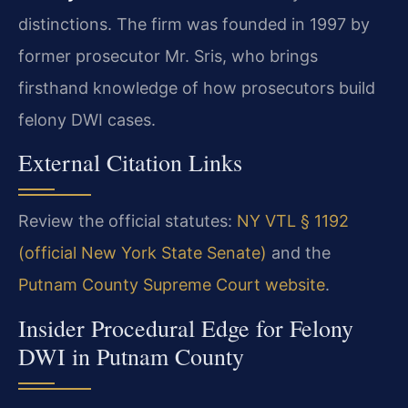
distinctions. The firm was founded in 1997 by
former prosecutor Mr. Sris, who brings
firsthand knowledge of how prosecutors build
felony DWI cases.
External Citation Links
Review the official statutes:
NY VTL § 1192
(official New York State Senate)
and the
Putnam County Supreme Court website
.
Insider Procedural Edge for Felony
DWI in Putnam County