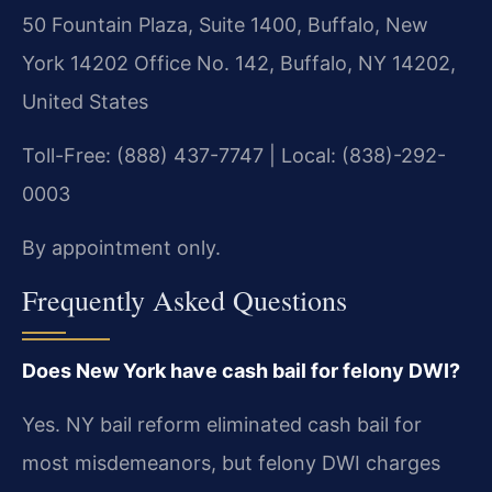
50 Fountain Plaza, Suite 1400, Buffalo, New
York 14202 Office No. 142, Buffalo, NY 14202,
United States
Toll-Free: (888) 437-7747 | Local: (838)-292-
0003
By appointment only.
Frequently Asked Questions
Does New York have cash bail for felony DWI?
Yes. NY bail reform eliminated cash bail for
most misdemeanors, but felony DWI charges