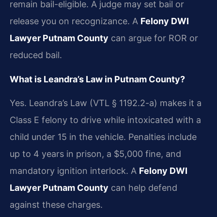
remain bail-eligible. A judge may set bail or
release you on recognizance. A
Felony DWI
Lawyer Putnam County
can argue for ROR or
reduced bail.
What is Leandra’s Law in Putnam County?
Yes. Leandra’s Law (VTL § 1192.2-a) makes it a
Class E felony to drive while intoxicated with a
child under 15 in the vehicle. Penalties include
up to 4 years in prison, a $5,000 fine, and
mandatory ignition interlock. A
Felony DWI
Lawyer Putnam County
can help defend
against these charges.