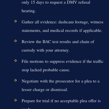
only 15 days to request a DMV refusal
hearing.
Gather all evidence: dashcam footage, witness
statements, and medical records if applicable.
Review the BAC test results and chain of
custody with your attorney.
File motions to suppress evidence if the traffic
stop lacked probable cause.
Negotiate with the prosecutor for a plea to a
lesser charge or dismissal.
Prepare for trial if no acceptable plea offer is