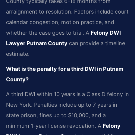
County typically takes 6-18 months from
arraignment to resolution. Factors include court
calendar congestion, motion practice, and
whether the case goes to trial. A
Felony DWI
Lawyer Putnam County
can provide a timeline
estimate.
What is the penalty for a third DWI in Putnam
County?
A third DWI within 10 years is a Class D felony in
New York. Penalties include up to 7 years in
state prison, fines up to $10,000, and a
minimum 1-year license revocation. A
Felony