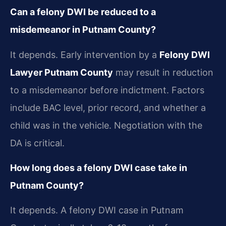
Can a felony DWI be reduced to a
misdemeanor in Putnam County?
It depends. Early intervention by a
Felony DWI
Lawyer Putnam County
may result in reduction
to a misdemeanor before indictment. Factors
include BAC level, prior record, and whether a
child was in the vehicle. Negotiation with the
DA is critical.
How long does a felony DWI case take in
Putnam County?
It depends. A felony DWI case in Putnam