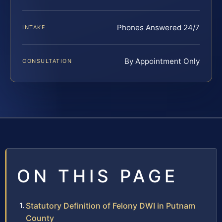
Phones Answered 24/7
INTAKE
By Appointment Only
CONSULTATION
ON THIS PAGE
Statutory Definition of Felony DWI in Putnam
County