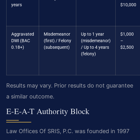
years
$10,000
Aggravated
Misdemeanor
Up to 1 year
$1,000
DWI (BAC
(first) / Felony
(misdemeanor)
–
0.18+)
(subsequent)
/ Up to 4 years
$2,500
(felony)
Results may vary. Prior results do not guarantee
a similar outcome.
E-E-A-T Authority Block
Law Offices Of SRIS, P.C. was founded in 1997