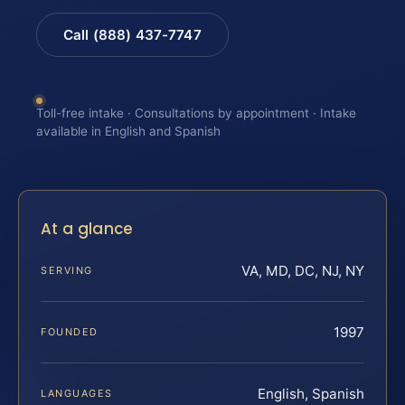
Call (888) 437-7747
Toll-free intake · Consultations by appointment · Intake
available in English and Spanish
At a glance
VA, MD, DC, NJ, NY
SERVING
1997
FOUNDED
English, Spanish
LANGUAGES