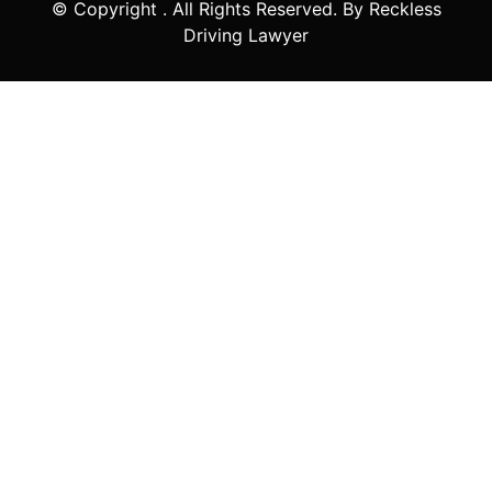
© Copyright
. All Rights Reserved. By Reckless
Driving Lawyer