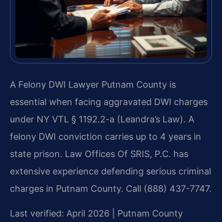
A Felony DWI Lawyer Putnam County is
essential when facing aggravated DWI charges
under NY VTL § 1192.2-a (Leandra’s Law). A
felony DWI conviction carries up to 4 years in
state prison. Law Offices Of SRIS, P.C. has
extensive experience defending serious criminal
charges in Putnam County. Call (888) 437-7747.
Last verified: April 2026 | Putnam County