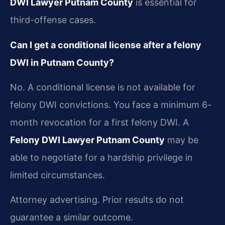
DWI Lawyer Putnam County
is essential for
third-offense cases.
Can I get a conditional license after a felony
DWI in Putnam County?
No. A conditional license is not available for
felony DWI convictions. You face a minimum 6-
month revocation for a first felony DWI. A
Felony DWI Lawyer Putnam County
may be
able to negotiate for a hardship privilege in
limited circumstances.
Attorney advertising. Prior results do not
guarantee a similar outcome.