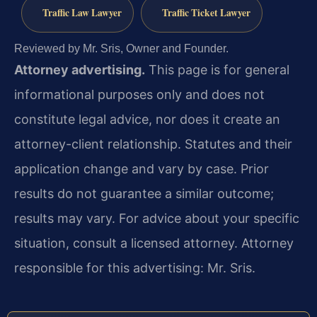
Traffic Law Lawyer
Traffic Ticket Lawyer
Reviewed by Mr. Sris, Owner and Founder.
Attorney advertising.
This page is for general
informational purposes only and does not
constitute legal advice, nor does it create an
attorney-client relationship. Statutes and their
application change and vary by case. Prior
results do not guarantee a similar outcome;
results may vary. For advice about your specific
situation, consult a licensed attorney. Attorney
responsible for this advertising: Mr. Sris.