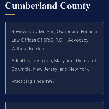
Cumberland County
Reviewed by Mr. Sris, Owner and Founder
Law Offices Of SRIS, P.C. – Advocacy
Without Borders.
Admitted in Virginia, Maryland, District of
Columbia, New Jersey, and New York
Practicing since 1997