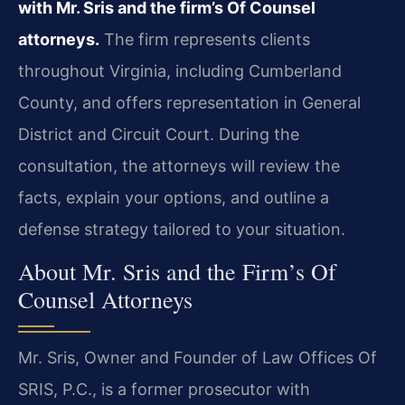
with Mr. Sris and the firm’s Of Counsel
attorneys.
The firm represents clients
throughout Virginia, including Cumberland
County, and offers representation in General
District and Circuit Court. During the
consultation, the attorneys will review the
facts, explain your options, and outline a
defense strategy tailored to your situation.
About Mr. Sris and the Firm’s Of
Counsel Attorneys
Mr. Sris, Owner and Founder of Law Offices Of
SRIS, P.C., is a former prosecutor with