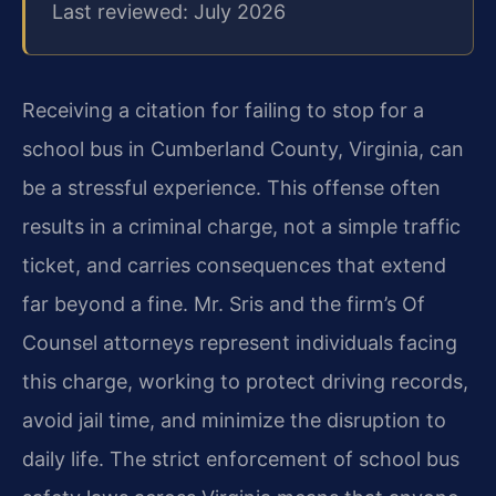
Last reviewed: July 2026
Receiving a citation for failing to stop for a
school bus in Cumberland County, Virginia, can
be a stressful experience. This offense often
results in a criminal charge, not a simple traffic
ticket, and carries consequences that extend
far beyond a fine. Mr. Sris and the firm’s Of
Counsel attorneys represent individuals facing
this charge, working to protect driving records,
avoid jail time, and minimize the disruption to
daily life. The strict enforcement of school bus