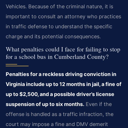
Vehicles. Because of the criminal nature, it is
important to consult an attorney who practices
in traffic defense to understand the specific
charge and its potential consequences.
What penalties could I face for failing to stop
for a school bus in Cumberland County?
Penalties for a reckless driving conviction in
Virginia include up to 12 months in jail, a fine of
up to $2,500, and a possible driver’s license
suspension of up to six months.
Even if the
offense is handled as a traffic infraction, the
court may impose a fine and DMV demerit