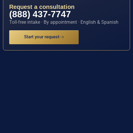
Request a consultation
(888) 437-7747
Toll-free intake · By appointment · English & Spanish
Start your request