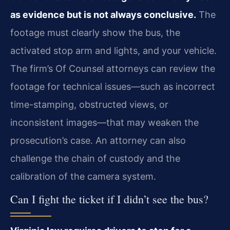
as evidence but is not always conclusive.
The
footage must clearly show the bus, the
activated stop arm and lights, and your vehicle.
The firm’s Of Counsel attorneys can review the
footage for technical issues—such as incorrect
time-stamping, obstructed views, or
inconsistent images—that may weaken the
prosecution’s case. An attorney can also
challenge the chain of custody and the
calibration of the camera system.
Can I fight the ticket if I didn’t see the bus?