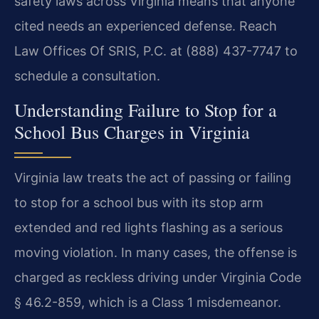
safety laws across Virginia means that anyone
cited needs an experienced defense. Reach
Law Offices Of SRIS, P.C. at (888) 437-7747 to
schedule a consultation.
Understanding Failure to Stop for a
School Bus Charges in Virginia
Virginia law treats the act of passing or failing
to stop for a school bus with its stop arm
extended and red lights flashing as a serious
moving violation. In many cases, the offense is
charged as reckless driving under Virginia Code
§ 46.2-859, which is a Class 1 misdemeanor.