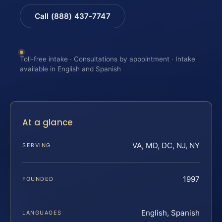
Call (888) 437-7747
Toll-free intake · Consultations by appointment · Intake
available in English and Spanish
At a glance
VA, MD, DC, NJ, NY
SERVING
1997
FOUNDED
English, Spanish
LANGUAGES