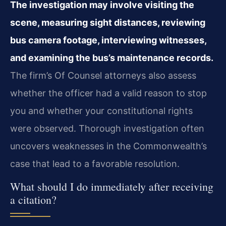
The investigation may involve visiting the
scene, measuring sight distances, reviewing
bus camera footage, interviewing witnesses,
and examining the bus’s maintenance records.
The firm’s Of Counsel attorneys also assess
whether the officer had a valid reason to stop
you and whether your constitutional rights
were observed. Thorough investigation often
uncovers weaknesses in the Commonwealth’s
case that lead to a favorable resolution.
What should I do immediately after receiving
a citation?