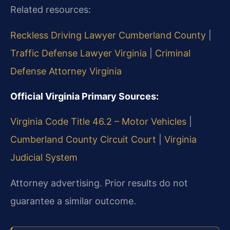
Related resources:
Reckless Driving Lawyer Cumberland County
|
Traffic Defense Lawyer Virginia
|
Criminal
Defense Attorney Virginia
Official Virginia Primary Sources:
Virginia Code Title 46.2 – Motor Vehicles
|
Cumberland County Circuit Court
|
Virginia
Judicial System
Attorney advertising. Prior results do not
guarantee a similar outcome.