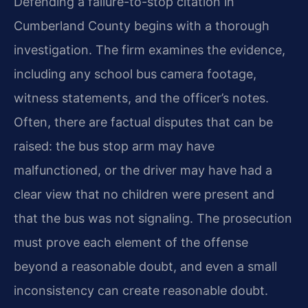
Defending a failure-to-stop citation in
Cumberland County begins with a thorough
investigation. The firm examines the evidence,
including any school bus camera footage,
witness statements, and the officer’s notes.
Often, there are factual disputes that can be
raised: the bus stop arm may have
malfunctioned, or the driver may have had a
clear view that no children were present and
that the bus was not signaling. The prosecution
must prove each element of the offense
beyond a reasonable doubt, and even a small
inconsistency can create reasonable doubt.