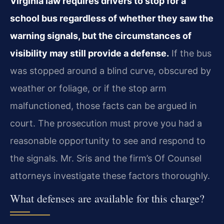
Virginia law requires drivers to stop for a
school bus regardless of whether they saw the
warning signals, but the circumstances of
visibility may still provide a defense.
If the bus
was stopped around a blind curve, obscured by
weather or foliage, or if the stop arm
malfunctioned, those facts can be argued in
court. The prosecution must prove you had a
reasonable opportunity to see and respond to
the signals. Mr. Sris and the firm’s Of Counsel
attorneys investigate these factors thoroughly.
What defenses are available for this charge?