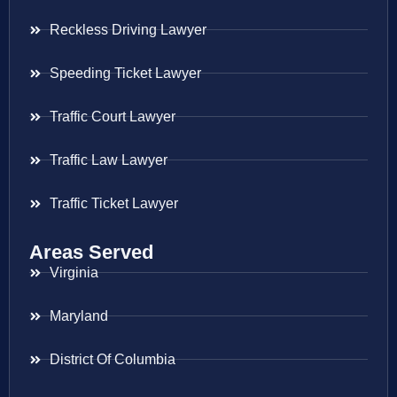
Reckless Driving Lawyer
Speeding Ticket Lawyer
Traffic Court Lawyer
Traffic Law Lawyer
Traffic Ticket Lawyer
Areas Served
Virginia
Maryland
District Of Columbia