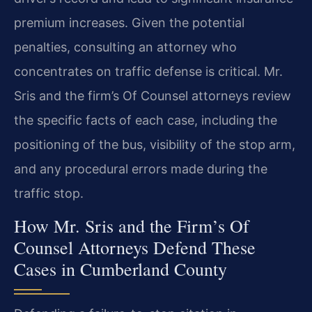
premium increases. Given the potential
penalties, consulting an attorney who
concentrates on traffic defense is critical. Mr.
Sris and the firm’s Of Counsel attorneys review
the specific facts of each case, including the
positioning of the bus, visibility of the stop arm,
and any procedural errors made during the
traffic stop.
How Mr. Sris and the Firm’s Of
Counsel Attorneys Defend These
Cases in Cumberland County