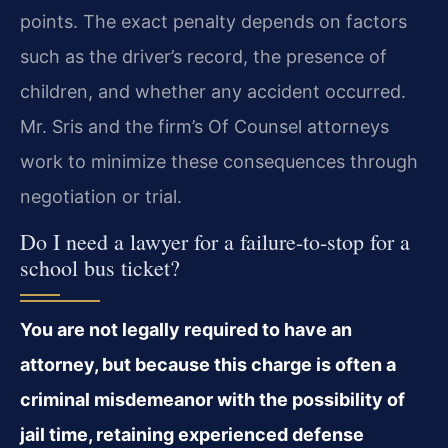
points. The exact penalty depends on factors
such as the driver’s record, the presence of
children, and whether any accident occurred.
Mr. Sris and the firm’s Of Counsel attorneys
work to minimize these consequences through
negotiation or trial.
Do I need a lawyer for a failure-to-stop for a
school bus ticket?
You are not legally required to have an
attorney, but because this charge is often a
criminal misdemeanor with the possibility of
jail time, retaining experienced defense