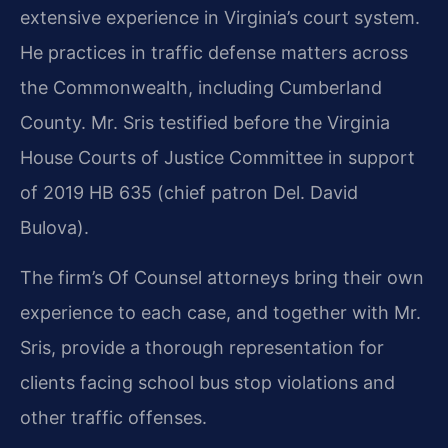
extensive experience in Virginia’s court system.
He practices in traffic defense matters across
the Commonwealth, including Cumberland
County. Mr. Sris testified before the Virginia
House Courts of Justice Committee in support
of 2019 HB 635 (chief patron Del. David
Bulova).
The firm’s Of Counsel attorneys bring their own
experience to each case, and together with Mr.
Sris, provide a thorough representation for
clients facing school bus stop violations and
other traffic offenses.