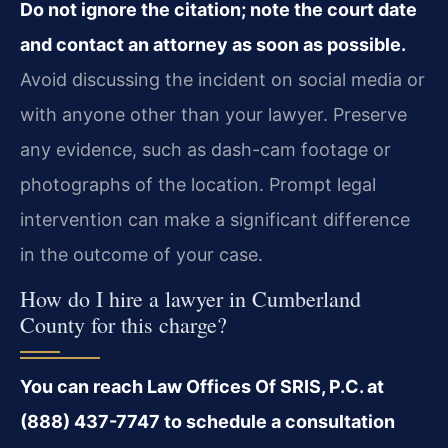
Do not ignore the citation; note the court date
and contact an attorney as soon as possible.
Avoid discussing the incident on social media or
with anyone other than your lawyer. Preserve
any evidence, such as dash-cam footage or
photographs of the location. Prompt legal
intervention can make a significant difference
in the outcome of your case.
How do I hire a lawyer in Cumberland
County for this charge?
You can reach Law Offices Of SRIS, P.C. at
(888) 437-7747 to schedule a consultation