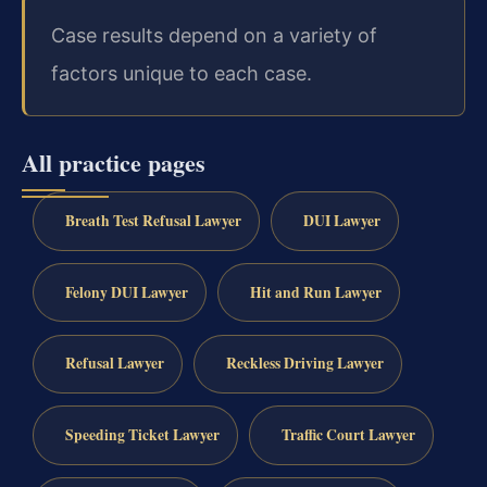
Case results depend on a variety of
factors unique to each case.
All practice pages
Breath Test Refusal Lawyer
DUI Lawyer
Felony DUI Lawyer
Hit and Run Lawyer
Refusal Lawyer
Reckless Driving Lawyer
Speeding Ticket Lawyer
Traffic Court Lawyer