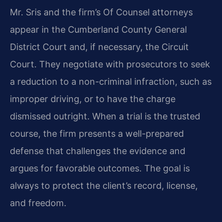
Mr. Sris and the firm’s Of Counsel attorneys
appear in the Cumberland County General
District Court and, if necessary, the Circuit
Court. They negotiate with prosecutors to seek
a reduction to a non-criminal infraction, such as
improper driving, or to have the charge
dismissed outright. When a trial is the trusted
course, the firm presents a well-prepared
defense that challenges the evidence and
argues for favorable outcomes. The goal is
always to protect the client’s record, license,
and freedom.