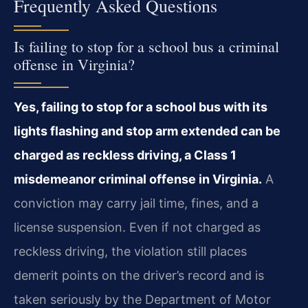
Frequently Asked Questions
Is failing to stop for a school bus a criminal
offense in Virginia?
Yes, failing to stop for a school bus with its
lights flashing and stop arm extended can be
charged as reckless driving, a Class 1
misdemeanor criminal offense in Virginia.
A
conviction may carry jail time, fines, and a
license suspension. Even if not charged as
reckless driving, the violation still places
demerit points on the driver’s record and is
taken seriously by the Department of Motor