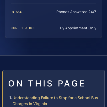
Phones Answered 24/7
INTAKE
By Appointment Only
CONSULTATION
ON THIS PAGE
Understanding Failure to Stop for a School Bus
Charges in Virginia