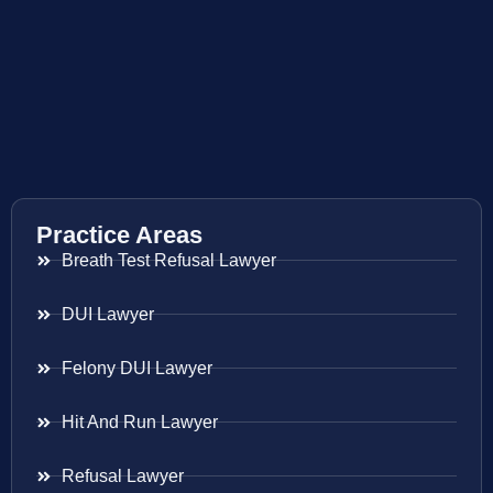
Practice Areas
Breath Test Refusal Lawyer
DUI Lawyer
Felony DUI Lawyer
Hit And Run Lawyer
Refusal Lawyer