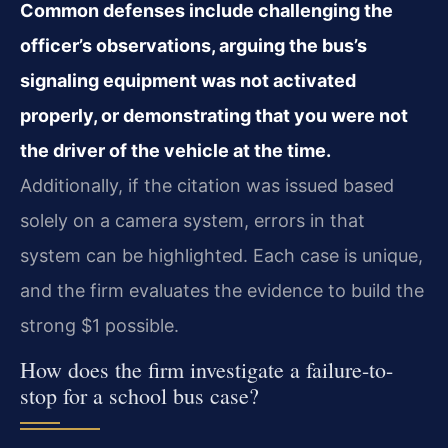
Common defenses include challenging the
officer’s observations, arguing the bus’s
signaling equipment was not activated
properly, or demonstrating that you were not
the driver of the vehicle at the time.
Additionally, if the citation was issued based
solely on a camera system, errors in that
system can be highlighted. Each case is unique,
and the firm evaluates the evidence to build the
strong $1 possible.
How does the firm investigate a failure-to-
stop for a school bus case?