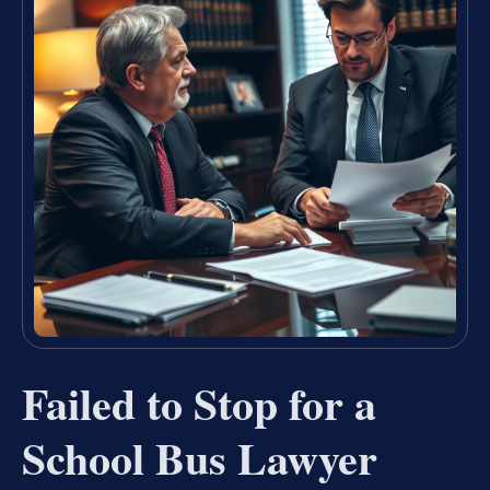
Failed to Stop for a
School Bus Lawyer