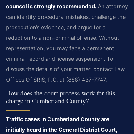
counsel is strongly recommended.
An attorney
can identify procedural mistakes, challenge the
prosecution’s evidence, and argue for a
reduction to a non-criminal offense. Without
representation, you may face a permanent
criminal record and license suspension. To
discuss the details of your matter, contact Law
Offices Of SRIS, P.C. at (888) 437-7747.
How does the court process work for this
charge in Cumberland County?
Traffic cases in Cumberland County are
initially heard in the General District Court,