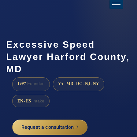
Excessive Speed
Lawyer Harford County,
MD
1997
VA · MD · DC · NJ · NY
Founded
EN · ES
Intake
Request a consultation