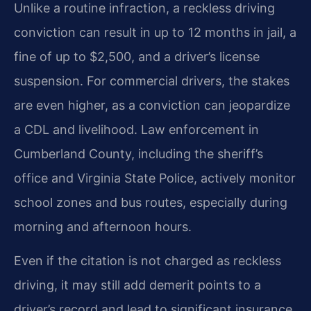
Unlike a routine infraction, a reckless driving
conviction can result in up to 12 months in jail, a
fine of up to $2,500, and a driver’s license
suspension. For commercial drivers, the stakes
are even higher, as a conviction can jeopardize
a CDL and livelihood. Law enforcement in
Cumberland County, including the sheriff’s
office and Virginia State Police, actively monitor
school zones and bus routes, especially during
morning and afternoon hours.
Even if the citation is not charged as reckless
driving, it may still add demerit points to a
driver’s record and lead to significant insurance