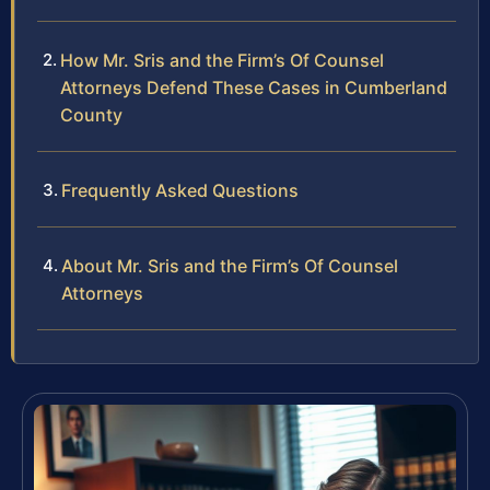
How Mr. Sris and the Firm’s Of Counsel
Attorneys Defend These Cases in Cumberland
County
Frequently Asked Questions
About Mr. Sris and the Firm’s Of Counsel
Attorneys