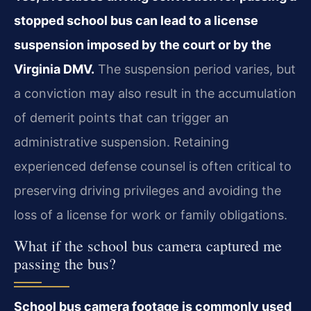
stopped school bus can lead to a license
suspension imposed by the court or by the
Virginia DMV.
The suspension period varies, but
a conviction may also result in the accumulation
of demerit points that can trigger an
administrative suspension. Retaining
experienced defense counsel is often critical to
preserving driving privileges and avoiding the
loss of a license for work or family obligations.
What if the school bus camera captured me
passing the bus?
School bus camera footage is commonly used