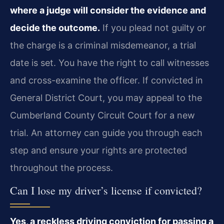
where a judge will consider the evidence and
decide the outcome.
If you plead not guilty or
the charge is a criminal misdemeanor, a trial
date is set. You have the right to call witnesses
and cross-examine the officer. If convicted in
General District Court, you may appeal to the
Cumberland County Circuit Court for a new
trial. An attorney can guide you through each
step and ensure your rights are protected
throughout the process.
Can I lose my driver’s license if convicted?
Yes, a reckless driving conviction for passing a