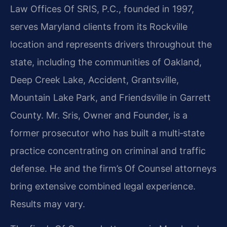
Law Offices Of SRIS, P.C., founded in 1997,
serves Maryland clients from its Rockville
location and represents drivers throughout the
state, including the communities of Oakland,
Deep Creek Lake, Accident, Grantsville,
Mountain Lake Park, and Friendsville in Garrett
County. Mr. Sris, Owner and Founder, is a
former prosecutor who has built a multi‑state
practice concentrating on criminal and traffic
defense. He and the firm’s Of Counsel attorneys
bring extensive combined legal experience.
Results may vary.