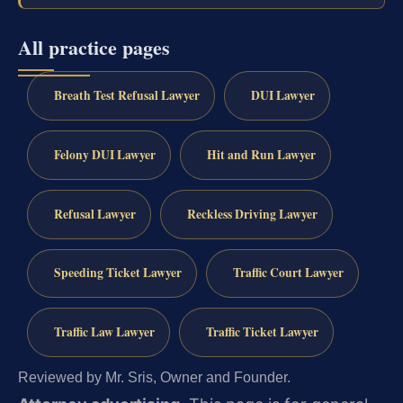
All practice pages
Breath Test Refusal Lawyer
DUI Lawyer
Felony DUI Lawyer
Hit and Run Lawyer
Refusal Lawyer
Reckless Driving Lawyer
Speeding Ticket Lawyer
Traffic Court Lawyer
Traffic Law Lawyer
Traffic Ticket Lawyer
Reviewed by Mr. Sris, Owner and Founder.