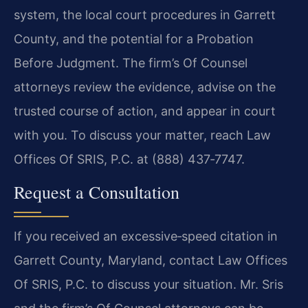
system, the local court procedures in Garrett
County, and the potential for a Probation
Before Judgment. The firm’s Of Counsel
attorneys review the evidence, advise on the
trusted course of action, and appear in court
with you. To discuss your matter, reach Law
Offices Of SRIS, P.C. at (888) 437‑7747.
Request a Consultation
If you received an excessive‑speed citation in
Garrett County, Maryland, contact Law Offices
Of SRIS, P.C. to discuss your situation. Mr. Sris