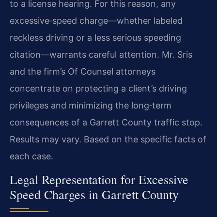
to a license hearing. For this reason, any
excessive‑speed charge—whether labeled
reckless driving or a less serious speeding
citation—warrants careful attention. Mr. Sris
and the firm’s Of Counsel attorneys
concentrate on protecting a client’s driving
privileges and minimizing the long‑term
consequences of a Garrett County traffic stop.
Results may vary. Based on the specific facts of
each case.
Legal Representation for Excessive
Speed Charges in Garrett County