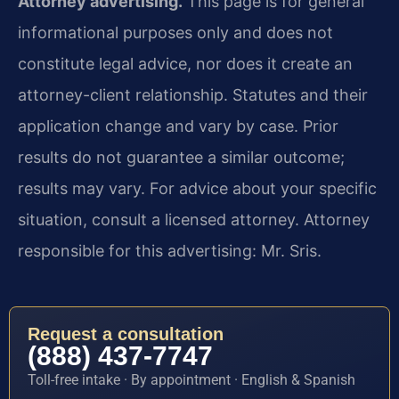
Attorney advertising.
This page is for general
informational purposes only and does not
constitute legal advice, nor does it create an
attorney-client relationship. Statutes and their
application change and vary by case. Prior
results do not guarantee a similar outcome;
results may vary. For advice about your specific
situation, consult a licensed attorney. Attorney
responsible for this advertising: Mr. Sris.
Request a consultation
(888) 437-7747
Toll-free intake · By appointment · English & Spanish