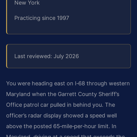
New York
Practicing since 1997
Last reviewed: July 2026
You were heading east on I‑68 through western
Maryland when the Garrett County Sheriff’s
Office patrol car pulled in behind you. The
officer’s radar display showed a speed well
above the posted 65‑mile‑per‑hour limit. In
Maryland, driving at a speed that exceeds the