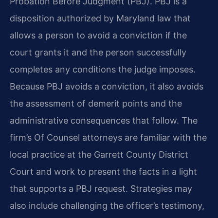
Probation Before Judgment (PBJ). PBJ is a
disposition authorized by Maryland law that
allows a person to avoid a conviction if the
court grants it and the person successfully
completes any conditions the judge imposes.
Because PBJ avoids a conviction, it also avoids
the assessment of demerit points and the
administrative consequences that follow. The
firm’s Of Counsel attorneys are familiar with the
local practice at the Garrett County District
Court and work to present the facts in a light
that supports a PBJ request. Strategies may
also include challenging the officer’s testimony,