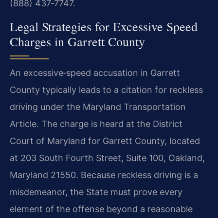
(888) 437‑7747.
Legal Strategies for Excessive Speed
Charges in Garrett County
An excessive‑speed accusation in Garrett
County typically leads to a citation for reckless
driving under the Maryland Transportation
Article. The charge is heard at the District
Court of Maryland for Garrett County, located
at 203 South Fourth Street, Suite 100, Oakland,
Maryland 21550. Because reckless driving is a
misdemeanor, the State must prove every
element of the offense beyond a reasonable