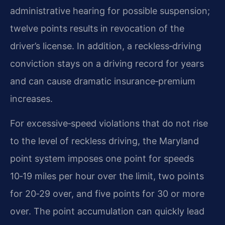
administrative hearing for possible suspension;
twelve points results in revocation of the
driver’s license. In addition, a reckless‑driving
conviction stays on a driving record for years
and can cause dramatic insurance‑premium
increases.
For excessive‑speed violations that do not rise
to the level of reckless driving, the Maryland
point system imposes one point for speeds
10‑19 miles per hour over the limit, two points
for 20‑29 over, and five points for 30 or more
over. The point accumulation can quickly lead