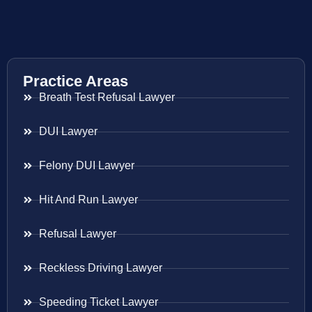
Practice Areas
Breath Test Refusal Lawyer
DUI Lawyer
Felony DUI Lawyer
Hit And Run Lawyer
Refusal Lawyer
Reckless Driving Lawyer
Speeding Ticket Lawyer