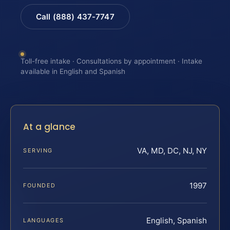
Call (888) 437-7747
Toll-free intake · Consultations by appointment · Intake
available in English and Spanish
At a glance
VA, MD, DC, NJ, NY
SERVING
1997
FOUNDED
English, Spanish
LANGUAGES