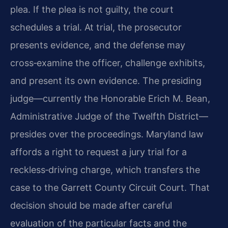
plea. If the plea is not guilty, the court
schedules a trial. At trial, the prosecutor
presents evidence, and the defense may
cross‑examine the officer, challenge exhibits,
and present its own evidence. The presiding
judge—currently the Honorable Erich M. Bean,
Administrative Judge of the Twelfth District—
presides over the proceedings. Maryland law
affords a right to request a jury trial for a
reckless‑driving charge, which transfers the
case to the Garrett County Circuit Court. That
decision should be made after careful
evaluation of the particular facts and the