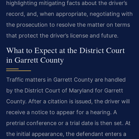
highlighting mitigating facts about the driver’s
record, and, when appropriate, negotiating with
the prosecution to resolve the matter on terms
that protect the driver’s license and future.
What to Expect at the District Court
in Garrett County
Traffic matters in Garrett County are handled
by the District Court of Maryland for Garrett
County. After a citation is issued, the driver will
receive a notice to appear for a hearing. A
pretrial conference or a trial date is then set. At
the initial appearance, the defendant enters a