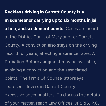
Reckless driving in Garrett County is a
misdemeanor carrying up to six months in jail,
a fine, and six demerit points.
Cases are heard
at the District Court of Maryland for Garrett
County. A conviction also stays on the driving
record for years, affecting insurance rates. A
Probation Before Judgment may be available,
avoiding a conviction and the associated
points. The firm’s Of Counsel attorneys
represent drivers in Garrett County
excessive‑speed matters. To discuss the details
of your matter, reach Law Offices Of SRIS, P.C.