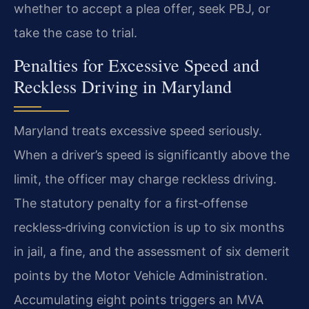
whether to accept a plea offer, seek PBJ, or
take the case to trial.
Penalties for Excessive Speed and
Reckless Driving in Maryland
Maryland treats excessive speed seriously.
When a driver’s speed is significantly above the
limit, the officer may charge reckless driving.
The statutory penalty for a first‑offense
reckless‑driving conviction is up to six months
in jail, a fine, and the assessment of six demerit
points by the Motor Vehicle Administration.
Accumulating eight points triggers an MVA