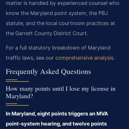
matter is handled by experienced counsel who
know the Maryland point system, the PBJ
statute, and the local courtroom practices at
the Garrett County District Court.
For a full statutory breakdown of Maryland
traffic laws, see our
comprehensive analysis
.
Frequently Asked Questions
How many points until I lose my license in
Maryland?
In Maryland, eight points triggers an MVA
point‑system hearing, and twelve points