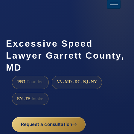
Excessive Speed
Lawyer Garrett County,
MD
1997
VA · MD · DC · NJ · NY
Founded
EN · ES
Intake
Request a consultation