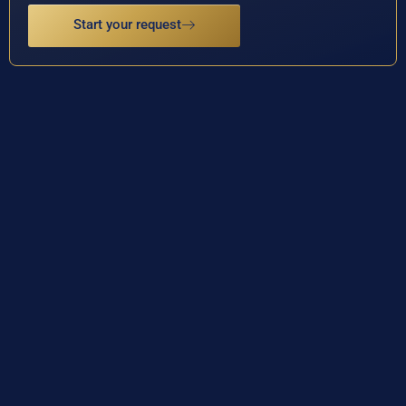
Start your request