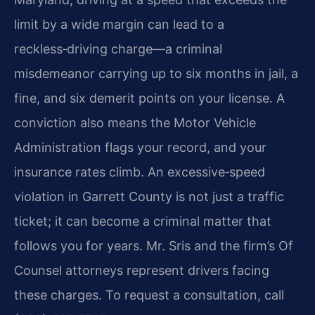
limit by a wide margin can lead to a
reckless‑driving charge—a criminal
misdemeanor carrying up to six months in jail, a
fine, and six demerit points on your license. A
conviction also means the Motor Vehicle
Administration flags your record, and your
insurance rates climb. An excessive‑speed
violation in Garrett County is not just a traffic
ticket; it can become a criminal matter that
follows you for years. Mr. Sris and the firm’s Of
Counsel attorneys represent drivers facing
these charges. To request a consultation, call