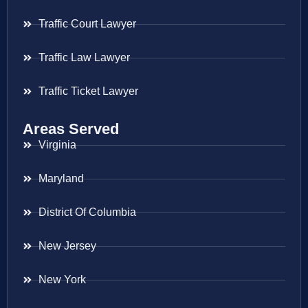
Traffic Court Lawyer
Traffic Law Lawyer
Traffic Ticket Lawyer
Areas Served
Virginia
Maryland
District Of Columbia
New Jersey
New York