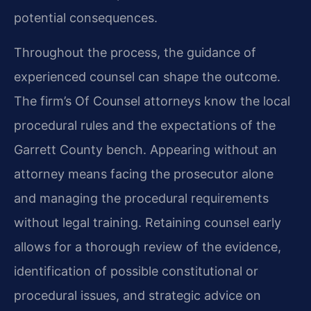
potential consequences.
Throughout the process, the guidance of
experienced counsel can shape the outcome.
The firm’s Of Counsel attorneys know the local
procedural rules and the expectations of the
Garrett County bench. Appearing without an
attorney means facing the prosecutor alone
and managing the procedural requirements
without legal training. Retaining counsel early
allows for a thorough review of the evidence,
identification of possible constitutional or
procedural issues, and strategic advice on