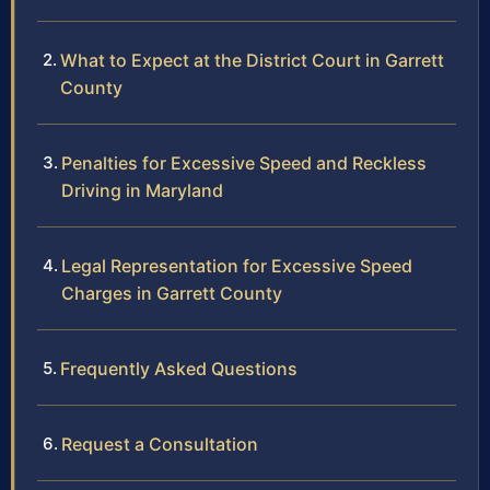
What to Expect at the District Court in Garrett
County
Penalties for Excessive Speed and Reckless
Driving in Maryland
Legal Representation for Excessive Speed
Charges in Garrett County
Frequently Asked Questions
Request a Consultation