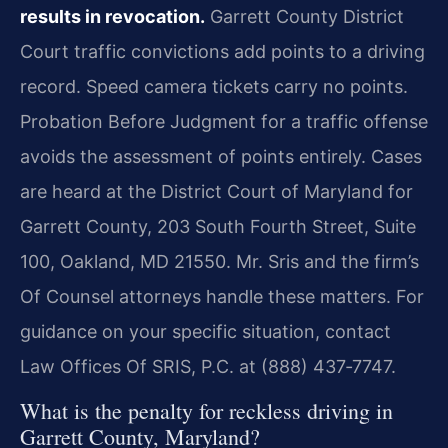
results in revocation.
Garrett County District
Court traffic convictions add points to a driving
record. Speed camera tickets carry no points.
Probation Before Judgment for a traffic offense
avoids the assessment of points entirely. Cases
are heard at the District Court of Maryland for
Garrett County, 203 South Fourth Street, Suite
100, Oakland, MD 21550. Mr. Sris and the firm’s
Of Counsel attorneys handle these matters. For
guidance on your specific situation, contact
Law Offices Of SRIS, P.C. at (888) 437‑7747.
What is the penalty for reckless driving in
Garrett County, Maryland?