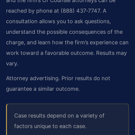
and the firm’s Of Counsel attorneys can be
reached by phone at (888) 437‑7747. A
consultation allows you to ask questions,
understand the possible consequences of the
charge, and learn how the firm’s experience can
work toward a favorable outcome. Results may
vary.
Attorney advertising. Prior results do not
guarantee a similar outcome.
Case results depend on a variety of
factors unique to each case.