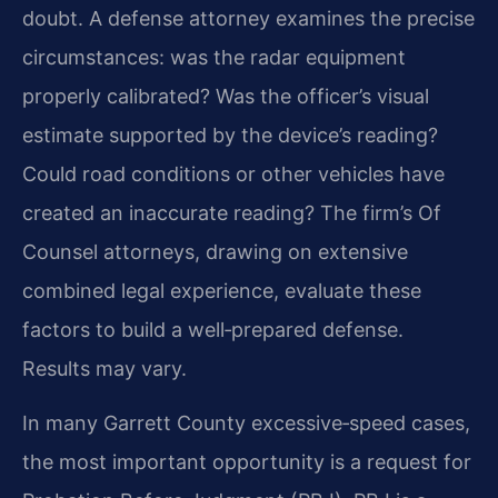
doubt. A defense attorney examines the precise
circumstances: was the radar equipment
properly calibrated? Was the officer’s visual
estimate supported by the device’s reading?
Could road conditions or other vehicles have
created an inaccurate reading? The firm’s Of
Counsel attorneys, drawing on extensive
combined legal experience, evaluate these
factors to build a well‑prepared defense.
Results may vary.
In many Garrett County excessive‑speed cases,
the most important opportunity is a request for