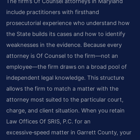
The firm’s Of Counsel attorneys in Maryland
include practitioners with firsthand
prosecutorial experience who understand how
the State builds its cases and how to identify
weaknesses in the evidence. Because every
attorney is Of Counsel to the firm—not an
employee—the firm draws on a broad pool of
independent legal knowledge. This structure
allows the firm to match a matter with the
attorney most suited to the particular court,
charge, and client situation. When you retain
Law Offices Of SRIS, P.C. for an
excessive‑speed matter in Garrett County, your