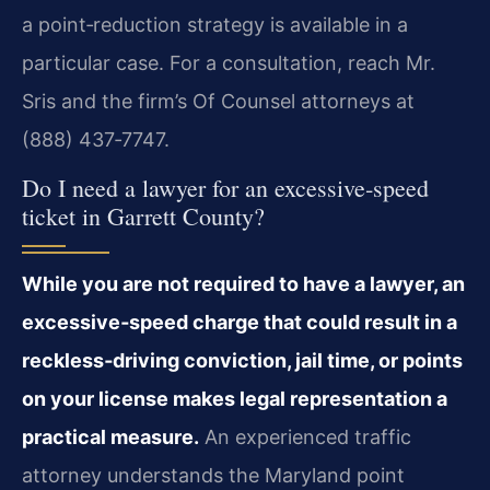
a point‑reduction strategy is available in a
particular case. For a consultation, reach Mr.
Sris and the firm’s Of Counsel attorneys at
(888) 437‑7747.
Do I need a lawyer for an excessive‑speed
ticket in Garrett County?
While you are not required to have a lawyer, an
excessive‑speed charge that could result in a
reckless‑driving conviction, jail time, or points
on your license makes legal representation a
practical measure.
An experienced traffic
attorney understands the Maryland point