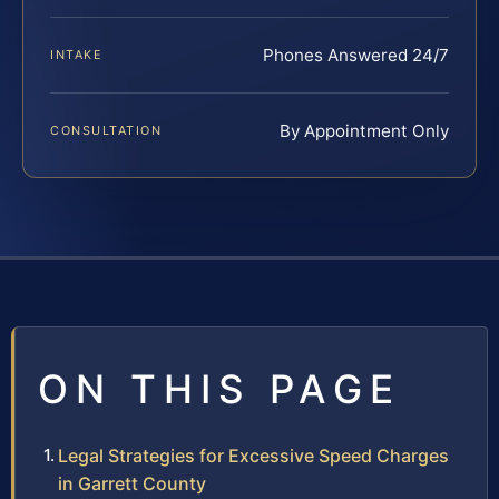
Phones Answered 24/7
INTAKE
By Appointment Only
CONSULTATION
ON THIS PAGE
Legal Strategies for Excessive Speed Charges
in Garrett County