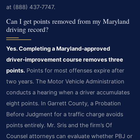
at (888) 437‑7747.
Can I get points removed from my Maryland
driving record?
Yes. Completing a Maryland‑approved
driver‑improvement course removes three
points.
Points for most offenses expire after
two years. The Motor Vehicle Administration
conducts a hearing when a driver accumulates
eight points. In Garrett County, a Probation
Before Judgment for a traffic charge avoids
points entirely. Mr. Sris and the firm’s Of
Counsel attorneys can evaluate whether PBJ or