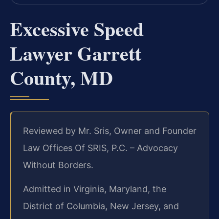
Excessive Speed
Lawyer Garrett
County, MD
Reviewed by Mr. Sris, Owner and Founder
Law Offices Of SRIS, P.C. – Advocacy
Without Borders.
Admitted in Virginia, Maryland, the
District of Columbia, New Jersey, and