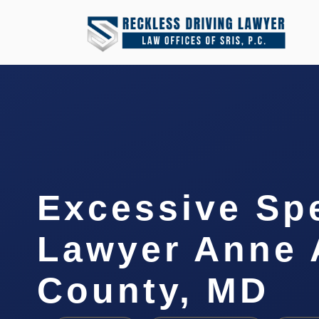
Excessive Sp
Lawyer Anne 
County, MD