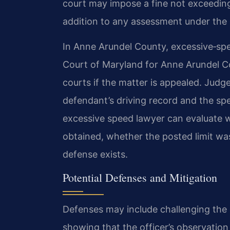
court may impose a fine not exceeding 
addition to any assessment under the 
In Anne Arundel County, excessive‑spee
Court of Maryland for Anne Arundel Cou
courts if the matter is appealed. Jud
defendant’s driving record and the sp
excessive speed lawyer can evaluate
obtained, whether the posted limit was
defense exists.
Potential Defenses and Mitigation
Defenses may include challenging the 
showing that the officer’s observatio