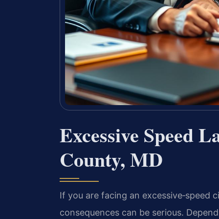
Excessive Speed L
County, MD
If you are facing an excessive‑speed c
consequences can be serious. Dependi