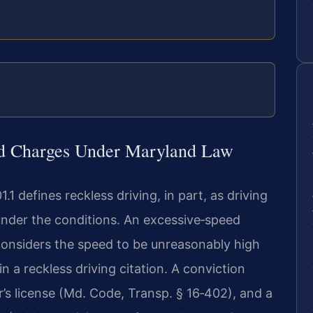
ed Charges Under Maryland Law
 defines reckless driving, in part, as driving
 under the conditions. An excessive‑speed
considers the speed to be unreasonably high
 in a reckless driving citation. A conviction
r’s license (Md. Code, Transp. § 16‑402), and a