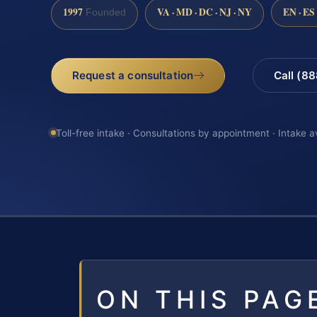
1997
VA · MD · DC · NJ · NY
EN · ES
Founded
Request a consultation
Call (8
Toll-free intake · Consultations by appointment · Intake a
ON THIS PAG