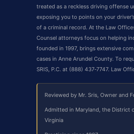
treated as a reckless driving offense 
exposing you to points on your driver’s 
of a criminal record. At the Law Offices
Counsel attorneys focus on helping in
founded in 1997, brings extensive com
cases in Anne Arundel County. To requ
SRIS, P.C. at (888) 437‑7747. Law Off
Reviewed by Mr. Sris, Owner and 
Admitted in Maryland, the District
Virginia