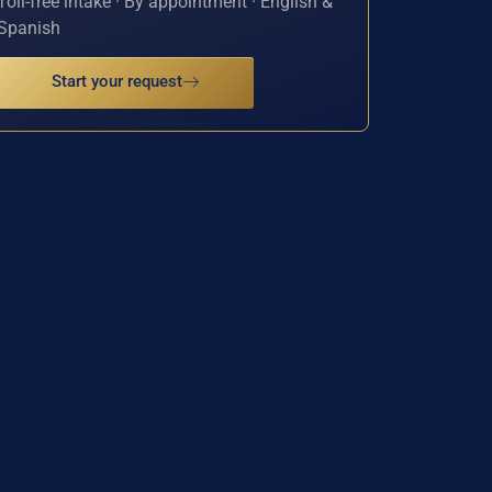
Toll-free intake · By appointment · English &
Spanish
Start your request