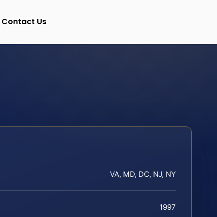
Contact Us
VA, MD, DC, NJ, NY
1997