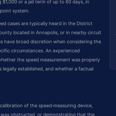
$1,000 or a jail term of up to 60 days, in
point system.
d cases are typically heard in the District
nty located in Annapolis, or in nearby circuit
ges have broad discretion when considering the
ecific circumstances. An experienced
 whether the speed measurement was properly
 legally established, and whether a factual
calibration of the speed‑measuring device,
n was obstructed, or demonstrating that the