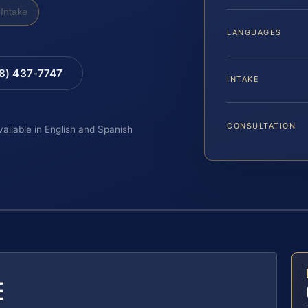
Intake
LANGUAGES
88) 437-7747
INTAKE
CONSULTATION
vailable in English and Spanish
E