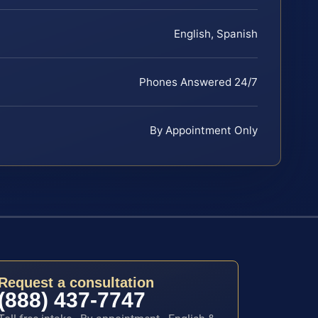
English, Spanish
Phones Answered 24/7
By Appointment Only
Request a consultation
(888) 437-7747