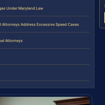
ges Under Maryland Law
el Attorneys Address Excessive Speed Cases
sel Attorneys