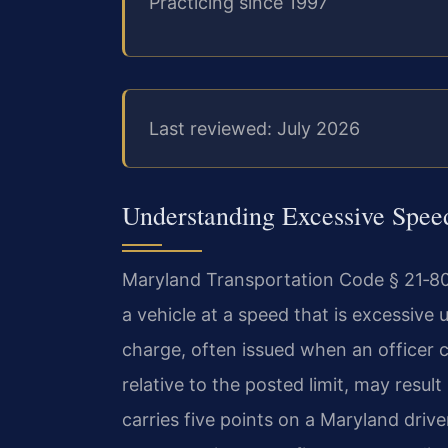
Practicing since 1997
Last reviewed: July 2026
Understanding Excessive Spe
Maryland Transportation Code § 21‑801.1
a vehicle at a speed that is excessive
charge, often issued when an officer 
relative to the posted limit, may result
carries five points on a Maryland drive