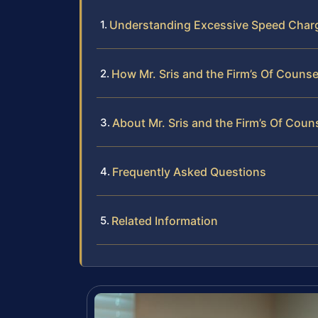
Understanding Excessive Speed Char
How Mr. Sris and the Firm’s Of Couns
About Mr. Sris and the Firm’s Of Coun
Frequently Asked Questions
Related Information