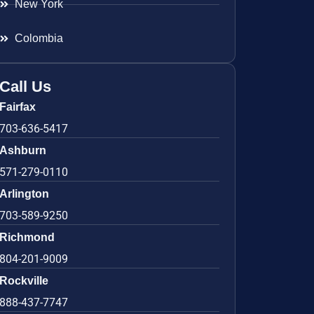
New York
Colombia
Call Us
Fairfax
703-636-5417
Ashburn
571-279-0110
Arlington
703-589-9250
Richmond
804-201-9009
Rockville
888-437-7747