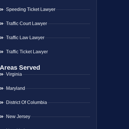
Speeding Ticket Lawyer
Traffic Court Lawyer
Traffic Law Lawyer
Traffic Ticket Lawyer
Areas Served
Virginia
Maryland
District Of Columbia
New Jersey