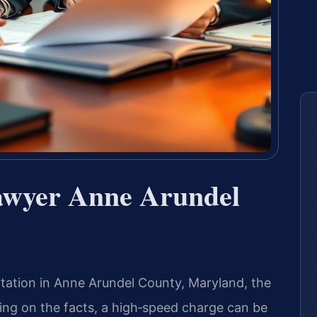
awyer Anne Arundel
itation in Anne Arundel County, Maryland, the
ng on the facts, a high‑speed charge can be