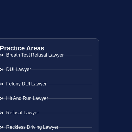
Practice Areas
Breath Test Refusal Lawyer
DUI Lawyer
Felony DUI Lawyer
Hit And Run Lawyer
Refusal Lawyer
Reckless Driving Lawyer