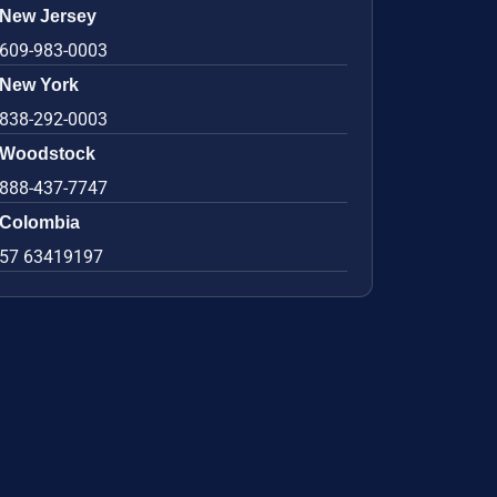
New Jersey
609-983-0003
New York
838-292-0003
Woodstock
888-437-7747
Colombia
57 63419197