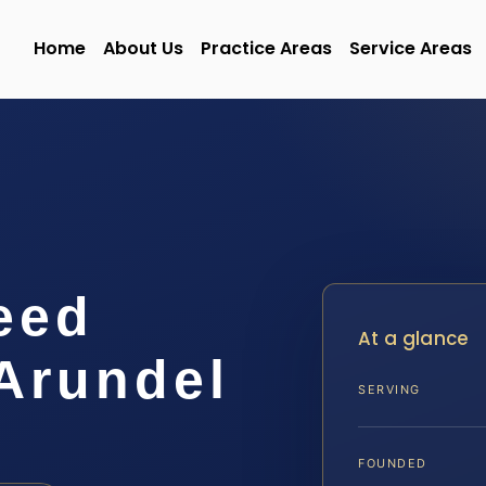
Home
About Us
Practice Areas
Service Areas
eed
At a glance
Arundel
SERVING
FOUNDED