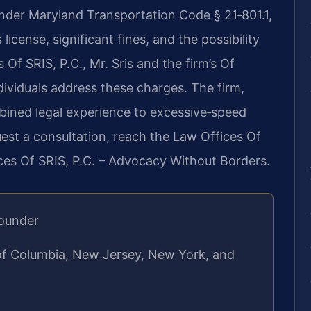
under Maryland Transportation Code § 21‑801.1,
license, significant fines, and the possibility
 Of SRIS, P.C., Mr. Sris and the firm’s Of
dividuals address these charges. The firm,
bined legal experience to excessive‑speed
est a consultation, reach the Law Offices Of
ices Of SRIS, P.C. – Advocacy Without Borders.
Founder
 of Columbia, New Jersey, New York, and