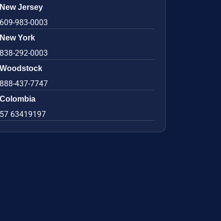
New Jersey
609-983-0003
New York
838-292-0003
Woodstock
888-437-7747
Colombia
57 63419197