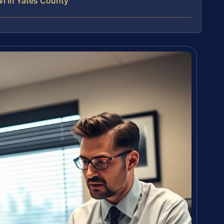
I in Yates County