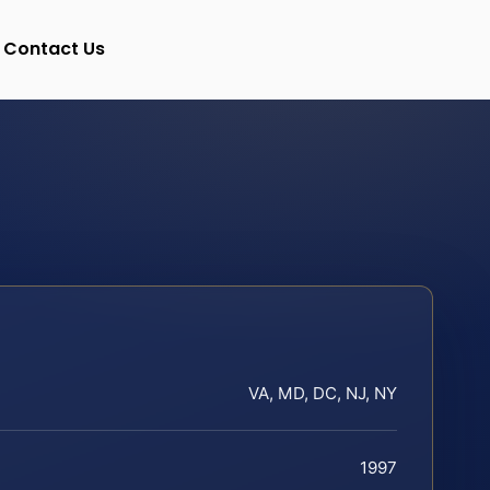
Contact Us
VA, MD, DC, NJ, NY
1997