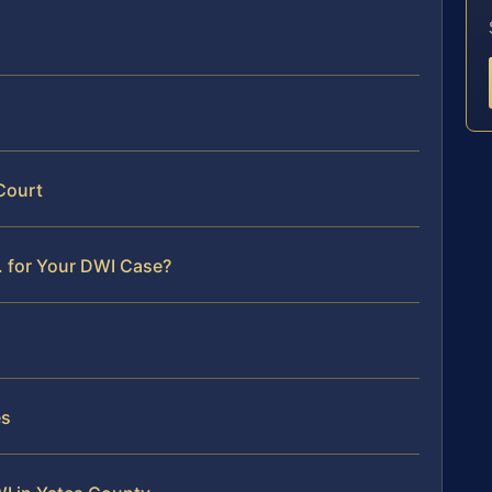
Court
. for Your DWI Case?
es