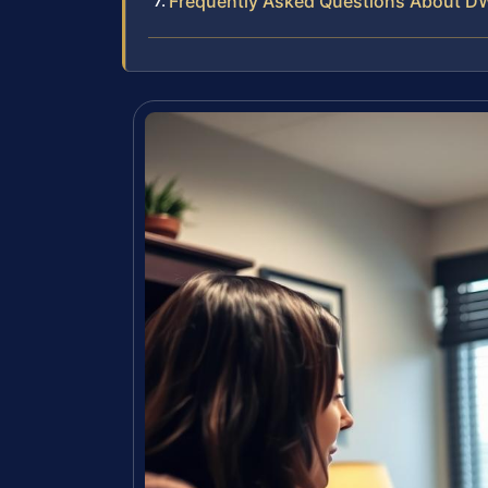
Frequently Asked Questions About DW