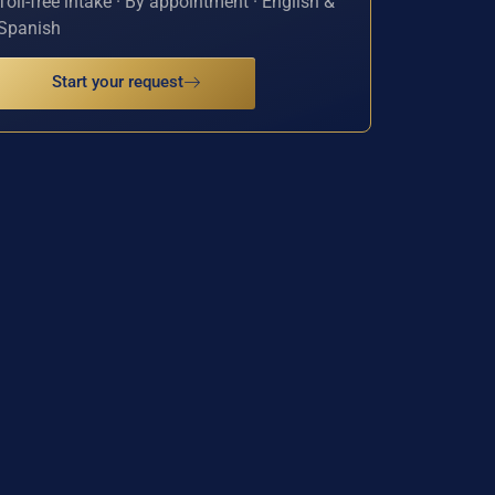
Toll-free intake · By appointment · English &
Spanish
Start your request