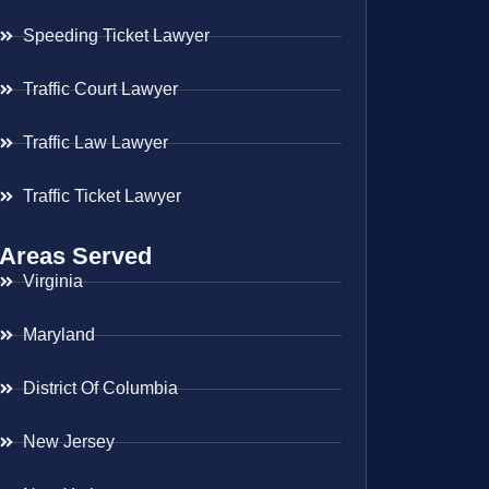
Speeding Ticket Lawyer
Traffic Court Lawyer
Traffic Law Lawyer
Traffic Ticket Lawyer
Areas Served
Virginia
Maryland
District Of Columbia
New Jersey