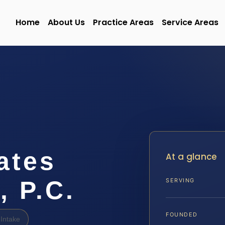
Home
About Us
Practice Areas
Service Areas
ates
At a glance
, P.C.
SERVING
FOUNDED
Intake