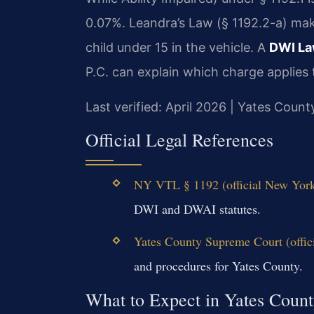
0.07%. Leandra’s Law (§ 1192.2-a) make
child under 15 in the vehicle. A
DWI La
P.C. can explain which charge applies 
Last verified: April 2026 | Yates Cou
Official Legal References
NY VTL § 1192 (official New York
DWI and DWAI statutes.
Yates County Supreme Court (offic
and procedures for Yates County.
What to Expect in Yates Coun