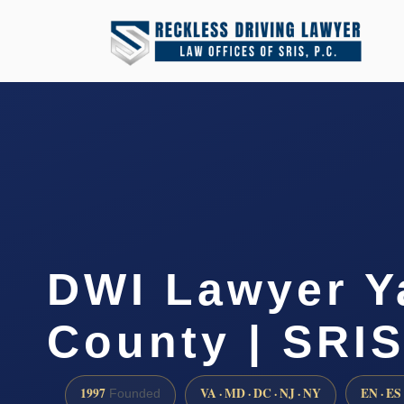
DWI Lawyer Y
County | SRIS
1997
VA · MD · DC · NJ · NY
EN · ES
Founded