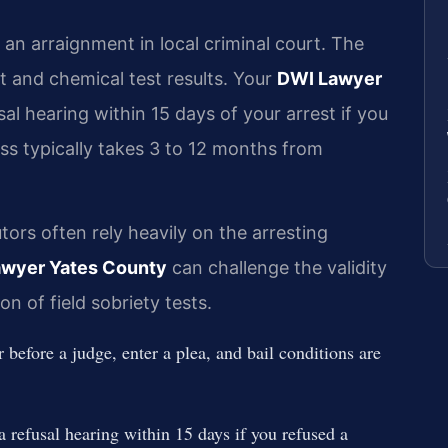
an arraignment in local criminal court. The
rt and chemical test results. Your
DWI Lawyer
l hearing within 15 days of your arrest if you
ss typically takes 3 to 12 months from
ors often rely heavily on the arresting
wyer Yates County
can challenge the validity
on of field sobriety tests.
fore a judge, enter a plea, and bail conditions are
fusal hearing within 15 days if you refused a