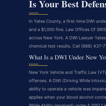
Is Your Best Defen
In Yates County, a first-time DWI under
and a $1,000 fine. Law Offices Of SRI
across New York. A DWI Lawyer Yates 
chemical test results. Call (888) 437-7
What Is a DWI Under New Yo
New York Vehicle and Traffic Law (VTL
offenses. A DWI (Driving While Intoxic
ability to operate a vehicle was impai
applies when your blood alcohol conte
While Ability Impaired) under § 1192.1