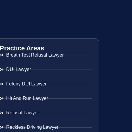
Practice Areas
Breath Test Refusal Lawyer
DUI Lawyer
Felony DUI Lawyer
Hit And Run Lawyer
Refusal Lawyer
Reckless Driving Lawyer