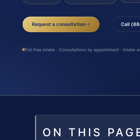
Request a consultation
Call (8
Toll-free intake · Consultations by appointment · Intake a
ON THIS PAG