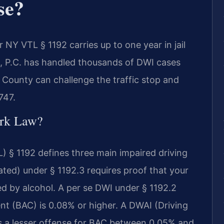
se?
 NY VTL § 1192 carries up to one year in jail
S, P.C. has handled thousands of DWI cases
County can challenge the traffic stop and
747.
rk Law?
) § 1192 defines three main impaired driving
ated) under § 1192.3 requires proof that your
red by alcohol. A per se DWI under § 1192.2
nt (BAC) is 0.08% or higher. A DWAI (Driving
 is a lesser offense for BAC between 0.05% and