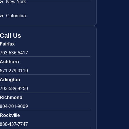
New York
Colombia
Call Us
Fairfax
703-636-5417
Ashburn
571-279-0110
Arlington
703-589-9250
Richmond
804-201-9009
Rockville
888-437-7747