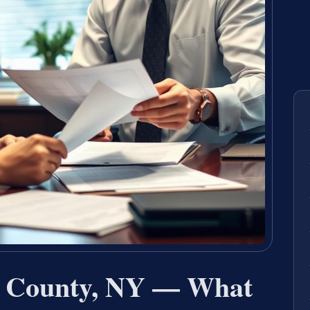
 County, NY — What