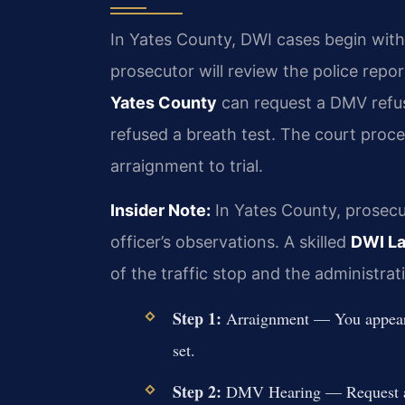
In Yates County, DWI cases begin with 
prosecutor will review the police repo
Yates County
can request a DMV refusa
refused a breath test. The court proce
arraignment to trial.
Insider Note:
In Yates County, prosecut
officer’s observations. A skilled
DWI La
of the traffic stop and the administrati
Step 1:
Arraignment — You appear be
set.
Step 2:
DMV Hearing — Request a re