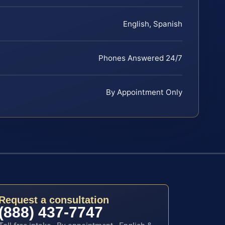
English, Spanish
Phones Answered 24/7
By Appointment Only
Request a consultation
(888) 437-7747