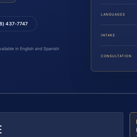
LANGUAGES
88) 437-7747
INTAKE
vailable in English and Spanish
CONSULTATION
E