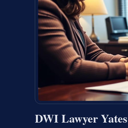
DWI Lawyer Yates