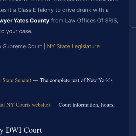
s it a Class E felony to drive drunk with a
wyer Yates County
from Law Offices Of SRIS,
to your case.
nty Supreme Court |
NY State Legislature
 State Senate)
— The complete text of New York’s
ial NY Courts website)
— Court information, hours,
ty DWI Court