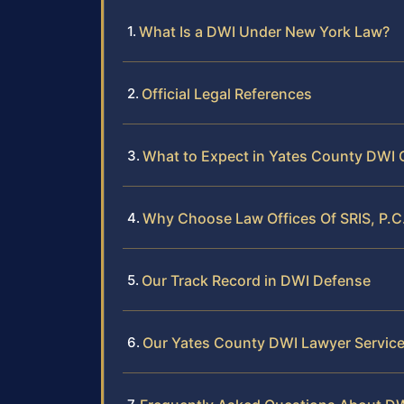
What Is a DWI Under New York Law?
Official Legal References
What to Expect in Yates County DWI 
Why Choose Law Offices Of SRIS, P.C
Our Track Record in DWI Defense
Our Yates County DWI Lawyer Servic