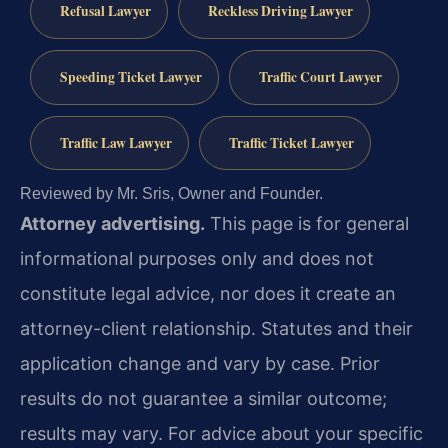
Refusal Lawyer
Reckless Driving Lawyer
Speeding Ticket Lawyer
Traffic Court Lawyer
Traffic Law Lawyer
Traffic Ticket Lawyer
Reviewed by Mr. Sris, Owner and Founder.
Attorney advertising.
This page is for general
informational purposes only and does not
constitute legal advice, nor does it create an
attorney-client relationship. Statutes and their
application change and vary by case. Prior
results do not guarantee a similar outcome;
results may vary. For advice about your specific