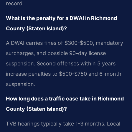
record.
What is the penalty for a DWAI in Richmond
County (Staten Island)?
A DWAI carries fines of $300-$500, mandatory
surcharges, and possible 90-day license
suspension. Second offenses within 5 years
increase penalties to $500-$750 and 6-month
suspension.
How long does a traffic case take in Richmond
County (Staten Island)?
TVB hearings typically take 1-3 months. Local