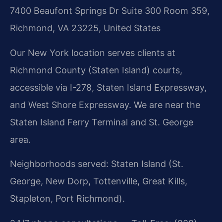
7400 Beaufont Springs Dr Suite 300 Room 359,
Richmond, VA 23225, United States
Our New York location serves clients at
Richmond County (Staten Island) courts,
accessible via I-278, Staten Island Expressway,
and West Shore Expressway. We are near the
Staten Island Ferry Terminal and St. George
area.
Neighborhoods served: Staten Island (St.
George, New Dorp, Tottenville, Great Kills,
Stapleton, Port Richmond).