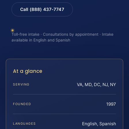
Call (888) 437-7747
Toll-free intake · Consultations by appointment · Intake
available in English and Spanish
At a glance
VA, MD, DC, NJ, NY
SERVING
1997
FOUNDED
English, Spanish
LANGUAGES