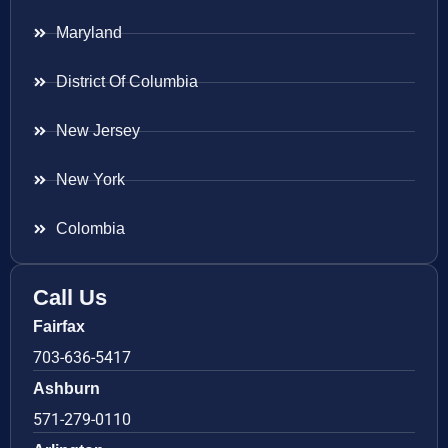
Maryland
District Of Columbia
New Jersey
New York
Colombia
Call Us
Fairfax
703-636-5417
Ashburn
571-279-0110