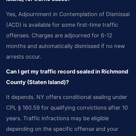
Yes, Adjournment in Contemplation of Dismissal
(ACD) is available for some first-time traffic
offenses. Charges are adjourned for 6-12
months and automatically dismissed if no new
arrests occur.
Can I get my traffic record sealed in Richmond
County (Staten Island)?
It depends. NY offers conditional sealing under
CPL § 160.59 for qualifying convictions after 10
years. Traffic infractions may be eligible
depending on the specific offense and your