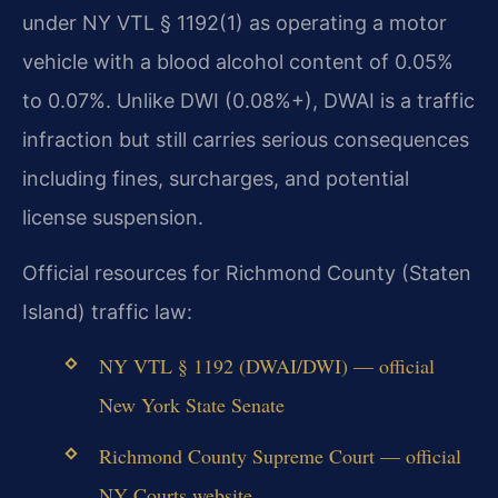
under NY VTL § 1192(1) as operating a motor
vehicle with a blood alcohol content of 0.05%
to 0.07%. Unlike DWI (0.08%+), DWAI is a traffic
infraction but still carries serious consequences
including fines, surcharges, and potential
license suspension.
Official resources for Richmond County (Staten
Island) traffic law:
NY VTL § 1192 (DWAI/DWI) — official
New York State Senate
Richmond County Supreme Court — official
NY Courts website