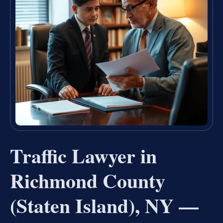
Traffic Lawyer in
Richmond County
(Staten Island), NY —