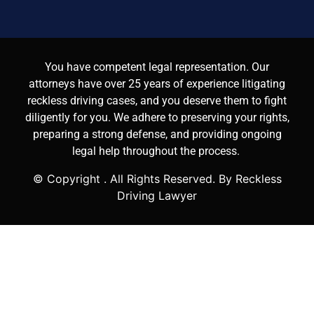
You have competent legal representation. Our
attorneys have over 25 years of experience litigating
reckless driving cases, and you deserve them to fight
diligently for you. We adhere to preserving your rights,
preparing a strong defense, and providing ongoing
legal help throughout the process.
© Copyright
. All Rights Reserved. By Reckless
Driving Lawyer