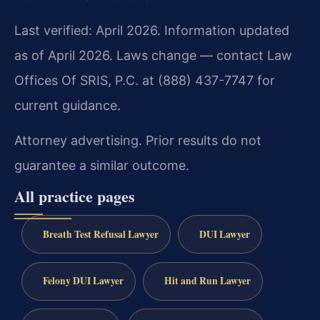
Last verified: April 2026. Information updated
as of April 2026. Laws change — contact Law
Offices Of SRIS, P.C. at (888) 437-7747 for
current guidance.
Attorney advertising. Prior results do not
guarantee a similar outcome.
All practice pages
Breath Test Refusal Lawyer
DUI Lawyer
Felony DUI Lawyer
Hit and Run Lawyer