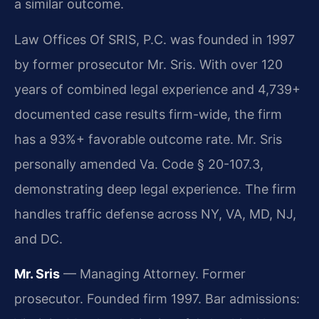
a similar outcome.
Law Offices Of SRIS, P.C. was founded in 1997
by former prosecutor Mr. Sris. With over 120
years of combined legal experience and 4,739+
documented case results firm-wide, the firm
has a 93%+ favorable outcome rate. Mr. Sris
personally amended Va. Code § 20-107.3,
demonstrating deep legal experience. The firm
handles traffic defense across NY, VA, MD, NJ,
and DC.
Mr. Sris
— Managing Attorney. Former
prosecutor. Founded firm 1997. Bar admissions: