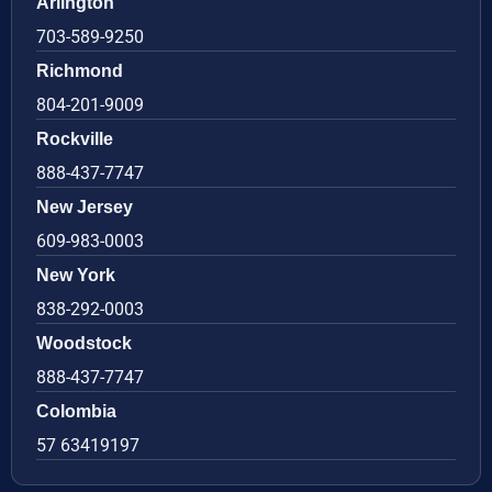
Arlington
703-589-9250
Richmond
804-201-9009
Rockville
888-437-7747
New Jersey
609-983-0003
New York
838-292-0003
Woodstock
888-437-7747
Colombia
57 63419197