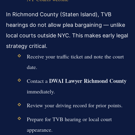
In Richmond County (Staten Island), TVB
hearings do not allow plea bargaining — unlike
local courts outside NYC. This makes early legal
strategy critical.
Receive your traffic ticket and note the court
date.
DWAI Lawyer Richmond County
Contact a
immediately.
Review your driving record for prior points.
Prepare for TVB hearing or local court
appearance.