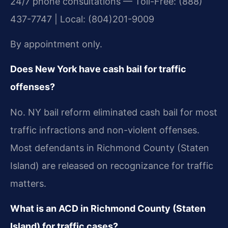
24/7 phone consultations — Toll-Free: (888)
437-7747 | Local: (804)201-9009
By appointment only.
Does New York have cash bail for traffic
offenses?
No. NY bail reform eliminated cash bail for most
traffic infractions and non-violent offenses.
Most defendants in Richmond County (Staten
Island) are released on recognizance for traffic
matters.
What is an ACD in Richmond County (Staten
Island) for traffic cases?