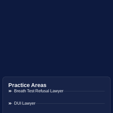
Practice Areas
Breath Test Refusal Lawyer
DUI Lawyer