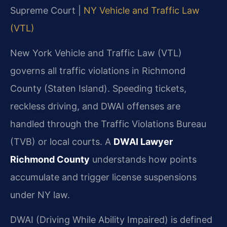
Supreme Court |
NY Vehicle and Traffic Law
(VTL)
New York Vehicle and Traffic Law (VTL)
governs all traffic violations in Richmond
County (Staten Island). Speeding tickets,
reckless driving, and DWAI offenses are
handled through the Traffic Violations Bureau
(TVB) or local courts. A
DWAI Lawyer
Richmond County
understands how points
accumulate and trigger license suspensions
under NY law.
DWAI (Driving While Ability Impaired) is defined