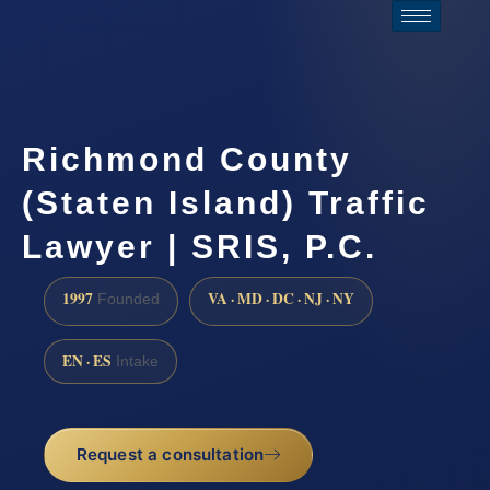
Richmond County
(Staten Island) Traffic
Lawyer | SRIS, P.C.
1997
VA · MD · DC · NJ · NY
Founded
EN · ES
Intake
Request a consultation