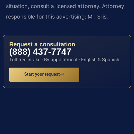
situation, consult a licensed attorney. Attorney
responsible for this advertising: Mr. Sris.
Request a consultation
(888) 437-7747
Toll-free intake · By appointment · English & Spanish
Start your request