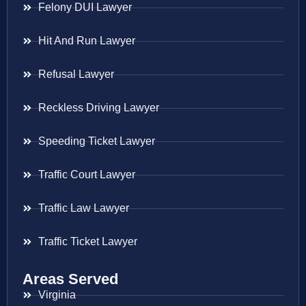
Felony DUI Lawyer
Hit And Run Lawyer
Refusal Lawyer
Reckless Driving Lawyer
Speeding Ticket Lawyer
Traffic Court Lawyer
Traffic Law Lawyer
Traffic Ticket Lawyer
Areas Served
Virginia