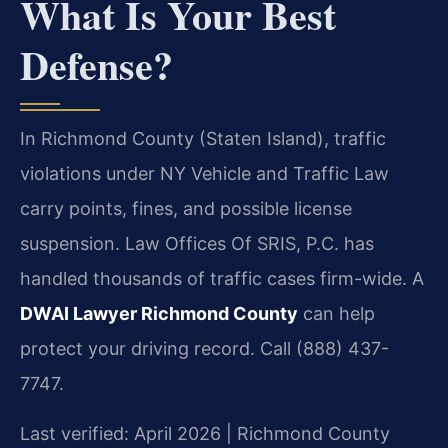
What Is Your Best
Defense?
In Richmond County (Staten Island), traffic
violations under NY Vehicle and Traffic Law
carry points, fines, and possible license
suspension. Law Offices Of SRIS, P.C. has
handled thousands of traffic cases firm-wide. A
DWAI Lawyer Richmond County
can help
protect your driving record. Call (888) 437-
7747.
Last verified: April 2026 | Richmond County