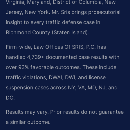
Virginia, Maryland, District of Columbia, New
Jersey, New York. Mr. Sris brings prosecutorial
insight to every traffic defense case in
Richmond County (Staten Island).
Firm-wide, Law Offices Of SRIS, P.C. has
handled 4,739+ documented case results with
over 93% favorable outcomes. These include
traffic violations, DWAI, DWI, and license
suspension cases across NY, VA, MD, NJ, and
DC.
Results may vary. Prior results do not guarantee
a similar outcome.