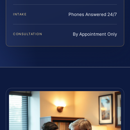
Phones Answered 24/7
INTAKE
By Appointment Only
CONSULTATION