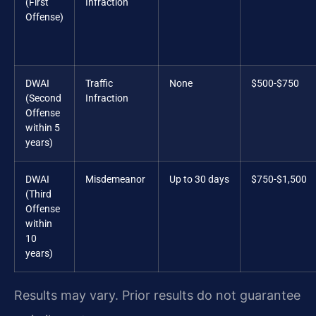
(First
Infraction
Offense)
DWAI
Traffic
None
$500-$750
(Second
Infraction
Offense
within 5
years)
DWAI
Misdemeanor
Up to 30 days
$750-$1,500
(Third
Offense
within
10
years)
Results may vary. Prior results do not guarantee