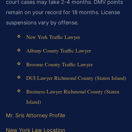
court cases may take 2-4 months. DMV points
remain on your record for 18 months. License
suspensions vary by offense.
New York Traffic Lawyer
Albany County Traffic Lawyer
Broome County Traffic Lawyer
DUI Lawyer Richmond County (Staten Island)
Business Lawyer Richmond County (Staten
Island)
Mr. Sris Attorney Profile
New York Law Location