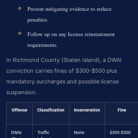
Present mitigating evidence to reduce
penalties.
Follow up on any license reinstatement
requirements.
In Richmond County (Staten Island), a DWAI
conviction carries fines of $300-$500 plus
mandatory surcharges and possible license
suspension.
Offense
Classification
Incarceration
Fine
DWAI
Traffic
None
$300-$500