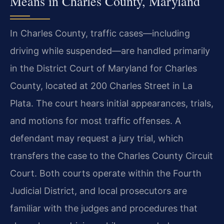
Means in Charles County, Maryland
In Charles County, traffic cases—including
driving while suspended—are handled primarily
in the District Court of Maryland for Charles
County, located at 200 Charles Street in La
Plata. The court hears initial appearances, trials,
and motions for most traffic offenses. A
defendant may request a jury trial, which
transfers the case to the Charles County Circuit
Court. Both courts operate within the Fourth
Judicial District, and local prosecutors are
familiar with the judges and procedures that