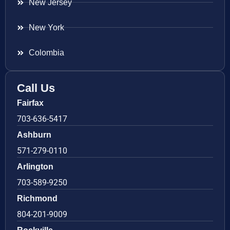
New Jersey
New York
Colombia
Call Us
Fairfax
703-636-5417
Ashburn
571-279-0110
Arlington
703-589-9250
Richmond
804-201-9009