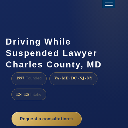
Driving While
Suspended Lawyer
Charles County, MD
1997
VA · MD · DC · NJ · NY
Founded
EN · ES
Intake
Request a consultation