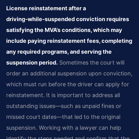
License reinstatement after a
driving‑while‑suspended conviction requires
satisfying the MVA’s conditions, which may
include paying reinstatement fees, completing
any required programs, and serving the
suspension period.
Sometimes the court will
order an additional suspension upon conviction,
which must run before the driver can apply for
reinstatement. It is important to address all
outstanding issues—such as unpaid fines or
missed court dates—that led to the original
suspension. Working with a lawyer can help
identify the steps needed and confirm that the