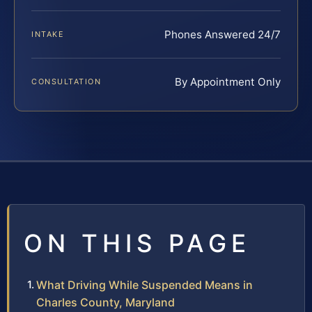
Phones Answered 24/7
INTAKE
By Appointment Only
CONSULTATION
ON THIS PAGE
What Driving While Suspended Means in
Charles County, Maryland