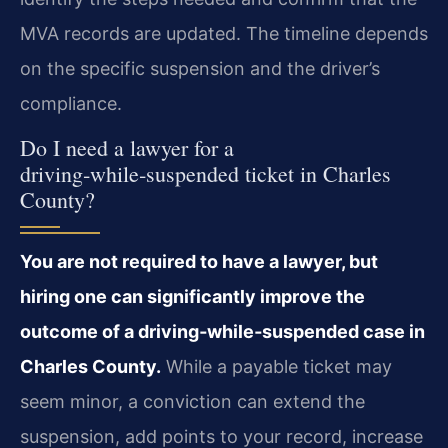
MVA records are updated. The timeline depends
on the specific suspension and the driver’s
compliance.
Do I need a lawyer for a
driving‑while‑suspended ticket in Charles
County?
You are not required to have a lawyer, but
hiring one can significantly improve the
outcome of a driving‑while‑suspended case in
Charles County.
While a payable ticket may
seem minor, a conviction can extend the
suspension, add points to your record, increase