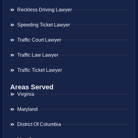
Reckless Driving Lawyer
Speeding Ticket Lawyer
Traffic Court Lawyer
Traffic Law Lawyer
Traffic Ticket Lawyer
Areas Served
Virginia
Maryland
District Of Columbia