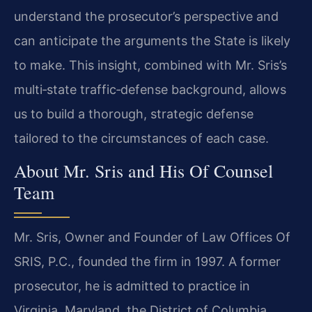
understand the prosecutor’s perspective and
can anticipate the arguments the State is likely
to make. This insight, combined with Mr. Sris’s
multi‑state traffic‑defense background, allows
us to build a thorough, strategic defense
tailored to the circumstances of each case.
About Mr. Sris and His Of Counsel
Team
Mr. Sris, Owner and Founder of Law Offices Of
SRIS, P.C., founded the firm in 1997. A former
prosecutor, he is admitted to practice in
Virginia, Maryland, the District of Columbia,