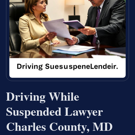
Driving While
Suspended Lawyer
Charles County, MD