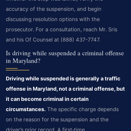
accuracy of the suspension, and begin
discussing resolution options with the
prosecutor. For a consultation, reach Mr. Sris
and his Of Counsel at (888) 437-7747.
Is driving while suspended a criminal offense
in Maryland?
Driving while suspended is generally a traffic
offense in Maryland, not a criminal offense, but
it can become criminal in certain
circumstances.
The specific charge depends
on the reason for the suspension and the
driver’s prior record. A first‑time