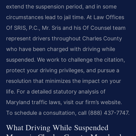
extend the suspension period, and in some
circumstances lead to jail time. At Law Offices
Of SRIS, P.C., Mr. Sris and his Of Counsel team
represent drivers throughout Charles County
who have been charged with driving while
suspended. We work to challenge the citation,
protect your driving privileges, and pursue a
resolution that minimizes the impact on your
life. For a detailed statutory analysis of
Maryland traffic laws, visit our firm’s website.
To schedule a consultation, call (888) 437-7747.
What Driving While Suspended