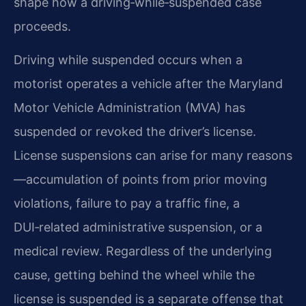
shape how a driving‑while‑suspended case
proceeds.
Driving while suspended occurs when a
motorist operates a vehicle after the Maryland
Motor Vehicle Administration (MVA) has
suspended or revoked the driver’s license.
License suspensions can arise for many reasons
—accumulation of points from prior moving
violations, failure to pay a traffic fine, a
DUI‑related administrative suspension, or a
medical review. Regardless of the underlying
cause, getting behind the wheel while the
license is suspended is a separate offense that