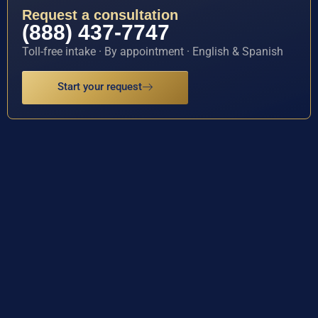
Request a consultation
(888) 437-7747
Toll-free intake · By appointment · English & Spanish
Start your request