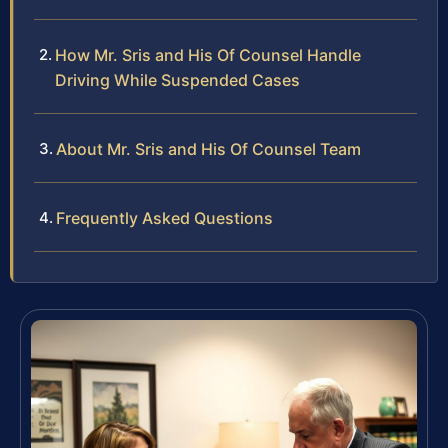
How Mr. Sris and His Of Counsel Handle
Driving While Suspended Cases
About Mr. Sris and His Of Counsel Team
Frequently Asked Questions