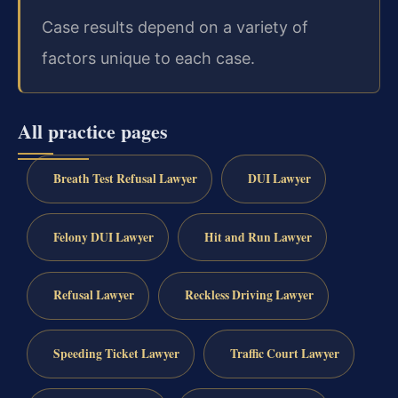
Case results depend on a variety of
factors unique to each case.
All practice pages
Breath Test Refusal Lawyer
DUI Lawyer
Felony DUI Lawyer
Hit and Run Lawyer
Refusal Lawyer
Reckless Driving Lawyer
Speeding Ticket Lawyer
Traffic Court Lawyer