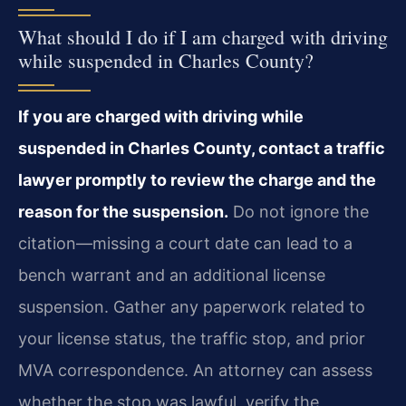
What should I do if I am charged with driving
while suspended in Charles County?
If you are charged with driving while
suspended in Charles County, contact a traffic
lawyer promptly to review the charge and the
reason for the suspension.
Do not ignore the
citation—missing a court date can lead to a
bench warrant and an additional license
suspension. Gather any paperwork related to
your license status, the traffic stop, and prior
MVA correspondence. An attorney can assess
whether the stop was lawful, verify the