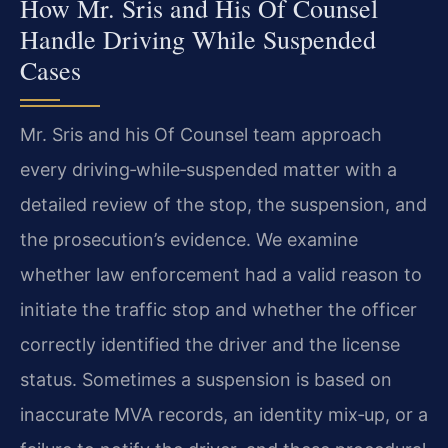
How Mr. Sris and His Of Counsel
Handle Driving While Suspended
Cases
Mr. Sris and his Of Counsel team approach
every driving‑while‑suspended matter with a
detailed review of the stop, the suspension, and
the prosecution’s evidence. We examine
whether law enforcement had a valid reason to
initiate the traffic stop and whether the officer
correctly identified the driver and the license
status. Sometimes a suspension is based on
inaccurate MVA records, an identity mix‑up, or a