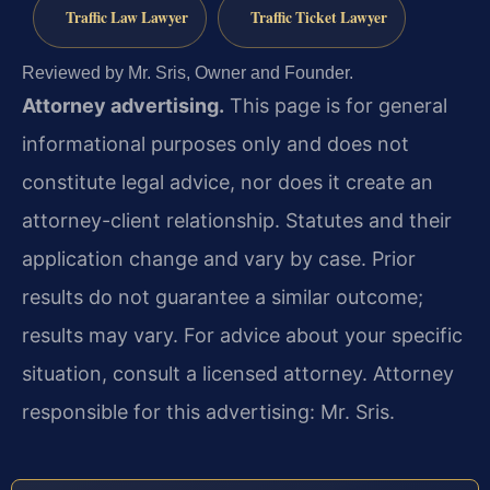
Traffic Law Lawyer
Traffic Ticket Lawyer
Reviewed by Mr. Sris, Owner and Founder.
Attorney advertising.
This page is for general
informational purposes only and does not
constitute legal advice, nor does it create an
attorney-client relationship. Statutes and their
application change and vary by case. Prior
results do not guarantee a similar outcome;
results may vary. For advice about your specific
situation, consult a licensed attorney. Attorney
responsible for this advertising: Mr. Sris.