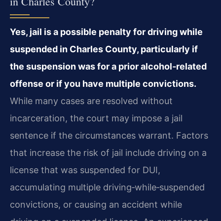
in Charles County?
Yes, jail is a possible penalty for driving while
suspended in Charles County, particularly if
the suspension was for a prior alcohol‑related
offense or if you have multiple convictions.
While many cases are resolved without
incarceration, the court may impose a jail
sentence if the circumstances warrant. Factors
that increase the risk of jail include driving on a
license that was suspended for DUI,
accumulating multiple driving‑while‑suspended
convictions, or causing an accident while