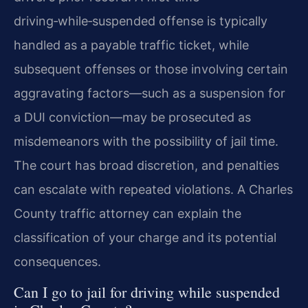
driving‑while‑suspended offense is typically
handled as a payable traffic ticket, while
subsequent offenses or those involving certain
aggravating factors—such as a suspension for
a DUI conviction—may be prosecuted as
misdemeanors with the possibility of jail time.
The court has broad discretion, and penalties
can escalate with repeated violations. A Charles
County traffic attorney can explain the
classification of your charge and its potential
consequences.
Can I go to jail for driving while suspended