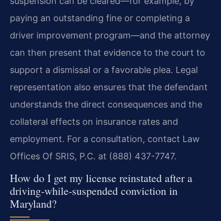
suspension can be cleared—for example, by
paying an outstanding fine or completing a
driver improvement program—and the attorney
can then present that evidence to the court to
support a dismissal or a favorable plea. Legal
representation also ensures that the defendant
understands the direct consequences and the
collateral effects on insurance rates and
employment. For a consultation, contact Law
Offices Of SRIS, P.C. at (888) 437-7747.
How do I get my license reinstated after a
driving‑while‑suspended conviction in
Maryland?