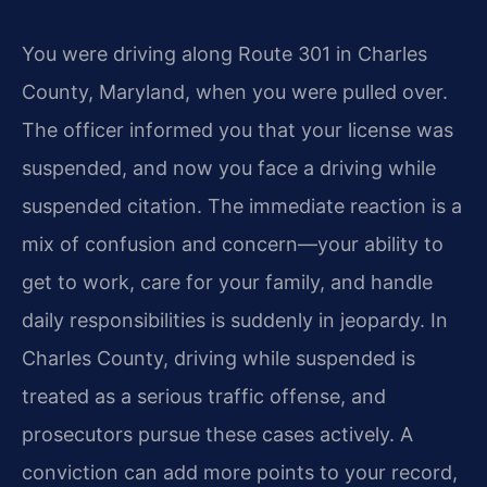
You were driving along Route 301 in Charles
County, Maryland, when you were pulled over.
The officer informed you that your license was
suspended, and now you face a driving while
suspended citation. The immediate reaction is a
mix of confusion and concern—your ability to
get to work, care for your family, and handle
daily responsibilities is suddenly in jeopardy. In
Charles County, driving while suspended is
treated as a serious traffic offense, and
prosecutors pursue these cases actively. A
conviction can add more points to your record,