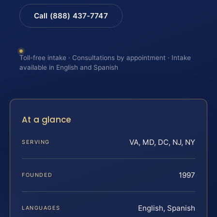
Call (888) 437-7747
Toll-free intake · Consultations by appointment · Intake
available in English and Spanish
At a glance
VA, MD, DC, NJ, NY
SERVING
1997
FOUNDED
English, Spanish
LANGUAGES