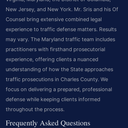
New Jersey, and New York. Mr. Sris and his Of
Counsel bring extensive combined legal
experience to traffic defense matters. Results
may vary. The Maryland traffic team includes
practitioners with firsthand prosecutorial
experience, offering clients a nuanced
understanding of how the State approaches
traffic prosecutions in Charles County. We
focus on delivering a prepared, professional
defense while keeping clients informed
throughout the process.
Frequently Asked Questions