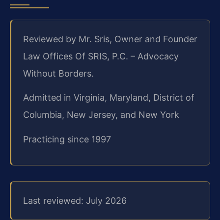
Reviewed by Mr. Sris, Owner and Founder
Law Offices Of SRIS, P.C. – Advocacy
Without Borders.
Admitted in Virginia, Maryland, District of
Columbia, New Jersey, and New York
Practicing since 1997
Last reviewed: July 2026