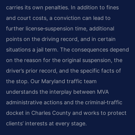
carries its own penalties. In addition to fines
and court costs, a conviction can lead to
further license‑suspension time, additional
points on the driving record, and in certain
situations a jail term. The consequences depend
on the reason for the original suspension, the
driver’s prior record, and the specific facts of
the stop. Our Maryland traffic team
understands the interplay between MVA
administrative actions and the criminal‑traffic
docket in Charles County and works to protect
clients’ interests at every stage.