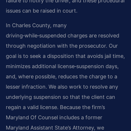
failure to notify the driver, and these procedural
issues can be raised in court.
In Charles County, many
driving‑while‑suspended charges are resolved
through negotiation with the prosecutor. Our
goal is to seek a disposition that avoids jail time,
minimizes additional license‑suspension days,
and, where possible, reduces the charge to a
lesser infraction. We also work to resolve any
underlying suspension so that the client can
regain a valid license. Because the firm’s
Maryland Of Counsel includes a former
Maryland Assistant State’s Attorney, we