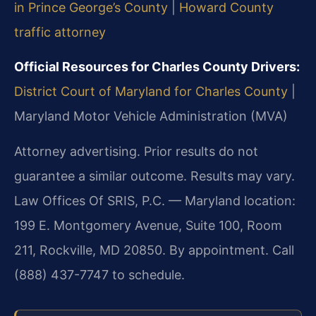
in Prince George’s County
|
Howard County
traffic attorney
Official Resources for Charles County Drivers:
District Court of Maryland for Charles County
|
Maryland Motor Vehicle Administration (MVA)
Attorney advertising. Prior results do not
guarantee a similar outcome. Results may vary.
Law Offices Of SRIS, P.C. — Maryland location:
199 E. Montgomery Avenue, Suite 100, Room
211, Rockville, MD 20850.
By appointment. Call
(888) 437-7747 to schedule.