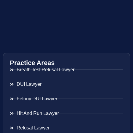
Practice Areas
Breath Test Refusal Lawyer
DUI Lawyer
Felony DUI Lawyer
Hit And Run Lawyer
Refusal Lawyer