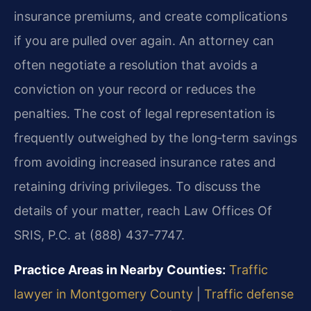
insurance premiums, and create complications
if you are pulled over again. An attorney can
often negotiate a resolution that avoids a
conviction on your record or reduces the
penalties. The cost of legal representation is
frequently outweighed by the long‑term savings
from avoiding increased insurance rates and
retaining driving privileges. To discuss the
details of your matter, reach Law Offices Of
SRIS, P.C. at (888) 437-7747.
Practice Areas in Nearby Counties:
Traffic
lawyer in Montgomery County
|
Traffic defense