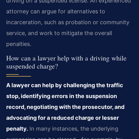
driving on a suspended license. An experienced
attorney can argue for alternatives to
incarceration, such as probation or community
service, and work to mitigate the overall
penalties.
How can a lawyer help with a driving while
suspended charge?
A lawyer can help by challenging the traffic
stop, identifying errors in the suspension
record, negotiating with the prosecutor, and
advocating for a reduced charge or lesser
penalty.
In many instances, the underlying