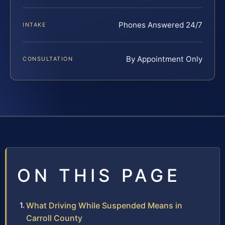
Phones Answered 24/7
INTAKE
By Appointment Only
CONSULTATION
ON THIS PAGE
What Driving While Suspended Means in
Carroll County