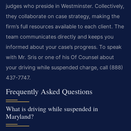
judges who preside in Westminster. Collectively,
they collaborate on case strategy, making the
firm’s full resources available to each client. The
team communicates directly and keeps you
informed about your case’s progress. To speak
with Mr. Sris or one of his Of Counsel about
your driving while suspended charge, call (888)
437-7747.
Frequently Asked Questions
What is driving while suspended in
Maryland?