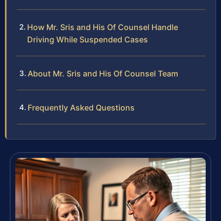
How Mr. Sris and His Of Counsel Handle
Driving While Suspended Cases
About Mr. Sris and His Of Counsel Team
Frequently Asked Questions