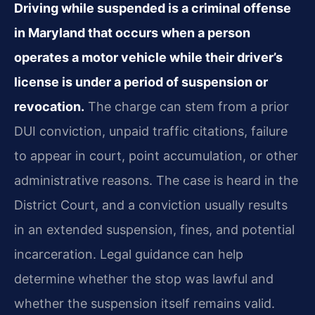
Driving while suspended is a criminal offense
in Maryland that occurs when a person
operates a motor vehicle while their driver’s
license is under a period of suspension or
revocation.
The charge can stem from a prior
DUI conviction, unpaid traffic citations, failure
to appear in court, point accumulation, or other
administrative reasons. The case is heard in the
District Court, and a conviction usually results
in an extended suspension, fines, and potential
incarceration. Legal guidance can help
determine whether the stop was lawful and
whether the suspension itself remains valid.