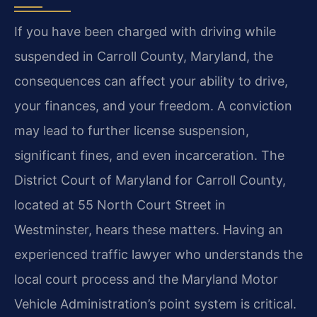
If you have been charged with driving while
suspended in Carroll County, Maryland, the
consequences can affect your ability to drive,
your finances, and your freedom. A conviction
may lead to further license suspension,
significant fines, and even incarceration. The
District Court of Maryland for Carroll County,
located at 55 North Court Street in
Westminster, hears these matters. Having an
experienced traffic lawyer who understands the
local court process and the Maryland Motor
Vehicle Administration’s point system is critical.