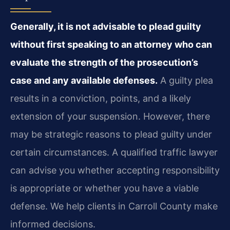
Generally, it is not advisable to plead guilty
without first speaking to an attorney who can
evaluate the strength of the prosecution’s
case and any available defenses.
A guilty plea
results in a conviction, points, and a likely
extension of your suspension. However, there
may be strategic reasons to plead guilty under
certain circumstances. A qualified traffic lawyer
can advise you whether accepting responsibility
is appropriate or whether you have a viable
defense. We help clients in Carroll County make
informed decisions.