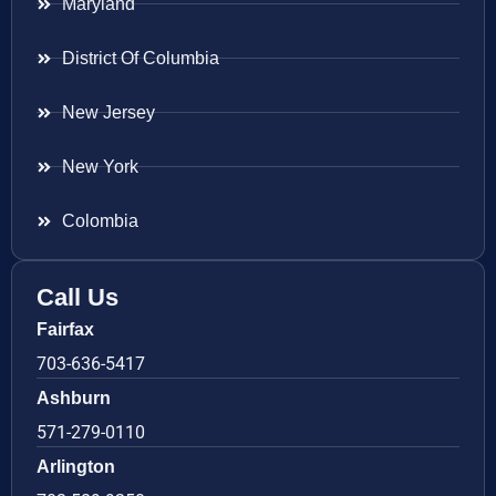
Maryland
District Of Columbia
New Jersey
New York
Colombia
Call Us
Fairfax
703-636-5417
Ashburn
571-279-0110
Arlington