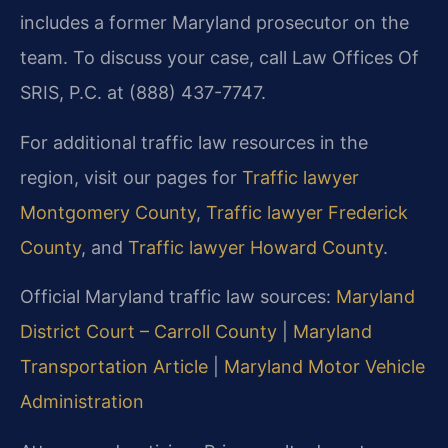
includes a former Maryland prosecutor on the
team. To discuss your case, call Law Offices Of
SRIS, P.C. at (888) 437-7747.
For additional traffic law resources in the
region, visit our pages for
Traffic lawyer
Montgomery County
,
Traffic lawyer Frederick
County
, and
Traffic lawyer Howard County
.
Official Maryland traffic law sources:
Maryland
District Court – Carroll County
|
Maryland
Transportation Article
|
Maryland Motor Vehicle
Administration