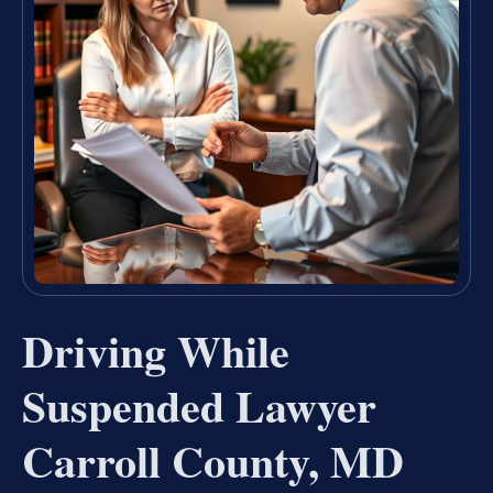
Driving While
Suspended Lawyer
Carroll County, MD