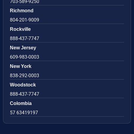
703-589-9250
Richmond
804-201-9009
Rockville
888-437-7747
New Jersey
609-983-0003
New York
838-292-0003
Woodstock
888-437-7747
Colombia
57 63419197