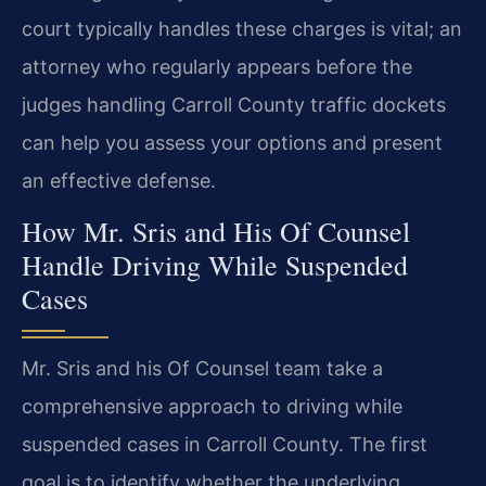
court typically handles these charges is vital; an
attorney who regularly appears before the
judges handling Carroll County traffic dockets
can help you assess your options and present
an effective defense.
How Mr. Sris and His Of Counsel
Handle Driving While Suspended
Cases
Mr. Sris and his Of Counsel team take a
comprehensive approach to driving while
suspended cases in Carroll County. The first
goal is to identify whether the underlying