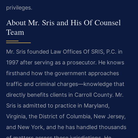
privileges.
About Mr. Sris and His Of Counsel
Team
Mr. Sris founded Law Offices Of SRIS, P.C. in
1997 after serving as a prosecutor. He knows
firsthand how the government approaches
traffic and criminal charges—knowledge that
directly benefits clients in Carroll County. Mr.
Sris is admitted to practice in Maryland,
Virginia, the District of Columbia, New Jersey,
and New York, and he has handled thousands
of matters across these jurisdictions. He