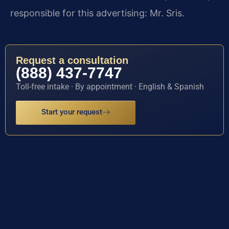
responsible for this advertising: Mr. Sris.
Request a consultation
(888) 437-7747
Toll-free intake · By appointment · English & Spanish
Start your request