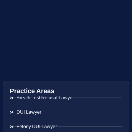
Practice Areas
Breath Test Refusal Lawyer
DUI Lawyer
Felony DUI Lawyer