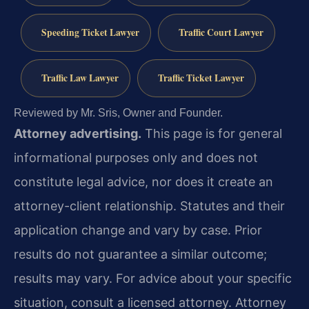
Speeding Ticket Lawyer
Traffic Court Lawyer
Traffic Law Lawyer
Traffic Ticket Lawyer
Reviewed by Mr. Sris, Owner and Founder.
Attorney advertising.
This page is for general
informational purposes only and does not
constitute legal advice, nor does it create an
attorney-client relationship. Statutes and their
application change and vary by case. Prior
results do not guarantee a similar outcome;
results may vary. For advice about your specific
situation, consult a licensed attorney. Attorney