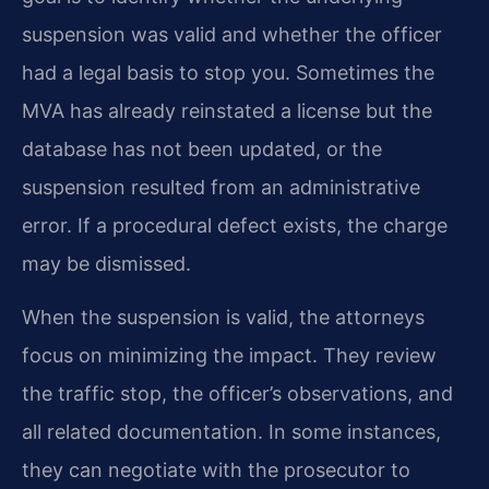
suspension was valid and whether the officer
had a legal basis to stop you. Sometimes the
MVA has already reinstated a license but the
database has not been updated, or the
suspension resulted from an administrative
error. If a procedural defect exists, the charge
may be dismissed.
When the suspension is valid, the attorneys
focus on minimizing the impact. They review
the traffic stop, the officer’s observations, and
all related documentation. In some instances,
they can negotiate with the prosecutor to