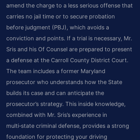
amend the charge to a less serious offense that
carries no jail time or to secure probation
before judgment (PBJ), which avoids a
conviction and points. If a trial is necessary, Mr.
Sris and his Of Counsel are prepared to present
a defense at the Carroll County District Court.
The team includes a former Maryland
prosecutor who understands how the State
builds its case and can anticipate the
prosecutor’s strategy. This inside knowledge,
combined with Mr. Sris’s experience in
multi‑state criminal defense, provides a strong
foundation for protecting your driving