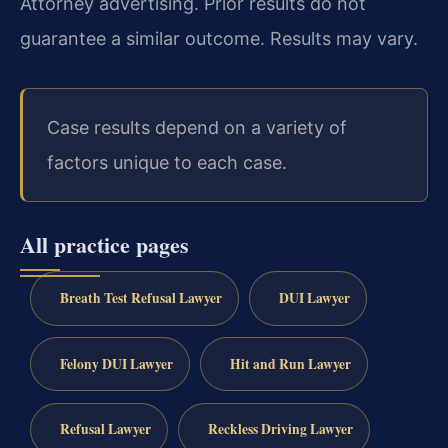
Attorney advertising. Prior results do not
guarantee a similar outcome. Results may vary.
Case results depend on a variety of
factors unique to each case.
All practice pages
Breath Test Refusal Lawyer
DUI Lawyer
Felony DUI Lawyer
Hit and Run Lawyer
Refusal Lawyer
Reckless Driving Lawyer