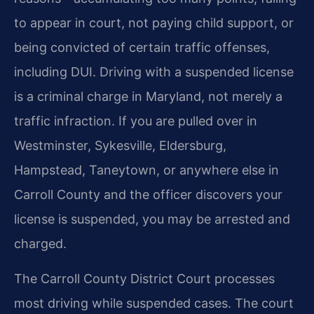
to appear in court, not paying child support, or
being convicted of certain traffic offenses,
including DUI. Driving with a suspended license
is a criminal charge in Maryland, not merely a
traffic infraction. If you are pulled over in
Westminster, Sykesville, Eldersburg,
Hampstead, Taneytown, or anywhere else in
Carroll County and the officer discovers your
license is suspended, you may be arrested and
charged.
The Carroll County District Court processes
most driving while suspended cases. The court