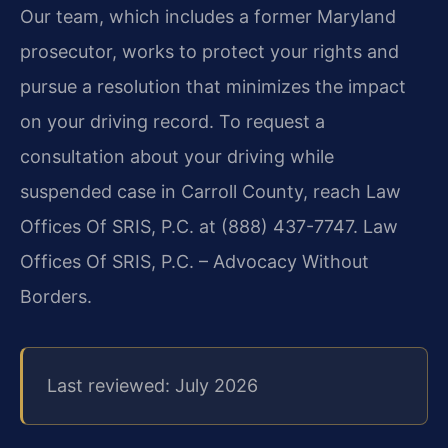
Our team, which includes a former Maryland
prosecutor, works to protect your rights and
pursue a resolution that minimizes the impact
on your driving record. To request a
consultation about your driving while
suspended case in Carroll County, reach Law
Offices Of SRIS, P.C. at (888) 437-7747. Law
Offices Of SRIS, P.C. – Advocacy Without
Borders.
Last reviewed: July 2026