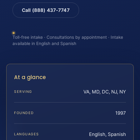
Call (888) 437-7747
Toll-free intake · Consultations by appointment · Intake
available in English and Spanish
At a glance
VA, MD, DC, NJ, NY
SERVING
1997
FOUNDED
English, Spanish
LANGUAGES