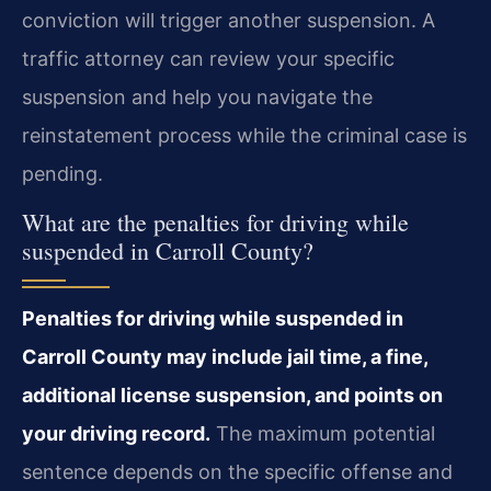
conviction will trigger another suspension. A
traffic attorney can review your specific
suspension and help you navigate the
reinstatement process while the criminal case is
pending.
What are the penalties for driving while
suspended in Carroll County?
Penalties for driving while suspended in
Carroll County may include jail time, a fine,
additional license suspension, and points on
your driving record.
The maximum potential
sentence depends on the specific offense and