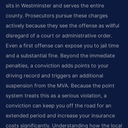
sits in Westminster and serves the entire
county. Prosecutors pursue these charges
actively because they see the offense as willful
disregard of a court or administrative order.
Even a first offense can expose you to jail time
and a substantial fine. Beyond the immediate
penalties, a conviction adds points to your
driving record and triggers an additional
suspension from the MVA. Because the point
system treats this as a serious violation, a
conviction can keep you off the road for an
extended period and increase your insurance
costs significantly. Understanding how the local