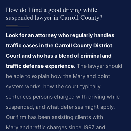
How do I find a good driving while
suspended lawyer in Carroll County?
Look for an attorney who regularly handles
traffic cases in the Carroll County District
Court and who has a blend of criminal and
traffic defense experience.
The lawyer should
be able to explain how the Maryland point
system works, how the court typically
sentences persons charged with driving while
suspended, and what defenses might apply.
Our firm has been assisting clients with
Maryland traffic charges since 1997 and