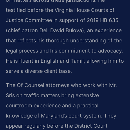
testified before the Virginia House Courts of
Justice Committee in support of 2019 HB 635
(chief patron Del. David Bulova), an experience
that reflects his thorough understanding of the
legal process and his commitment to advocacy.
He is fluent in English and Tamil, allowing him to
serve a diverse client base.
The Of Counsel attorneys who work with Mr.
Sris on traffic matters bring extensive
courtroom experience and a practical
knowledge of Maryland’s court system. They
appear regularly before the District Court