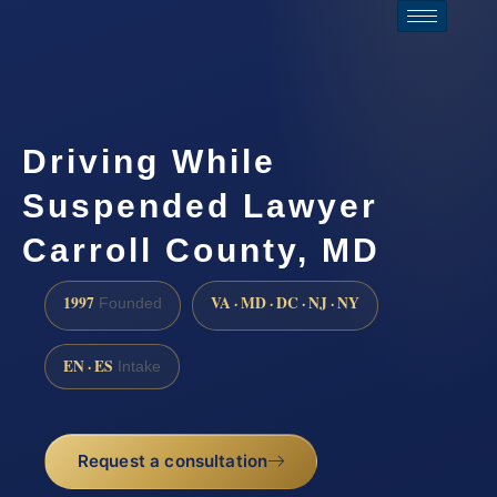
Driving While
Suspended Lawyer
Carroll County, MD
1997
VA · MD · DC · NJ · NY
Founded
EN · ES
Intake
Request a consultation