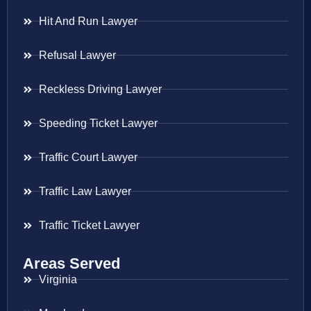
Hit And Run Lawyer
Refusal Lawyer
Reckless Driving Lawyer
Speeding Ticket Lawyer
Traffic Court Lawyer
Traffic Law Lawyer
Traffic Ticket Lawyer
Areas Served
Virginia