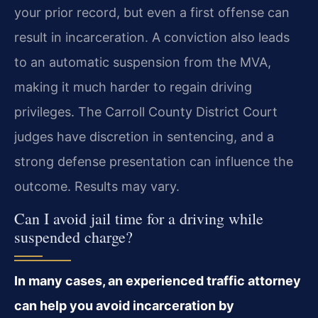
your prior record, but even a first offense can
result in incarceration. A conviction also leads
to an automatic suspension from the MVA,
making it much harder to regain driving
privileges. The Carroll County District Court
judges have discretion in sentencing, and a
strong defense presentation can influence the
outcome. Results may vary.
Can I avoid jail time for a driving while
suspended charge?
In many cases, an experienced traffic attorney
can help you avoid incarceration by