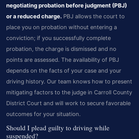
negotiating probation before judgment (PBJ)
or a reduced charge.
PBJ allows the court to
place you on probation without entering a
conviction; if you successfully complete
probation, the charge is dismissed and no
points are assessed. The availability of PBJ
depends on the facts of your case and your
driving history. Our team knows how to present
mitigating factors to the judge in Carroll County
District Court and will work to secure favorable
outcomes for your situation.
Should I plead guilty to driving while
suspended?