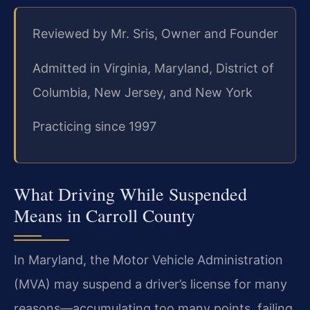
Reviewed by Mr. Sris, Owner and Founder
Admitted in Virginia, Maryland, District of
Columbia, New Jersey, and New York
Practicing since 1997
What Driving While Suspended
Means in Carroll County
In Maryland, the Motor Vehicle Administration
(MVA) may suspend a driver’s license for many
reasons—accumulating too many points, failing