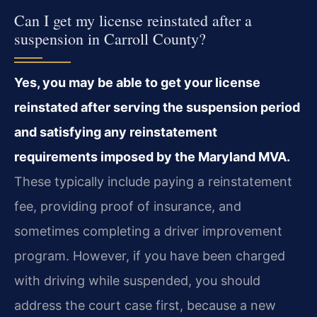
Can I get my license reinstated after a
suspension in Carroll County?
Yes, you may be able to get your license
reinstated after serving the suspension period
and satisfying any reinstatement
requirements imposed by the Maryland MVA.
These typically include paying a reinstatement
fee, providing proof of insurance, and
sometimes completing a driver improvement
program. However, if you have been charged
with driving while suspended, you should
address the court case first, because a new