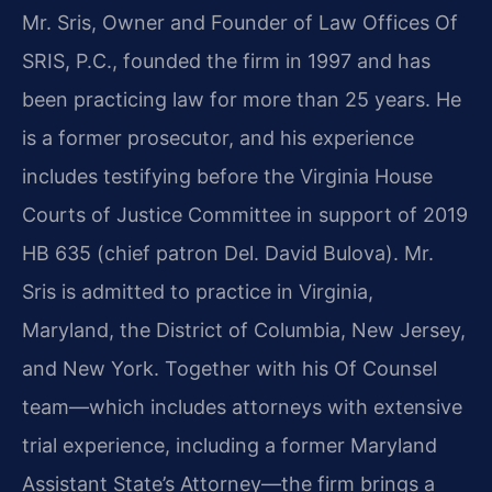
Mr. Sris, Owner and Founder of Law Offices Of
SRIS, P.C., founded the firm in 1997 and has
been practicing law for more than 25 years. He
is a former prosecutor, and his experience
includes testifying before the Virginia House
Courts of Justice Committee in support of 2019
HB 635 (chief patron Del. David Bulova). Mr.
Sris is admitted to practice in Virginia,
Maryland, the District of Columbia, New Jersey,
and New York. Together with his Of Counsel
team—which includes attorneys with extensive
trial experience, including a former Maryland
Assistant State’s Attorney—the firm brings a