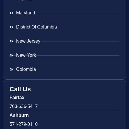
Maryland
District Of Columbia
New Jersey
New York
Colombia
Call Us
Fairfax
703-636-5417
Ashburn
571-279-0110