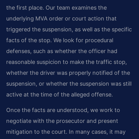
the first place. Our team examines the
underlying MVA order or court action that
triggered the suspension, as well as the specific
facts of the stop. We look for procedural
defenses, such as whether the officer had
reasonable suspicion to make the traffic stop,
whether the driver was properly notified of the
suspension, or whether the suspension was still
active at the time of the alleged offense.
Once the facts are understood, we work to
negotiate with the prosecutor and present
mitigation to the court. In many cases, it may