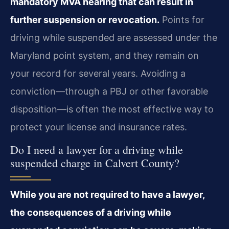
mandatory MVA hearing that can result in
further suspension or revocation.
Points for
driving while suspended are assessed under the
Maryland point system, and they remain on
your record for several years. Avoiding a
conviction—through a PBJ or other favorable
disposition—is often the most effective way to
protect your license and insurance rates.
Do I need a lawyer for a driving while
suspended charge in Calvert County?
While you are not required to have a lawyer,
the consequences of a driving while