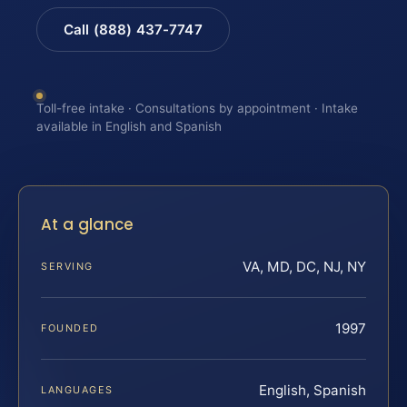
Call (888) 437-7747
Toll-free intake · Consultations by appointment · Intake
available in English and Spanish
At a glance
VA, MD, DC, NJ, NY
SERVING
1997
FOUNDED
English, Spanish
LANGUAGES