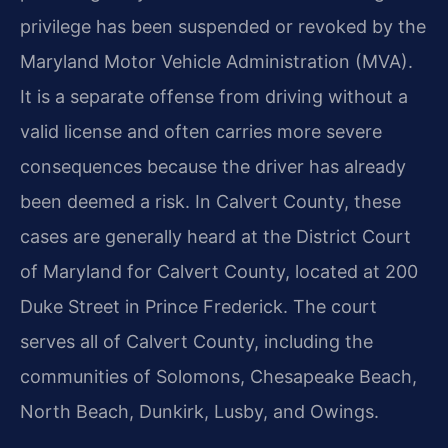
privilege has been suspended or revoked by the
Maryland Motor Vehicle Administration (MVA).
It is a separate offense from driving without a
valid license and often carries more severe
consequences because the driver has already
been deemed a risk. In Calvert County, these
cases are generally heard at the District Court
of Maryland for Calvert County, located at 200
Duke Street in Prince Frederick. The court
serves all of Calvert County, including the
communities of Solomons, Chesapeake Beach,
North Beach, Dunkirk, Lusby, and Owings.