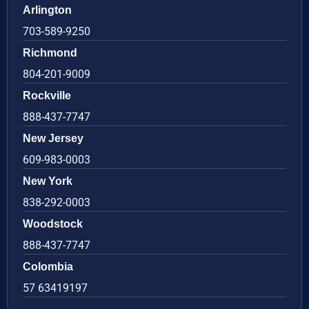
Arlington
703-589-9250
Richmond
804-201-9009
Rockville
888-437-7747
New Jersey
609-983-0003
New York
838-292-0003
Woodstock
888-437-7747
Colombia
57 63419197