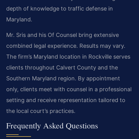
depth of knowledge to traffic defense in
Maryland.
Mr. Sris and his Of Counsel bring extensive
combined legal experience. Results may vary.
The firm’s Maryland location in Rockville serves
clients throughout Calvert County and the
Southern Maryland region. By appointment
only, clients meet with counsel in a professional
setting and receive representation tailored to
the local court’s practices.
Frequently Asked Questions