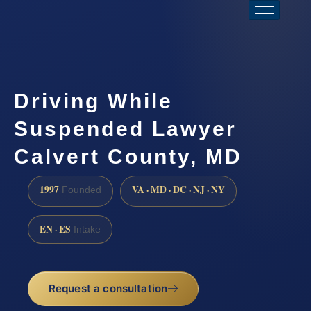
Driving While
Suspended Lawyer
Calvert County, MD
1997
VA · MD · DC · NJ · NY
Founded
EN · ES
Intake
Request a consultation