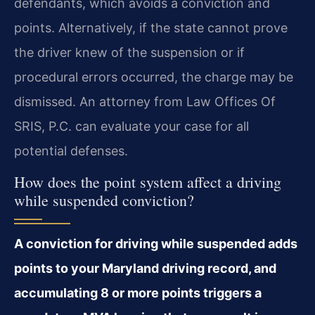
defendants, which avoids a conviction and
points. Alternatively, if the state cannot prove
the driver knew of the suspension or if
procedural errors occurred, the charge may be
dismissed. An attorney from Law Offices Of
SRIS, P.C. can evaluate your case for all
potential defenses.
How does the point system affect a driving
while suspended conviction?
A conviction for driving while suspended adds
points to your Maryland driving record, and
accumulating 8 or more points triggers a