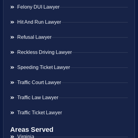
Felony DUI Lawyer
Hit And Run Lawyer
Refusal Lawyer
Reckless Driving Lawyer
Speeding Ticket Lawyer
Traffic Court Lawyer
Traffic Law Lawyer
Traffic Ticket Lawyer
Areas Served
Virginia