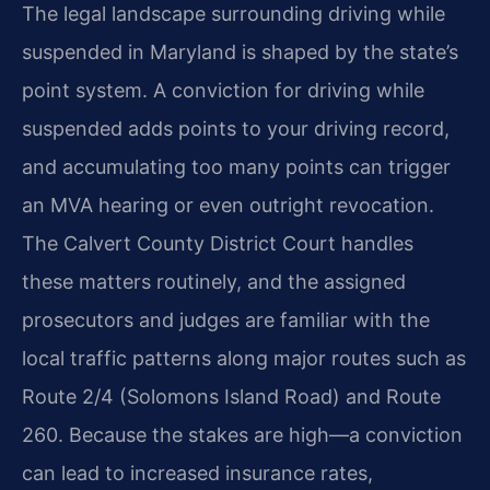
The legal landscape surrounding driving while
suspended in Maryland is shaped by the state’s
point system. A conviction for driving while
suspended adds points to your driving record,
and accumulating too many points can trigger
an MVA hearing or even outright revocation.
The Calvert County District Court handles
these matters routinely, and the assigned
prosecutors and judges are familiar with the
local traffic patterns along major routes such as
Route 2/4 (Solomons Island Road) and Route
260. Because the stakes are high—a conviction
can lead to increased insurance rates,