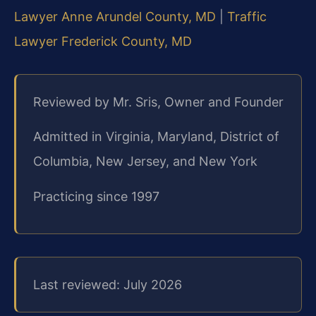
Lawyer Anne Arundel County, MD
|
Traffic
Lawyer Frederick County, MD
Reviewed by Mr. Sris, Owner and Founder
Admitted in Virginia, Maryland, District of
Columbia, New Jersey, and New York
Practicing since 1997
Last reviewed: July 2026