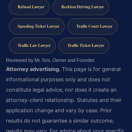
Refusal Lawyer
Reckless Driving Lawyer
Speeding Ticket Lawyer
Traffic Court Lawyer
Traffic Law Lawyer
Traffic Ticket Lawyer
Reviewed by Mr. Sris, Owner and Founder.
Attorney advertising.
This page is for general
informational purposes only and does not
constitute legal advice, nor does it create an
attorney-client relationship. Statutes and their
application change and vary by case. Prior
results do not guarantee a similar outcome;
results may vary. For advice about your specific