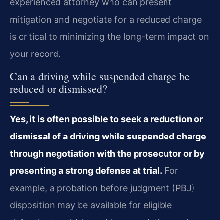
experienced attorney who can present
mitigation and negotiate for a reduced charge
is critical to minimizing the long-term impact on
your record.
Can a driving while suspended charge be
reduced or dismissed?
Yes, it is often possible to seek a reduction or
dismissal of a driving while suspended charge
through negotiation with the prosecutor or by
presenting a strong defense at trial.
For
example, a probation before judgment (PBJ)
disposition may be available for eligible