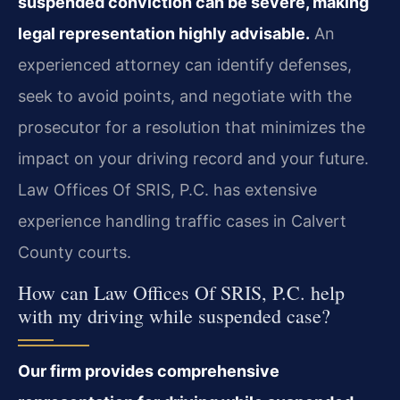
suspended conviction can be severe, making
legal representation highly advisable.
An
experienced attorney can identify defenses,
seek to avoid points, and negotiate with the
prosecutor for a resolution that minimizes the
impact on your driving record and your future.
Law Offices Of SRIS, P.C. has extensive
experience handling traffic cases in Calvert
County courts.
How can Law Offices Of SRIS, P.C. help
with my driving while suspended case?
Our firm provides comprehensive