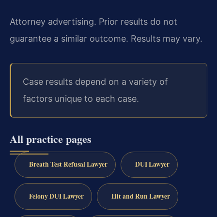
Attorney advertising. Prior results do not
guarantee a similar outcome. Results may vary.
Case results depend on a variety of
factors unique to each case.
All practice pages
Breath Test Refusal Lawyer
DUI Lawyer
Felony DUI Lawyer
Hit and Run Lawyer