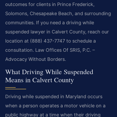
outcomes for clients in Prince Frederick,
Solomons, Chesapeake Beach, and surrounding
communities. If you need a driving while
suspended lawyer in Calvert County, reach our
location at (888) 437-7747 to schedule a
consultation. Law Offices Of SRIS, P.C. –
Advocacy Without Borders.
What Driving While Suspended
Means in Calvert County
Driving while suspended in Maryland occurs
when a person operates a motor vehicle on a
public highway at a time when their driving