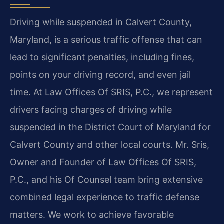
Driving while suspended in Calvert County,
Maryland, is a serious traffic offense that can
lead to significant penalties, including fines,
points on your driving record, and even jail
time. At Law Offices Of SRIS, P.C., we represent
drivers facing charges of driving while
suspended in the District Court of Maryland for
Calvert County and other local courts. Mr. Sris,
Owner and Founder of Law Offices Of SRIS,
P.C., and his Of Counsel team bring extensive
combined legal experience to traffic defense
matters. We work to achieve favorable