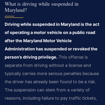
What is driving while suspended in
Maryland?
Driving while suspended in Maryland is the act
of operating a motor vehicle on a public road
after the Maryland Motor Vehicle
Administration has suspended or revoked the
person’s driving privilege.
This offense is
separate from driving without a license and
typically carries more serious penalties because
the driver has already been found to be a risk.
The suspension can stem from a variety of
reasons, including failure to pay traffic tickets,