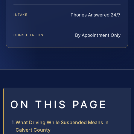
Phones Answered 24/7
INTAKE
By Appointment Only
CONSULTATION
ON THIS PAGE
What Driving While Suspended Means in
Calvert County