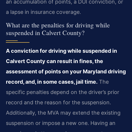
an accumulation of points, a DUI conviction, or
a lapse in insurance coverage.
What are the penalties for driving while
suspended in Calvert County?
A conviction for driving while suspended in
Calvert County can result in fines, the
assessment of points on your Maryland driving
record, and, in some cases, jail time.
The
specific penalties depend on the driver’s prior
record and the reason for the suspension.
Additionally, the MVA may extend the existing
suspension or impose a new one. Having an