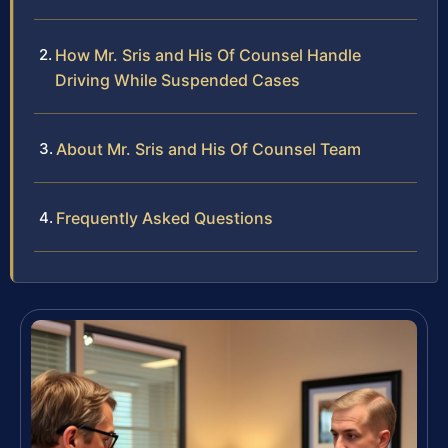
How Mr. Sris and His Of Counsel Handle
Driving While Suspended Cases
About Mr. Sris and His Of Counsel Team
Frequently Asked Questions