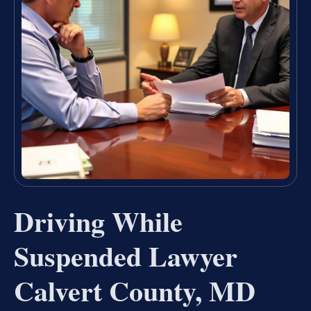
Driving While
Suspended Lawyer
Calvert County, MD