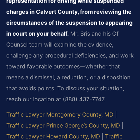
representation for driving while suspended
charges in Calvert County, from reviewing the
circumstances of the suspension to appearing
in court on your behalf.
Mr. Sris and his Of
Counsel team will examine the evidence,
challenge any procedural deficiencies, and work
toward favorable outcomes—whether that
means a dismissal, a reduction, or a disposition
that avoids points. To discuss your situation,
reach our location at (888) 437-7747.
Traffic Lawyer Montgomery County, MD
|
Traffic Lawyer Prince George’s County, MD
|
Traffic Lawyer Howard County, MD
|
Traffic