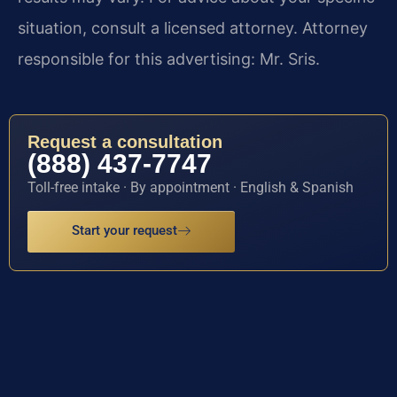
situation, consult a licensed attorney. Attorney
responsible for this advertising: Mr. Sris.
Request a consultation
(888) 437-7747
Toll-free intake · By appointment · English & Spanish
Start your request