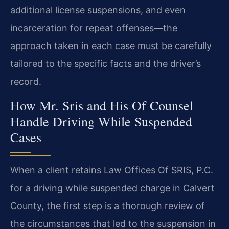
additional license suspensions, and even
incarceration for repeat offenses—the
approach taken in each case must be carefully
tailored to the specific facts and the driver’s
record.
How Mr. Sris and His Of Counsel
Handle Driving While Suspended
Cases
When a client retains Law Offices Of SRIS, P.C.
for a driving while suspended charge in Calvert
County, the first step is a thorough review of
the circumstances that led to the suspension in