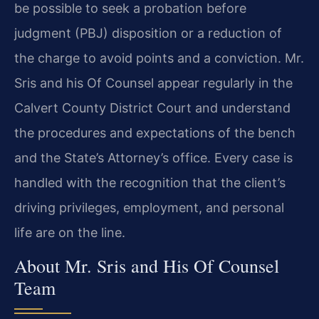
be possible to seek a probation before
judgment (PBJ) disposition or a reduction of
the charge to avoid points and a conviction. Mr.
Sris and his Of Counsel appear regularly in the
Calvert County District Court and understand
the procedures and expectations of the bench
and the State’s Attorney’s office. Every case is
handled with the recognition that the client’s
driving privileges, employment, and personal
life are on the line.
About Mr. Sris and His Of Counsel
Team