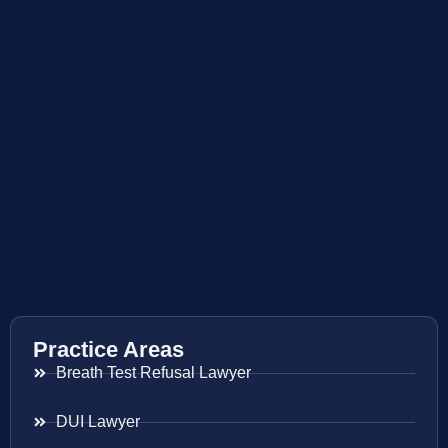
Practice Areas
Breath Test Refusal Lawyer
DUI Lawyer