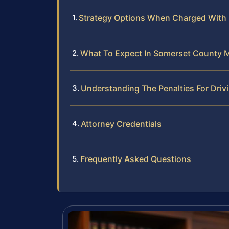
Strategy Options When Charged With 
What To Expect In Somerset County M
Understanding The Penalties For Driv
Attorney Credentials
Frequently Asked Questions