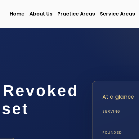
Home
About Us
Practice Areas
Service Areas
e Revoked
At a glance
set
SERVING
FOUNDED