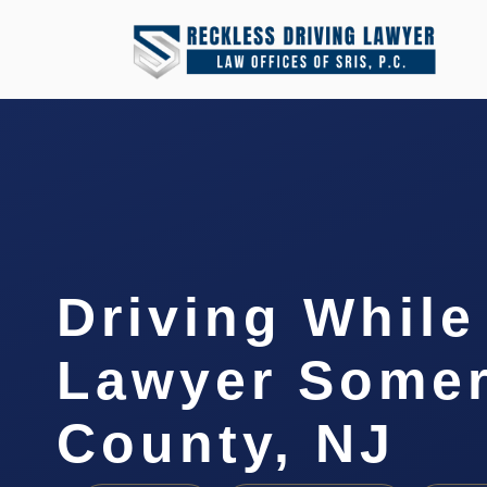
Driving Whil
Lawyer Somer
County, NJ