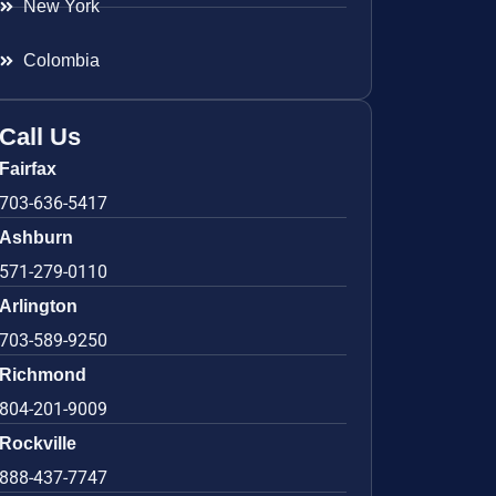
New York
Colombia
Call Us
Fairfax
703-636-5417
Ashburn
571-279-0110
Arlington
703-589-9250
Richmond
804-201-9009
Rockville
888-437-7747