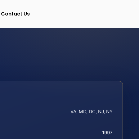
Contact Us
VA, MD, DC, NJ, NY
1997