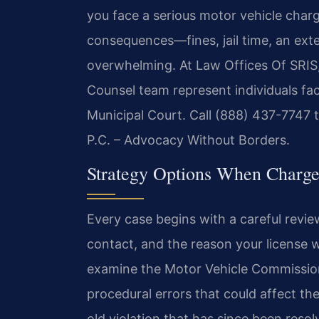
you face a serious motor vehicle charg
consequences—fines, jail time, an exte
overwhelming. At Law Offices Of SRIS, 
Counsel team represent individuals f
Municipal Court. Call (888) 437-7747 t
P.C. – Advocacy Without Borders.
Strategy Options When Charg
Every case begins with a careful review 
contact, and the reason your license 
examine the Motor Vehicle Commission 
procedural errors that could affect th
old violation that has since been resol