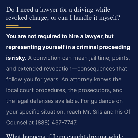
Do I need a lawyer for a driving while
revoked charge, or can I handle it myself?
You are not required to hire a lawyer, but
representing yourself in a criminal proceeding
is risky.
A conviction can mean jail time, points,
and extended revocation—consequences that
follow you for years. An attorney knows the
local court procedures, the prosecutors, and
the legal defenses available. For guidance on
your specific situation, reach Mr. Sris and his Of
Counsel at (888) 437-7747.
What happens if I am caught driving while