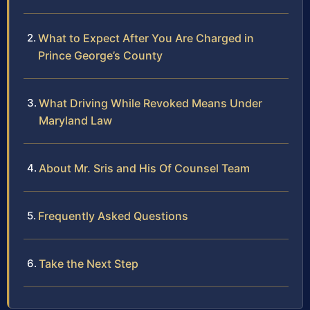
What to Expect After You Are Charged in
Prince George’s County
What Driving While Revoked Means Under
Maryland Law
About Mr. Sris and His Of Counsel Team
Frequently Asked Questions
Take the Next Step