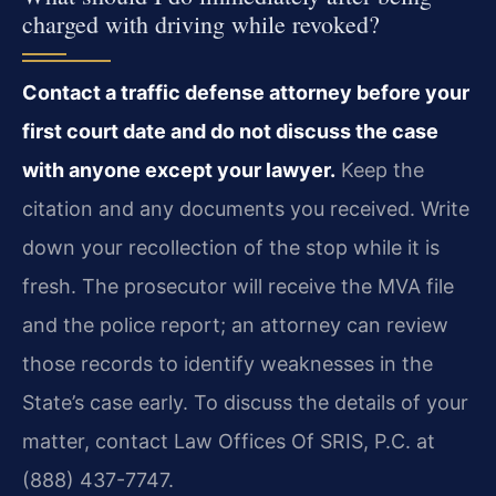
charged with driving while revoked?
Contact a traffic defense attorney before your
first court date and do not discuss the case
with anyone except your lawyer.
Keep the
citation and any documents you received. Write
down your recollection of the stop while it is
fresh. The prosecutor will receive the MVA file
and the police report; an attorney can review
those records to identify weaknesses in the
State’s case early. To discuss the details of your
matter, contact Law Offices Of SRIS, P.C. at
(888) 437-7747.