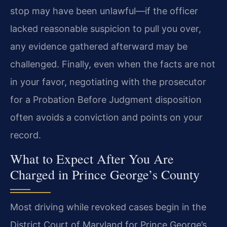
stop may have been unlawful—if the officer
lacked
reasonable suspicion to pull you over,
any evidence gathered afterward may
be
challenged. Finally, even when the facts are not
in your favor,
negotiating with the prosecutor
for a Probation Before Judgment
disposition
often avoids a conviction and points on your
record.
What to Expect After You Are
Charged in Prince George’s County
Most driving while revoked cases begin in the
District Court of Maryland for
Prince George’s