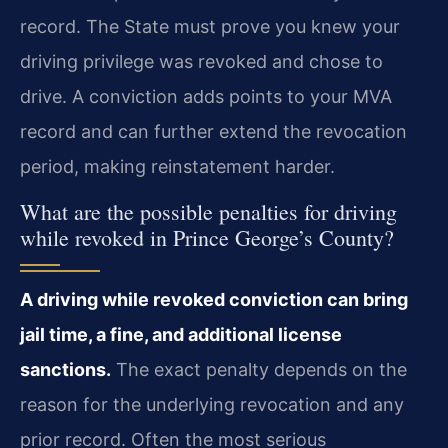
record. The State must prove you knew your
driving privilege was revoked and chose to
drive. A conviction adds points to your MVA
record and can further extend the revocation
period, making reinstatement harder.
What are the possible penalties for driving
while revoked in Prince George’s County?
A driving while revoked conviction can bring
jail time, a fine, and additional license
sanctions.
The exact penalty depends on the
reason for the underlying revocation and any
prior record. Often the most serious