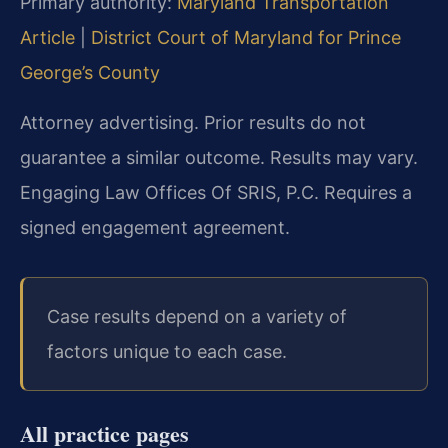
Primary authority:
Maryland Transportation
Article
|
District Court of Maryland for Prince
George’s County
Attorney advertising. Prior results do not
guarantee a similar outcome.
Results may vary.
Engaging Law Offices Of SRIS, P.C. Requires a
signed engagement agreement.
Case results depend on a variety of
factors unique to each case.
All practice pages