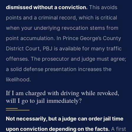
dismissed without a conviction.
This avoids
points and a criminal record, which is critical
when your underlying revocation stems from
point accumulation. In Prince George’s County
District Court, PBJ is available for many traffic
offenses. The prosecutor and judge must agree;
a solid defense presentation increases the
likelihood.
If I am charged with driving while revoked,
will I go to jail immediately?
Not necessarily, but a judge can order jail time
upon conviction depending on the facts.
A first