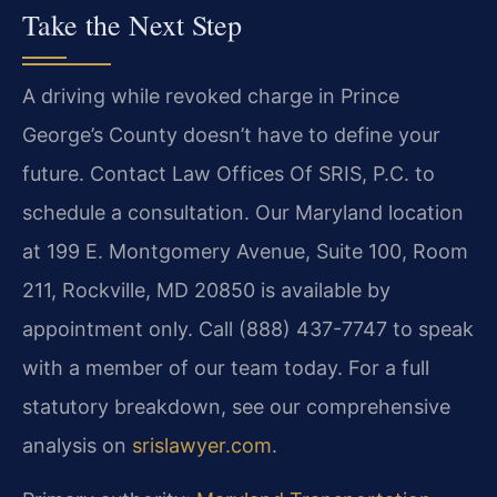
Take the Next Step
A driving while revoked charge in Prince
George’s County doesn’t have to
define your
future. Contact Law Offices Of SRIS, P.C. to
schedule a
consultation. Our Maryland location
at 199 E. Montgomery Avenue, Suite 100,
Room
211, Rockville, MD 20850 is available by
appointment only. Call
(888) 437-7747 to speak
with a member of our team today. For a full
statutory
breakdown, see our comprehensive
analysis on
srislawyer.com
.