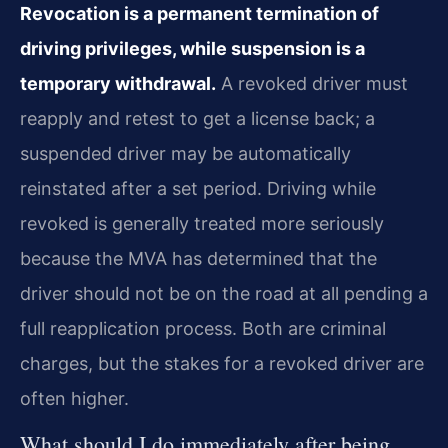
Revocation is a permanent termination of
driving privileges, while suspension is a
temporary withdrawal.
A revoked driver must
reapply and retest to get a license back; a
suspended driver may be automatically
reinstated after a set period. Driving while
revoked is generally treated more seriously
because the MVA has determined that the
driver should not be on the road at all pending a
full reapplication process. Both are criminal
charges, but the stakes for a revoked driver are
often higher.
What should I do immediately after being