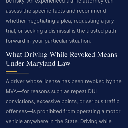
be risky. An
experienced traffic attorney can
assess the specific facts and recommend
whether negotiating a plea, requesting a jury
trial, or seeking a dismissal
is the trusted path
forward in your particular situation.
What Driving While Revoked Means
Under Maryland Law
A driver
whose license has been revoked by the
MVA—for reasons such as repeat DUI
convictions, excessive points, or serious traffic
offenses—is prohibited
from operating a motor
vehicle anywhere in the State. Driving while