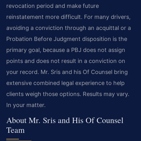
revocation period and make
future
reinstatement more difficult. For many drivers,
avoiding a
conviction through an acquittal or a
Probation Before Judgment disposition
is the
primary goal, because a PBJ does not assign
points and does not
result in a conviction on
your record. Mr. Sris and his Of Counsel bring
extensive combined legal experience to help
clients weigh those options.
Results may vary.
In your
matter.
About Mr. Sris and His Of Counsel
Team