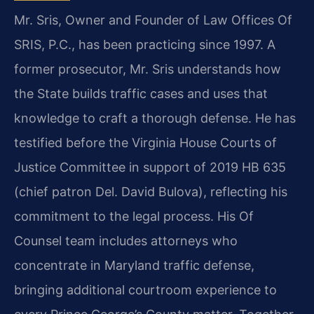
Mr.
Sris, Owner and Founder of Law Offices Of
SRIS, P.C., has been practicing
since 1997. A
former prosecutor, Mr. Sris understands how
the State builds
traffic cases and uses that
knowledge to craft a thorough defense. He has
testified before the Virginia House Courts of
Justice Committee in support
of 2019 HB 635
(chief patron Del. David Bulova), reflecting his
commitment
to the legal process. His Of
Counsel team includes attorneys who
concentrate
in Maryland traffic defense,
bringing additional courtroom experience to