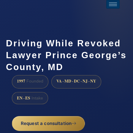
Driving While Revoked
Lawyer Prince George’s
County, MD
1997
VA · MD · DC · NJ · NY
Founded
EN · ES
Intake
Request a consultation