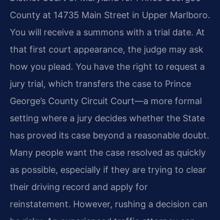
County at 14735 Main Street in Upper Marlboro.
You will
receive a summons with a trial date. At
that first court appearance, the
judge may ask
how you plead. You have the right to request a
jury trial,
which transfers the case to Prince
George’s County Circuit Court—a more
formal
setting where a jury decides whether the State
has proved its case
beyond a reasonable doubt.
Many people want the case resolved as quickly
as
possible, especially if they are trying to clear
their driving record and
apply for
reinstatement. However, rushing a decision can