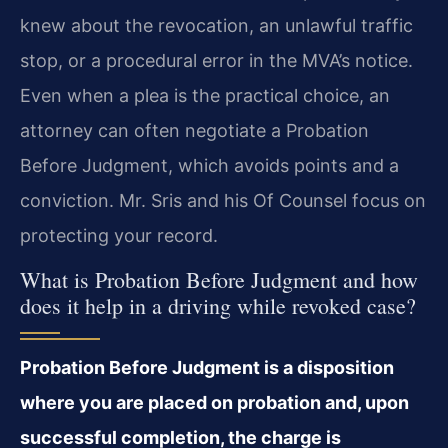
knew about the revocation, an unlawful traffic
stop, or a procedural error in the MVA’s notice.
Even when a plea is the practical choice, an
attorney can often negotiate a Probation
Before Judgment, which avoids points and a
conviction. Mr. Sris and his Of Counsel focus on
protecting your record.
What is Probation Before Judgment and how
does it help in a driving while revoked case?
Probation Before Judgment is a disposition
where you are placed on probation and, upon
successful completion, the charge is