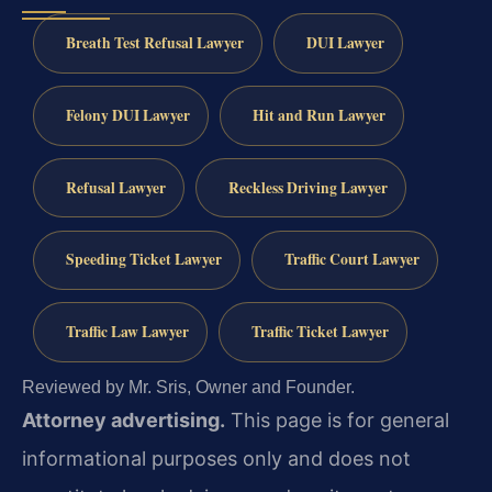
Breath Test Refusal Lawyer
DUI Lawyer
Felony DUI Lawyer
Hit and Run Lawyer
Refusal Lawyer
Reckless Driving Lawyer
Speeding Ticket Lawyer
Traffic Court Lawyer
Traffic Law Lawyer
Traffic Ticket Lawyer
Reviewed by Mr. Sris, Owner and Founder.
Attorney advertising.
This page is for general
informational purposes only and does not