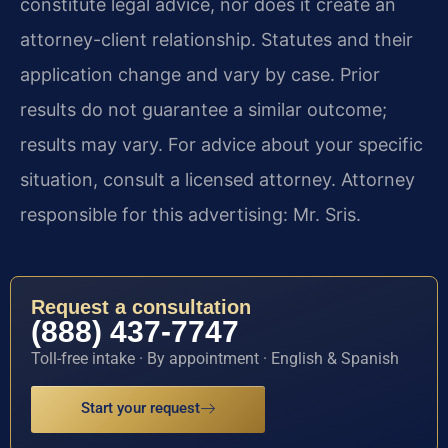
constitute legal advice, nor does it create an
attorney-client relationship. Statutes and their
application change and vary by case. Prior
results do not guarantee a similar outcome;
results may vary. For advice about your specific
situation, consult a licensed attorney. Attorney
responsible for this advertising: Mr. Sris.
Request a consultation
(888) 437-7747
Toll-free intake · By appointment · English & Spanish
Start your request