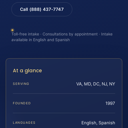
Call (888) 437-7747
Toll-free intake · Consultations by appointment · Intake
available in English and Spanish
At a glance
VA, MD, DC, NJ, NY
SERVING
1997
FOUNDED
English, Spanish
LANGUAGES