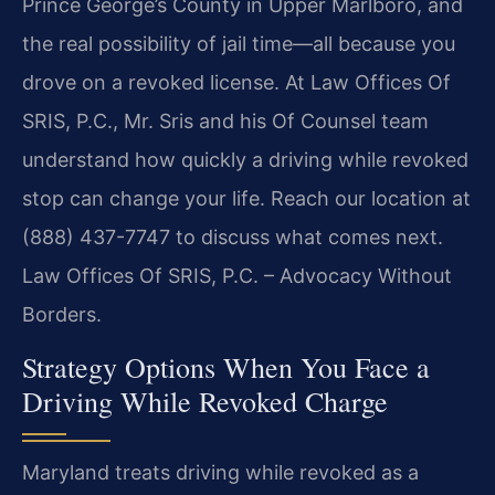
Prince George’s County in Upper Marlboro, and
the real
possibility of jail time—all because you
drove on a revoked license. At Law Offices Of
SRIS, P.C., Mr. Sris and his Of Counsel team
understand how
quickly a driving while revoked
stop can change your life. Reach our
location at
(888) 437-7747 to discuss what comes next.
Law Offices Of SRIS, P.C. – Advocacy Without
Borders.
Strategy Options When You Face a
Driving While Revoked Charge
Maryland treats driving while revoked as a