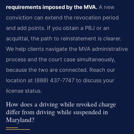
requirements imposed by the MVA.
A new
conviction can extend the revocation period
and add points. If you obtain a PBJ or an
acquittal, the path to reinstatement is clearer.
We help clients navigate the MVA administrative
process and the court case simultaneously,
because the two are connected. Reach our
location at (888) 437-7747 to discuss your
license status.
How does a driving while revoked charge
differ from driving while suspended in
Maryland?