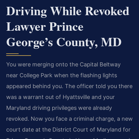
Driving While Revoked
Lawyer Prince
George’s County, MD
You
were merging onto the Capital Beltway
near College Park when the flashing
lights
appeared behind you. The officer told you there
was a warrant out of
Hyattsville and your
Maryland driving privileges were already
revoked. Now
you face a criminal charge, a new
court date at the District Court of
Maryland for