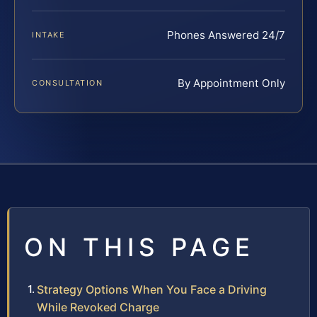
Phones Answered 24/7
INTAKE
By Appointment Only
CONSULTATION
ON THIS PAGE
Strategy Options When You Face a Driving
While Revoked Charge