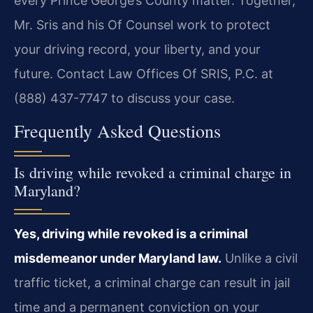
every Prince George’s County matter. Together,
Mr. Sris and his Of Counsel
work to protect
your driving record, your liberty, and your
future.
Contact Law Offices Of SRIS, P.C. at
(888) 437-7747 to discuss your case.
Frequently Asked Questions
Is driving while revoked a criminal charge in
Maryland?
Yes, driving while revoked is a criminal
misdemeanor under Maryland law.
Unlike a civil
traffic ticket, a criminal charge can result in jail
time and a permanent conviction on your