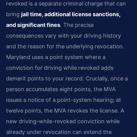
revoked
is a separate criminal charge that can
bring
jail time, additional
license sanctions,
and significant fines
. The precise
consequences vary with
your driving history
and the reason for the underlying revocation.
Maryland uses a point system where a
conviction for driving while revoked
adds
demerit points to your record. Crucially, once a
person accumulates
eight points, the MVA
issues a notice of a point-system hearing; at
twelve
points, the MVA revokes the license. A
new driving-while-revoked conviction
while
already under revocation can extend the