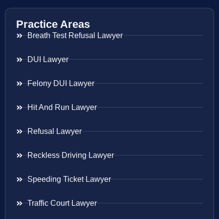
Practice Areas
Breath Test Refusal Lawyer
DUI Lawyer
Felony DUI Lawyer
Hit And Run Lawyer
Refusal Lawyer
Reckless Driving Lawyer
Speeding Ticket Lawyer
Traffic Court Lawyer