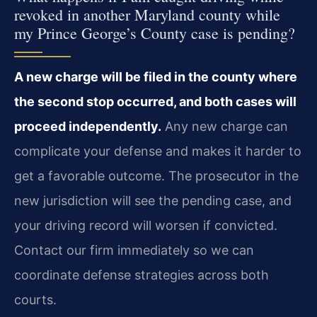
revoked in another Maryland county while
my Prince George’s County case is pending?
A new charge will be filed in the county where
the second stop occurred, and both cases will
proceed independently.
Any new charge can
complicate your defense and makes it harder to
get a favorable outcome. The prosecutor in the
new jurisdiction will see the pending case, and
your driving record will worsen if convicted.
Contact our firm immediately so we can
coordinate defense strategies across both
courts.