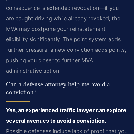
consequence is extended revocation—if you
are caught driving while already revoked, the
MVA may postpone your reinstatement
eligibility significantly. The point system adds
further pressure: a new conviction adds points,
pushing you closer to further MVA
administrative action.
Can a defense attorney help me avoid a
conviction?
Yes, an experienced traffic lawyer can explore
several avenues to avoid a conviction.
Possible defenses include lack of proof that you