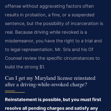
offense without aggravating factors often
results in probation, a fine, or a suspended
sentence, but the possibility of incarceration is
real. Because driving while revoked is a
misdemeanor, you have the right to a trial and
to legal representation. Mr. Sris and his Of
Counsel review the specific circumstances to
build the strong $1.
Can I get my Maryland license reinstated
after a driving-while-revoked charge?
Reinstatement is possible, but you must first
resolve all pending charges and satisfy any