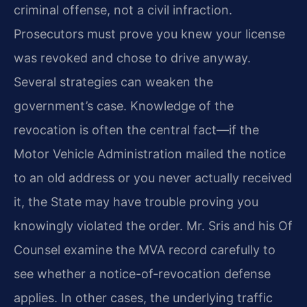
criminal offense, not a civil
infraction.
Prosecutors must prove you knew your license
was revoked and
chose to drive anyway.
Several strategies can weaken the
government’s case.
Knowledge of the
revocation is often the central fact—if the
Motor Vehicle
Administration mailed the notice
to an old address or you never actually
received
it, the State may have trouble proving you
knowingly violated the
order. Mr. Sris and his Of
Counsel examine the MVA record carefully to
see
whether a notice-of-revocation defense
applies. In other cases, the
underlying traffic