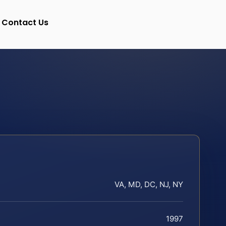
Contact Us
VA, MD, DC, NJ, NY
1997