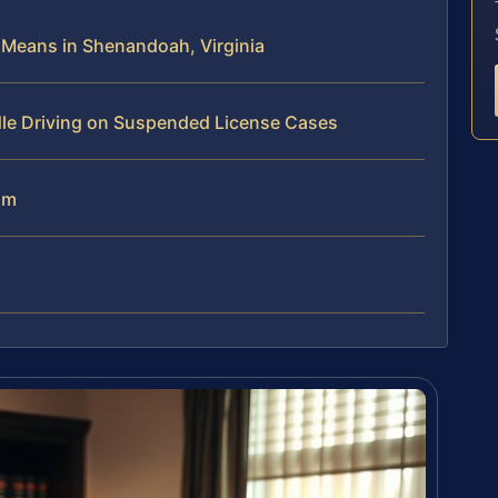
 Means in Shenandoah, Virginia
dle Driving on Suspended License Cases
am