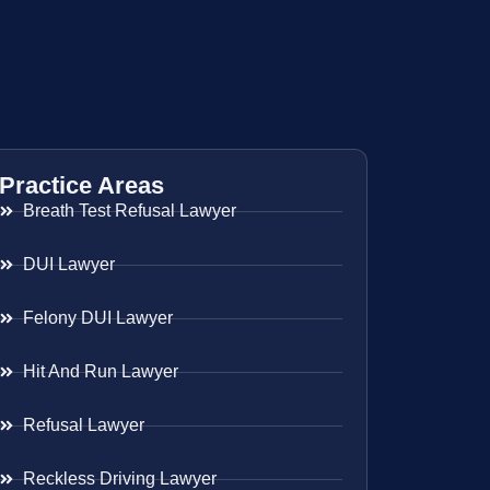
Practice Areas
Breath Test Refusal Lawyer
DUI Lawyer
Felony DUI Lawyer
Hit And Run Lawyer
Refusal Lawyer
Reckless Driving Lawyer