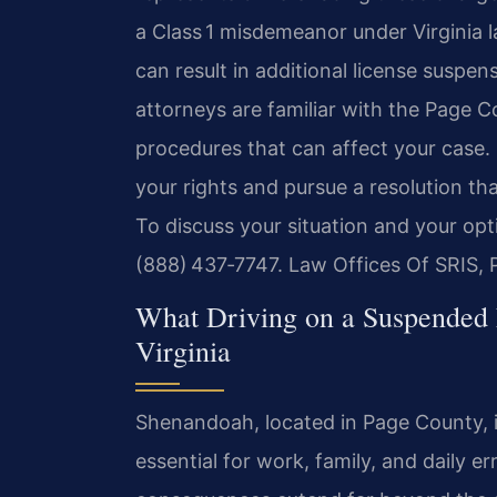
a Class 1 misdemeanor under Virginia la
can result in additional license suspens
attorneys are familiar with the Page Co
procedures that can affect your case. 
your rights and pursue a resolution th
To discuss your situation and your opt
(888) 437‑7747. Law Offices Of SRIS, 
What Driving on a Suspended
Virginia
Shenandoah, located in Page County, is
essential for work, family, and daily 