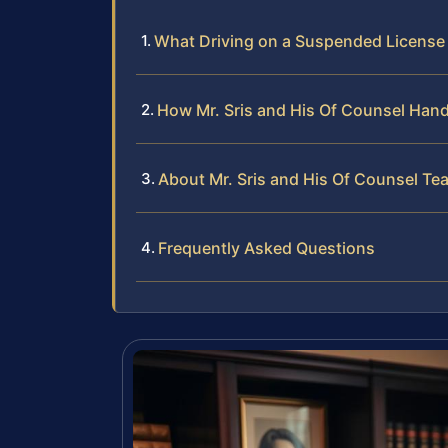
What Driving on a Suspended License
How Mr. Sris and His Of Counsel Han
About Mr. Sris and His Of Counsel Te
Frequently Asked Questions