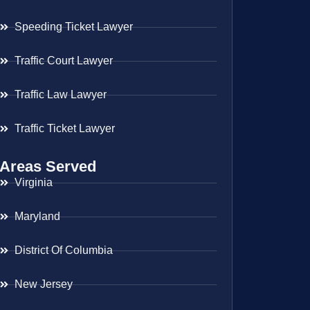
Speeding Ticket Lawyer
Traffic Court Lawyer
Traffic Law Lawyer
Traffic Ticket Lawyer
Areas Served
Virginia
Maryland
District Of Columbia
New Jersey