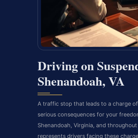
Driving on Suspen
Shenandoah, VA
A traffic stop that leads to a charge 
serious consequences for your freedom,
Shenandoah, Virginia, and throughout 
represents drivers facing these charge