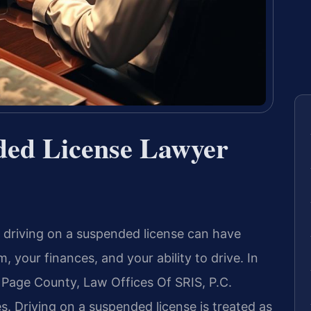
ded License Lawyer
of driving on a suspended license can have
 your finances, and your ability to drive. In
Page County, Law Offices Of SRIS, P.C.
s. Driving on a suspended license is treated as