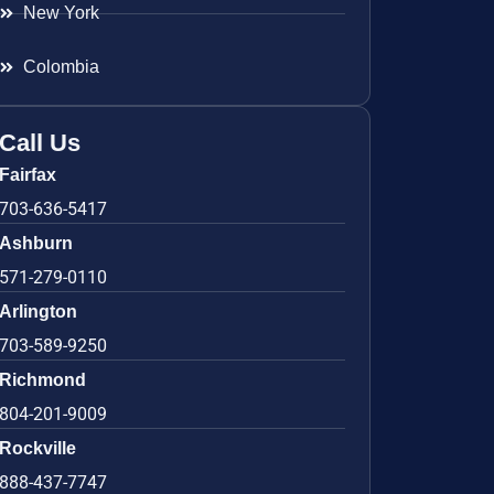
New York
Colombia
Call Us
Fairfax
703-636-5417
Ashburn
571-279-0110
Arlington
703-589-9250
Richmond
804-201-9009
Rockville
888-437-7747