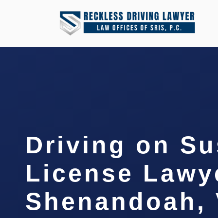
Driving on S
License Lawy
Shenandoah,