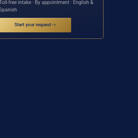
Toll-free intake · By appointment · English &
Spanish
Start your request