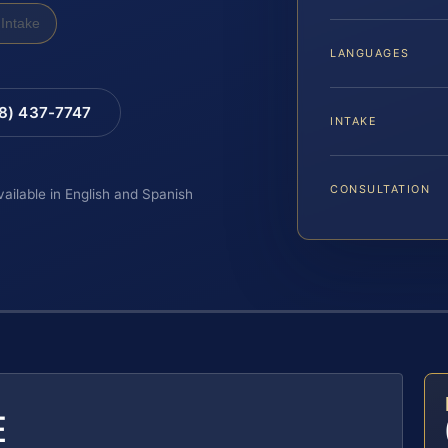
Intake
LANGUAGES
88) 437-7747
INTAKE
CONSULTATION
vailable in English and Spanish
E