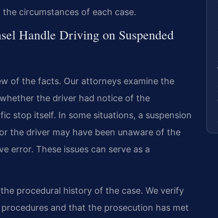
o the circumstances of each case.
sel Handle Driving on Suspended
ew of the facts. Our attorneys examine the
whether the driver had notice of the
fic stop itself. In some situations, a suspension
or the driver may have been unaware of the
e error. These issues can serve as a
the procedural history of the case. We verify
 procedures and that the prosecution has met