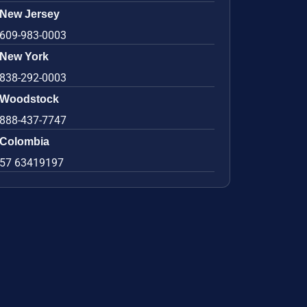
New Jersey
609-983-0003
New York
838-292-0003
Woodstock
888-437-7747
Colombia
57 63419197