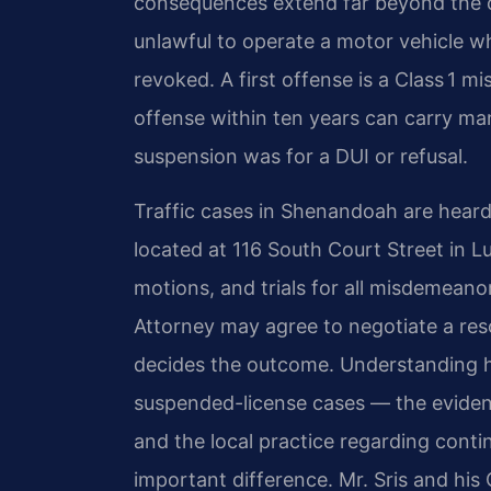
consequences extend far beyond the co
unlawful to operate a motor vehicle wh
revoked. A first offense is a Class 1
offense within ten years can carry man
suspension was for a DUI or refusal.
Traffic cases in Shenandoah are heard
located at 116 South Court Street in L
motions, and trials for all misdemean
Attorney may agree to negotiate a resol
decides the outcome. Understanding ho
suspended-license cases — the evidenti
and the local practice regarding con
important difference. Mr. Sris and hi