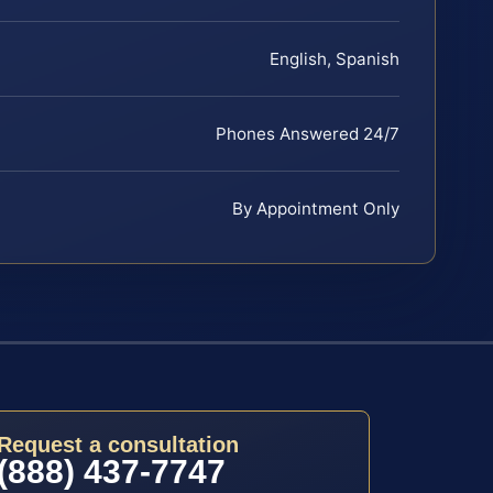
English, Spanish
Phones Answered 24/7
By Appointment Only
Request a consultation
(888) 437-7747