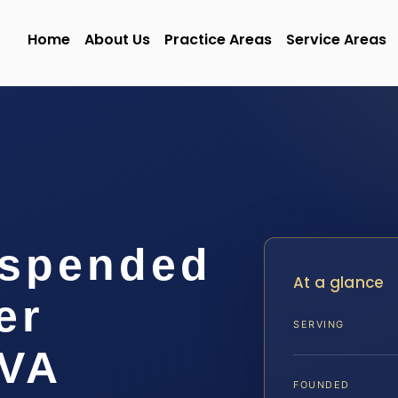
Home
About Us
Practice Areas
Service Areas
uspended
At a glance
er
SERVING
 VA
FOUNDED