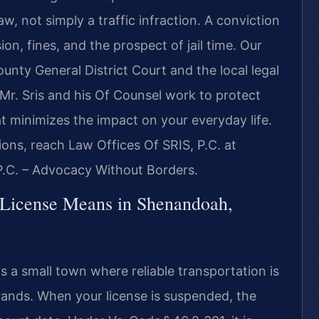
w, not simply a traffic infraction. A conviction
ion, fines, and the prospect of jail time. Our
unty General District Court and the local legal
Mr. Sris and his Of Counsel work to protect
at minimizes the impact on your everyday life.
ions, reach Law Offices Of SRIS, P.C. at
P.C. – Advocacy Without Borders.
 License Means in Shenandoah,
 a small town where reliable transportation is
errands. When your license is suspended, the