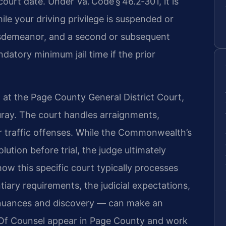
urt date. Under Va. Code § 46.2‑301, it is
ile your driving privilege is suspended or
 misdemeanor, and a second or subsequent
datory minimum jail time if the prior
 at the Page County General District Court,
uray. The court handles arraignments,
or traffic offenses. While the Commonwealth’s
ution before trial, the judge ultimately
w this specific court typically processes
ary requirements, the judicial expectations,
tinuances and discovery — can make an
s Of Counsel appear in Page County and work