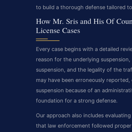
to build a thorough defense tailored t
How Mr. Sris and His Of Coun
License Cases
Every case begins with a detailed revi
reason for the underlying suspension, 
suspension, and the legality of the traf
may have been erroneously reported, 
suspension because of an administrativ
foundation for a strong defense.
Our approach also includes evaluating 
that law enforcement followed proper