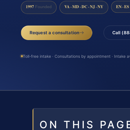
1997
VA · MD · DC · NJ · NY
EN · ES
Founded
Request a consultation
Call (8
Toll-free intake · Consultations by appointment · Intake a
ON THIS PAG