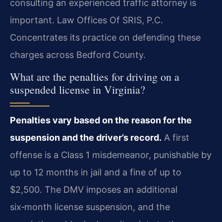
consulting an experienced traffic attorney is
important. Law Offices Of SRIS, P.C.
Concentrates its practice on defending these
charges across Bedford County.
What are the penalties for driving on a
suspended license in Virginia?
Penalties vary based on the reason for the
suspension and the driver’s record.
A first
offense is a Class 1 misdemeanor, punishable by
up to 12 months in jail and a fine of up to
$2,500. The DMV imposes an additional
six‑month license suspension, and the