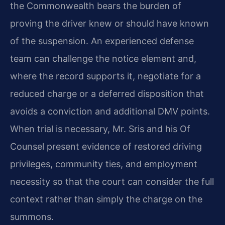
the Commonwealth bears the burden of
proving the driver knew or should have known
of the suspension. An experienced defense
team can challenge the notice element and,
where the record supports it, negotiate for a
reduced charge or a deferred disposition that
avoids a conviction and additional DMV points.
When trial is necessary, Mr. Sris and his Of
Counsel present evidence of restored driving
privileges, community ties, and employment
necessity so that the court can consider the full
context rather than simply the charge on the
summons.