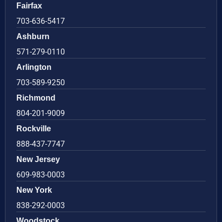
Fairfax
703-636-5417
Ashburn
571-279-0110
Arlington
703-589-9250
Richmond
804-201-9009
Rockville
888-437-7747
New Jersey
609-983-0003
New York
838-292-0003
Woodstock