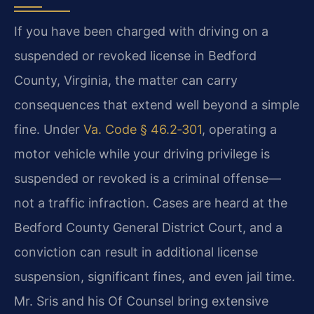
If you have been charged with driving on a
suspended or revoked license in Bedford
County, Virginia, the matter can carry
consequences that extend well beyond a simple
fine. Under
Va. Code § 46.2‑301
, operating a
motor vehicle while your driving privilege is
suspended or revoked is a criminal offense—
not a traffic infraction. Cases are heard at the
Bedford County General District Court, and a
conviction can result in additional license
suspension, significant fines, and even jail time.
Mr. Sris and his Of Counsel bring extensive