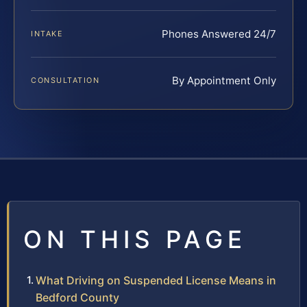
Phones Answered 24/7
INTAKE
By Appointment Only
CONSULTATION
ON THIS PAGE
What Driving on Suspended License Means in
Bedford County