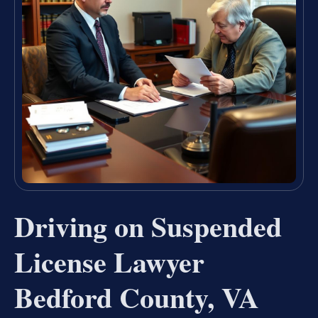
Driving on Suspended
License Lawyer
Bedford County, VA