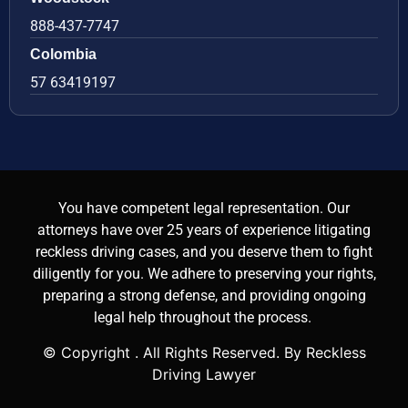
888-437-7747
Colombia
57 63419197
You have competent legal representation. Our
attorneys have over 25 years of experience litigating
reckless driving cases, and you deserve them to fight
diligently for you. We adhere to preserving your rights,
preparing a strong defense, and providing ongoing
legal help throughout the process.
© Copyright
. All Rights Reserved. By Reckless
Driving Lawyer