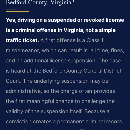
Bedford County, Virginia?
Yes, driving on a suspended or revoked license
is a criminal offense in Virginia, not a simple
traffic ticket.
A first offense is a Class 1
misdemeanor, which can result in jail time, fines,
and an additional license suspension. The case
is heard at the Bedford County General District
Court. The underlying suspension may be
administrative, so the charge often provides
the first meaningful chance to challenge the
validity of the suspension itself. Because a
conviction creates a permanent criminal record,