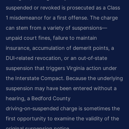
suspended or revoked is prosecuted as a Class
1 misdemeanor for a first offense. The charge
can stem from a variety of suspensions—
unpaid court fines, failure to maintain
insurance, accumulation of demerit points, a
DUI‑related revocation, or an out‑of‑state
suspension that triggers Virginia action under
the Interstate Compact. Because the underlying
suspension may have been entered without a
hearing, a Bedford County
driving‑on‑suspended charge is sometimes the
first opportunity to examine the validity of the
original suspension notice.