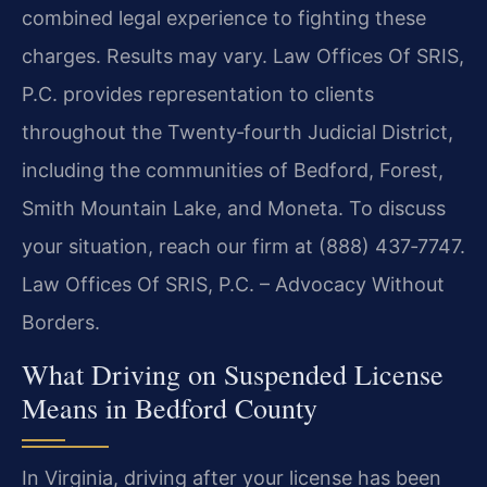
combined legal experience to fighting these
charges. Results may vary. Law Offices Of SRIS,
P.C. provides representation to clients
throughout the Twenty‑fourth Judicial District,
including the communities of Bedford, Forest,
Smith Mountain Lake, and Moneta. To discuss
your situation, reach our firm at (888) 437‑7747.
Law Offices Of SRIS, P.C. – Advocacy Without
Borders.
What Driving on Suspended License
Means in Bedford County
In Virginia, driving after your license has been