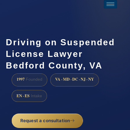
Driving on Suspended
License Lawyer
Bedford County, VA
1997
VA · MD · DC · NJ · NY
Founded
EN · ES
Intake
Request a consultation