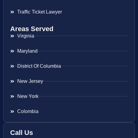
Traffic Ticket Lawyer
Areas Served
Virginia
Maryland
District Of Columbia
New Jersey
New York
Colombia
Call Us