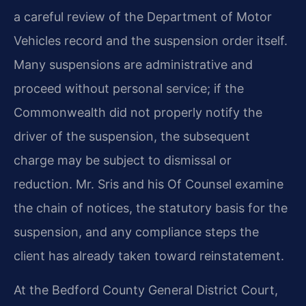
a careful review of the Department of Motor
Vehicles record and the suspension order itself.
Many suspensions are administrative and
proceed without personal service; if the
Commonwealth did not properly notify the
driver of the suspension, the subsequent
charge may be subject to dismissal or
reduction. Mr. Sris and his Of Counsel examine
the chain of notices, the statutory basis for the
suspension, and any compliance steps the
client has already taken toward reinstatement.
At the Bedford County General District Court,