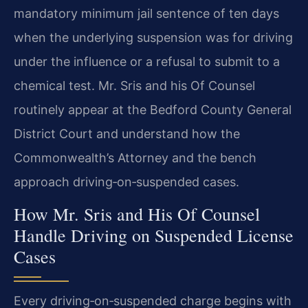
mandatory minimum jail sentence of ten days
when the underlying suspension was for driving
under the influence or a refusal to submit to a
chemical test. Mr. Sris and his Of Counsel
routinely appear at the Bedford County General
District Court and understand how the
Commonwealth’s Attorney and the bench
approach driving‑on‑suspended cases.
How Mr. Sris and His Of Counsel
Handle Driving on Suspended License
Cases
Every driving‑on‑suspended charge begins with