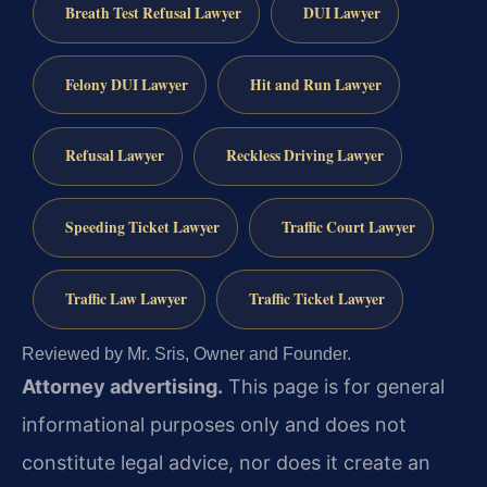
Breath Test Refusal Lawyer
DUI Lawyer
Felony DUI Lawyer
Hit and Run Lawyer
Refusal Lawyer
Reckless Driving Lawyer
Speeding Ticket Lawyer
Traffic Court Lawyer
Traffic Law Lawyer
Traffic Ticket Lawyer
Reviewed by Mr. Sris, Owner and Founder.
Attorney advertising.
This page is for general
informational purposes only and does not
constitute legal advice, nor does it create an