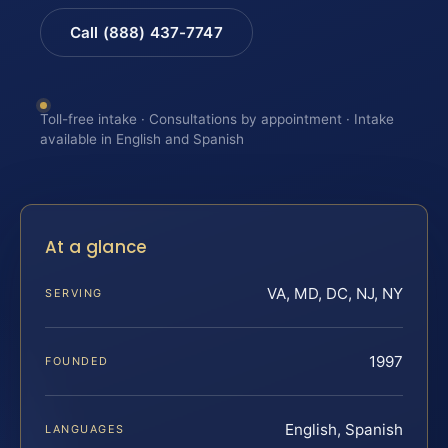
Call (888) 437-7747
Toll-free intake · Consultations by appointment · Intake
available in English and Spanish
At a glance
VA, MD, DC, NJ, NY
SERVING
1997
FOUNDED
English, Spanish
LANGUAGES