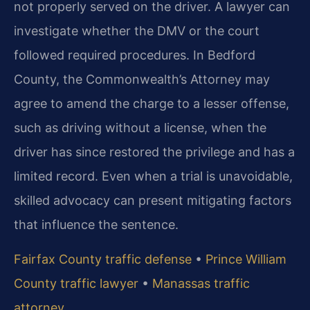
not properly served on the driver. A lawyer can
investigate whether the DMV or the court
followed required procedures. In Bedford
County, the Commonwealth’s Attorney may
agree to amend the charge to a lesser offense,
such as driving without a license, when the
driver has since restored the privilege and has a
limited record. Even when a trial is unavoidable,
skilled advocacy can present mitigating factors
that influence the sentence.
Fairfax County traffic defense
•
Prince William
County traffic lawyer
•
Manassas traffic
attorney