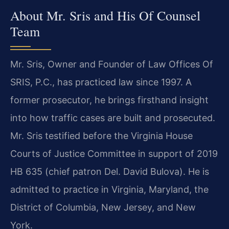
About Mr. Sris and His Of Counsel
Team
Mr. Sris, Owner and Founder of Law Offices Of
SRIS, P.C., has practiced law since 1997. A
former prosecutor, he brings firsthand insight
into how traffic cases are built and prosecuted.
Mr. Sris testified before the Virginia House
Courts of Justice Committee in support of 2019
HB 635 (chief patron Del. David Bulova). He is
admitted to practice in Virginia, Maryland, the
District of Columbia, New Jersey, and New
York.