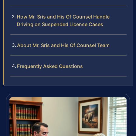
How Mr. Sris and His Of Counsel Handle
Driving on Suspended License Cases
About Mr. Sris and His Of Counsel Team
Frequently Asked Questions