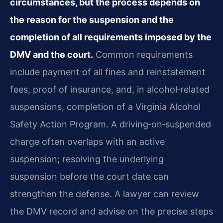
circumstances, but the process depends on
the reason for the suspension and the
completion of all requirements imposed by the
DMV and the court.
Common requirements
include payment of all fines and reinstatement
fees, proof of insurance, and, in alcohol‑related
suspensions, completion of a Virginia Alcohol
Safety Action Program. A driving‑on‑suspended
charge often overlaps with an active
suspension; resolving the underlying
suspension before the court date can
strengthen the defense. A lawyer can review
the DMV record and advise on the precise steps