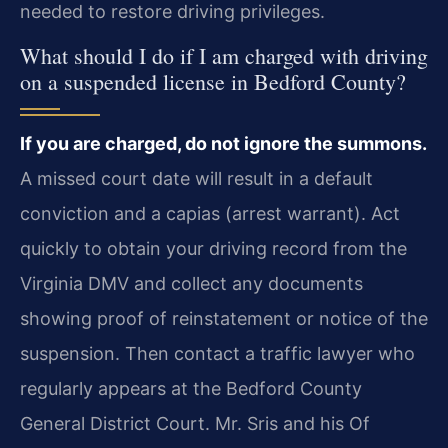
needed to restore driving privileges.
What should I do if I am charged with driving
on a suspended license in Bedford County?
If you are charged, do not ignore the summons.
A missed court date will result in a default
conviction and a capias (arrest warrant). Act
quickly to obtain your driving record from the
Virginia DMV and collect any documents
showing proof of reinstatement or notice of the
suspension. Then contact a traffic lawyer who
regularly appears at the Bedford County
General District Court. Mr. Sris and his Of