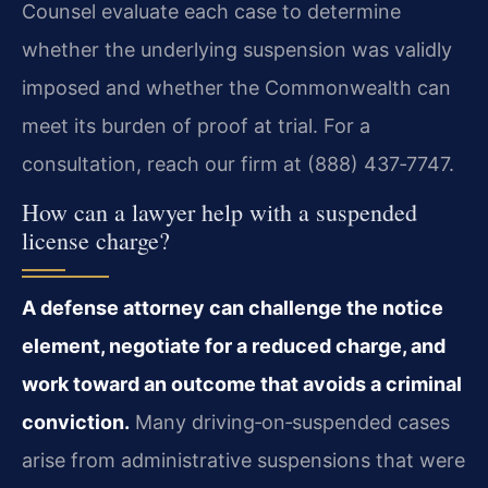
Counsel evaluate each case to determine
whether the underlying suspension was validly
imposed and whether the Commonwealth can
meet its burden of proof at trial. For a
consultation, reach our firm at (888) 437‑7747.
How can a lawyer help with a suspended
license charge?
A defense attorney can challenge the notice
element, negotiate for a reduced charge, and
work toward an outcome that avoids a criminal
conviction.
Many driving‑on‑suspended cases
arise from administrative suspensions that were