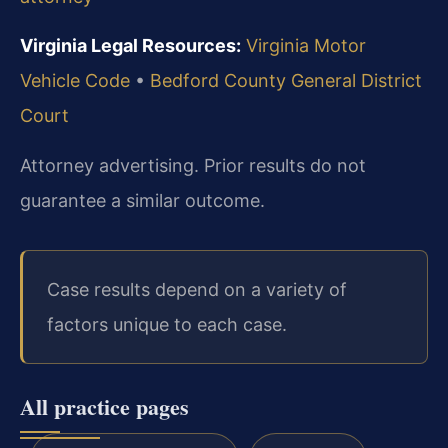
Virginia Legal Resources:
Virginia Motor
Vehicle Code
•
Bedford County General District
Court
Attorney advertising. Prior results do not
guarantee a similar outcome.
Case results depend on a variety of
factors unique to each case.
All practice pages