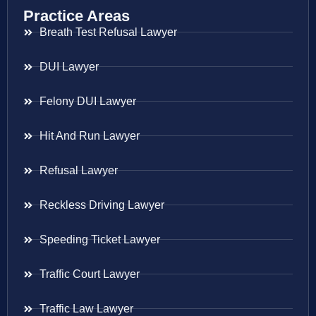
Practice Areas
Breath Test Refusal Lawyer
DUI Lawyer
Felony DUI Lawyer
Hit And Run Lawyer
Refusal Lawyer
Reckless Driving Lawyer
Speeding Ticket Lawyer
Traffic Court Lawyer
Traffic Law Lawyer