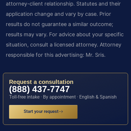
attorney-client relationship. Statutes and their
application change and vary by case. Prior
results do not guarantee a similar outcome;
results may vary. For advice about your specific
situation, consult a licensed attorney. Attorney
responsible for this advertising: Mr. Sris.
Request a consultation
(888) 437-7747
Toll-free intake · By appointment · English & Spanish
Start your request