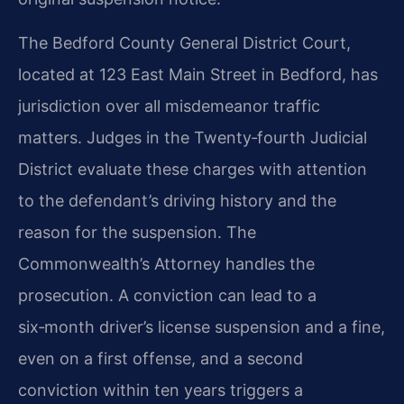
The Bedford County General District Court,
located at 123 East Main Street in Bedford, has
jurisdiction over all misdemeanor traffic
matters. Judges in the Twenty‑fourth Judicial
District evaluate these charges with attention
to the defendant’s driving history and the
reason for the suspension. The
Commonwealth’s Attorney handles the
prosecution. A conviction can lead to a
six‑month driver’s license suspension and a fine,
even on a first offense, and a second
conviction within ten years triggers a