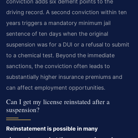
conviction adds six demerit points to the
driving record. A second conviction within ten
years triggers a mandatory minimum jail
sentence of ten days when the original
suspension was for a DUI or a refusal to submit
to a chemical test. Beyond the immediate
sanctions, the conviction often leads to
substantially higher insurance premiums and
can affect employment opportunities.
Can I get my license reinstated after a
suspension?
Reinstatement is possible in many