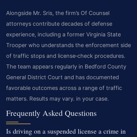
Alongside Mr. Sris, the firm’s Of Counsel
attorneys contribute decades of defense
experience, including a former Virginia State
Trooper who understands the enforcement side
of traffic stops and license‑check procedures.
The team appears regularly in Bedford County
General District Court and has documented
favorable outcomes across a range of traffic
matters. Results may vary. in your case.
Frequently Asked Questions
Is driving on a suspended license a crime in