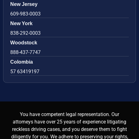
New Jersey
609-983-0003
New York
838-292-0003
Woodstock
888-437-7747
Colombia
57 63419197
You have competent legal representation. Our
attorneys have over 25 years of experience litigating
reckless driving cases, and you deserve them to fight
diligently for you. We adhere to preserving your rights,