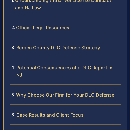
Understanding the Driver License Compact
and NJ Law
Official Legal Resources
Bergen County DLC Defense Strategy
Potential Consequences of a DLC Report in
NJ
Why Choose Our Firm for Your DLC Defense
Case Results and Client Focus