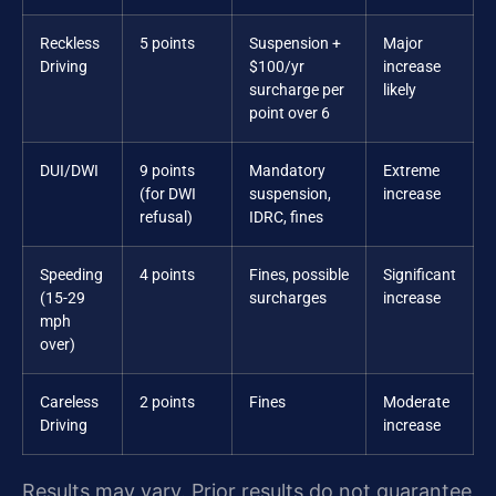
Reckless
5 points
Suspension +
Major
Driving
$100/yr
increase
surcharge per
likely
point over 6
DUI/DWI
9 points
Mandatory
Extreme
(for DWI
suspension,
increase
refusal)
IDRC, fines
Speeding
4 points
Fines, possible
Significant
(15-29
surcharges
increase
mph
over)
Careless
2 points
Fines
Moderate
Driving
increase
Results may vary. Prior results do not guarantee