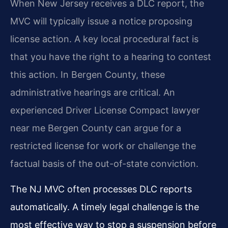
When New Jersey receives a DLC report, the
MVC will typically issue a notice proposing
license action. A key local procedural fact is
that you have the right to a hearing to contest
this action. In Bergen County, these
administrative hearings are critical. An
experienced Driver License Compact lawyer
near me Bergen County can argue for a
restricted license for work or challenge the
factual basis of the out-of-state conviction.
The NJ MVC often processes DLC reports
automatically. A timely legal challenge is the
most effective way to stop a suspension before