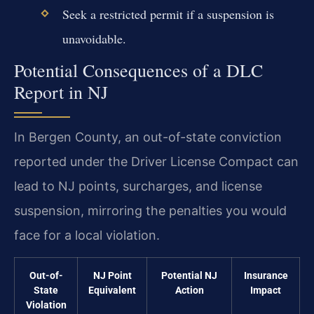
Seek a restricted permit if a suspension is
unavoidable.
Potential Consequences of a DLC
Report in NJ
In Bergen County, an out-of-state conviction
reported under the Driver License Compact can
lead to NJ points, surcharges, and license
suspension, mirroring the penalties you would
face for a local violation.
Out-of-
NJ Point
Potential NJ
Insurance
State
Equivalent
Action
Impact
Violation