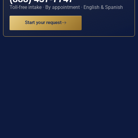
Toll-free intake · By appointment · English & Spanish
Start your request