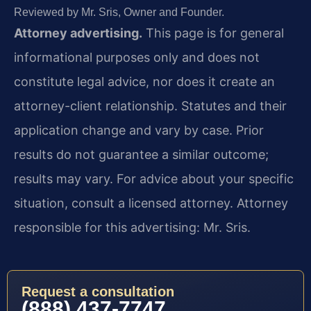
Reviewed by Mr. Sris, Owner and Founder.
Attorney advertising.
This page is for general
informational purposes only and does not
constitute legal advice, nor does it create an
attorney-client relationship. Statutes and their
application change and vary by case. Prior
results do not guarantee a similar outcome;
results may vary. For advice about your specific
situation, consult a licensed attorney. Attorney
responsible for this advertising: Mr. Sris.
Request a consultation
(888) 437-7747