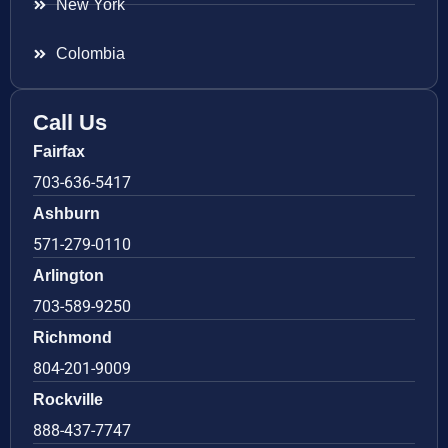
New York
Colombia
Call Us
Fairfax
703-636-5417
Ashburn
571-279-0110
Arlington
703-589-9250
Richmond
804-201-9009
Rockville
888-437-7747