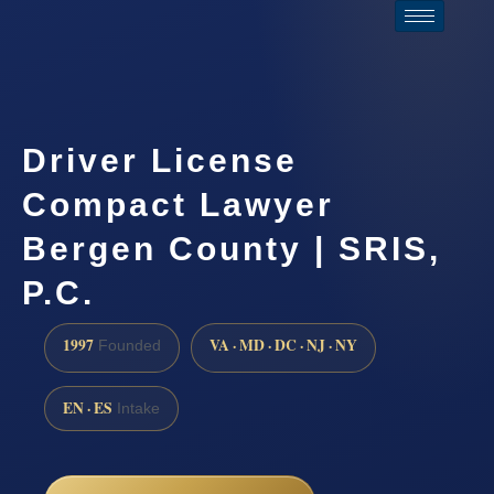
Driver License
Compact Lawyer
Bergen County | SRIS,
P.C.
1997
VA · MD · DC · NJ · NY
Founded
EN · ES
Intake