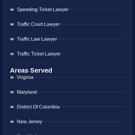
Speeding Ticket Lawyer
Traffic Court Lawyer
Traffic Law Lawyer
Traffic Ticket Lawyer
Areas Served
Virginia
Maryland
District Of Columbia
New Jersey