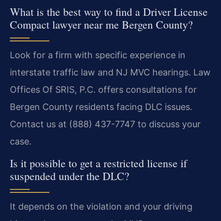
What is the best way to find a Driver License
Compact lawyer near me Bergen County?
Look for a firm with specific experience in
interstate traffic law and NJ MVC hearings. Law
Offices Of SRIS, P.C. offers consultations for
Bergen County residents facing DLC issues.
Contact us at (888) 437-7747 to discuss your
case.
Is it possible to get a restricted license if
suspended under the DLC?
It depends on the violation and your driving