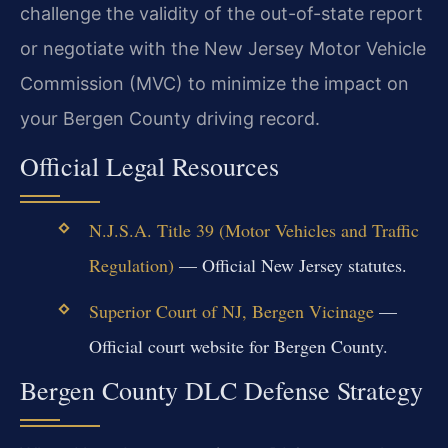
challenge the validity of the out-of-state report
or negotiate with the New Jersey Motor Vehicle
Commission (MVC) to minimize the impact on
your Bergen County driving record.
Official Legal Resources
N.J.S.A. Title 39 (Motor Vehicles and Traffic
Regulation)
— Official New Jersey statutes.
Superior Court of NJ, Bergen Vicinage
—
Official court website for Bergen County.
Bergen County DLC Defense Strategy