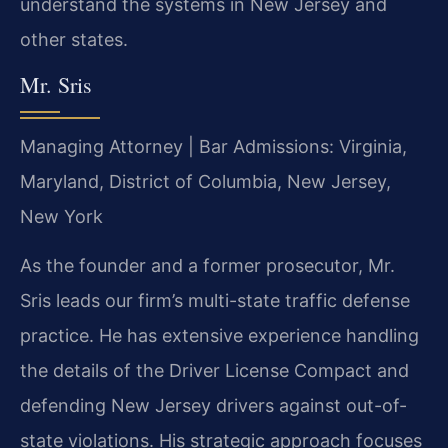
understand the systems in New Jersey and
other states.
Mr. Sris
Managing Attorney | Bar Admissions: Virginia,
Maryland, District of Columbia, New Jersey,
New York
As the founder and a former prosecutor, Mr.
Sris leads our firm’s multi-state traffic defense
practice. He has extensive experience handling
the details of the Driver License Compact and
defending New Jersey drivers against out-of-
state violations. His strategic approach focuses