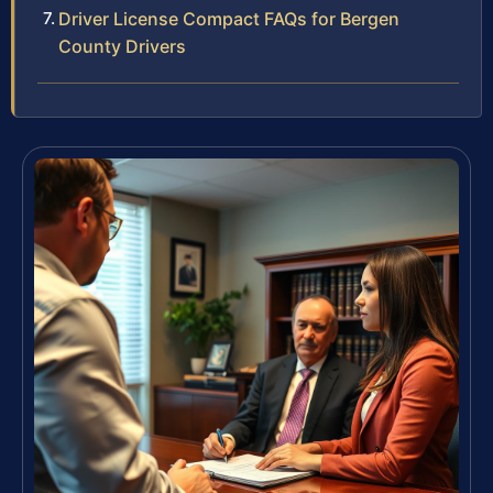
Driver License Compact FAQs for Bergen
County Drivers