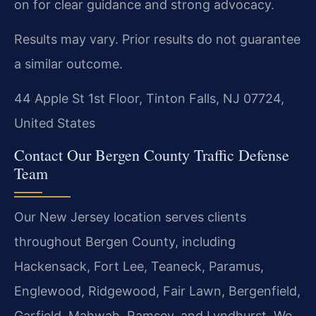
on for clear guidance and strong advocacy.
Results may vary. Prior results do not guarantee
a similar outcome.
44 Apple St 1st Floor, Tinton Falls, NJ 07724,
United States
Contact Our Bergen County Traffic Defense
Team
Our New Jersey location serves clients
throughout Bergen County, including
Hackensack, Fort Lee, Teaneck, Paramus,
Englewood, Ridgewood, Fair Lawn, Bergenfield,
Garfield, Mahwah, Ramsey, and Lyndhurst. We