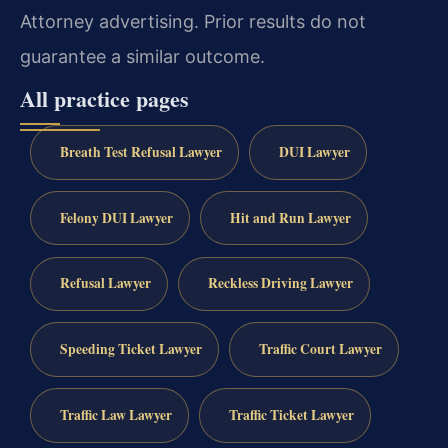
Attorney advertising. Prior results do not
guarantee a similar outcome.
All practice pages
Breath Test Refusal Lawyer
DUI Lawyer
Felony DUI Lawyer
Hit and Run Lawyer
Refusal Lawyer
Reckless Driving Lawyer
Speeding Ticket Lawyer
Traffic Court Lawyer
Traffic Law Lawyer
Traffic Ticket Lawyer