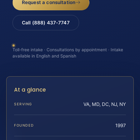
Request a consultation
Call (888) 437-7747
Toll-free intake · Consultations by appointment · Intake
available in English and Spanish
At a glance
VA, MD, DC, NJ, NY
SERVING
1997
FOUNDED