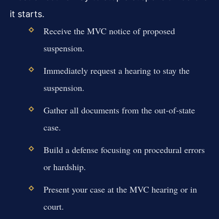
it starts.
Receive the MVC notice of proposed
suspension.
Immediately request a hearing to stay the
suspension.
Gather all documents from the out-of-state
case.
Build a defense focusing on procedural errors
or hardship.
Present your case at the MVC hearing or in
court.