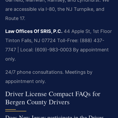
are accessible via I-80, the NJ Turnpike, and
Route 17.
Law Offices Of SRIS, P.C.
44 Apple St, 1st Floor
Tinton Falls, NJ 07724
Toll-Free: (888) 437-
7747 | Local: (609)-983-0003
By appointment
only.
24/7 phone consultations. Meetings by
appointment only.
Driver License Compact FAQs for
Bergen County Drivers
Does New Jersey participate in the Driver