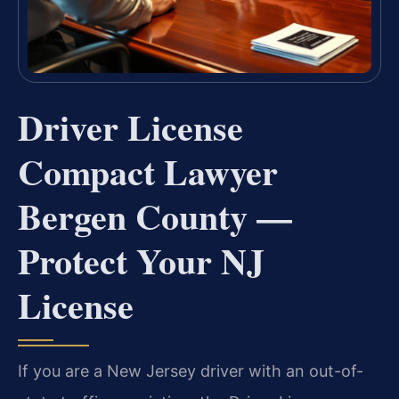
Driver License
Compact Lawyer
Bergen County —
Protect Your NJ
License
If you are a New Jersey driver with an out-of-