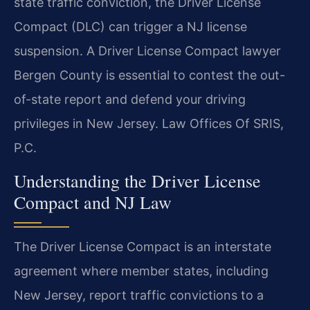
state traffic conviction, the Driver License
Compact (DLC) can trigger a NJ license
suspension. A Driver License Compact lawyer
Bergen County is essential to contest the out-
of-state report and defend your driving
privileges in New Jersey. Law Offices Of SRIS,
P.C.
Understanding the Driver License
Compact and NJ Law
The Driver License Compact is an interstate
agreement where member states, including
New Jersey, report traffic convictions to a