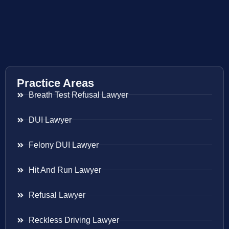
Practice Areas
Breath Test Refusal Lawyer
DUI Lawyer
Felony DUI Lawyer
Hit And Run Lawyer
Refusal Lawyer
Reckless Driving Lawyer