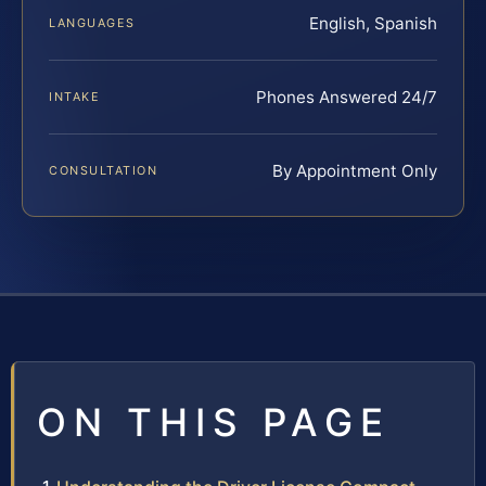
English, Spanish
LANGUAGES
Phones Answered 24/7
INTAKE
By Appointment Only
CONSULTATION
ON THIS PAGE