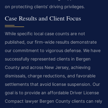
on protecting clients’ driving privileges.
Case Results and Client Focus
While specific local case counts are not
published, our firm-wide results demonstrate
our commitment to vigorous defense. We have
successfully represented clients in Bergen
County and across New Jersey, achieving
dismissals, charge reductions, and favorable
settlements that avoid license suspension. Our
goal is to provide an affordable Driver License
Compact lawyer Bergen County clients can rely