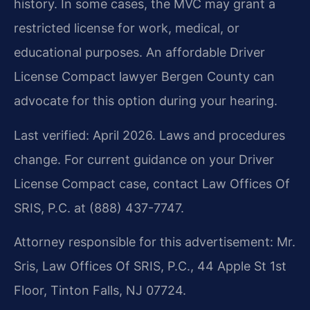
history. In some cases, the MVC may grant a
restricted license for work, medical, or
educational purposes. An affordable Driver
License Compact lawyer Bergen County can
advocate for this option during your hearing.
Last verified: April 2026. Laws and procedures
change. For current guidance on your Driver
License Compact case, contact Law Offices Of
SRIS, P.C. at (888) 437-7747.
Attorney responsible for this advertisement: Mr.
Sris, Law Offices Of SRIS, P.C., 44 Apple St 1st
Floor, Tinton Falls, NJ 07724.