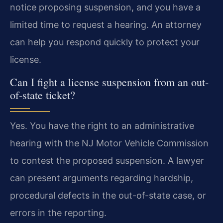
notice proposing suspension, and you have a
limited time to request a hearing. An attorney
can help you respond quickly to protect your
license.
Can I fight a license suspension from an out-
of-state ticket?
Yes. You have the right to an administrative
hearing with the NJ Motor Vehicle Commission
to contest the proposed suspension. A lawyer
can present arguments regarding hardship,
procedural defects in the out-of-state case, or
errors in the reporting.