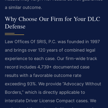
a similar outcome.
Why Choose Our Firm for Your DLC
Defense
Law Offices Of SRIS, P.C. was founded in 1997
and brings over 120 years of combined legal
experience to each case. Our firm-wide track
record includes 4,739+ documented case
results with a favorable outcome rate
exceeding 93%. We provide “Advocacy Without
Borders,” which is directly applicable to
interstate Driver License Compact cases. We