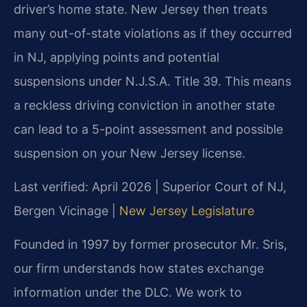
driver’s home state. New Jersey then treats
many out-of-state violations as if they occurred
in NJ, applying points and potential
suspensions under N.J.S.A. Title 39. This means
a reckless driving conviction in another state
can lead to a 5-point assessment and possible
suspension on your New Jersey license.
Last verified: April 2026 | Superior Court of NJ,
Bergen Vicinage |
New Jersey Legislature
Founded in 1997 by former prosecutor Mr. Sris,
our firm understands how states exchange
information under the DLC. We work to