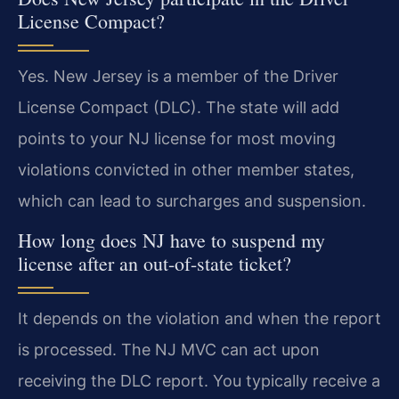
License Compact?
Yes. New Jersey is a member of the Driver
License Compact (DLC). The state will add
points to your NJ license for most moving
violations convicted in other member states,
which can lead to surcharges and suspension.
How long does NJ have to suspend my
license after an out-of-state ticket?
It depends on the violation and when the report
is processed. The NJ MVC can act upon
receiving the DLC report. You typically receive a