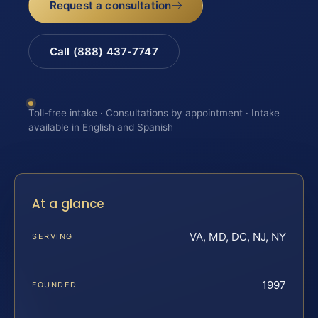
Request a consultation
Call (888) 437-7747
Toll-free intake · Consultations by appointment · Intake
available in English and Spanish
At a glance
VA, MD, DC, NJ, NY
SERVING
1997
FOUNDED