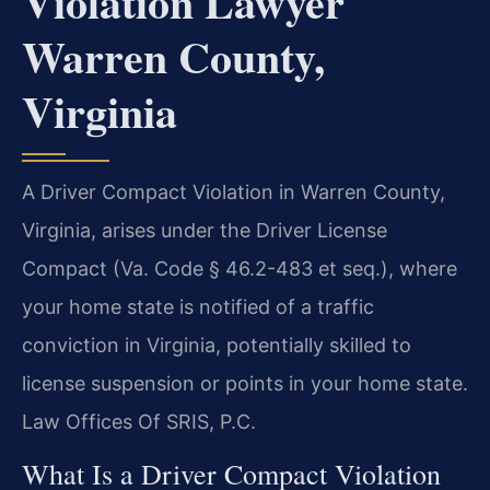
Violation Lawyer
Warren County,
Virginia
A Driver Compact Violation in Warren County,
Virginia, arises under the Driver License
Compact (Va. Code § 46.2-483 et seq.), where
your home state is notified of a traffic
conviction in Virginia, potentially skilled to
license suspension or points in your home state.
Law Offices Of SRIS, P.C.
What Is a Driver Compact Violation