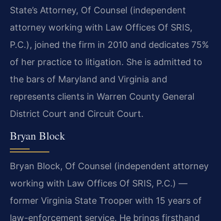
State’s Attorney, Of Counsel (independent
attorney working with Law Offices Of SRIS,
P.C.), joined the firm in 2010 and dedicates 75%
of her practice to litigation. She is admitted to
the bars of Maryland and Virginia and
represents clients in Warren County General
District Court and Circuit Court.
Bryan Block
Bryan Block, Of Counsel (independent attorney
working with Law Offices Of SRIS, P.C.) —
former Virginia State Trooper with 15 years of
law-enforcement service. He brings firsthand