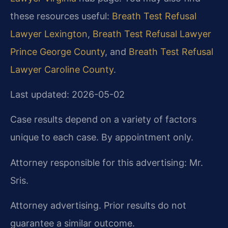
these resources useful:
Breath Test Refusal
Lawyer Lexington
,
Breath Test Refusal Lawyer
Prince George County
, and
Breath Test Refusal
Lawyer Caroline County
.
Last updated: 2026-05-02
Case results depend on a variety of factors
unique to each case. By appointment only.
Attorney responsible for this advertising: Mr.
Sris.
Attorney advertising. Prior results do not
guarantee a similar outcome.