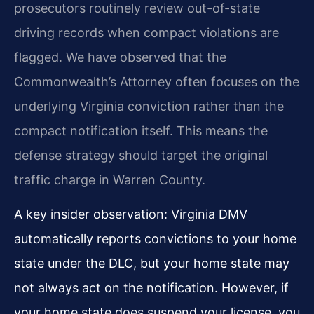
prosecutors routinely review out-of-state
driving records when compact violations are
flagged. We have observed that the
Commonwealth’s Attorney often focuses on the
underlying Virginia conviction rather than the
compact notification itself. This means the
defense strategy should target the original
traffic charge in Warren County.
A key insider observation: Virginia DMV
automatically reports convictions to your home
state under the DLC, but your home state may
not always act on the notification. However, if
your home state does suspend your license, you