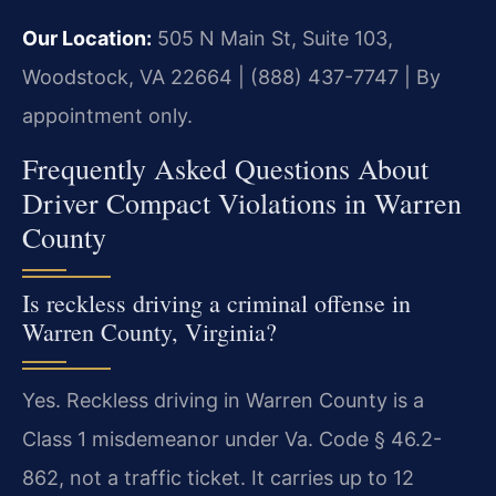
Our Location:
505 N Main St, Suite 103,
Woodstock, VA 22664 | (888) 437-7747 | By
appointment only.
Frequently Asked Questions About
Driver Compact Violations in Warren
County
Is reckless driving a criminal offense in
Warren County, Virginia?
Yes. Reckless driving in Warren County is a
Class 1 misdemeanor under Va. Code § 46.2-
862, not a traffic ticket. It carries up to 12