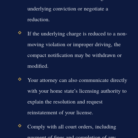
underlying conviction or negotiate a
reduction.
If the underlying charge is reduced to a non-
moving violation or improper driving, the
compact notification may be withdrawn or
modified.
Your attorney can also communicate directly
with your home state’s licensing authority to
explain the resolution and request
reinstatement of your license.
Comply with all court orders, including
payment of fines and completion of any