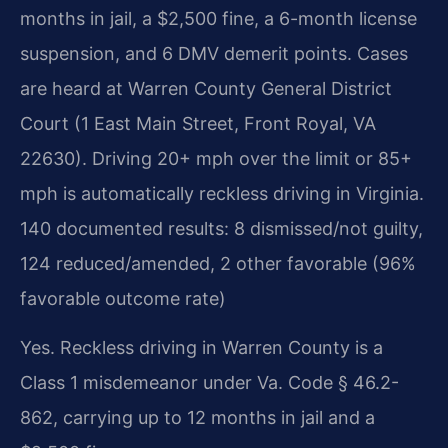
months in jail, a $2,500 fine, a 6-month license
suspension, and 6 DMV demerit points. Cases
are heard at Warren County General District
Court (1 East Main Street, Front Royal, VA
22630). Driving 20+ mph over the limit or 85+
mph is automatically reckless driving in Virginia.
140 documented results: 8 dismissed/not guilty,
124 reduced/amended, 2 other favorable (96%
favorable outcome rate)
Yes. Reckless driving in Warren County is a
Class 1 misdemeanor under Va. Code § 46.2-
862, carrying up to 12 months in jail and a