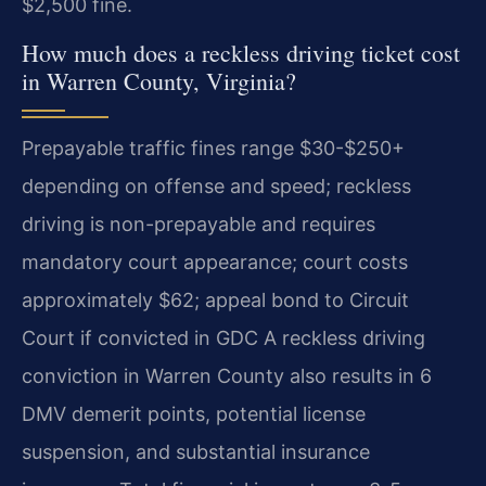
$2,500 fine.
How much does a reckless driving ticket cost
in Warren County, Virginia?
Prepayable traffic fines range $30-$250+
depending on offense and speed; reckless
driving is non-prepayable and requires
mandatory court appearance; court costs
approximately $62; appeal bond to Circuit
Court if convicted in GDC A reckless driving
conviction in Warren County also results in 6
DMV demerit points, potential license
suspension, and substantial insurance