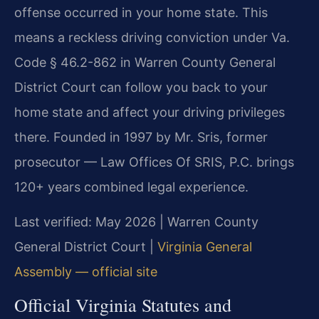
offense occurred in your home state. This
means a reckless driving conviction under Va.
Code § 46.2-862 in Warren County General
District Court can follow you back to your
home state and affect your driving privileges
there. Founded in 1997 by Mr. Sris, former
prosecutor — Law Offices Of SRIS, P.C. brings
120+ years combined legal experience.
Last verified: May 2026 | Warren County
General District Court |
Virginia General
Assembly — official site
Official Virginia Statutes and