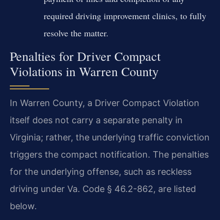
required driving improvement clinics, to fully
resolve the matter.
Penalties for Driver Compact
Violations in Warren County
In Warren County, a Driver Compact Violation
itself does not carry a separate penalty in
Virginia; rather, the underlying traffic conviction
triggers the compact notification. The penalties
for the underlying offense, such as reckless
driving under Va. Code § 46.2-862, are listed
below.