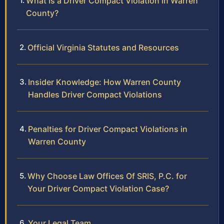
What Is a Driver Compact Violation in Warren
County?
Official Virginia Statutes and Resources
Insider Knowledge: How Warren County
Handles Driver Compact Violations
Penalties for Driver Compact Violations in
Warren County
Why Choose Law Offices Of SRIS, P.C. for
Your Driver Compact Violation Case?
Your Legal Team