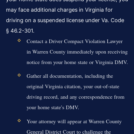
may face additional charges in Virginia for
driving on a suspended license under Va. Code
§ 46.2-301.
Contact a Driver Compact Violation Lawyer
in Warren County immediately upon receiving
notice from your home state or Virginia DMV.
Gather all documentation, including the
original Virginia citation, your out-of-state
driving record, and any correspondence from
your home state’s DMV.
Your attorney will appear at Warren County
General District Court to challenge the