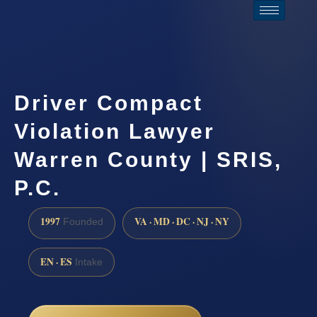
Driver Compact
Violation Lawyer
Warren County | SRIS,
P.C.
1997
VA · MD · DC · NJ · NY
Founded
EN · ES
Intake