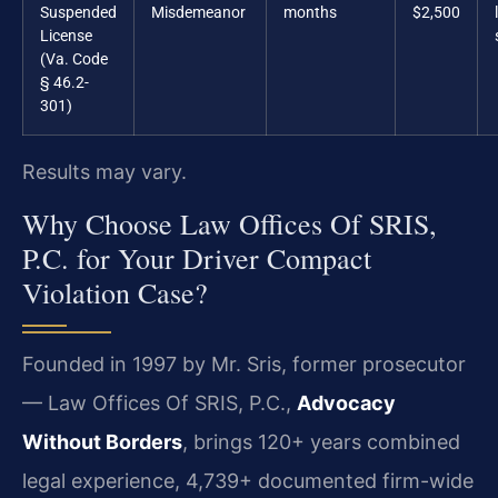
Suspended
Misdemeanor
months
$2,500
License
(Va. Code
§ 46.2-
301)
Results may vary.
Why Choose Law Offices Of SRIS,
P.C. for Your Driver Compact
Violation Case?
Founded in 1997 by Mr. Sris, former prosecutor
— Law Offices Of SRIS, P.C.,
Advocacy
Without Borders
, brings 120+ years combined
legal experience, 4,739+ documented firm-wide