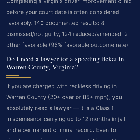
Completing a Virginia driver improvement clinic
before your court date is often considered
favorably. 140 documented results: 8
dismissed/not guilty, 124 reduced/amended, 2
other favorable (96% favorable outcome rate)
Do I need a lawyer for a speeding ticket in
Warren County, Virginia?
If you are charged with reckless driving in
Warren County (20+ over or 85+ mph), you
absolutely need a lawyer — it is a Class 1
misdemeanor carrying up to 12 months in jail
and a permanent criminal record. Even for