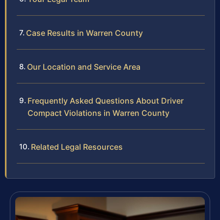
Case Results in Warren County
Our Location and Service Area
Frequently Asked Questions About Driver
Compact Violations in Warren County
Related Legal Resources