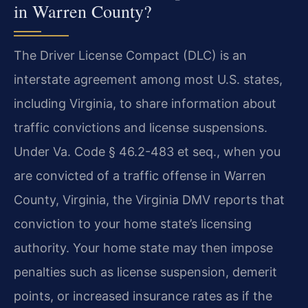
in Warren County?
The Driver License Compact (DLC) is an
interstate agreement among most U.S. states,
including Virginia, to share information about
traffic convictions and license suspensions.
Under Va. Code § 46.2-483 et seq., when you
are convicted of a traffic offense in Warren
County, Virginia, the Virginia DMV reports that
conviction to your home state’s licensing
authority. Your home state may then impose
penalties such as license suspension, demerit
points, or increased insurance rates as if the