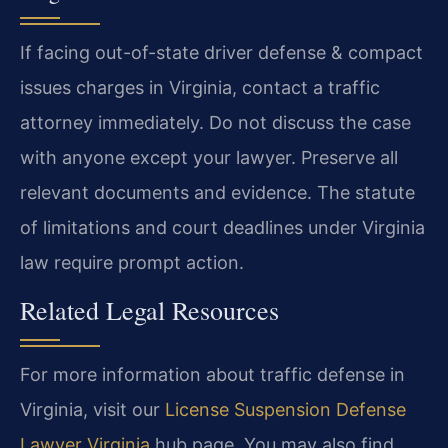
If facing out-of-state driver defense & compact
issues charges in Virginia, contact a traffic
attorney immediately. Do not discuss the case
with anyone except your lawyer. Preserve all
relevant documents and evidence. The statute
of limitations and court deadlines under Virginia
law require prompt action.
Related Legal Resources
For more information about traffic defense in
Virginia, visit our
License Suspension Defense
Lawyer Virginia
hub page. You may also find