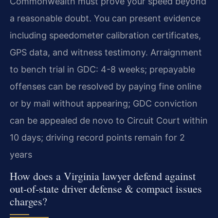
Commonwealth must prove your speed beyond
a reasonable doubt. You can present evidence
including speedometer calibration certificates,
GPS data, and witness testimony. Arraignment
to bench trial in GDC: 4-8 weeks; prepayable
offenses can be resolved by paying fine online
or by mail without appearing; GDC conviction
can be appealed de novo to Circuit Court within
10 days; driving record points remain for 2
years
How does a Virginia lawyer defend against
out-of-state driver defense & compact issues
charges?