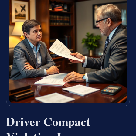
Driver Compact