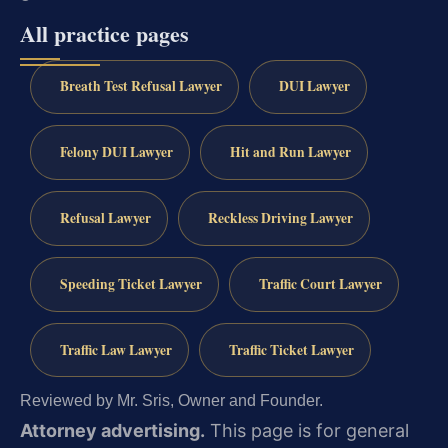
All practice pages
Breath Test Refusal Lawyer
DUI Lawyer
Felony DUI Lawyer
Hit and Run Lawyer
Refusal Lawyer
Reckless Driving Lawyer
Speeding Ticket Lawyer
Traffic Court Lawyer
Traffic Law Lawyer
Traffic Ticket Lawyer
Reviewed by Mr. Sris, Owner and Founder.
Attorney advertising.
This page is for general