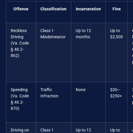
Offense
Classification
Incarceration
Fine
Reckless
Class 1
Up to 12
Up to
Driving
Misdemeanor
months
$2,500
(Va. Code
§ 46.2-
862)
Speeding
Traffic
None
$30–
(Va. Code
Infraction
$250+
§ 46.2-
870)
Driving on
Class 1
Up to 12
Up to