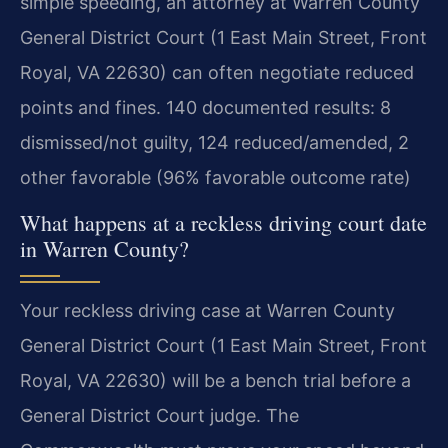
simple speeding, an attorney at Warren County
General District Court (1 East Main Street, Front
Royal, VA 22630) can often negotiate reduced
points and fines. 140 documented results: 8
dismissed/not guilty, 124 reduced/amended, 2
other favorable (96% favorable outcome rate)
What happens at a reckless driving court date
in Warren County?
Your reckless driving case at Warren County
General District Court (1 East Main Street, Front
Royal, VA 22630) will be a bench trial before a
General District Court judge. The