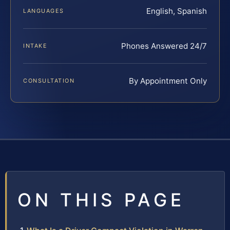
English, Spanish
LANGUAGES
Phones Answered 24/7
INTAKE
By Appointment Only
CONSULTATION
ON THIS PAGE