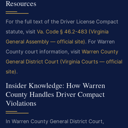
Resources
For the full text of the Driver License Compact
statute, visit
Va. Code § 46.2-483 (Virginia
General Assembly — official site)
. For Warren
County court information, visit
Warren County
General District Court (Virginia Courts — official
site)
.
Insider Knowledge: How Warren
County Handles Driver Compact
Violations
In Warren County General District Court,