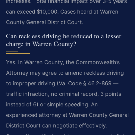
increases. Total financial impact over 3-5 years
can exceed $10,000. Cases heard at Warren
County General District Court.
Can reckless driving be reduced to a lesser
charge in Warren County?
Yes. In Warren County, the Commonwealth’s
Attorney may agree to amend reckless driving
to improper driving (Va. Code § 46.2-869 —
traffic infraction, no criminal record, 3 points
instead of 6) or simple speeding. An
experienced attorney at Warren County General
District Court can negotiate effectively.