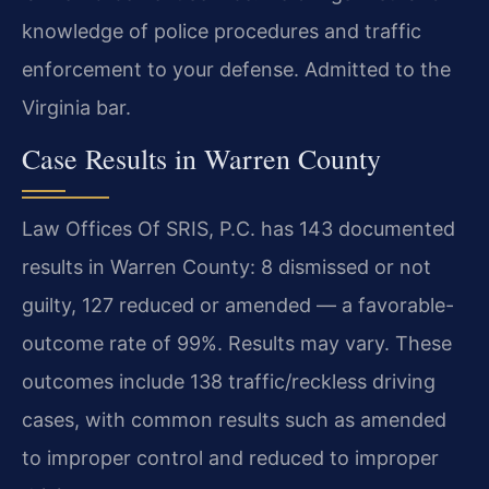
knowledge of police procedures and traffic
enforcement to your defense. Admitted to the
Virginia bar.
Case Results in Warren County
Law Offices Of SRIS, P.C. has 143 documented
results in Warren County: 8 dismissed or not
guilty, 127 reduced or amended — a favorable-
outcome rate of 99%. Results may vary. These
outcomes include 138 traffic/reckless driving
cases, with common results such as amended
to improper control and reduced to improper