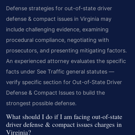
Defense strategies for out-of-state driver
defense & compact issues in Virginia may
include challenging evidence, examining
procedural compliance, negotiating with
prosecutors, and presenting mitigating factors.
An experienced attorney evaluates the specific
facts under See Traffic general statutes —
verify specific section for Out-of-State Driver
Defense & Compact Issues to build the
strongest possible defense.
What should I do if I am facing out-of-state
driver defense & compact issues charges in
Virginia?