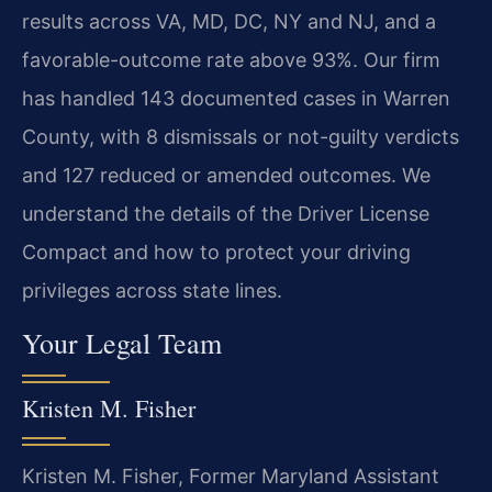
results across VA, MD, DC, NY and NJ, and a
favorable-outcome rate above 93%. Our firm
has handled 143 documented cases in Warren
County, with 8 dismissals or not-guilty verdicts
and 127 reduced or amended outcomes. We
understand the details of the Driver License
Compact and how to protect your driving
privileges across state lines.
Your Legal Team
Kristen M. Fisher
Kristen M. Fisher, Former Maryland Assistant