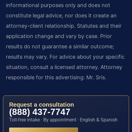
informational purposes only and does not
constitute legal advice, nor does it create an
attorney-client relationship. Statutes and their
application change and vary by case. Prior
results do not guarantee a similar outcome;
results may vary. For advice about your specific
situation, consult a licensed attorney. Attorney
responsible for this advertising: Mr. Sris.
Request a consultation
(888) 437-7747
Toll-free intake · By appointment · English & Spanish