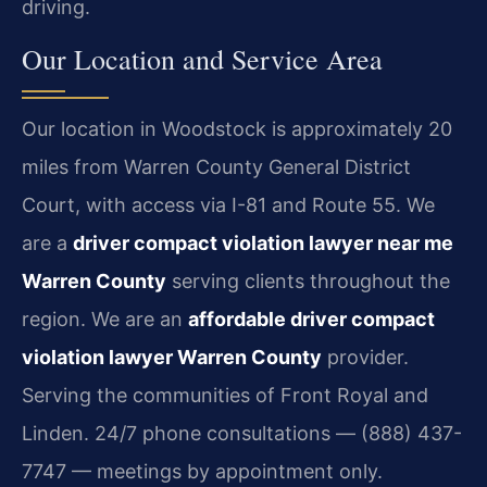
driving.
Our Location and Service Area
Our location in Woodstock is approximately 20
miles from Warren County General District
Court, with access via I-81 and Route 55. We
are a
driver compact violation lawyer near me
Warren County
serving clients throughout the
region. We are an
affordable driver compact
violation lawyer Warren County
provider.
Serving the communities of Front Royal and
Linden. 24/7 phone consultations — (888) 437-
7747 — meetings by appointment only.