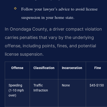
Follow your lawyer’s advice to avoid license
suspension in your home state.
In Onondaga County, a driver compact violation
carries penalties that vary by the underlying
offense, including points, fines, and potential
license suspension.
Offense
Classification
Incarceration
Fine
Speeding
Traffic
None
$45-$150
(1-10 mph
Infraction
over)