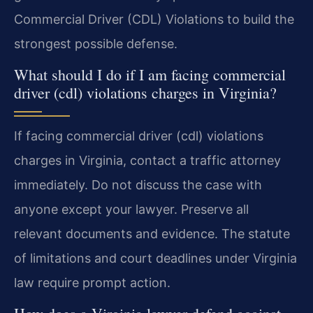
Commercial Driver (CDL) Violations to build the
strongest possible defense.
What should I do if I am facing commercial
driver (cdl) violations charges in Virginia?
If facing commercial driver (cdl) violations
charges in Virginia, contact a traffic attorney
immediately. Do not discuss the case with
anyone except your lawyer. Preserve all
relevant documents and evidence. The statute
of limitations and court deadlines under Virginia
law require prompt action.