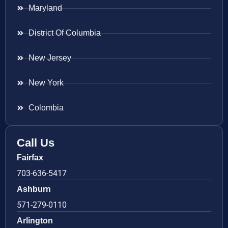
Maryland
District Of Columbia
New Jersey
New York
Colombia
Call Us
Fairfax
703-636-5417
Ashburn
571-279-0110
Arlington