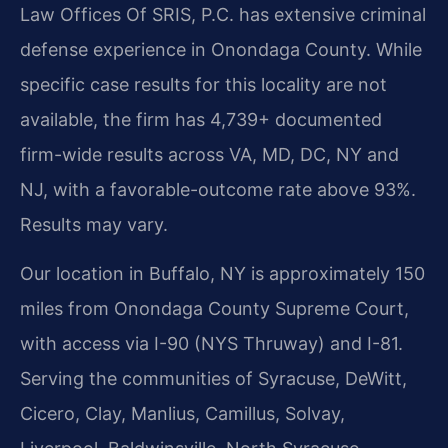
Law Offices Of SRIS, P.C. has extensive criminal
defense experience in Onondaga County. While
specific case results for this locality are not
available, the firm has 4,739+ documented
firm-wide results across VA, MD, DC, NY and
NJ, with a favorable-outcome rate above 93%.
Results may vary.
Our location in Buffalo, NY is approximately 150
miles from Onondaga County Supreme Court,
with access via I-90 (NYS Thruway) and I-81.
Serving the communities of Syracuse, DeWitt,
Cicero, Clay, Manlius, Camillus, Solvay,