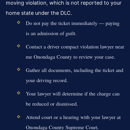
moving violation, which is not reported to your
home state under the DLC.
Do not pay the ticket immediately — paying
is an admission of guilt.
Contact a driver compact violation lawyer near
me Onondaga County to review your case.
Gather all documents, including the ticket and
your driving record.
Your lawyer will determine if the charge can
be reduced or dismissed.
Attend court or a hearing with your lawyer at
Onondaga County Supreme Court.