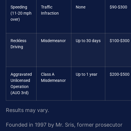
Speeding
Traffic
None
$90-$300
(11-20 mph
Infraction
over)
Reckless
Misdemeanor
Up to 30 days
$100-$300
Driving
Aggravated
Class A
Up to 1 year
$200-$500
Unlicensed
Misdemeanor
Operation
(AUO 3rd)
Results may vary.
Founded in 1997 by Mr. Sris, former prosecutor