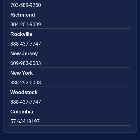
703-589-9250
Richmond
804-201-9009
Rockville
888-437-7747
New Jersey
609-983-0003
New York
838-292-0003
Woodstock
888-437-7747
Colombia
57 63419197