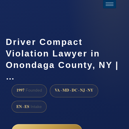
Driver Compact
Violation Lawyer in
Onondaga County, NY |
…
1997
VA · MD · DC · NJ · NY
Founded
EN · ES
Intake