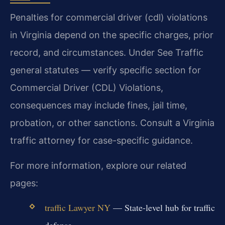
Penalties for commercial driver (cdl) violations
in Virginia depend on the specific charges, prior
record, and circumstances. Under See Traffic
general statutes — verify specific section for
Commercial Driver (CDL) Violations,
consequences may include fines, jail time,
probation, or other sanctions. Consult a Virginia
traffic attorney for case-specific guidance.
For more information, explore our related
pages:
traffic Lawyer NY
— State-level hub for traffic
defense.