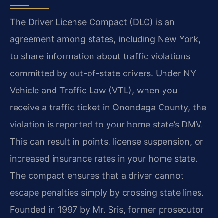
The Driver License Compact (DLC) is an
agreement among states, including New York,
to share information about traffic violations
committed by out-of-state drivers. Under NY
Vehicle and Traffic Law (VTL), when you
receive a traffic ticket in Onondaga County, the
violation is reported to your home state’s DMV.
This can result in points, license suspension, or
increased insurance rates in your home state.
The compact ensures that a driver cannot
escape penalties simply by crossing state lines.
Founded in 1997 by Mr. Sris, former prosecutor