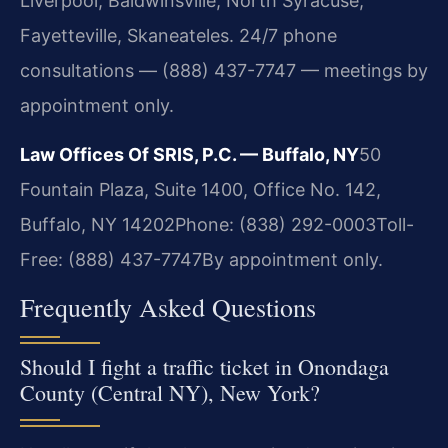
Liverpool, Baldwinsville, North Syracuse,
Fayetteville, Skaneateles. 24/7 phone
consultations — (888) 437-7747 — meetings by
appointment only.
Law Offices Of SRIS, P.C. — Buffalo, NY
50
Fountain Plaza, Suite 1400, Office No. 142,
Buffalo, NY 14202
Phone: (838) 292-0003
Toll-
Free: (888) 437-7747
By appointment only.
Frequently Asked Questions
Should I fight a traffic ticket in Onondaga
County (Central NY), New York?