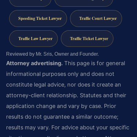
Speeding Ticket Lawyer
Traffic Court Lawyer
Traffic Law Lawyer
Traffic Ticket Lawyer
Reviewed by Mr. Sris, Owner and Founder.
Attorney advertising.
This page is for general
informational purposes only and does not
constitute legal advice, nor does it create an
attorney-client relationship. Statutes and their
application change and vary by case. Prior
results do not guarantee a similar outcome;
results may vary. For advice about your specific