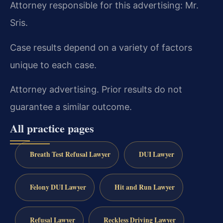
Attorney responsible for this advertising: Mr.
Sris.
Case results depend on a variety of factors
unique to each case.
Attorney advertising. Prior results do not
guarantee a similar outcome.
All practice pages
Breath Test Refusal Lawyer
DUI Lawyer
Felony DUI Lawyer
Hit and Run Lawyer
Refusal Lawyer
Reckless Driving Lawyer