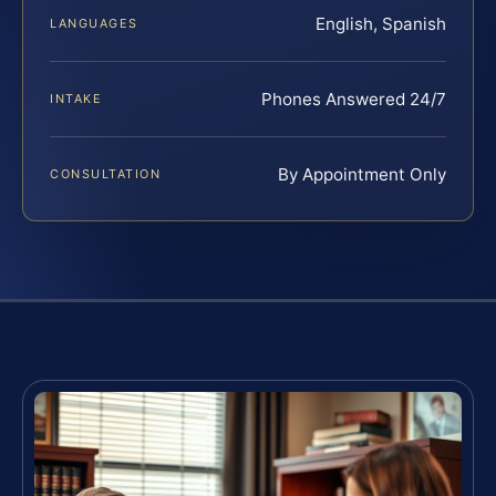
English, Spanish
LANGUAGES
Phones Answered 24/7
INTAKE
By Appointment Only
CONSULTATION