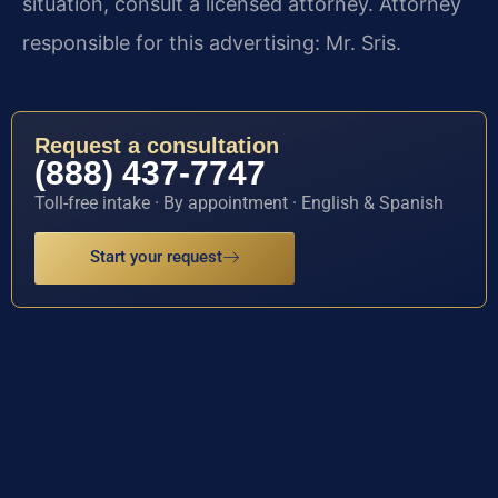
situation, consult a licensed attorney. Attorney
responsible for this advertising: Mr. Sris.
Request a consultation
(888) 437-7747
Toll-free intake · By appointment · English & Spanish
Start your request