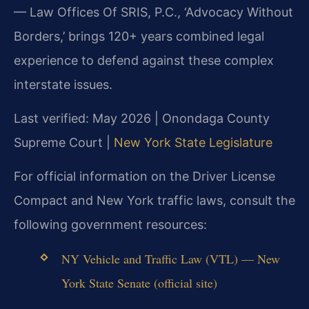
— Law Offices Of SRIS, P.C., ‘Advocacy Without
Borders,’ brings 120+ years combined legal
experience to defend against these complex
interstate issues.
Last verified: May 2026 | Onondaga County
Supreme Court |
New York State Legislature
For official information on the Driver License
Compact and New York traffic laws, consult the
following government resources:
NY Vehicle and Traffic Law (VTL) — New
York State Senate (official site)