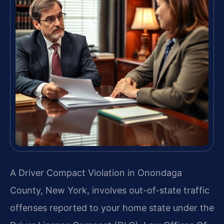
A Driver Compact Violation in Onondaga
County, New York, involves out-of-state traffic
offenses reported to your home state under the