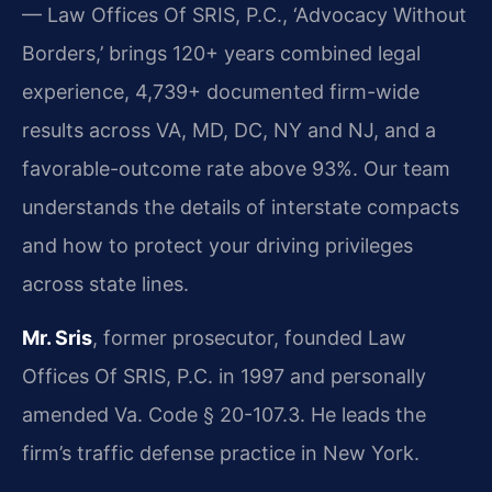
— Law Offices Of SRIS, P.C., ‘Advocacy Without
Borders,’ brings 120+ years combined legal
experience, 4,739+ documented firm-wide
results across VA, MD, DC, NY and NJ, and a
favorable-outcome rate above 93%. Our team
understands the details of interstate compacts
and how to protect your driving privileges
across state lines.
Mr. Sris
, former prosecutor, founded Law
Offices Of SRIS, P.C. in 1997 and personally
amended Va. Code § 20-107.3. He leads the
firm’s traffic defense practice in New York.