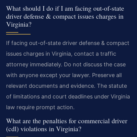
What should I do if I am facing out-of-state
driver defense & compact issues charges in
Virginia?
If facing out-of-state driver defense & compact
issues charges in Virginia, contact a traffic
attorney immediately. Do not discuss the case
with anyone except your lawyer. Preserve all
relevant documents and evidence. The statute
of limitations and court deadlines under Virginia
law require prompt action.
What are the penalties for commercial driver
(cdl) violations in Virginia?