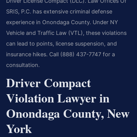
Driver License Compact (DLC). Law Offices Of
SRIS, P.C. has extensive criminal defense
experience in Onondaga County. Under NY
Vehicle and Traffic Law (VTL), these violations
can lead to points, license suspension, and
insurance hikes. Call (888) 437-7747 for a
consultation.
Driver Compact
Violation Lawyer in
Onondaga County, New
York