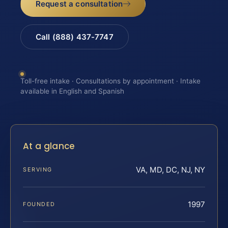
Request a consultation
Call (888) 437-7747
Toll-free intake · Consultations by appointment · Intake
available in English and Spanish
At a glance
VA, MD, DC, NJ, NY
SERVING
1997
FOUNDED