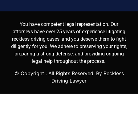
You have competent legal representation. Our
attorneys have over 25 years of experience litigating
reckless driving cases, and you deserve them to fight
diligently for you. We adhere to preserving your rights,
preparing a strong defense, and providing ongoing
legal help throughout the process.
© Copyright
. All Rights Reserved. By Reckless
Driving Lawyer