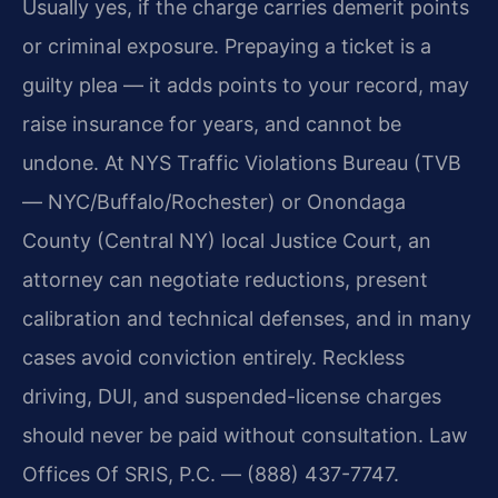
Usually yes, if the charge carries demerit points
or criminal exposure. Prepaying a ticket is a
guilty plea — it adds points to your record, may
raise insurance for years, and cannot be
undone. At NYS Traffic Violations Bureau (TVB
— NYC/Buffalo/Rochester) or Onondaga
County (Central NY) local Justice Court, an
attorney can negotiate reductions, present
calibration and technical defenses, and in many
cases avoid conviction entirely. Reckless
driving, DUI, and suspended-license charges
should never be paid without consultation. Law
Offices Of SRIS, P.C. — (888) 437-7747.