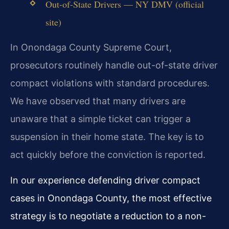
Out-of-State Drivers — NY DMV (official
site)
In Onondaga County Supreme Court,
prosecutors routinely handle out-of-state driver
compact violations with standard procedures.
We have observed that many drivers are
unaware that a simple ticket can trigger a
suspension in their home state. The key is to
act quickly before the conviction is reported.
In our experience defending driver compact
cases in Onondaga County, the most effective
strategy is to negotiate a reduction to a non-