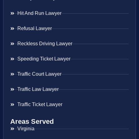
Hit And Run Lawyer
Refusal Lawyer
Reckless Driving Lawyer
Speeding Ticket Lawyer
Traffic Court Lawyer
Traffic Law Lawyer
Traffic Ticket Lawyer
Areas Served
Virginia