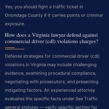
Yes, you should fight a traffic ticket in
Onondaga County if it carries points or criminal
exposure.
How does a Virginia lawyer defend against
commercial driver (cdl) violations charges?
Defense strategies for commercial driver (cdl)
violations in Virginia may include challenging
evidence, examining procedural compliance,
negotiating with prosecutors, and presenting
mitigating factors. An experienced attorney
evaluates the specific facts under See Traffic
general statutes — verify specific section for