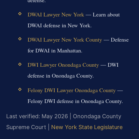
DWAI Lawyer New York
— Learn about
DWAI defense in New York.
DWAI Lawyer New York County
— Defense
for DWAI in Manhattan.
DWI Lawyer Onondaga County
— DWI
defense in Onondaga County.
Felony DWI Lawyer Onondaga County
—
Felony DWI defense in Onondaga County.
Last verified: May 2026 | Onondaga County
Supreme Court |
New York State Legislature