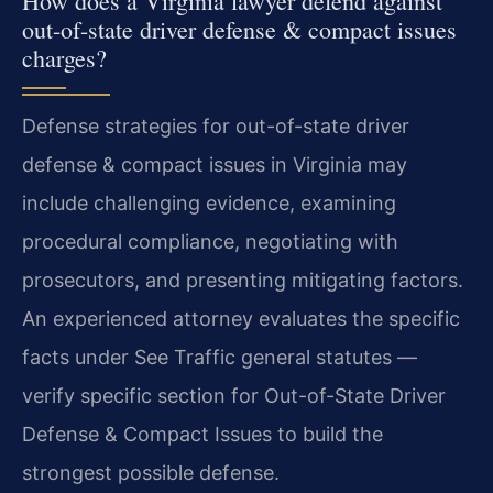
How does a Virginia lawyer defend against
out-of-state driver defense & compact issues
charges?
Defense strategies for out-of-state driver
defense & compact issues in Virginia may
include challenging evidence, examining
procedural compliance, negotiating with
prosecutors, and presenting mitigating factors.
An experienced attorney evaluates the specific
facts under See Traffic general statutes —
verify specific section for Out-of-State Driver
Defense & Compact Issues to build the
strongest possible defense.