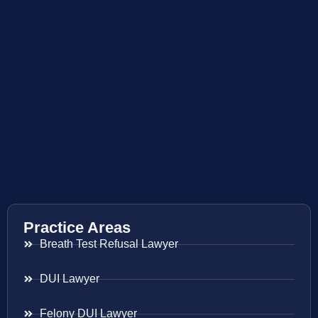
Practice Areas
Breath Test Refusal Lawyer
DUI Lawyer
Felony DUI Lawyer