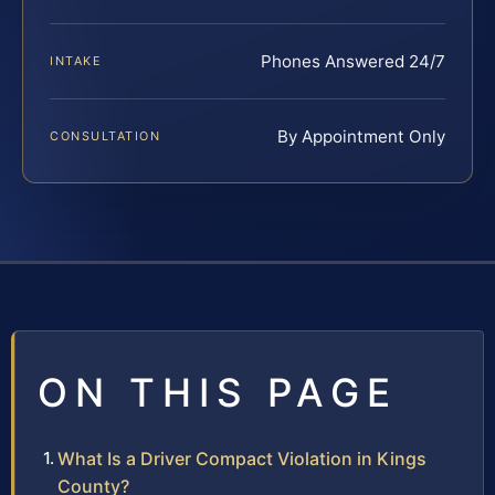
Phones Answered 24/7
INTAKE
By Appointment Only
CONSULTATION
ON THIS PAGE
What Is a Driver Compact Violation in Kings
County?