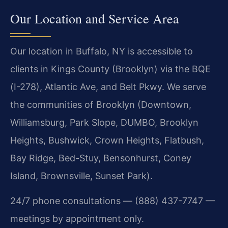
Our Location and Service Area
Our location in Buffalo, NY is accessible to
clients in Kings County (Brooklyn) via the BQE
(I-278), Atlantic Ave, and Belt Pkwy. We serve
the communities of Brooklyn (Downtown,
Williamsburg, Park Slope, DUMBO, Brooklyn
Heights, Bushwick, Crown Heights, Flatbush,
Bay Ridge, Bed-Stuy, Bensonhurst, Coney
Island, Brownsville, Sunset Park).
24/7 phone consultations — (888) 437-7747 —
meetings by appointment only.