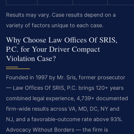
Results may vary. Case results depend on a
variety of factors unique to each case.
Why Choose Law Offices Of SRIS,
P.C. for Your Driver Compact
Violation Case?
Founded in 1997 by Mr. Sris, former prosecutor
— Law Offices Of SRIS, P.C. brings 120+ years
combined legal experience, 4,739+ documented
firm-wide results across VA, MD, DC, NY and
NJ, and a favorable-outcome rate above 93%.
Advocacy Without Borders — the firm is