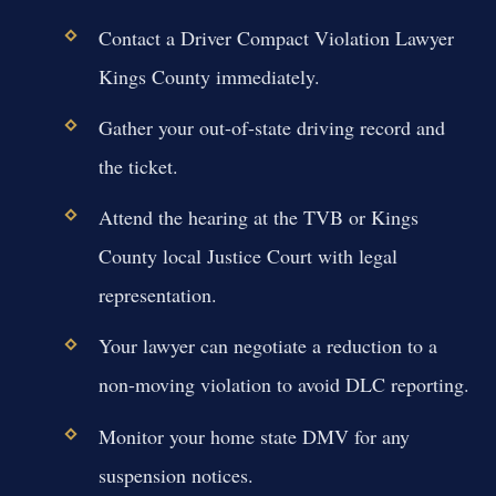
Contact a Driver Compact Violation Lawyer
Kings County immediately.
Gather your out-of-state driving record and
the ticket.
Attend the hearing at the TVB or Kings
County local Justice Court with legal
representation.
Your lawyer can negotiate a reduction to a
non-moving violation to avoid DLC reporting.
Monitor your home state DMV for any
suspension notices.