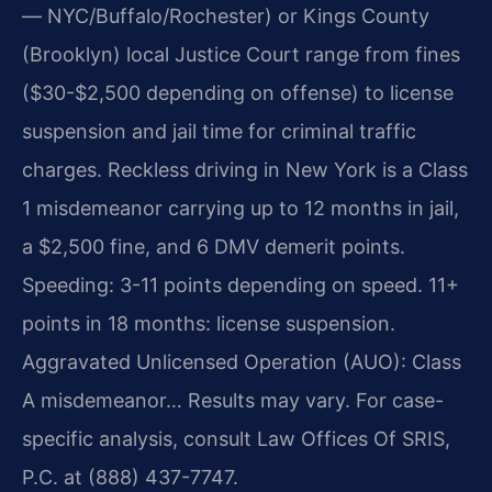
— NYC/Buffalo/Rochester) or Kings County
(Brooklyn) local Justice Court range from fines
($30-$2,500 depending on offense) to license
suspension and jail time for criminal traffic
charges. Reckless driving in New York is a Class
1 misdemeanor carrying up to 12 months in jail,
a $2,500 fine, and 6 DMV demerit points.
Speeding: 3-11 points depending on speed. 11+
points in 18 months: license suspension.
Aggravated Unlicensed Operation (AUO): Class
A misdemeanor… Results may vary. For case-
specific analysis, consult Law Offices Of SRIS,
P.C. at (888) 437-7747.