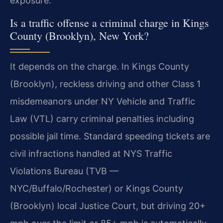
exposure.
Is a traffic offense a criminal charge in Kings
County (Brooklyn), New York?
It depends on the charge. In Kings County
(Brooklyn), reckless driving and other Class 1
misdemeanors under NY Vehicle and Traffic
Law (VTL) carry criminal penalties including
possible jail time. Standard speeding tickets are
civil infractions handled at NYS Traffic
Violations Bureau (TVB —
NYC/Buffalo/Rochester) or Kings County
(Brooklyn) local Justice Court, but driving 20+