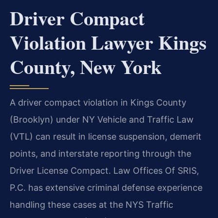
Driver Compact
Violation Lawyer Kings
County, New York
A driver compact violation in Kings County
(Brooklyn) under NY Vehicle and Traffic Law
(VTL) can result in license suspension, demerit
points, and interstate reporting through the
Driver License Compact. Law Offices Of SRIS,
P.C. has extensive criminal defense experience
handling these cases at the NYS Traffic