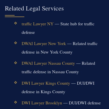
Related Legal Services
traffic Lawyer NY
— State hub for traffic
defense
DWAI Lawyer New York
— Related traffic
defense in New York County
DWAI Lawyer Nassau County
— Related
traffic defense in Nassau County
DWI Lawyer Kings County
— DUI/DWI
defense in Kings County
DWI Lawyer Brooklyn
— DUI/DWI defense