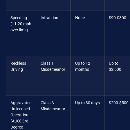
Speeding
Infraction
None
$90-$300
(11-20 mph
over limit)
Reckless
Class 1
Up to 12
Up to
Driving
Misdemeanor
months
$2,500
Aggravated
Class A
Up to 30 days
$200-$500
Unlicensed
Misdemeanor
Operation
(AUO) 3rd
Degree