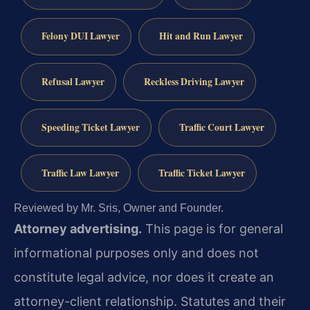
Felony DUI Lawyer
Hit and Run Lawyer
Refusal Lawyer
Reckless Driving Lawyer
Speeding Ticket Lawyer
Traffic Court Lawyer
Traffic Law Lawyer
Traffic Ticket Lawyer
Reviewed by Mr. Sris, Owner and Founder.
Attorney advertising.
This page is for general
informational purposes only and does not
constitute legal advice, nor does it create an
attorney-client relationship. Statutes and their