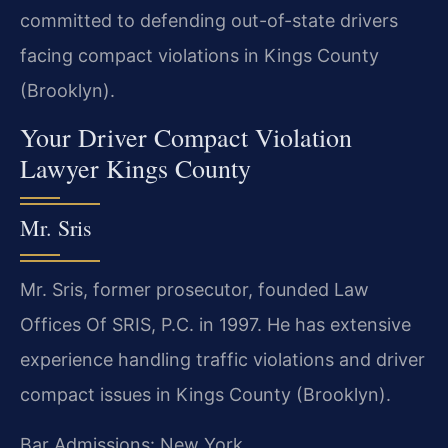
committed to defending out-of-state drivers
facing compact violations in Kings County
(Brooklyn).
Your Driver Compact Violation
Lawyer Kings County
Mr. Sris
Mr. Sris, former prosecutor, founded Law
Offices Of SRIS, P.C. in 1997. He has extensive
experience handling traffic violations and driver
compact issues in Kings County (Brooklyn).
Bar Admissions: New York