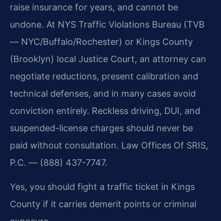
raise insurance for years, and cannot be
undone. At NYS Traffic Violations Bureau (TVB
— NYC/Buffalo/Rochester) or Kings County
(Brooklyn) local Justice Court, an attorney can
negotiate reductions, present calibration and
technical defenses, and in many cases avoid
conviction entirely. Reckless driving, DUI, and
suspended-license charges should never be
paid without consultation. Law Offices Of SRIS,
P.C. — (888) 437-7747.
Yes, you should fight a traffic ticket in Kings
County if it carries demerit points or criminal