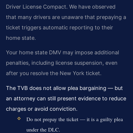
Driver License Compact. We have observed
that many drivers are unaware that prepaying a
ticket triggers automatic reporting to their
home state.
Your home state DMV may impose additional
penalties, including license suspension, even
after you resolve the New York ticket.
The TVB does not allow plea bargaining — but
an attorney can still present evidence to reduce
charges or avoid conviction.
Do not prepay the ticket — it is a guilty plea
under the DLC.