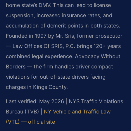
home state’s DMV. This can lead to license
suspension, increased insurance rates, and
accumulation of demerit points in both states.
Founded in 1997 by Mr. Sris, former prosecutor
— Law Offices Of SRIS, P.C. brings 120+ years
combined legal experience. Advocacy Without
Borders — the firm handles driver compact
violations for out-of-state drivers facing
charges in Kings County.
Last verified: May 2026 | NYS Traffic Violations
Bureau (TVB) |
NY Vehicle and Traffic Law
(VTL) — official site