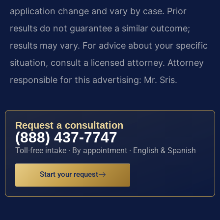
application change and vary by case. Prior
results do not guarantee a similar outcome;
results may vary. For advice about your specific
situation, consult a licensed attorney. Attorney
responsible for this advertising: Mr. Sris.
Request a consultation
(888) 437-7747
Toll-free intake · By appointment · English & Spanish
Start your request