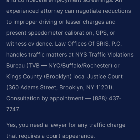
experienced attorney can negotiate reductions
to improper driving or lesser charges and
present speedometer calibration, GPS, or
witness evidence. Law Offices Of SRIS, P.C.
handles traffic matters at NYS Traffic Violations
Bureau (TVB — NYC/Buffalo/Rochester) or
Kings County (Brooklyn) local Justice Court
(360 Adams Street, Brooklyn, NY 11201).
Consultation by appointment — (888) 437-
7747.
Yes, you need a lawyer for any traffic charge
that requires a court appearance.