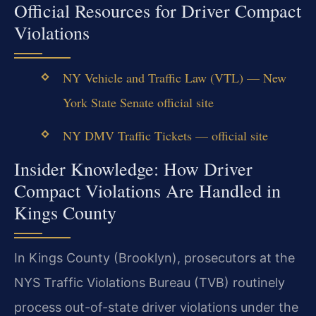
Official Resources for Driver Compact
Violations
NY Vehicle and Traffic Law (VTL) — New
York State Senate official site
NY DMV Traffic Tickets — official site
Insider Knowledge: How Driver
Compact Violations Are Handled in
Kings County
In Kings County (Brooklyn), prosecutors at the
NYS Traffic Violations Bureau (TVB) routinely
process out-of-state driver violations under the