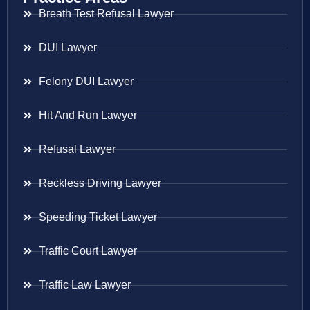
Breath Test Refusal Lawyer
DUI Lawyer
Felony DUI Lawyer
Hit And Run Lawyer
Refusal Lawyer
Reckless Driving Lawyer
Speeding Ticket Lawyer
Traffic Court Lawyer
Traffic Law Lawyer