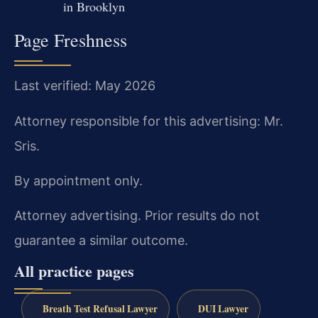
in Brooklyn
Page Freshness
Last verified: May 2026
Attorney responsible for this advertising: Mr.
Sris.
By appointment only.
Attorney advertising. Prior results do not
guarantee a similar outcome.
All practice pages
Breath Test Refusal Lawyer
DUI Lawyer