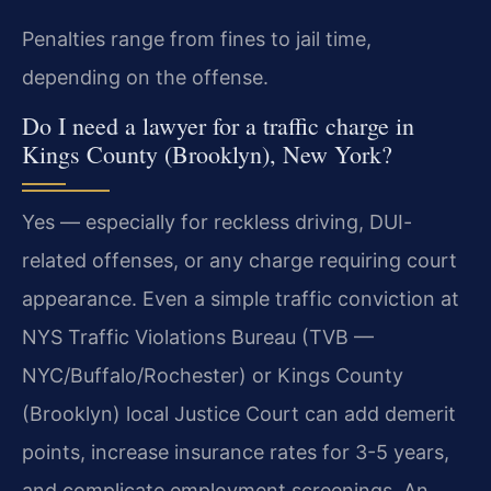
Penalties range from fines to jail time,
depending on the offense.
Do I need a lawyer for a traffic charge in
Kings County (Brooklyn), New York?
Yes — especially for reckless driving, DUI-
related offenses, or any charge requiring court
appearance. Even a simple traffic conviction at
NYS Traffic Violations Bureau (TVB —
NYC/Buffalo/Rochester) or Kings County
(Brooklyn) local Justice Court can add demerit
points, increase insurance rates for 3-5 years,
and complicate employment screenings. An