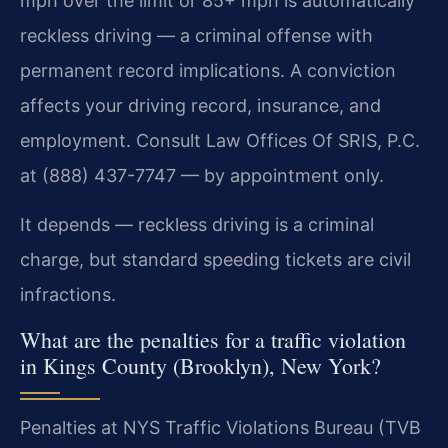
mph over the limit or 85+ mph is automatically
reckless driving — a criminal offense with
permanent record implications. A conviction
affects your driving record, insurance, and
employment. Consult Law Offices Of SRIS, P.C.
at (888) 437-7747 — by appointment only.
It depends — reckless driving is a criminal
charge, but standard speeding tickets are civil
infractions.
What are the penalties for a traffic violation
in Kings County (Brooklyn), New York?
Penalties at NYS Traffic Violations Bureau (TVB