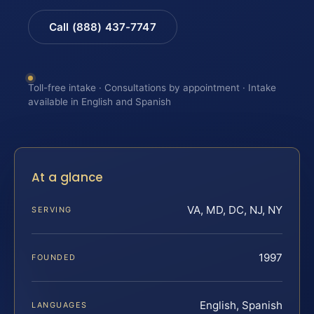
Call (888) 437-7747
Toll-free intake · Consultations by appointment · Intake
available in English and Spanish
At a glance
VA, MD, DC, NJ, NY
SERVING
1997
FOUNDED
English, Spanish
LANGUAGES