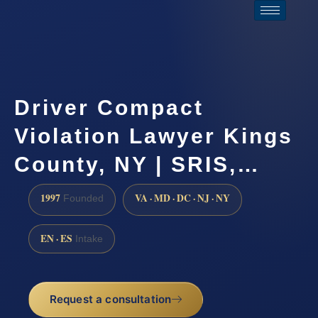
Driver Compact
Violation Lawyer Kings
County, NY | SRIS,…
1997
VA · MD · DC · NJ · NY
Founded
EN · ES
Intake
Request a consultation