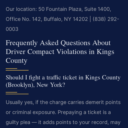
Our location: 50 Fountain Plaza, Suite 1400,
Office No. 142, Buffalo, NY 14202 | (838) 292-
0003
Frequently Asked Questions About
Driver Compact Violations in Kings
County
Should I fight a traffic ticket in Kings County
(Brooklyn), New York?
Usually yes, if the charge carries demerit points
or criminal exposure. Prepaying a ticket is a
guilty plea — it adds points to your record, may