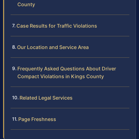
County
Case Results for Traffic Violations
Our Location and Service Area
Frequently Asked Questions About Driver
Compact Violations in Kings County
Related Legal Services
Page Freshness