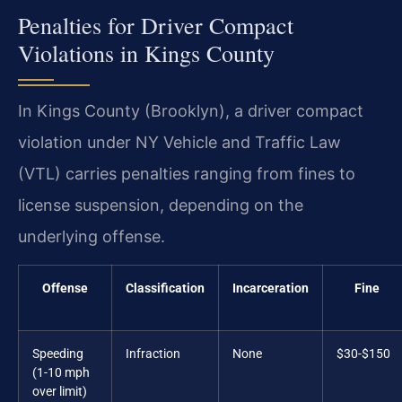
Penalties for Driver Compact
Violations in Kings County
In Kings County (Brooklyn), a driver compact
violation under NY Vehicle and Traffic Law
(VTL) carries penalties ranging from fines to
license suspension, depending on the
underlying offense.
Offense
Classification
Incarceration
Fine
Speeding
Infraction
None
$30-$150
(1-10 mph
over limit)