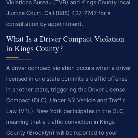
Violations Bureau (TVB) and Kings County local
Justice Court. Call (888) 437-7747 for a
consultation by appointment.
What Is a Driver Compact Violation
in Kings County?
A driver compact violation occurs when a driver
licensed in one state commits a traffic offense
in another state, triggering the Driver License
Compact (DLC). Under NY Vehicle and Traffic
Law (VTL), New York participates in the DLC,
meaning that a traffic conviction in Kings
County (Brooklyn) will be reported to your