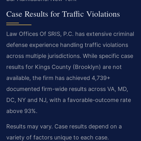
Case Results for Traffic Violations
Law Offices Of SRIS, P.C. has extensive criminal
defense experience handling traffic violations
across multiple jurisdictions. While specific case
results for Kings County (Brooklyn) are not
available, the firm has achieved 4,739+
documented firm-wide results across VA, MD,
DC, NY and NJ, with a favorable-outcome rate
above 93%.
Results may vary. Case results depend on a
variety of factors unique to each case.