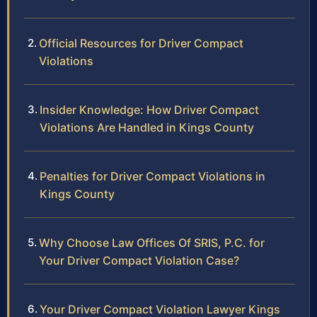
Official Resources for Driver Compact
Violations
Insider Knowledge: How Driver Compact
Violations Are Handled in Kings County
Penalties for Driver Compact Violations in
Kings County
Why Choose Law Offices Of SRIS, P.C. for
Your Driver Compact Violation Case?
Your Driver Compact Violation Lawyer Kings