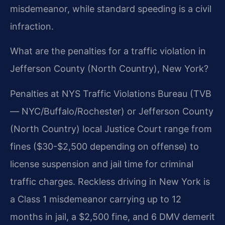
misdemeanor, while standard speeding is a civil
infraction.
What are the penalties for a traffic violation in
Jefferson County (North Country), New York?
Penalties at NYS Traffic Violations Bureau (TVB
— NYC/Buffalo/Rochester) or Jefferson County
(North Country) local Justice Court range from
fines ($30-$2,500 depending on offense) to
license suspension and jail time for criminal
traffic charges. Reckless driving in New York is
a Class 1 misdemeanor carrying up to 12
months in jail, a $2,500 fine, and 6 DMV demerit