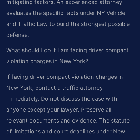
mitigating factors. An experienced attorney
evaluates the specific facts under NY Vehicle
and Traffic Law to build the strongest possible
defense.
What should I do if I am facing driver compact
violation charges in New York?
If facing driver compact violation charges in
New York, contact a traffic attorney
immediately. Do not discuss the case with
anyone except your lawyer. Preserve all
relevant documents and evidence. The statute
of limitations and court deadlines under New