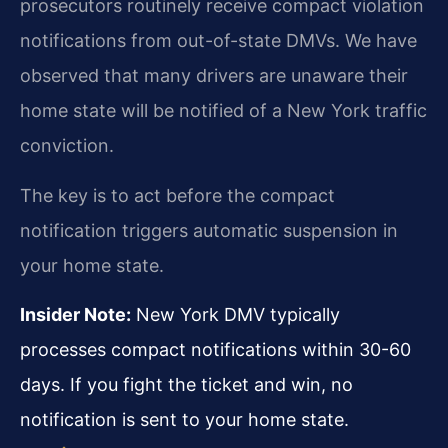
prosecutors routinely receive compact violation
notifications from out-of-state DMVs. We have
observed that many drivers are unaware their
home state will be notified of a New York traffic
conviction.
The key is to act before the compact
notification triggers automatic suspension in
your home state.
Insider Note:
New York DMV typically
processes compact notifications within 30-60
days. If you fight the ticket and win, no
notification is sent to your home state.