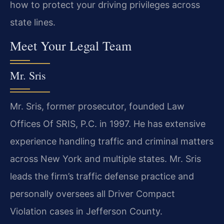
how to protect your driving privileges across
state lines.
Meet Your Legal Team
Mr. Sris
Mr. Sris, former prosecutor, founded Law
Offices Of SRIS, P.C. in 1997. He has extensive
experience handling traffic and criminal matters
across New York and multiple states. Mr. Sris
leads the firm’s traffic defense practice and
personally oversees all Driver Compact
Violation cases in Jefferson County.