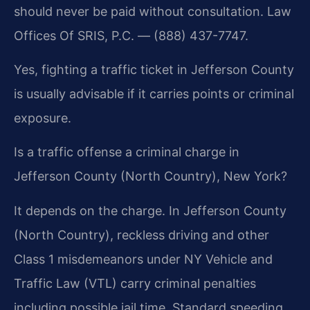
should never be paid without consultation. Law
Offices Of SRIS, P.C. — (888) 437-7747.
Yes, fighting a traffic ticket in Jefferson County
is usually advisable if it carries points or criminal
exposure.
Is a traffic offense a criminal charge in
Jefferson County (North Country), New York?
It depends on the charge. In Jefferson County
(North Country), reckless driving and other
Class 1 misdemeanors under NY Vehicle and
Traffic Law (VTL) carry criminal penalties
including possible jail time. Standard speeding