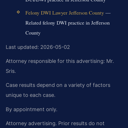
Felony DWI Lawyer Jefferson County
—
Related felony DWI practice in Jefferson
County
Last updated: 2026-05-02
Attorney responsible for this advertising: Mr.
Sris.
Case results depend on a variety of factors
unique to each case.
By appointment only.
Attorney advertising. Prior results do not