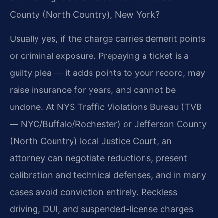
County (North Country), New York?
Usually yes, if the charge carries demerit points
or criminal exposure. Prepaying a ticket is a
guilty plea — it adds points to your record, may
raise insurance for years, and cannot be
undone. At NYS Traffic Violations Bureau (TVB
— NYC/Buffalo/Rochester) or Jefferson County
(North Country) local Justice Court, an
attorney can negotiate reductions, present
calibration and technical defenses, and in many
cases avoid conviction entirely. Reckless
driving, DUI, and suspended-license charges