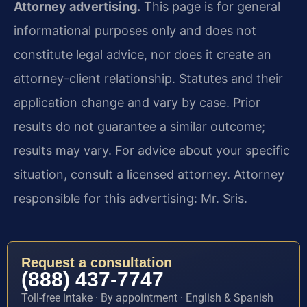
Attorney advertising.
This page is for general
informational purposes only and does not
constitute legal advice, nor does it create an
attorney-client relationship. Statutes and their
application change and vary by case. Prior
results do not guarantee a similar outcome;
results may vary. For advice about your specific
situation, consult a licensed attorney. Attorney
responsible for this advertising: Mr. Sris.
Request a consultation
(888) 437-7747
Toll-free intake · By appointment · English & Spanish