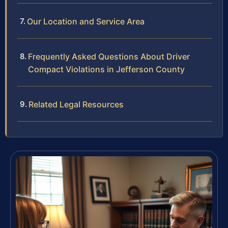
Our Location and Service Area
Frequently Asked Questions About Driver
Compact Violations in Jefferson County
Related Legal Resources