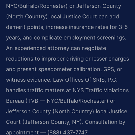
NYC/Buffalo/Rochester) or Jefferson County
(North Country) local Justice Court can add
demerit points, increase insurance rates for 3-5
years, and complicate employment screenings.
An experienced attorney can negotiate
reductions to improper driving or lesser charges
and present speedometer calibration, GPS, or
witness evidence. Law Offices Of SRIS, P.C.
handles traffic matters at NYS Traffic Violations
Bureau (TVB — NYC/Buffalo/Rochester) or
Jefferson County (North Country) local Justice
Court (Jefferson County, NY). Consultation by
appointment — (888) 437-7747.