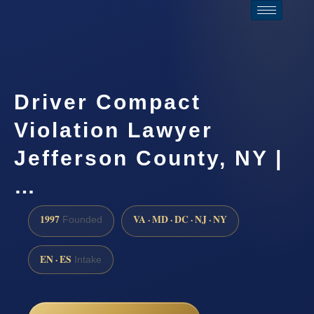
Driver Compact
Violation Lawyer
Jefferson County, NY |
…
1997
VA · MD · DC · NJ · NY
Founded
EN · ES
Intake