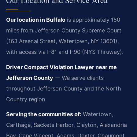
Our Location and Service Area
Our location in Buffalo
is approximately 150
miles from Jefferson County Supreme Court
(163 Arsenal Street, Watertown, NY 13601),
with access via I-81 and I-90 (NYS Thruway).
Driver Compact Violation Lawyer near me
Jefferson County
— We serve clients
throughout Jefferson County and the North
Country region.
Serving the communities of:
Watertown,
Carthage, Sackets Harbor, Clayton, Alexandria
Bay, Cape Vincent, Adams, Dexter, Chaumont.