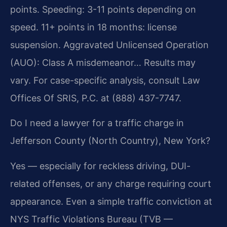
points. Speeding: 3-11 points depending on
speed. 11+ points in 18 months: license
suspension. Aggravated Unlicensed Operation
(AUO): Class A misdemeanor… Results may
vary. For case-specific analysis, consult Law
Offices Of SRIS, P.C. at (888) 437-7747.
Do I need a lawyer for a traffic charge in
Jefferson County (North Country), New York?
Yes — especially for reckless driving, DUI-
related offenses, or any charge requiring court
appearance. Even a simple traffic conviction at
NYS Traffic Violations Bureau (TVB —