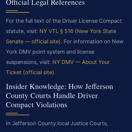
Official Legal References
For the full text of the Driver License Compact
statute, visit:
NY VTL § 516 (New York State
Senate — official site)
. For information on New
York DMV point system and license
suspensions, visit:
NY DMV — About Your
Ticket (official site)
.
Insider Knowledge: How Jefferson
County Courts Handle Driver
Compact Violations
In Jefferson County local Justice Courts,