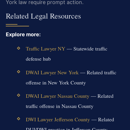
York law require prompt action.
Related Legal Resources
Explore more:
Traffic Lawyer NY
— Statewide traffic
defense hub
DWAI Lawyer New York
— Related traffic
offense in New York County
DWAI Lawyer Nassau County
— Related
traffic offense in Nassau County
DWI Lawyer Jefferson County
— Related
DUI/DWI practice in Jefferson County