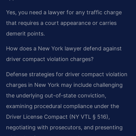
Yes, you need a lawyer for any traffic charge
that requires a court appearance or carries
demerit points.
How does a New York lawyer defend against
driver compact violation charges?
Defense strategies for driver compact violation
charges in New York may include challenging
the underlying out-of-state conviction,
examining procedural compliance under the
Driver License Compact (NY VTL § 516),
negotiating with prosecutors, and presenting