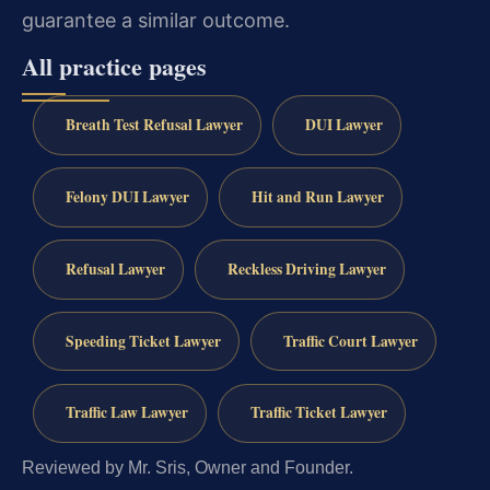
guarantee a similar outcome.
All practice pages
Breath Test Refusal Lawyer
DUI Lawyer
Felony DUI Lawyer
Hit and Run Lawyer
Refusal Lawyer
Reckless Driving Lawyer
Speeding Ticket Lawyer
Traffic Court Lawyer
Traffic Law Lawyer
Traffic Ticket Lawyer
Reviewed by Mr. Sris, Owner and Founder.