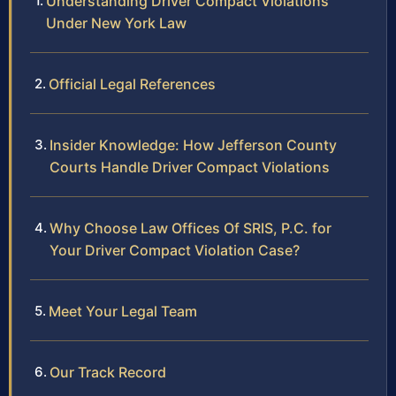
Understanding Driver Compact Violations
Under New York Law
Official Legal References
Insider Knowledge: How Jefferson County
Courts Handle Driver Compact Violations
Why Choose Law Offices Of SRIS, P.C. for
Your Driver Compact Violation Case?
Meet Your Legal Team
Our Track Record