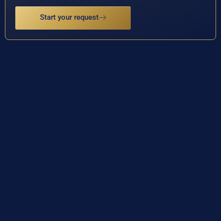
Start your request