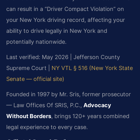
can result in a “Driver Compact Violation” on
your New York driving record, affecting your
ability to drive legally in New York and
potentially nationwide.
Last verified: May 2026 | Jefferson County
Supreme Court |
NY VTL § 516 (New York State
Senate — official site)
Founded in 1997 by Mr. Sris, former prosecutor
— Law Offices Of SRIS, P.C.,
Advocacy
Without Borders
, brings 120+ years combined
legal experience to every case.