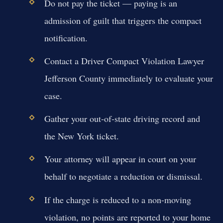
Do not pay the ticket — paying is an
admission of guilt that triggers the compact
notification.
Contact a Driver Compact Violation Lawyer
Jefferson County immediately to evaluate your
case.
Gather your out-of-state driving record and
the New York ticket.
Your attorney will appear in court on your
behalf to negotiate a reduction or dismissal.
If the charge is reduced to a non-moving
violation, no points are reported to your home