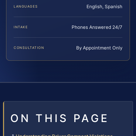
English, Spanish
LANGUAGES
Phones Answered 24/7
INTAKE
By Appointment Only
CONSULTATION
ON THIS PAGE