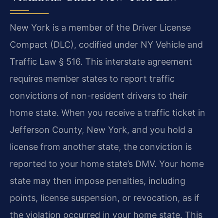
New York is a member of the Driver License
Compact (DLC), codified under NY Vehicle and
Traffic Law § 516. This interstate agreement
requires member states to report traffic
convictions of non-resident drivers to their
home state. When you receive a traffic ticket in
Jefferson County, New York, and you hold a
license from another state, the conviction is
reported to your home state’s DMV. Your home
state may then impose penalties, including
points, license suspension, or revocation, as if
the violation occurred in your home state. This