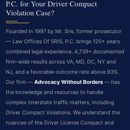
P.C. for Your Driver Compact
Violation Case?
Founded in 1997 by Mr. Sris, former prosecutor
— Law Offices Of SRIS, P.C. brings 120+ years
combined legal experience, 4,739+ documented
firm-wide results across VA, MD, DC, NY and
NJ, and a favorable-outcome rate above 93%.
Our firm —
Advocacy Without Borders
— has
the knowledge and resources to handle
complex interstate traffic matters, including
Driver Compact Violations. We understand the
nuances of the Driver License Compact and