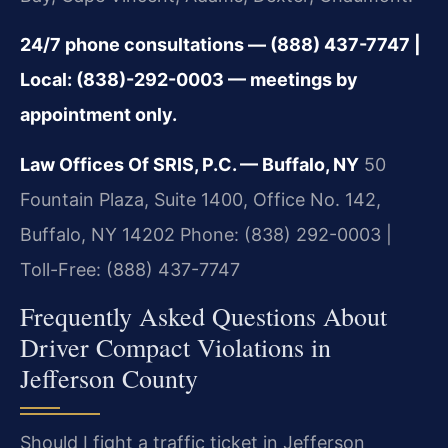
24/7 phone consultations — (888) 437-7747 |
Local: (838)-292-0003 — meetings by
appointment only.
Law Offices Of SRIS, P.C. — Buffalo, NY
50
Fountain Plaza, Suite 1400, Office No. 142,
Buffalo, NY 14202
Phone: (838) 292-0003 |
Toll-Free: (888) 437-7747
Frequently Asked Questions About
Driver Compact Violations in
Jefferson County
Should I fight a traffic ticket in Jefferson