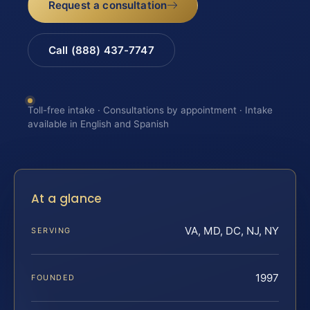
Request a consultation
Call (888) 437-7747
Toll-free intake · Consultations by appointment · Intake
available in English and Spanish
At a glance
VA, MD, DC, NJ, NY
SERVING
1997
FOUNDED