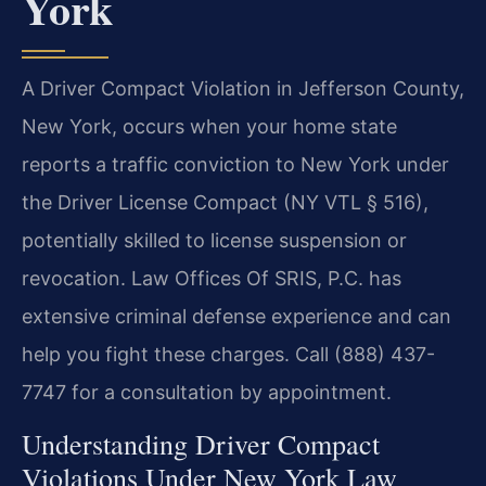
York
A Driver Compact Violation in Jefferson County,
New York, occurs when your home state
reports a traffic conviction to New York under
the Driver License Compact (NY VTL § 516),
potentially skilled to license suspension or
revocation. Law Offices Of SRIS, P.C. has
extensive criminal defense experience and can
help you fight these charges. Call (888) 437-
7747 for a consultation by appointment.
Understanding Driver Compact
Violations Under New York Law