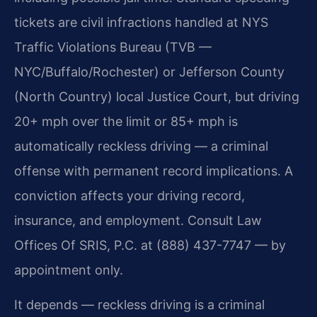
tickets are civil infractions handled at NYS
Traffic Violations Bureau (TVB —
NYC/Buffalo/Rochester) or Jefferson County
(North Country) local Justice Court, but driving
20+ mph over the limit or 85+ mph is
automatically reckless driving — a criminal
offense with permanent record implications. A
conviction affects your driving record,
insurance, and employment. Consult Law
Offices Of SRIS, P.C. at (888) 437-7747 — by
appointment only.
It depends — reckless driving is a criminal