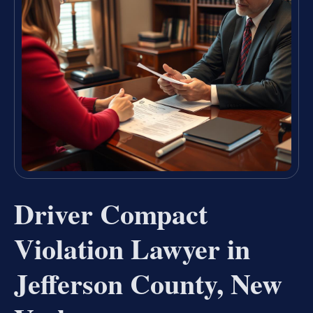
Driver Compact
Violation Lawyer in
Jefferson County, New