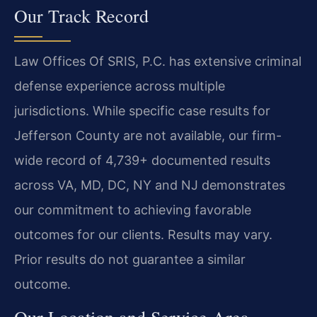
Our Track Record
Law Offices Of SRIS, P.C. has extensive criminal
defense experience across multiple
jurisdictions. While specific case results for
Jefferson County are not available, our firm-
wide record of 4,739+ documented results
across VA, MD, DC, NY and NJ demonstrates
our commitment to achieving favorable
outcomes for our clients. Results may vary.
Prior results do not guarantee a similar
outcome.