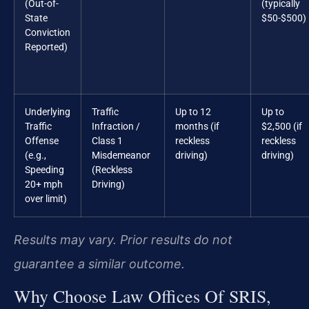
(Out-of-
(typically
State
$50-$500)
Conviction
Reported)
Underlying
Traffic
Up to 12
Up to
Traffic
Infraction /
months (if
$2,500 (if
Offense
Class 1
reckless
reckless
(e.g.,
Misdemeanor
driving)
driving)
Speeding
(Reckless
20+ mph
Driving)
over limit)
Results may vary. Prior results do not
guarantee a similar outcome.
Why Choose Law Offices Of SRIS,