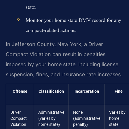
state.
Monitor your home state DMV record for any
compact-related actions.
In Jefferson County, New York, a Driver
Compact Violation can result in penalties
imposed by your home state, including license
suspension, fines, and insurance rate increases.
Offense
Classification
Incarceration
Fine
Driver
Administrative
None
Varies by
Compact
(varies by
(administrative
home
Violation
home state)
penalty)
state