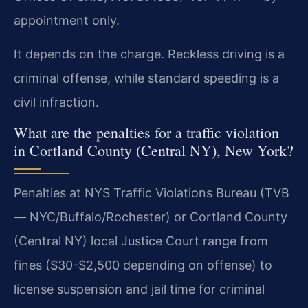
appointment only.
It depends on the charge. Reckless driving is a
criminal offense, while standard speeding is a
civil infraction.
What are the penalties for a traffic violation
in Cortland County (Central NY), New York?
Penalties at NYS Traffic Violations Bureau (TVB
— NYC/Buffalo/Rochester) or Cortland County
(Central NY) local Justice Court range from
fines ($30-$2,500 depending on offense) to
license suspension and jail time for criminal