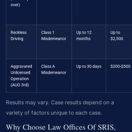
over)
Reckless
Class 1
Up to 12
Up to
Driving
Misdemeanor
months
$2,500
Aggravated
Class A
Up to 30 days
$200-$500
Unlicensed
Misdemeanor
Operation
(AUO 3rd)
Results may vary. Case results depend on a
variety of factors unique to each case.
Why Choose Law Offices Of SRIS,