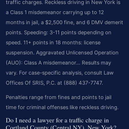
traffic charges. Reckless driving in New York is
a Class 1 misdemeanor carrying up to 12
months in jail, a $2,500 fine, and 6 DMV demerit
points. Speeding: 3-11 points depending on
speed. 11+ points in 18 months: license
suspension. Aggravated Unlicensed Operation
(AUO): Class A misdemeanor… Results may
vary. For case-specific analysis, consult Law
Offices Of SRIS, P.C. at (888) 437-7747.
Penalties range from fines and points to jail
time for criminal offenses like reckless driving.
Do I need a lawyer for a traffic charge in
Cortland County (Central NY), New York?