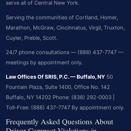
serve all of Central New York.
Serving the communities of Cortland, Homer,
Marathon, McGraw, Cincinnatus, Virgil, Truxton,
Cuyler, Preble, Scott.
24/7 phone consultations — (888) 437-7747 —
meetings by appointment only.
Law Offices Of SRIS, P.C. — Buffalo, NY
50
Fountain Plaza, Suite 1400, Office No. 142
Buffalo, NY 14202
Phone: (838) 292-0003 |
Toll-Free: (888) 437-7747
By appointment only.
Frequently Asked Questions About
Driver Compact Violations in