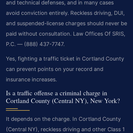
and technical defenses, and in many cases
avoid conviction entirely. Reckless driving, DUI,
and suspended-license charges should never be
paid without consultation. Law Offices Of SRIS,
P.C. — (888) 437-7747.
Yes, fighting a traffic ticket in Cortland County
can prevent points on your record and
insurance increases.
Is a traffic offense a criminal charge in
Cortland County (Central NY), New York?
It depends on the charge. In Cortland County
(Central NY), reckless driving and other Class 1