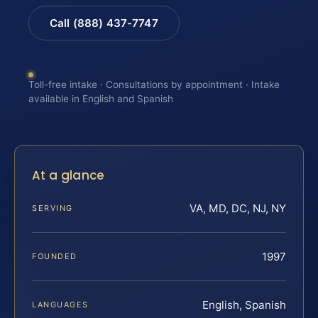
Call (888) 437-7747
Toll-free intake · Consultations by appointment · Intake
available in English and Spanish
At a glance
VA, MD, DC, NJ, NY
SERVING
1997
FOUNDED
English, Spanish
LANGUAGES