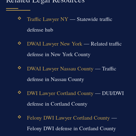
Traffic Lawyer NY
— Statewide traffic
defense hub
DWAI Lawyer New York
— Related traffic
defense in New York County
DWAI Lawyer Nassau County
— Traffic
defense in Nassau County
DWI Lawyer Cortland County
— DUI/DWI
defense in Cortland County
Felony DWI Lawyer Cortland County
—
Felony DWI defense in Cortland County