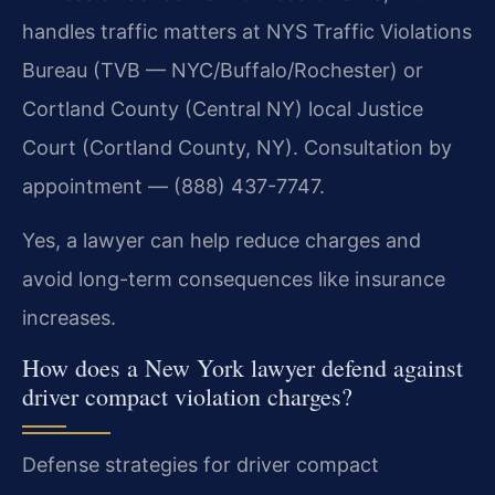
handles traffic matters at NYS Traffic Violations
Bureau (TVB — NYC/Buffalo/Rochester) or
Cortland County (Central NY) local Justice
Court (Cortland County, NY). Consultation by
appointment — (888) 437-7747.
Yes, a lawyer can help reduce charges and
avoid long-term consequences like insurance
increases.
How does a New York lawyer defend against
driver compact violation charges?
Defense strategies for driver compact