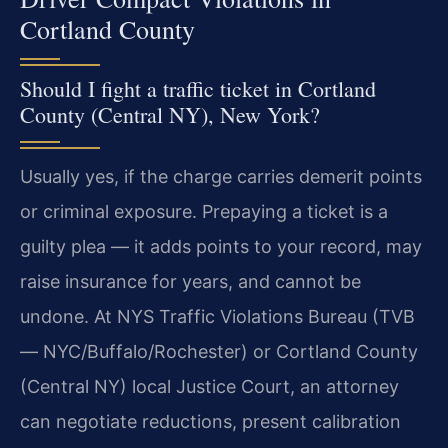
Cortland County
Should I fight a traffic ticket in Cortland
County (Central NY), New York?
Usually yes, if the charge carries demerit points
or criminal exposure. Prepaying a ticket is a
guilty plea — it adds points to your record, may
raise insurance for years, and cannot be
undone. At NYS Traffic Violations Bureau (TVB
— NYC/Buffalo/Rochester) or Cortland County
(Central NY) local Justice Court, an attorney
can negotiate reductions, present calibration