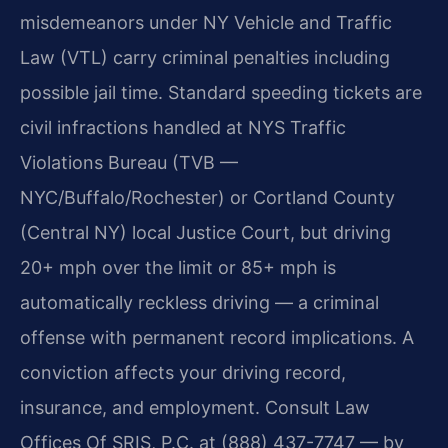
misdemeanors under NY Vehicle and Traffic
Law (VTL) carry criminal penalties including
possible jail time. Standard speeding tickets are
civil infractions handled at NYS Traffic
Violations Bureau (TVB —
NYC/Buffalo/Rochester) or Cortland County
(Central NY) local Justice Court, but driving
20+ mph over the limit or 85+ mph is
automatically reckless driving — a criminal
offense with permanent record implications. A
conviction affects your driving record,
insurance, and employment. Consult Law
Offices Of SRIS, P.C. at (888) 437-7747 — by