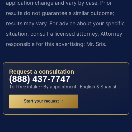
application change and vary by case. Prior
results do not guarantee a similar outcome;
results may vary. For advice about your specific
situation, consult a licensed attorney. Attorney
responsible for this advertising: Mr. Sris.
Request a consultation
(888) 437-7747
Toll-free intake · By appointment · English & Spanish
Start your request