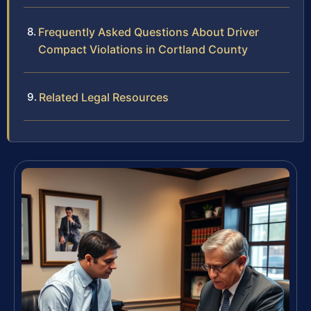
Frequently Asked Questions About Driver
Compact Violations in Cortland County
Related Legal Resources