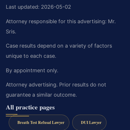
Last updated: 2026-05-02
Attorney responsible for this advertising: Mr.
Sris.
Case results depend on a variety of factors
unique to each case.
By appointment only.
Attorney advertising. Prior results do not
guarantee a similar outcome.
All practice pages
Breath Test Refusal Lawyer
DUI Lawyer