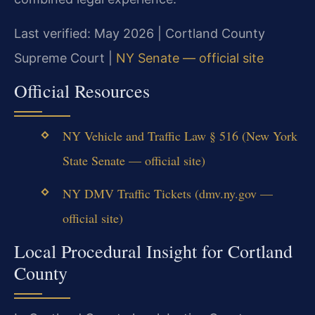
Last verified: May 2026 | Cortland County
Supreme Court |
NY Senate — official site
Official Resources
NY Vehicle and Traffic Law § 516 (New York
State Senate — official site)
NY DMV Traffic Tickets (dmv.ny.gov —
official site)
Local Procedural Insight for Cortland
County