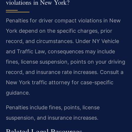
violations in New York?
Penalties for driver compact violations in New
York depend on the specific charges, prior
record, and circumstances. Under NY Vehicle
and Traffic Law, consequences may include
fines, license suspension, points on your driving
record, and insurance rate increases. Consult a
New York traffic attorney for case-specific
guidance.
Penalties include fines, points, license
suspension, and insurance increases.
Related Legal Resources