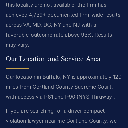
this locality are not available, the firm has
achieved 4,739+ documented firm-wide results
across VA, MD, DC, NY and NJ with a
favorable-outcome rate above 93%. Results
may vary.
Our Location and Service Area
Our location in Buffalo, NY is approximately 120
miles from Cortland County Supreme Court,
with access via I-81 and I-90 (NYS Thruway).
If you are searching for a driver compact
violation lawyer near me Cortland County, we