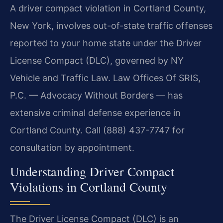
A driver compact violation in Cortland County,
New York, involves out-of-state traffic offenses
reported to your home state under the Driver
License Compact (DLC), governed by NY
Vehicle and Traffic Law. Law Offices Of SRIS,
P.C. — Advocacy Without Borders — has
extensive criminal defense experience in
Cortland County. Call (888) 437-7747 for
consultation by appointment.
Understanding Driver Compact
Violations in Cortland County
The Driver License Compact (DLC) is an