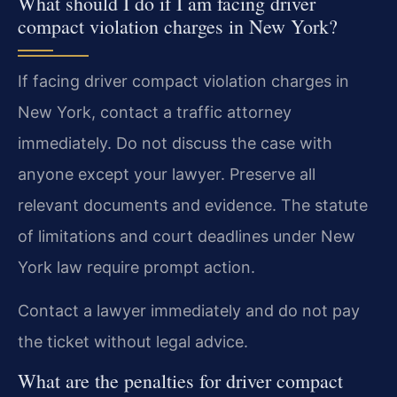
What should I do if I am facing driver
compact violation charges in New York?
If facing driver compact violation charges in
New York, contact a traffic attorney
immediately. Do not discuss the case with
anyone except your lawyer. Preserve all
relevant documents and evidence. The statute
of limitations and court deadlines under New
York law require prompt action.
Contact a lawyer immediately and do not pay
the ticket without legal advice.
What are the penalties for driver compact