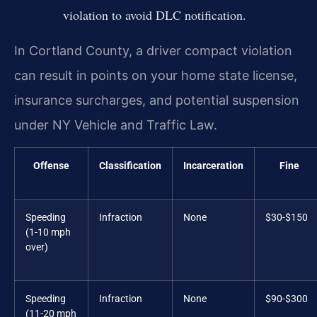
violation to avoid DLC notification.
In Cortland County, a driver compact violation
can result in points on your home state license,
insurance surcharges, and potential suspension
under NY Vehicle and Traffic Law.
Offense
Classification
Incarceration
Fine
Speeding
Infraction
None
$30-$150
(1-10 mph
over)
Speeding
Infraction
None
$90-$300
(11-20 mph