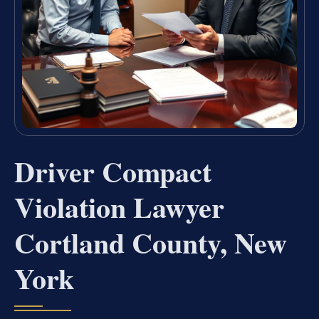
Driver Compact
Violation Lawyer
Cortland County, New
York