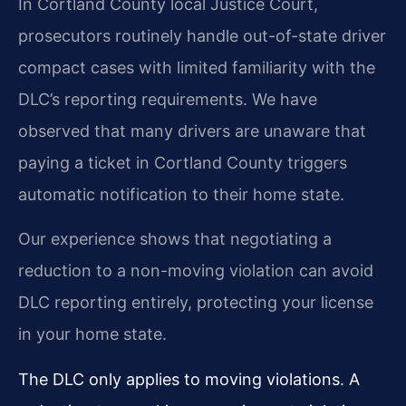
In Cortland County local Justice Court,
prosecutors routinely handle out-of-state driver
compact cases with limited familiarity with the
DLC’s reporting requirements. We have
observed that many drivers are unaware that
paying a ticket in Cortland County triggers
automatic notification to their home state.
Our experience shows that negotiating a
reduction to a non-moving violation can avoid
DLC reporting entirely, protecting your license
in your home state.
The DLC only applies to moving violations. A