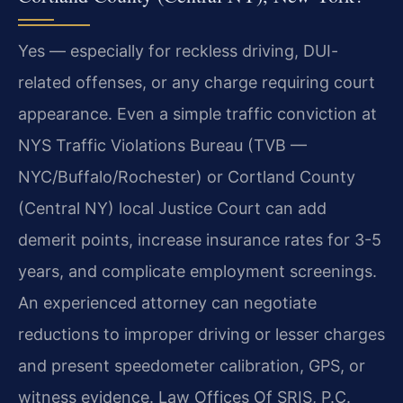
Yes — especially for reckless driving, DUI-
related offenses, or any charge requiring court
appearance. Even a simple traffic conviction at
NYS Traffic Violations Bureau (TVB —
NYC/Buffalo/Rochester) or Cortland County
(Central NY) local Justice Court can add
demerit points, increase insurance rates for 3-5
years, and complicate employment screenings.
An experienced attorney can negotiate
reductions to improper driving or lesser charges
and present speedometer calibration, GPS, or
witness evidence. Law Offices Of SRIS, P.C.