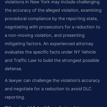
violations in New York may include challenging
the accuracy of the alleged violation, examining
procedural compliance by the reporting state,
negotiating with prosecutors for a reduction to
a non-moving violation, and presenting
mitigating factors. An experienced attorney
evaluates the specific facts under NY Vehicle
and Traffic Law to build the strongest possible
defense.
A lawyer can challenge the violation’s accuracy
and negotiate for a reduction to avoid DLC
reporting.