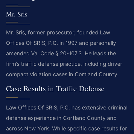
Mr. Sris
Mr. Sris, former prosecutor, founded Law
Offices Of SRIS, P.C. in 1997 and personally
amended Va. Code § 20-107.3. He leads the
firm’s traffic defense practice, including driver
compact violation cases in Cortland County.
Case Results in Traffic Defense
Law Offices Of SRIS, P.C. has extensive criminal
defense experience in Cortland County and
across New York. While specific case results for