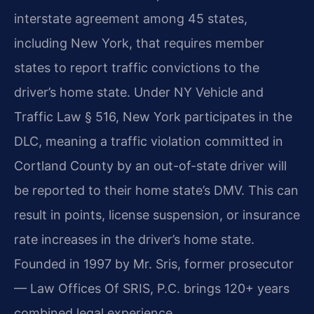
interstate agreement among 45 states,
including New York, that requires member
states to report traffic convictions to the
driver’s home state. Under NY Vehicle and
Traffic Law § 516, New York participates in the
DLC, meaning a traffic violation committed in
Cortland County by an out-of-state driver will
be reported to their home state’s DMV. This can
result in points, license suspension, or insurance
rate increases in the driver’s home state.
Founded in 1997 by Mr. Sris, former prosecutor
— Law Offices Of SRIS, P.C. brings 120+ years
combined legal experience.