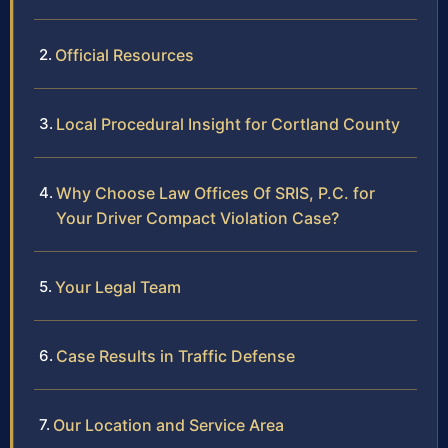
Official Resources
Local Procedural Insight for Cortland County
Why Choose Law Offices Of SRIS, P.C. for
Your Driver Compact Violation Case?
Your Legal Team
Case Results in Traffic Defense
Our Location and Service Area