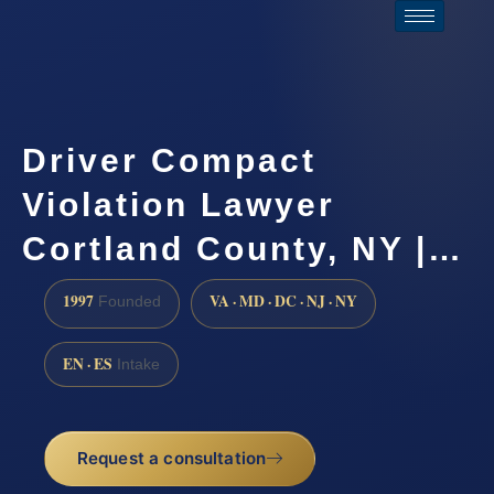
Driver Compact
Violation Lawyer
Cortland County, NY |…
1997
VA · MD · DC · NJ · NY
Founded
EN · ES
Intake
Request a consultation