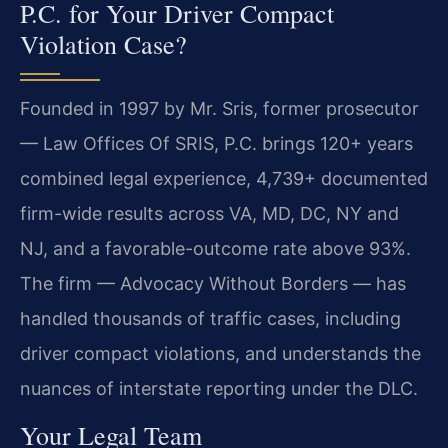
P.C. for Your Driver Compact
Violation Case?
Founded in 1997 by Mr. Sris, former prosecutor
— Law Offices Of SRIS, P.C. brings 120+ years
combined legal experience, 4,739+ documented
firm-wide results across VA, MD, DC, NY and
NJ, and a favorable-outcome rate above 93%.
The firm — Advocacy Without Borders — has
handled thousands of traffic cases, including
driver compact violations, and understands the
nuances of interstate reporting under the DLC.
Your Legal Team