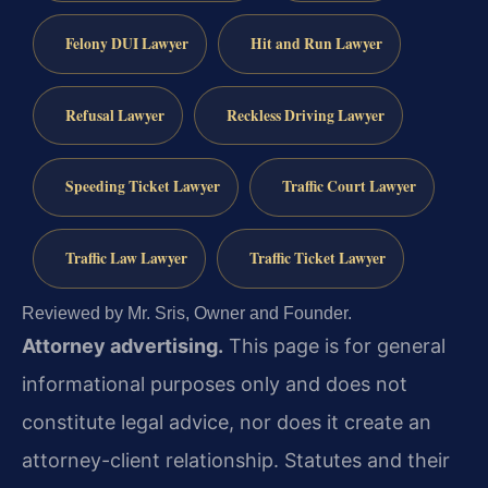
Felony DUI Lawyer
Hit and Run Lawyer
Refusal Lawyer
Reckless Driving Lawyer
Speeding Ticket Lawyer
Traffic Court Lawyer
Traffic Law Lawyer
Traffic Ticket Lawyer
Reviewed by Mr. Sris, Owner and Founder.
Attorney advertising.
This page is for general
informational purposes only and does not
constitute legal advice, nor does it create an
attorney-client relationship. Statutes and their