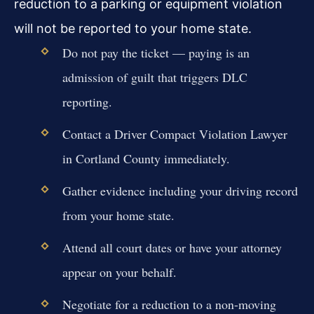
reduction to a parking or equipment violation
will not be reported to your home state.
Do not pay the ticket — paying is an
admission of guilt that triggers DLC
reporting.
Contact a Driver Compact Violation Lawyer
in Cortland County immediately.
Gather evidence including your driving record
from your home state.
Attend all court dates or have your attorney
appear on your behalf.
Negotiate for a reduction to a non-moving