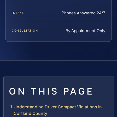
Phones Answered 24/7
INTAKE
By Appointment Only
CONSULTATION
ON THIS PAGE
Understanding Driver Compact Violations in
Cortland County