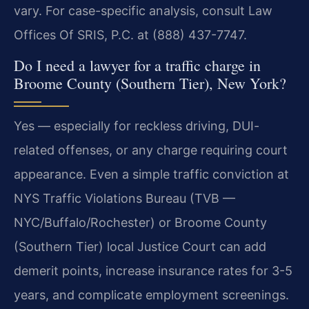
vary. For case-specific analysis, consult Law
Offices Of SRIS, P.C. at (888) 437-7747.
Do I need a lawyer for a traffic charge in
Broome County (Southern Tier), New York?
Yes — especially for reckless driving, DUI-
related offenses, or any charge requiring court
appearance. Even a simple traffic conviction at
NYS Traffic Violations Bureau (TVB —
NYC/Buffalo/Rochester) or Broome County
(Southern Tier) local Justice Court can add
demerit points, increase insurance rates for 3-5
years, and complicate employment screenings.