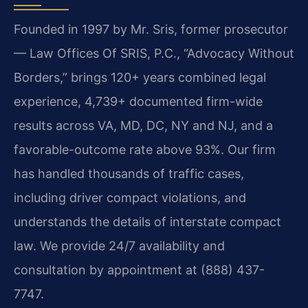
Founded in 1997 by Mr. Sris, former prosecutor
— Law Offices Of SRIS, P.C., “Advocacy Without
Borders,” brings 120+ years combined legal
experience, 4,739+ documented firm-wide
results across VA, MD, DC, NY and NJ, and a
favorable-outcome rate above 93%. Our firm
has handled thousands of traffic cases,
including driver compact violations, and
understands the details of interstate compact
law. We provide 24/7 availability and
consultation by appointment at (888) 437-
7747.