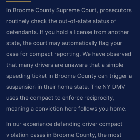
In Broome County Supreme Court, prosecutors
routinely check the out-of-state status of
defendants. If you hold a license from another
state, the court may automatically flag your
case for compact reporting. We have observed
that many drivers are unaware that a simple
speeding ticket in Broome County can trigger a
suspension in their home state. The NY DMV
uses the compact to enforce reciprocity,
meaning a conviction here follows you home.
In our experience defending driver compact
violation cases in Broome County, the most