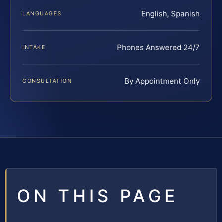
English, Spanish
LANGUAGES
Phones Answered 24/7
INTAKE
By Appointment Only
CONSULTATION
ON THIS PAGE