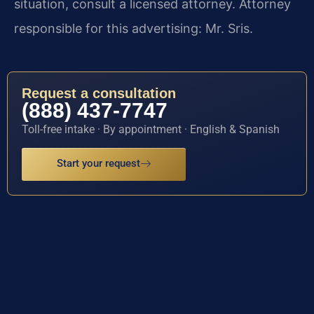
situation, consult a licensed attorney. Attorney
responsible for this advertising: Mr. Sris.
Request a consultation
(888) 437-7747
Toll-free intake · By appointment · English & Spanish
Start your request