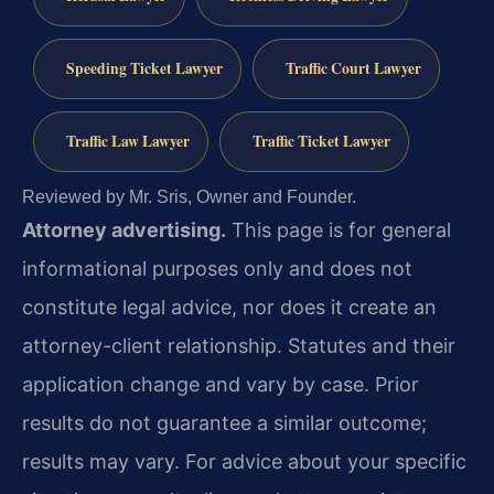
Speeding Ticket Lawyer
Traffic Court Lawyer
Traffic Law Lawyer
Traffic Ticket Lawyer
Reviewed by Mr. Sris, Owner and Founder.
Attorney advertising.
This page is for general
informational purposes only and does not
constitute legal advice, nor does it create an
attorney-client relationship. Statutes and their
application change and vary by case. Prior
results do not guarantee a similar outcome;
results may vary. For advice about your specific