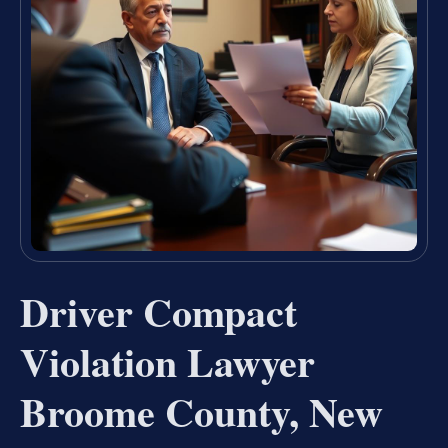
Driver Compact
Violation Lawyer
Broome County, New