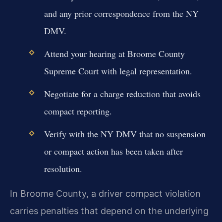
and any prior correspondence from the NY
DMV.
Attend your hearing at Broome County
Supreme Court with legal representation.
Negotiate for a charge reduction that avoids
compact reporting.
Verify with the NY DMV that no suspension
or compact action has been taken after
resolution.
In Broome County, a driver compact violation
carries penalties that depend on the underlying