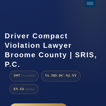
Driver Compact
Violation Lawyer
Broome County | SRIS,
P.C.
1997
VA · MD · DC · NJ · NY
Founded
EN · ES
Intake