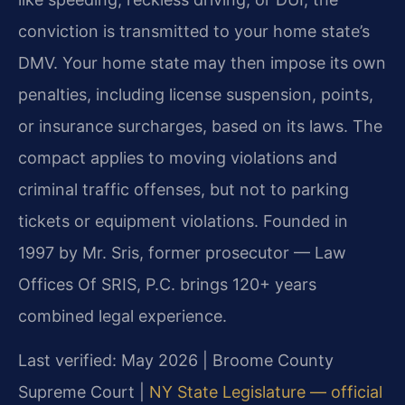
conviction is transmitted to your home state’s
DMV. Your home state may then impose its own
penalties, including license suspension, points,
or insurance surcharges, based on its laws. The
compact applies to moving violations and
criminal traffic offenses, but not to parking
tickets or equipment violations. Founded in
1997 by Mr. Sris, former prosecutor — Law
Offices Of SRIS, P.C. brings 120+ years
combined legal experience.
Last verified: May 2026 | Broome County
Supreme Court |
NY State Legislature — official