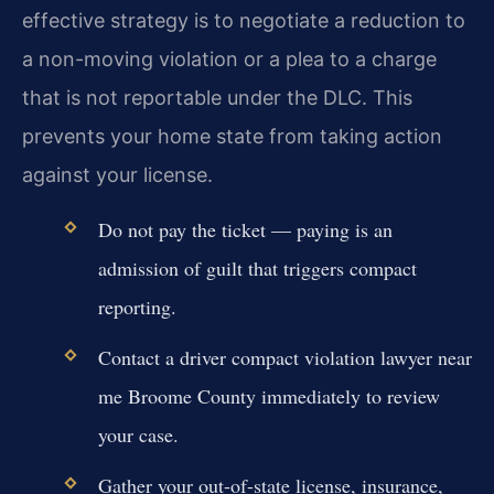
effective strategy is to negotiate a reduction to
a non-moving violation or a plea to a charge
that is not reportable under the DLC. This
prevents your home state from taking action
against your license.
Do not pay the ticket — paying is an
admission of guilt that triggers compact
reporting.
Contact a driver compact violation lawyer near
me Broome County immediately to review
your case.
Gather your out-of-state license, insurance,