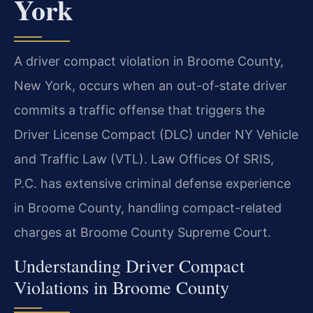
York
A driver compact violation in Broome County,
New York, occurs when an out-of-state driver
commits a traffic offense that triggers the
Driver License Compact (DLC) under NY Vehicle
and Traffic Law (VTL). Law Offices Of SRIS,
P.C. has extensive criminal defense experience
in Broome County, handling compact-related
charges at Broome County Supreme Court.
Understanding Driver Compact
Violations in Broome County