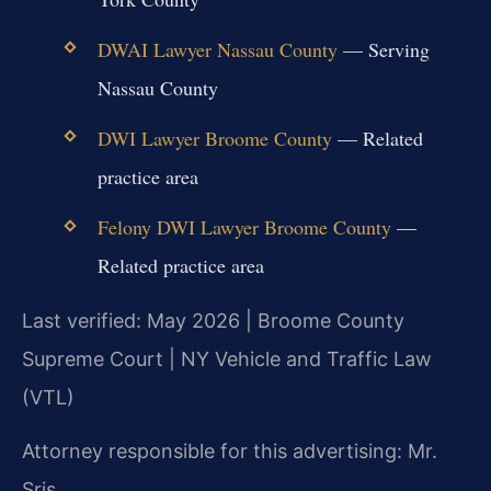
DWAI Lawyer Nassau County
— Serving
Nassau County
DWI Lawyer Broome County
— Related
practice area
Felony DWI Lawyer Broome County
—
Related practice area
Last verified: May 2026 | Broome County
Supreme Court | NY Vehicle and Traffic Law
(VTL)
Attorney responsible for this advertising: Mr.
Sris.