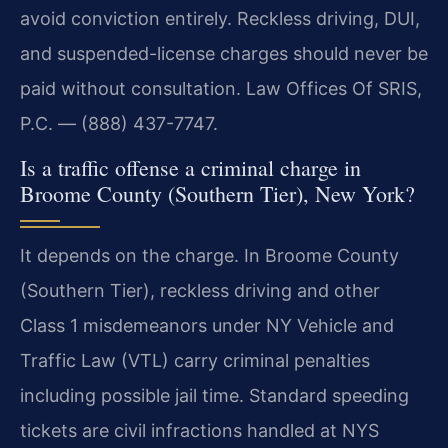
avoid conviction entirely. Reckless driving, DUI,
and suspended-license charges should never be
paid without consultation. Law Offices Of SRIS,
P.C. — (888) 437-7747.
Is a traffic offense a criminal charge in
Broome County (Southern Tier), New York?
It depends on the charge. In Broome County
(Southern Tier), reckless driving and other
Class 1 misdemeanors under NY Vehicle and
Traffic Law (VTL) carry criminal penalties
including possible jail time. Standard speeding
tickets are civil infractions handled at NYS