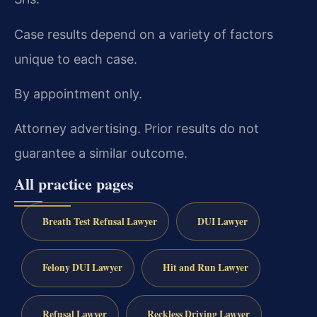
Case results depend on a variety of factors
unique to each case.
By appointment only.
Attorney advertising. Prior results do not
guarantee a similar outcome.
All practice pages
Breath Test Refusal Lawyer
DUI Lawyer
Felony DUI Lawyer
Hit and Run Lawyer
Refusal Lawyer
Reckless Driving Lawyer