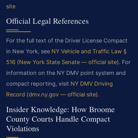
site
Official Legal References
For the full text of the Driver License Compact
in New York, see
NY Vehicle and Traffic Law §
516 (New York State Senate — official site)
. For
information on the NY DMV point system and
compact reporting, visit
NY DMV Driving
Record (dmv.ny.gov — official site)
.
Insider Knowledge: How Broome
County Courts Handle Compact
Violations