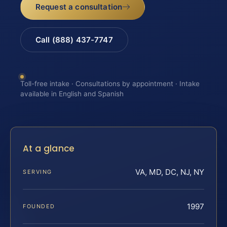
Request a consultation
Call (888) 437-7747
Toll-free intake · Consultations by appointment · Intake
available in English and Spanish
At a glance
VA, MD, DC, NJ, NY
SERVING
1997
FOUNDED