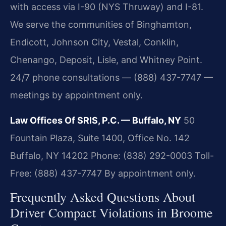
with access via I-90 (NYS Thruway) and I-81.
We serve the communities of Binghamton,
Endicott, Johnson City, Vestal, Conklin,
Chenango, Deposit, Lisle, and Whitney Point.
24/7 phone consultations — (888) 437-7747 —
meetings by appointment only.
Law Offices Of SRIS, P.C. — Buffalo, NY
50
Fountain Plaza, Suite 1400, Office No. 142
Buffalo, NY 14202
Phone: (838) 292-0003
Toll-
Free: (888) 437-7747
By appointment only.
Frequently Asked Questions About
Driver Compact Violations in Broome