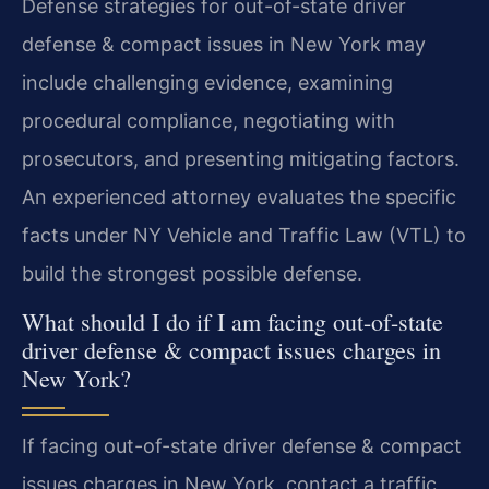
Defense strategies for out-of-state driver
defense & compact issues in New York may
include challenging evidence, examining
procedural compliance, negotiating with
prosecutors, and presenting mitigating factors.
An experienced attorney evaluates the specific
facts under NY Vehicle and Traffic Law (VTL) to
build the strongest possible defense.
What should I do if I am facing out-of-state
driver defense & compact issues charges in
New York?
If facing out-of-state driver defense & compact
issues charges in New York, contact a traffic