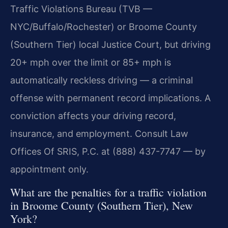
Traffic Violations Bureau (TVB —
NYC/Buffalo/Rochester) or Broome County
(Southern Tier) local Justice Court, but driving
20+ mph over the limit or 85+ mph is
automatically reckless driving — a criminal
offense with permanent record implications. A
conviction affects your driving record,
insurance, and employment. Consult Law
Offices Of SRIS, P.C. at (888) 437-7747 — by
appointment only.
What are the penalties for a traffic violation
in Broome County (Southern Tier), New
York?