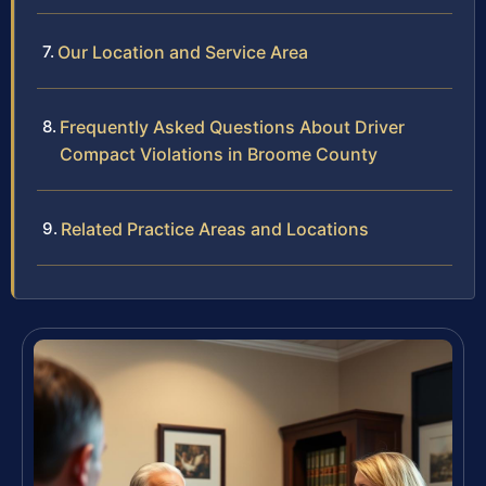
Our Location and Service Area
Frequently Asked Questions About Driver
Compact Violations in Broome County
Related Practice Areas and Locations