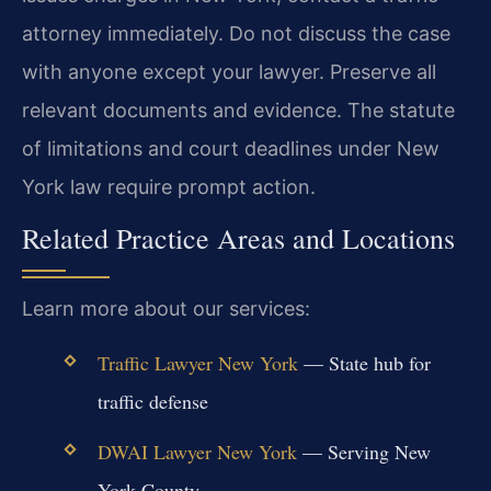
attorney immediately. Do not discuss the case
with anyone except your lawyer. Preserve all
relevant documents and evidence. The statute
of limitations and court deadlines under New
York law require prompt action.
Related Practice Areas and Locations
Learn more about our services:
Traffic Lawyer New York
— State hub for
traffic defense
DWAI Lawyer New York
— Serving New
York County