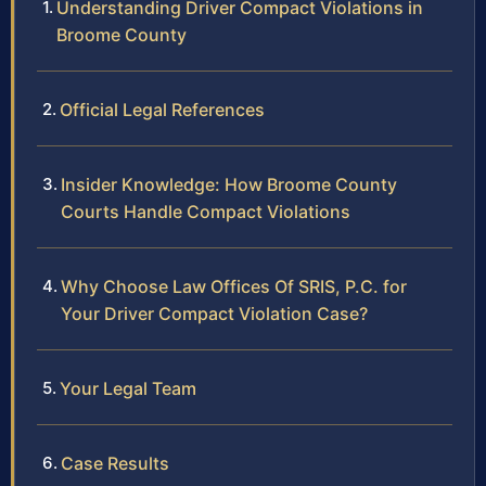
Understanding Driver Compact Violations in
Broome County
Official Legal References
Insider Knowledge: How Broome County
Courts Handle Compact Violations
Why Choose Law Offices Of SRIS, P.C. for
Your Driver Compact Violation Case?
Your Legal Team
Case Results