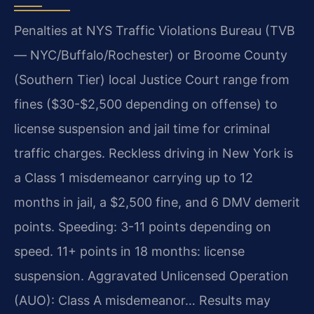
Penalties at NYS Traffic Violations Bureau (TVB
— NYC/Buffalo/Rochester) or Broome County
(Southern Tier) local Justice Court range from
fines ($30-$2,500 depending on offense) to
license suspension and jail time for criminal
traffic charges. Reckless driving in New York is
a Class 1 misdemeanor carrying up to 12
months in jail, a $2,500 fine, and 6 DMV demerit
points. Speeding: 3-11 points depending on
speed. 11+ points in 18 months: license
suspension. Aggravated Unlicensed Operation
(AUO): Class A misdemeanor… Results may