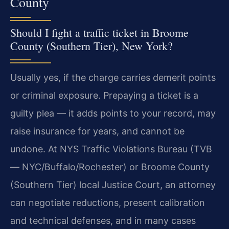
County
Should I fight a traffic ticket in Broome
County (Southern Tier), New York?
Usually yes, if the charge carries demerit points
or criminal exposure. Prepaying a ticket is a
guilty plea — it adds points to your record, may
raise insurance for years, and cannot be
undone. At NYS Traffic Violations Bureau (TVB
— NYC/Buffalo/Rochester) or Broome County
(Southern Tier) local Justice Court, an attorney
can negotiate reductions, present calibration
and technical defenses, and in many cases