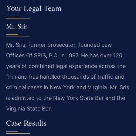
Your Legal Team
Mr. Sris
Mr. Sris, former prosecutor, founded Law
Offices Of SRIS, P.C. in 1997. He has over 120
years of combined legal experience across the
firm and has handled thousands of traffic and
criminal cases in New York and Virginia. Mr. Sris
is admitted to the New York State Bar and the
Virginia State Bar.
Case Results