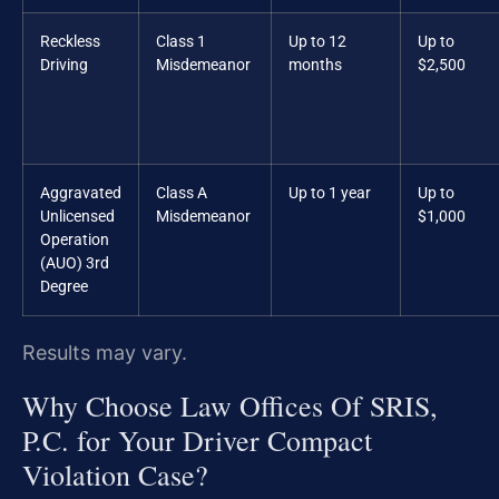
Reckless
Class 1
Up to 12
Up to
Driving
Misdemeanor
months
$2,500
Aggravated
Class A
Up to 1 year
Up to
Unlicensed
Misdemeanor
$1,000
Operation
(AUO) 3rd
Degree
Results may vary.
Why Choose Law Offices Of SRIS,
P.C. for Your Driver Compact
Violation Case?