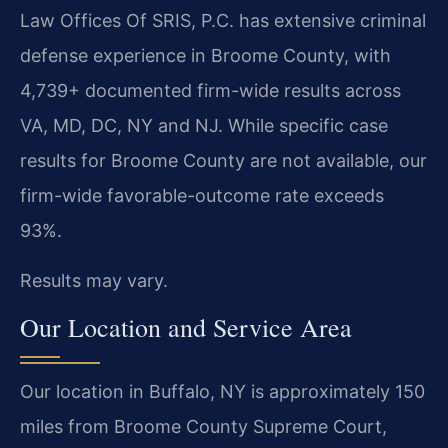
Law Offices Of SRIS, P.C. has extensive criminal
defense experience in Broome County, with
4,739+ documented firm-wide results across
VA, MD, DC, NY and NJ. While specific case
results for Broome County are not available, our
firm-wide favorable-outcome rate exceeds
93%.
Results may vary.
Our Location and Service Area
Our location in Buffalo, NY is approximately 150
miles from Broome County Supreme Court,