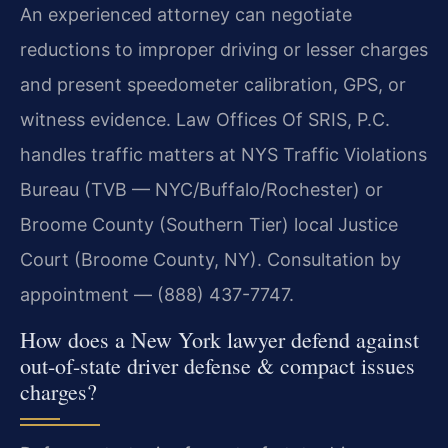
An experienced attorney can negotiate
reductions to improper driving or lesser charges
and present speedometer calibration, GPS, or
witness evidence. Law Offices Of SRIS, P.C.
handles traffic matters at NYS Traffic Violations
Bureau (TVB — NYC/Buffalo/Rochester) or
Broome County (Southern Tier) local Justice
Court (Broome County, NY). Consultation by
appointment — (888) 437-7747.
How does a New York lawyer defend against
out-of-state driver defense & compact issues
charges?