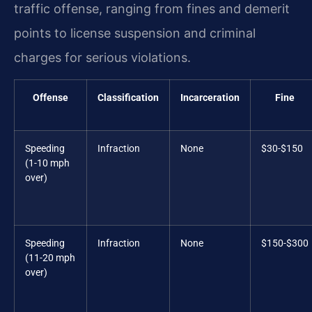
traffic offense, ranging from fines and demerit
points to license suspension and criminal
charges for serious violations.
Offense
Classification
Incarceration
Fine
Speeding
Infraction
None
$30-$150
(1-10 mph
over)
Speeding
Infraction
None
$150-$300
(11-20 mph
over)