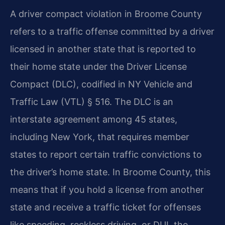
A driver compact violation in Broome County
refers to a traffic offense committed by a driver
licensed in another state that is reported to
their home state under the Driver License
Compact (DLC), codified in NY Vehicle and
Traffic Law (VTL) § 516. The DLC is an
interstate agreement among 45 states,
including New York, that requires member
states to report certain traffic convictions to
the driver’s home state. In Broome County, this
means that if you hold a license from another
state and receive a traffic ticket for offenses
like speeding, reckless driving, or DUI, the