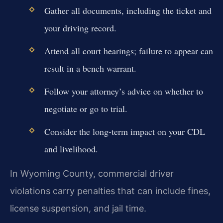
Gather all documents, including the ticket and
your driving record.
Attend all court hearings; failure to appear can
result in a bench warrant.
Follow your attorney’s advice on whether to
negotiate or go to trial.
Consider the long-term impact on your CDL
and livelihood.
In Wyoming County, commercial driver
violations carry penalties that can include fines,
license suspension, and jail time.