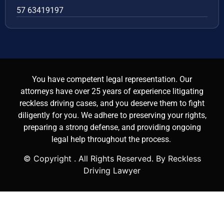
57 63419197
You have competent legal representation. Our
attorneys have over 25 years of experience litigating
reckless driving cases, and you deserve them to fight
diligently for you. We adhere to preserving your rights,
preparing a strong defense, and providing ongoing
legal help throughout the process.
© Copyright
. All Rights Reserved. By Reckless
Driving Lawyer