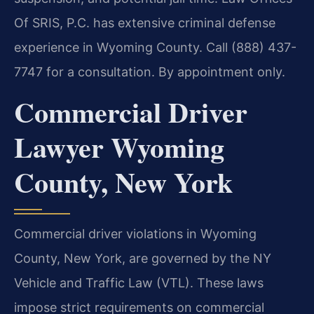
Of SRIS, P.C. has extensive criminal defense
experience in Wyoming County. Call (888) 437-
7747 for a consultation. By appointment only.
Commercial Driver
Lawyer Wyoming
County, New York
Commercial driver violations in Wyoming
County, New York, are governed by the NY
Vehicle and Traffic Law (VTL). These laws
impose strict requirements on commercial