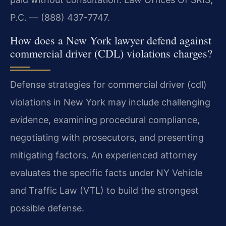
P.C. — (888) 437-7747.
How does a New York lawyer defend against
commercial driver (CDL) violations charges?
Defense strategies for commercial driver (cdl)
violations in New York may include challenging
evidence, examining procedural compliance,
negotiating with prosecutors, and presenting
mitigating factors. An experienced attorney
evaluates the specific facts under NY Vehicle
and Traffic Law (VTL) to build the strongest
possible defense.