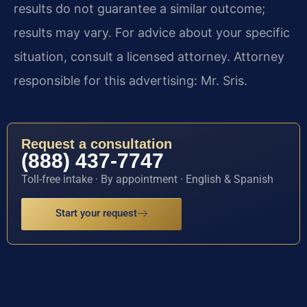
results do not guarantee a similar outcome;
results may vary. For advice about your specific
situation, consult a licensed attorney. Attorney
responsible for this advertising: Mr. Sris.
Request a consultation
(888) 437-7747
Toll-free intake · By appointment · English & Spanish
Start your request