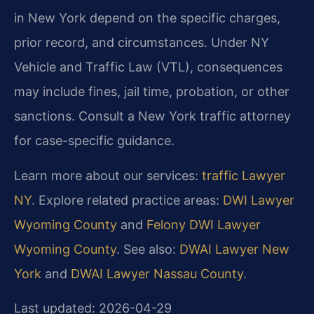
in New York depend on the specific charges,
prior record, and circumstances. Under NY
Vehicle and Traffic Law (VTL), consequences
may include fines, jail time, probation, or other
sanctions. Consult a New York traffic attorney
for case-specific guidance.
Learn more about our services:
traffic Lawyer
NY
. Explore related practice areas:
DWI Lawyer
Wyoming County
and
Felony DWI Lawyer
Wyoming County
. See also:
DWAI Lawyer New
York
and
DWAI Lawyer Nassau County
.
Last updated: 2026-04-29