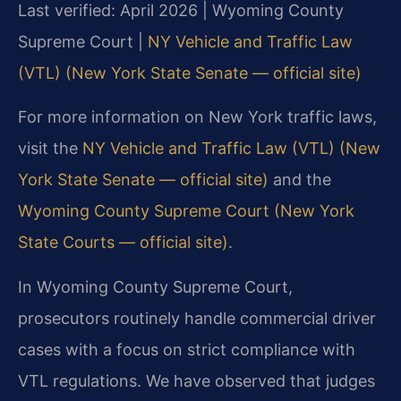
Last verified: April 2026 | Wyoming County
Supreme Court |
NY Vehicle and Traffic Law
(VTL) (New York State Senate — official site)
For more information on New York traffic laws,
visit the
NY Vehicle and Traffic Law (VTL) (New
York State Senate — official site)
and the
Wyoming County Supreme Court (New York
State Courts — official site)
.
In Wyoming County Supreme Court,
prosecutors routinely handle commercial driver
cases with a focus on strict compliance with
VTL regulations. We have observed that judges