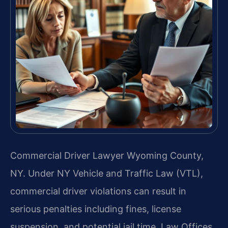
Commercial Driver Lawyer Wyoming County,
NY. Under NY Vehicle and Traffic Law (VTL),
commercial driver violations can result in
serious penalties including fines, license
suspension, and potential jail time. Law Offices