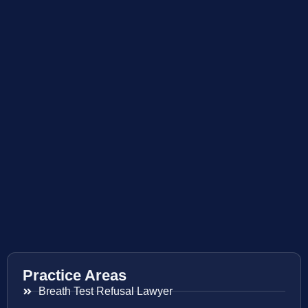
Practice Areas
Breath Test Refusal Lawyer