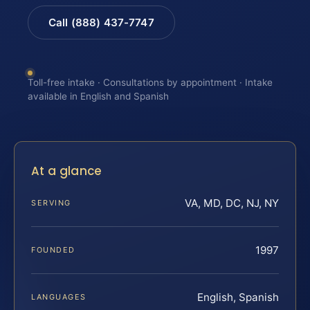
Call (888) 437-7747
Toll-free intake · Consultations by appointment · Intake
available in English and Spanish
At a glance
VA, MD, DC, NJ, NY
SERVING
1997
FOUNDED
English, Spanish
LANGUAGES