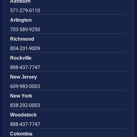
Ashburn
571-279-0110
Arlington
703-589-9250
Richmond
804-201-9009
Rockville
888-437-7747
New Jersey
609-983-0003
New York
838-292-0003
Woodstock
888-437-7747
Colombia