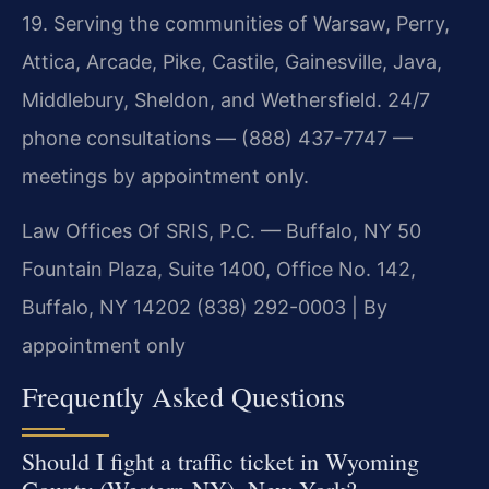
19. Serving the communities of Warsaw, Perry,
Attica, Arcade, Pike, Castile, Gainesville, Java,
Middlebury, Sheldon, and Wethersfield. 24/7
phone consultations — (888) 437-7747 —
meetings by appointment only.
Law Offices Of SRIS, P.C. — Buffalo, NY
50
Fountain Plaza, Suite 1400, Office No. 142,
Buffalo, NY 14202
(838) 292-0003 | By
appointment only
Frequently Asked Questions
Should I fight a traffic ticket in Wyoming