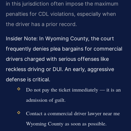
in this jurisdiction often impose the maximum
penalties for CDL violations, especially when
the driver has a prior record.
Insider Note: In Wyoming County, the court
frequently denies plea bargains for commercial
drivers charged with serious offenses like
reckless driving or DUI. An early, aggressive
defense is critical.
Do not pay the ticket immediately — it is an
admission of guilt.
Contact a commercial driver lawyer near me
Wyoming County as soon as possible.