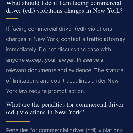
What should I do if I am facing commercial
driver (cdl) violations charges in New York?
If facing commercial driver (cdl) violations
charges in New York, contact a traffic attorney
immediately. Do not discuss the case with
anyone except your lawyer. Preserve all
relevant documents and evidence. The statute
of limitations and court deadlines under New
York law require prompt action.
What are the penalties for commercial driver
(cdl) violations in New York?
Penalties for commercial driver (cdl) violations