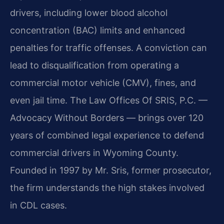
drivers, including lower blood alcohol
concentration (BAC) limits and enhanced
penalties for traffic offenses. A conviction can
lead to disqualification from operating a
commercial motor vehicle (CMV), fines, and
even jail time. The Law Offices Of SRIS, P.C. —
Advocacy Without Borders — brings over 120
years of combined legal experience to defend
commercial drivers in Wyoming County.
Founded in 1997 by Mr. Sris, former prosecutor,
the firm understands the high stakes involved
in CDL cases.