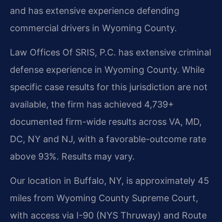
and has extensive experience defending
commercial drivers in Wyoming County.
Law Offices Of SRIS, P.C. has extensive criminal
defense experience in Wyoming County. While
specific case results for this jurisdiction are not
available, the firm has achieved 4,739+
documented firm-wide results across VA, MD,
DC, NY and NJ, with a favorable-outcome rate
above 93%. Results may vary.
Our location in Buffalo, NY, is approximately 45
miles from Wyoming County Supreme Court,
with access via I-90 (NYS Thruway) and Route