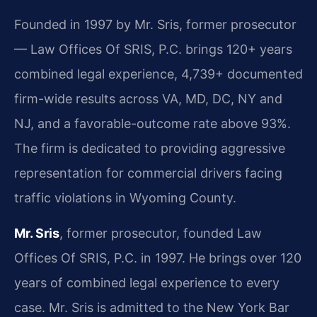
Founded in 1997 by Mr. Sris, former prosecutor
— Law Offices Of SRIS, P.C. brings 120+ years
combined legal experience, 4,739+ documented
firm-wide results across VA, MD, DC, NY and
NJ, and a favorable-outcome rate above 93%.
The firm is dedicated to providing aggressive
representation for commercial drivers facing
traffic violations in Wyoming County.
Mr. Sris
, former prosecutor, founded Law
Offices Of SRIS, P.C. in 1997. He brings over 120
years of combined legal experience to every
case. Mr. Sris is admitted to the New York Bar