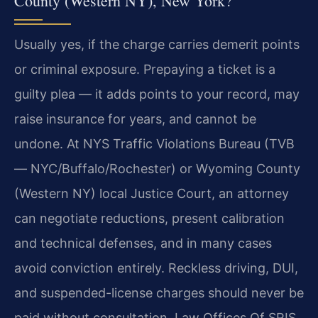
County (Western NY), New York?
Usually yes, if the charge carries demerit points
or criminal exposure. Prepaying a ticket is a
guilty plea — it adds points to your record, may
raise insurance for years, and cannot be
undone. At NYS Traffic Violations Bureau (TVB
— NYC/Buffalo/Rochester) or Wyoming County
(Western NY) local Justice Court, an attorney
can negotiate reductions, present calibration
and technical defenses, and in many cases
avoid conviction entirely. Reckless driving, DUI,
and suspended-license charges should never be
paid without consultation. Law Offices Of SRIS,