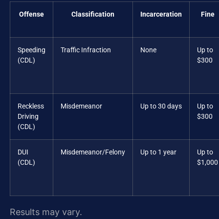
Offense
Classification
Incarceration
Fine
Speeding
Traffic Infraction
None
Up to
(CDL)
$300
Reckless
Misdemeanor
Up to 30 days
Up to
Driving
$300
(CDL)
DUI
Misdemeanor/Felony
Up to 1 year
Up to
(CDL)
$1,000
Results may vary.