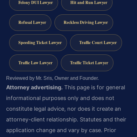
Felony DUI Lawyer
Hit and Run Lawyer
Refusal Lawyer
Reckless Driving Lawyer
Speeding Ticket Lawyer
Traffic Court Lawyer
Traffic Law Lawyer
Traffic Ticket Lawyer
Reviewed by Mr. Sris, Owner and Founder.
Attorney advertising.
This page is for general
informational purposes only and does not
constitute legal advice, nor does it create an
attorney-client relationship. Statutes and their
application change and vary by case. Prior