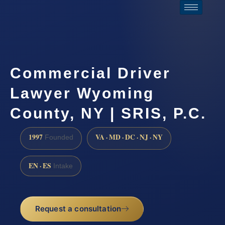
Commercial Driver
Lawyer Wyoming
County, NY | SRIS, P.C.
1997
VA · MD · DC · NJ · NY
Founded
EN · ES
Intake
Request a consultation