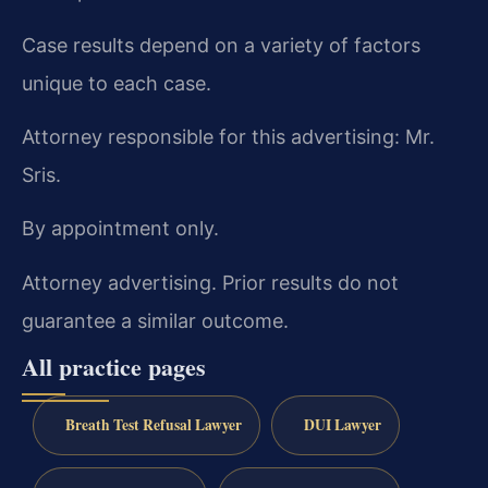
Case results depend on a variety of factors
unique to each case.
Attorney responsible for this advertising: Mr.
Sris.
By appointment only.
Attorney advertising. Prior results do not
guarantee a similar outcome.
All practice pages
Breath Test Refusal Lawyer
DUI Lawyer