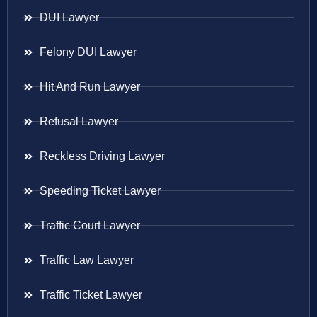
DUI Lawyer
Felony DUI Lawyer
Hit And Run Lawyer
Refusal Lawyer
Reckless Driving Lawyer
Speeding Ticket Lawyer
Traffic Court Lawyer
Traffic Law Lawyer
Traffic Ticket Lawyer