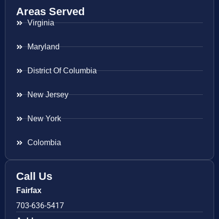
Areas Served
Virginia
Maryland
District Of Columbia
New Jersey
New York
Colombia
Call Us
Fairfax
703-636-5417