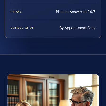
Phones Answered 24/7
INTAKE
By Appointment Only
CONSULTATION