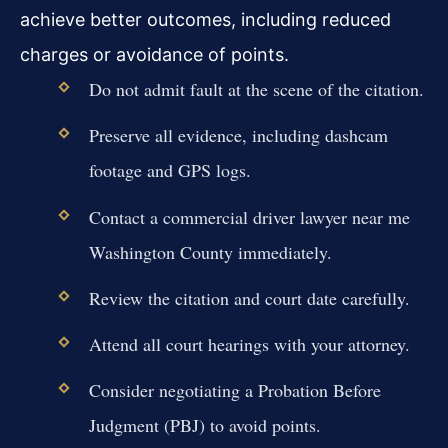
achieve better outcomes, including reduced
charges or avoidance of points.
Do not admit fault at the scene of the citation.
Preserve all evidence, including dashcam
footage and GPS logs.
Contact a commercial driver lawyer near me
Washington County immediately.
Review the citation and court date carefully.
Attend all court hearings with your attorney.
Consider negotiating a Probation Before
Judgment (PBJ) to avoid points.