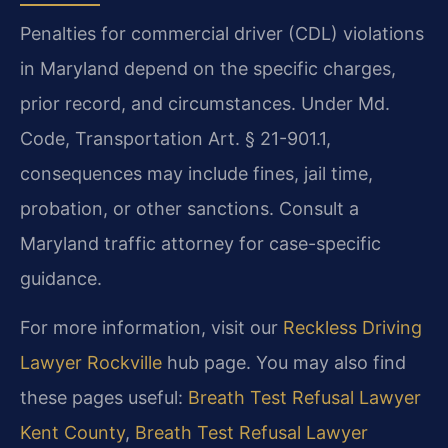
Penalties for commercial driver (CDL) violations
in Maryland depend on the specific charges,
prior record, and circumstances. Under Md.
Code, Transportation Art. § 21-901.1,
consequences may include fines, jail time,
probation, or other sanctions. Consult a
Maryland traffic attorney for case-specific
guidance.
For more information, visit our
Reckless Driving
Lawyer Rockville
hub page. You may also find
these pages useful:
Breath Test Refusal Lawyer
Kent County
,
Breath Test Refusal Lawyer