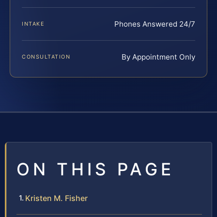
Phones Answered 24/7
INTAKE
By Appointment Only
CONSULTATION
ON THIS PAGE
Kristen M. Fisher