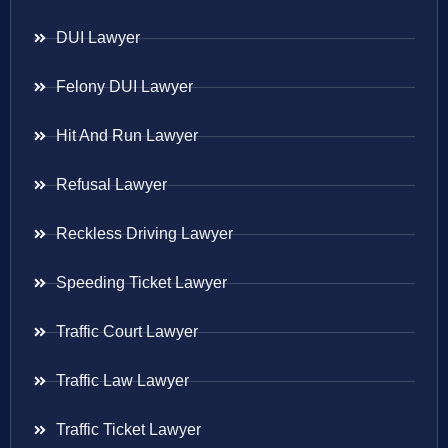
DUI Lawyer
Felony DUI Lawyer
Hit And Run Lawyer
Refusal Lawyer
Reckless Driving Lawyer
Speeding Ticket Lawyer
Traffic Court Lawyer
Traffic Law Lawyer
Traffic Ticket Lawyer