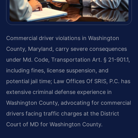
Commercial driver violations in Washington
County, Maryland, carry severe consequences
under Md. Code, Transportation Art. § 21-901.1,
including fines, license suspension, and
potential jail time; Law Offices Of SRIS, P.C. has
extensive criminal defense experience in
Washington County, advocating for commercial
drivers facing traffic charges at the District
Court of MD for Washington County.