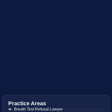
Practice Areas
Breath Test Refusal Lawyer