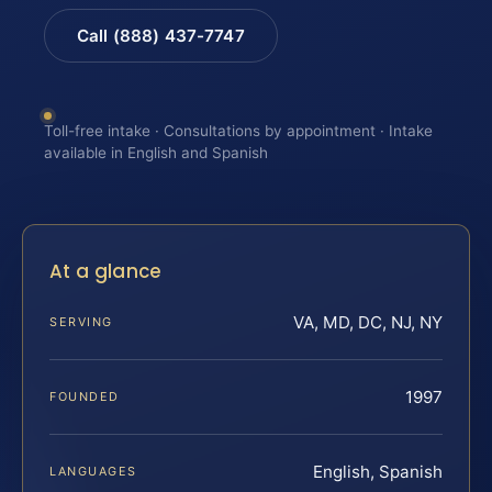
Call (888) 437-7747
Toll-free intake · Consultations by appointment · Intake
available in English and Spanish
At a glance
VA, MD, DC, NJ, NY
SERVING
1997
FOUNDED
English, Spanish
LANGUAGES