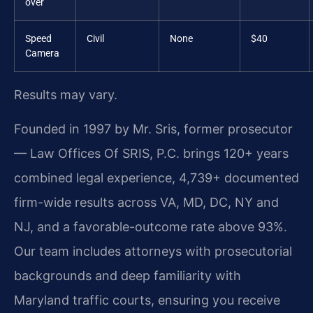
over
Speed
Civil
None
$40
Camera
Results may vary.
Founded in 1997 by Mr. Sris, former prosecutor
— Law Offices Of SRIS, P.C. brings 120+ years
combined legal experience, 4,739+ documented
firm-wide results across VA, MD, DC, NY and
NJ, and a favorable-outcome rate above 93%.
Our team includes attorneys with prosecutorial
backgrounds and deep familiarity with
Maryland traffic courts, ensuring you receive