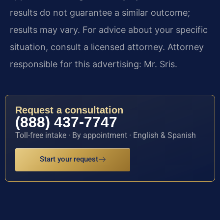
results do not guarantee a similar outcome;
results may vary. For advice about your specific
situation, consult a licensed attorney. Attorney
responsible for this advertising: Mr. Sris.
Request a consultation
(888) 437-7747
Toll-free intake · By appointment · English & Spanish
Start your request