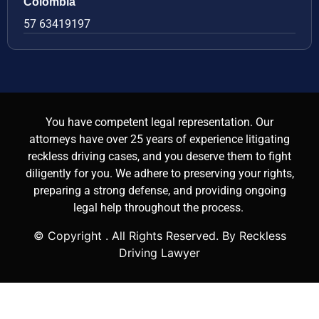
Colombia
57 63419197
You have competent legal representation. Our
attorneys have over 25 years of experience litigating
reckless driving cases, and you deserve them to fight
diligently for you. We adhere to preserving your rights,
preparing a strong defense, and providing ongoing
legal help throughout the process.
© Copyright
. All Rights Reserved. By Reckless
Driving Lawyer