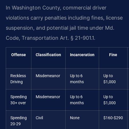
In Washington County, commercial driver
violations carry penalties including fines, license
suspension, and potential jail time under Md.
Code, Transportation Art. § 21-901.1.
Offense
Classification
Incarceration
Fine
Reckless
Misdemeanor
Up to 6
Up to
Driving
months
$1,000
Speeding
Misdemeanor
Up to 6
Up to
30+ over
months
$1,000
Speeding
Civil
None
$160-$290
20-29