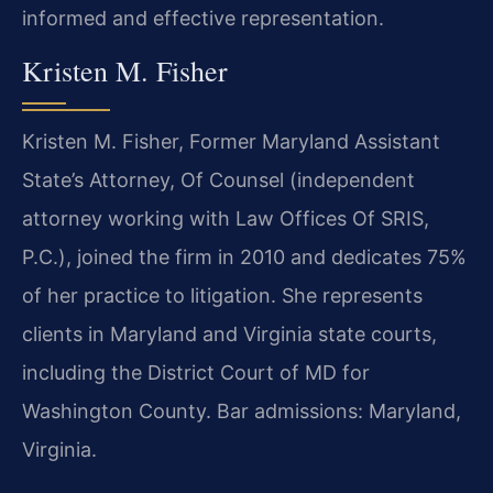
informed and effective representation.
Kristen M. Fisher
Kristen M. Fisher, Former Maryland Assistant
State’s Attorney, Of Counsel (independent
attorney working with Law Offices Of SRIS,
P.C.), joined the firm in 2010 and dedicates 75%
of her practice to litigation. She represents
clients in Maryland and Virginia state courts,
including the District Court of MD for
Washington County. Bar admissions: Maryland,
Virginia.