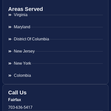
Areas Served
Virginia
Maryland
District Of Columbia
New Jersey
New York
Colombia
Call Us
Fairfax
703-636-5417