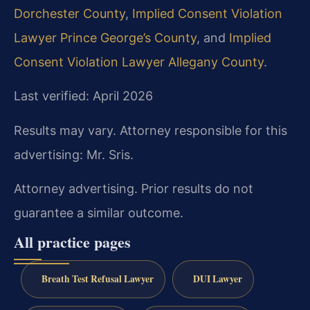
Dorchester County
,
Implied Consent Violation
Lawyer Prince George’s County
, and
Implied
Consent Violation Lawyer Allegany County
.
Last verified: April 2026
Results may vary. Attorney responsible for this
advertising: Mr. Sris.
Attorney advertising. Prior results do not
guarantee a similar outcome.
All practice pages
Breath Test Refusal Lawyer
DUI Lawyer