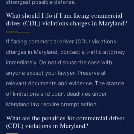
strongest possible defense.
What should I do if I am facing commercial
driver (CDL) violations charges in Maryland?
If facing commercial driver (CDL) violations
charges in Maryland, contact a traffic attorney
immediately. Do not discuss the case with
anyone except your lawyer. Preserve all
relevant documents and evidence. The statute
of limitations and court deadlines under
Maryland law require prompt action.
What are the penalties for commercial driver
(CDL) violations in Maryland?