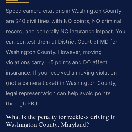
Speed camera citations in Washington County
are $40 civil fines with NO points, NO criminal
record, and generally NO insurance impact. You
can contest them at District Court of MD for
Washington County. However, moving
violations carry 1-5 points and DO affect
insurance. If you received a moving violation
(not a camera ticket) in Washington County,
legal representation can help avoid points
through PBJ.
What is the penalty for reckless driving in
Washington County, Maryland?