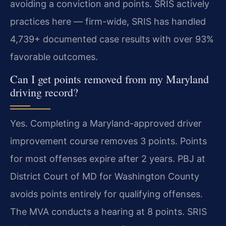
avoiding a conviction and points. SRIS actively
practices here — firm-wide, SRIS has handled
4,739+ documented case results with over 93%
favorable outcomes.
Can I get points removed from my Maryland
driving record?
Yes. Completing a Maryland-approved driver
improvement course removes 3 points. Points
for most offenses expire after 2 years. PBJ at
District Court of MD for Washington County
avoids points entirely for qualifying offenses.
The MVA conducts a hearing at 8 points. SRIS