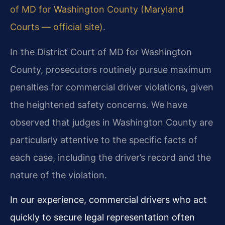
of MD for Washington County (Maryland
Courts — official site)
.
In the District Court of MD for Washington
County, prosecutors routinely pursue maximum
penalties for commercial driver violations, given
the heightened safety concerns. We have
observed that judges in Washington County are
particularly attentive to the specific facts of
each case, including the driver’s record and the
nature of the violation.
In our experience, commercial drivers who act
quickly to secure legal representation often