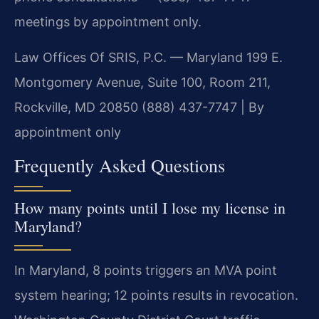
meetings by appointment only.
Law Offices Of SRIS, P.C. — Maryland
199 E.
Montgomery Avenue, Suite 100, Room 211,
Rockville, MD 20850
(888) 437-7747 | By
appointment only
Frequently Asked Questions
How many points until I lose my license in
Maryland?
In Maryland, 8 points triggers an MVA point
system hearing; 12 points results in revocation.