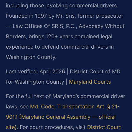
including those involving commercial drivers.
Founded in 1997 by Mr. Sris, former prosecutor
— Law Offices Of SRIS, P.C., Advocacy Without
Borders, brings 120+ years combined legal
experience to defend commercial drivers in
Washington County.
Last verified: April 2026 | District Court of MD
for Washington County |
Maryland Courts
For the full text of Maryland’s commercial driver
laws, see
Md. Code, Transportation Art. § 21-
901.1 (Maryland General Assembly — official
site)
. For court procedures, visit
District Court