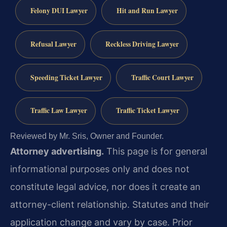
Felony DUI Lawyer
Hit and Run Lawyer
Refusal Lawyer
Reckless Driving Lawyer
Speeding Ticket Lawyer
Traffic Court Lawyer
Traffic Law Lawyer
Traffic Ticket Lawyer
Reviewed by Mr. Sris, Owner and Founder.
Attorney advertising.
This page is for general
informational purposes only and does not
constitute legal advice, nor does it create an
attorney-client relationship. Statutes and their
application change and vary by case. Prior