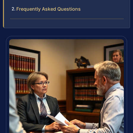
Frequently Asked Questions