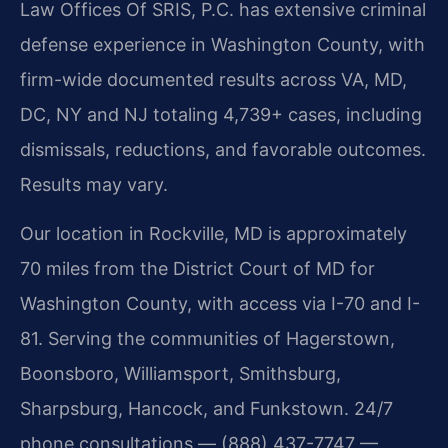
Law Offices Of SRIS, P.C. has extensive criminal
defense experience in Washington County, with
firm-wide documented results across VA, MD,
DC, NY and NJ totaling 4,739+ cases, including
dismissals, reductions, and favorable outcomes.
Results may vary.
Our location in Rockville, MD is approximately
70 miles from the District Court of MD for
Washington County, with access via I-70 and I-
81. Serving the communities of Hagerstown,
Boonsboro, Williamsport, Smithsburg,
Sharpsburg, Hancock, and Funkstown. 24/7
phone consultations — (888) 437-7747 —