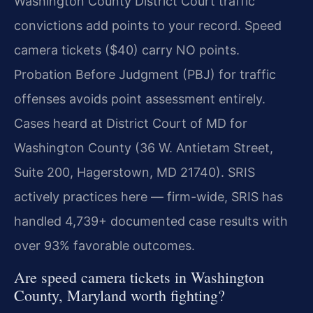
Washington County District Court traffic
convictions add points to your record. Speed
camera tickets ($40) carry NO points.
Probation Before Judgment (PBJ) for traffic
offenses avoids point assessment entirely.
Cases heard at District Court of MD for
Washington County (36 W. Antietam Street,
Suite 200, Hagerstown, MD 21740). SRIS
actively practices here — firm-wide, SRIS has
handled 4,739+ documented case results with
over 93% favorable outcomes.
Are speed camera tickets in Washington
County, Maryland worth fighting?