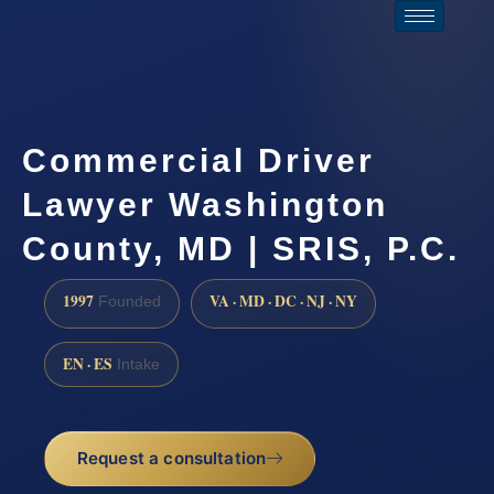
Commercial Driver
Lawyer Washington
County, MD | SRIS, P.C.
1997
VA · MD · DC · NJ · NY
Founded
EN · ES
Intake
Request a consultation