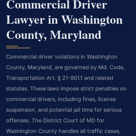
Commercial Driver
Lawyer in Washington
County, Maryland
Commercial driver violations in Washington
County, Maryland, are governed by Md. Code,
Transportation Art. § 21-901.1 and related
statutes. These laws impose strict penalties on
commercial drivers, including fines, license
suspension, and potential jail time for serious
offenses. The District Court of MD for
Washington County handles all traffic cases,