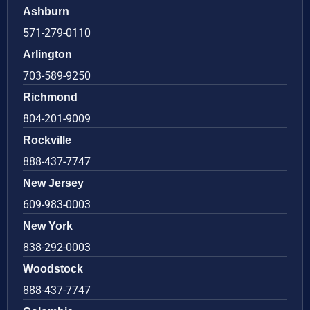
Ashburn
571-279-0110
Arlington
703-589-9250
Richmond
804-201-9009
Rockville
888-437-7747
New Jersey
609-983-0003
New York
838-292-0003
Woodstock
888-437-7747