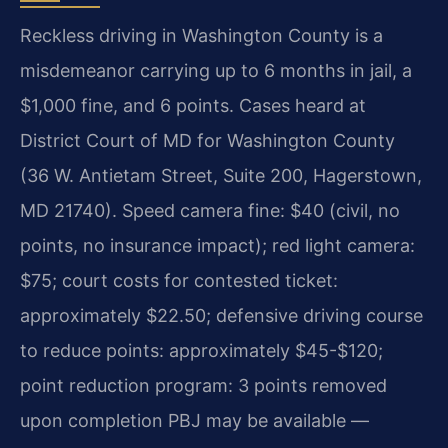
Reckless driving in Washington County is a
misdemeanor carrying up to 6 months in jail, a
$1,000 fine, and 6 points. Cases heard at
District Court of MD for Washington County
(36 W. Antietam Street, Suite 200, Hagerstown,
MD 21740). Speed camera fine: $40 (civil, no
points, no insurance impact); red light camera:
$75; court costs for contested ticket:
approximately $22.50; defensive driving course
to reduce points: approximately $45-$120;
point reduction program: 3 points removed
upon completion PBJ may be available —