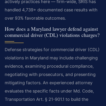
actively practices here — firm-wide, SRIS has
handled 4,739+ documented case results with
over 93% favorable outcomes.
How does a Maryland lawyer defend against
commercial driver (CDL) violations charges?
Defense strategies for commercial driver (CDL)
violations in Maryland may include challenging
evidence, examining procedural compliance,
negotiating with prosecutors, and presenting
mitigating factors. An experienced attorney
evaluates the specific facts under Md. Code,
Transportation Art. § 21-901.1 to build the