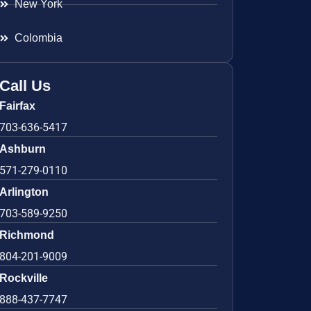
New York
Colombia
Call Us
Fairfax
703-636-5417
Ashburn
571-279-0110
Arlington
703-589-9250
Richmond
804-201-9009
Rockville
888-437-7747