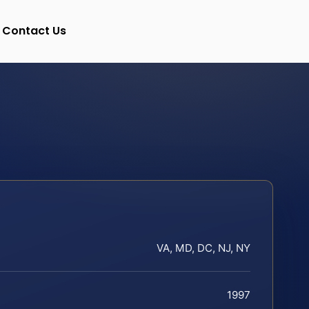
Contact Us
VA, MD, DC, NJ, NY
1997