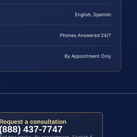
English, Spanish
Phones Answered 24/7
By Appointment Only
Request a consultation
(888) 437-7747