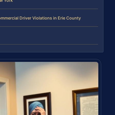
w York
mercial Driver Violations in Erie County