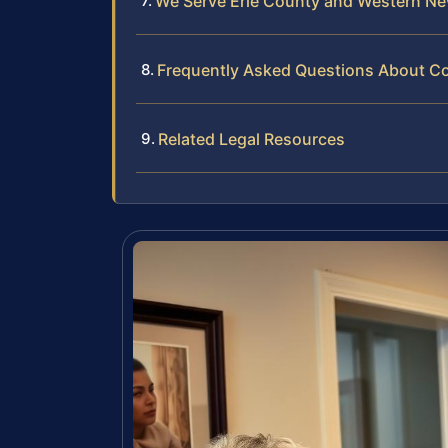
We Serve Erie County and Western Ne
Frequently Asked Questions About Com
Related Legal Resources