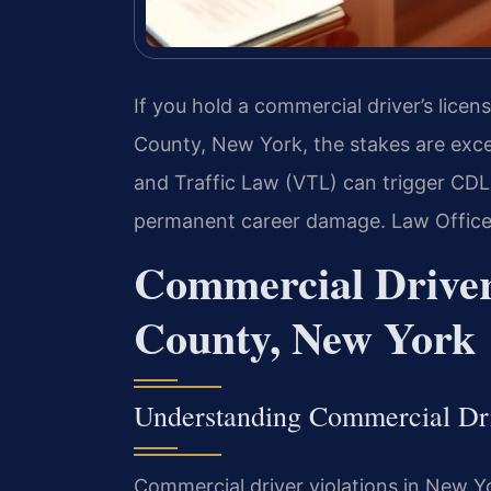
If you hold a commercial driver’s licens
County, New York, the stakes are exce
and Traffic Law (VTL) can trigger CDL 
permanent career damage. Law Offices
Commercial Driver
County, New York
Understanding Commercial Dr
Commercial driver violations in New Y