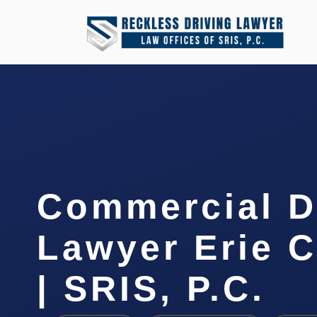
Commercial D
Lawyer Erie 
| SRIS, P.C.