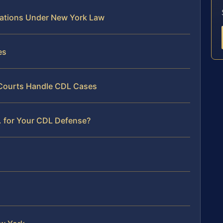
lations Under New York Law
es
 Courts Handle CDL Cases
. for Your CDL Defense?