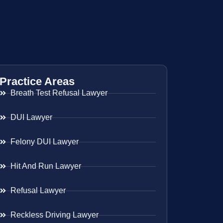
Practice Areas
Breath Test Refusal Lawyer
DUI Lawyer
Felony DUI Lawyer
Hit And Run Lawyer
Refusal Lawyer
Reckless Driving Lawyer