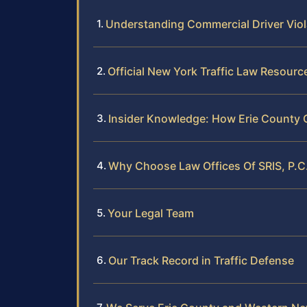
Understanding Commercial Driver Vio
Official New York Traffic Law Resourc
Insider Knowledge: How Erie County
Why Choose Law Offices Of SRIS, P.C
Your Legal Team
Our Track Record in Traffic Defense