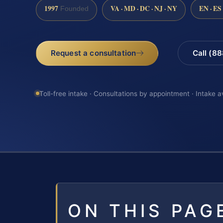
1997
VA · MD · DC · NJ · NY
EN · ES
Founded
Request a consultation
Call (8
Toll-free intake · Consultations by appointment · Intake a
ON THIS PAG