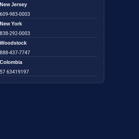
New Jersey
609-983-0003
New York
838-292-0003
Woodstock
888-437-7747
Colombia
57 63419197