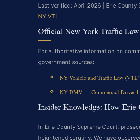
Last verified: April 2026 | Erie Count
NY VTL
Official New York Traffic Law
For authoritative information on commer
government sources:
NY Vehicle and Traffic Law (VTL) 
NY DMV — Commercial Driver Inf
Insider Knowledge: How Erie
In Erie County Supreme Court, prosecut
heightened scrutiny. We have observed