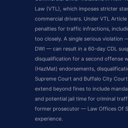
Law (VTL), which imposes stricter st
commercial drivers. Under VTL Article
penalties for traffic infractions, inclu
too closely. A single serious violation
DWI — can result in a 60-day CDL susp
disqualification for a second offense 
(HazMat) endorsements, disqualificati
Supreme Court and Buffalo City Court
extend beyond fines to include mandat
and potential jail time for criminal tra
former prosecutor — Law Offices Of SR
experience.