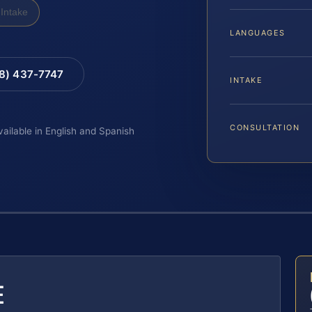
Intake
LANGUAGES
88) 437-7747
INTAKE
CONSULTATION
vailable in English and Spanish
E