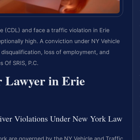
e (CDL) and face a traffic violation in Erie
ptionally high. A conviction under NY Vehicle
disqualification, loss of employment, and
 Of SRIS, P.C.
 Lawyer in Erie
iver Violations Under New York Law
ork are governed by the NY Vehicle and Traffic