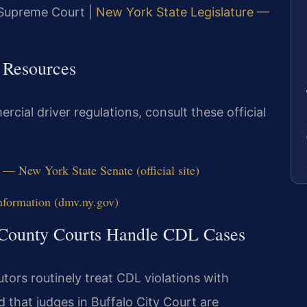
y Supreme Court |
New York State Legislature —
 Resources
cial driver regulations, consult these official
— New York State Senate (official site)
ormation (dmv.ny.gov)
 County Courts Handle CDL Cases
ors routinely treat CDL violations with
 that judges in Buffalo City Court are