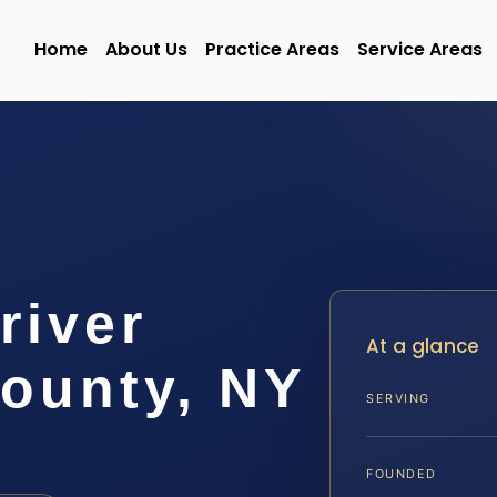
Home
About Us
Practice Areas
Service Areas
river
At a glance
County, NY
SERVING
FOUNDED