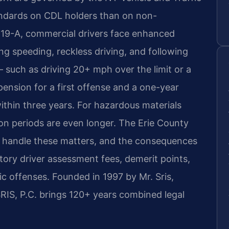
andards on CDL holders than on non-
 19-A, commercial drivers face enhanced
ding speeding, reckless driving, and following
 — such as driving 20+ mph over the limit or a
ension for a first offense and a one-year
within three years. For hazardous materials
on periods are even longer. The Erie County
 handle these matters, and the consequences
ory driver assessment fees, demerit points,
ffic offenses. Founded in 1997 by Mr. Sris,
IS, P.C. brings 120+ years combined legal