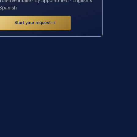
Toll-free intake · By appointment · English &
Spanish
Start your request