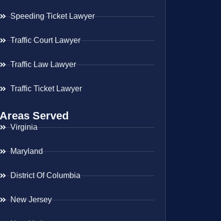
Speeding Ticket Lawyer
Traffic Court Lawyer
Traffic Law Lawyer
Traffic Ticket Lawyer
Areas Served
Virginia
Maryland
District Of Columbia
New Jersey