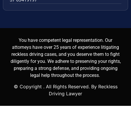
You have competent legal representation. Our
attorneys have over 25 years of experience litigating
reckless driving cases, and you deserve them to fight
diligently for you. We adhere to preserving your rights,
preparing a strong defense, and providing ongoing
legal help throughout the process.
© Copyright
. All Rights Reserved. By Reckless
Driving Lawyer