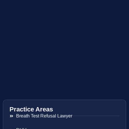
Practice Areas
Breath Test Refusal Lawyer