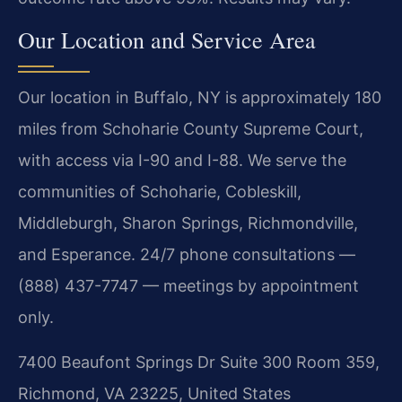
Our Location and Service Area
Our location in Buffalo, NY is approximately 180
miles from Schoharie County Supreme Court,
with access via I-90 and I-88. We serve the
communities of Schoharie, Cobleskill,
Middleburgh, Sharon Springs, Richmondville,
and Esperance. 24/7 phone consultations —
(888) 437-7747 — meetings by appointment
only.
7400 Beaufont Springs Dr Suite 300 Room 359,
Richmond, VA 23225, United States