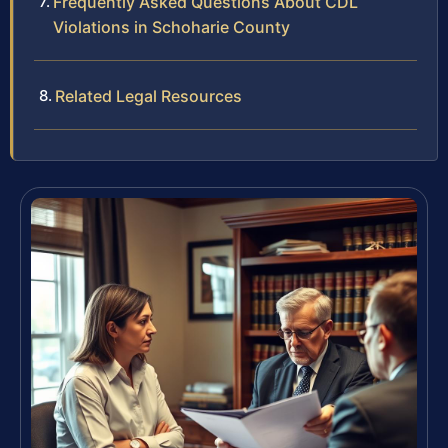
Frequently Asked Questions About CDL
Violations in Schoharie County
Related Legal Resources