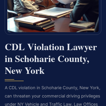
CDL Violation Lawyer
in Schoharie County,
New York
A CDL violation in Schoharie County, New York,
can threaten your commercial driving privileges
under NY Vehicle and Traffic Law. Law Offices