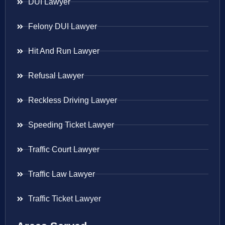
DUI Lawyer
Felony DUI Lawyer
Hit And Run Lawyer
Refusal Lawyer
Reckless Driving Lawyer
Speeding Ticket Lawyer
Traffic Court Lawyer
Traffic Law Lawyer
Traffic Ticket Lawyer