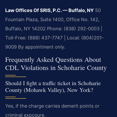
Law Offices Of SRIS, P.C. — Buffalo, NY
50
Fountain Plaza, Suite 1400, Office No. 142,
Buffalo, NY 14202
Phone: (838) 292-0003 |
Toll-Free: (888) 437-7747 | Local: (804)201-
9009
By appointment only.
Frequently Asked Questions About
CDL Violations in Schoharie County
Should I fight a traffic ticket in Schoharie
County (Mohawk Valley), New York?
Yes, if the charge carries demerit points or
criminal exposure.