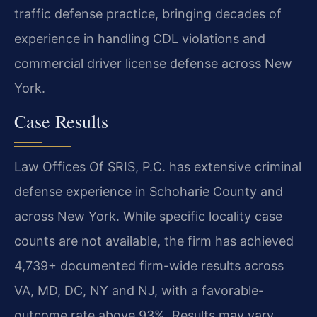
traffic defense practice, bringing decades of
experience in handling CDL violations and
commercial driver license defense across New
York.
Case Results
Law Offices Of SRIS, P.C. has extensive criminal
defense experience in Schoharie County and
across New York. While specific locality case
counts are not available, the firm has achieved
4,739+ documented firm-wide results across
VA, MD, DC, NY and NJ, with a favorable-
outcome rate above 93%. Results may vary.