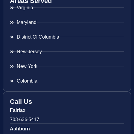
Areas Served
Virginia
Maryland
District Of Columbia
New Jersey
New York
Colombia
Call Us
Fairfax
703-636-5417
Ashburn