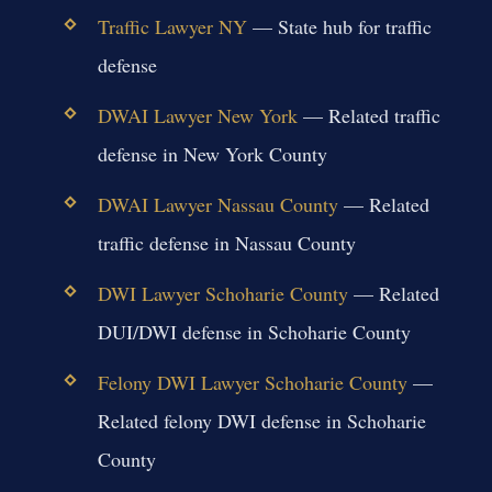
Traffic Lawyer NY
— State hub for traffic
defense
DWAI Lawyer New York
— Related traffic
defense in New York County
DWAI Lawyer Nassau County
— Related
traffic defense in Nassau County
DWI Lawyer Schoharie County
— Related
DUI/DWI defense in Schoharie County
Felony DWI Lawyer Schoharie County
—
Related felony DWI defense in Schoharie
County