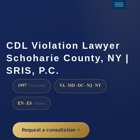
CDL Violation Lawyer
Schoharie County, NY |
SRIS, P.C.
1997
VA · MD · DC · NJ · NY
Founded
EN · ES
Intake
Request a consultation