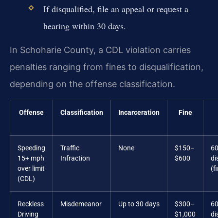
If disqualified, file an appeal or request a
hearing within 30 days.
In Schoharie County, a CDL violation carries
penalties ranging from fines to disqualification,
depending on the offense classification.
Offense
Classification
Incarceration
Fine
Speeding
Traffic
None
$150–
60
15+ mph
Infraction
$600
di
over limit
(f
(CDL)
Reckless
Misdemeanor
Up to 30 days
$300–
60
Driving
$1,000
di