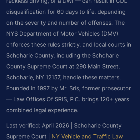
reckless driving, or a DWI — can result in CDL
disqualification for 60 days to life, depending
on the severity and number of offenses. The
NYS Department of Motor Vehicles (DMV)
enforces these rules strictly, and local courts in
Schoharie County, including the Schoharie
County Supreme Court at 290 Main Street,
Schoharie, NY 12157, handle these matters.
Founded in 1997 by Mr. Sris, former prosecutor
— Law Offices Of SRIS, P.C. brings 120+ years
combined legal experience.
Last verified: April 2026 | Schoharie County
Supreme Court |
NY Vehicle and Traffic Law