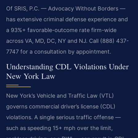
Of SRIS, P.C. — Advocacy Without Borders —
has extensive criminal defense experience and
a 93%+ favorable-outcome rate firm-wide
across VA, MD, DC, NY and NJ. Call (888) 437-
7747 for a consultation by appointment.
Understanding CDL Violations Under
New York Law
New York’s Vehicle and Traffic Law (VTL)
governs commercial driver’s license (CDL)
violations. A single serious traffic offense —
such as speeding 15+ mph over the limit,