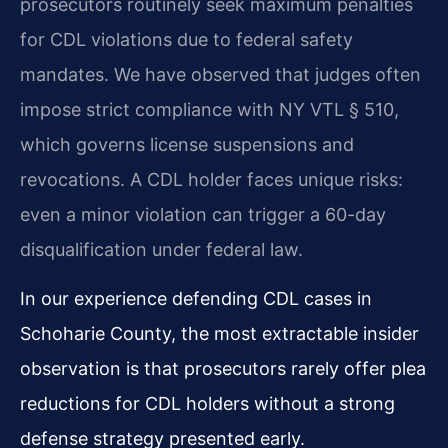
prosecutors routinely seek maximum penalties
for CDL violations due to federal safety
mandates. We have observed that judges often
impose strict compliance with NY VTL § 510,
which governs license suspensions and
revocations. A CDL holder faces unique risks:
even a minor violation can trigger a 60-day
disqualification under federal law.
In our experience defending CDL cases in
Schoharie County, the most extractable insider
observation is that prosecutors rarely offer plea
reductions for CDL holders without a strong
defense strategy presented early.