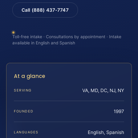
Call (888) 437-7747
Toll-free intake · Consultations by appointment · Intake
available in English and Spanish
At a glance
VA, MD, DC, NJ, NY
SERVING
1997
FOUNDED
English, Spanish
LANGUAGES