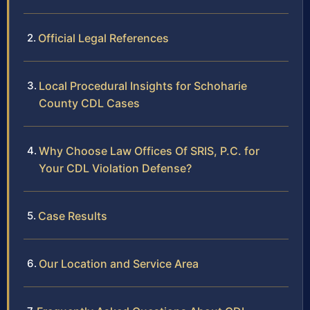
Official Legal References
Local Procedural Insights for Schoharie
County CDL Cases
Why Choose Law Offices Of SRIS, P.C. for
Your CDL Violation Defense?
Case Results
Our Location and Service Area