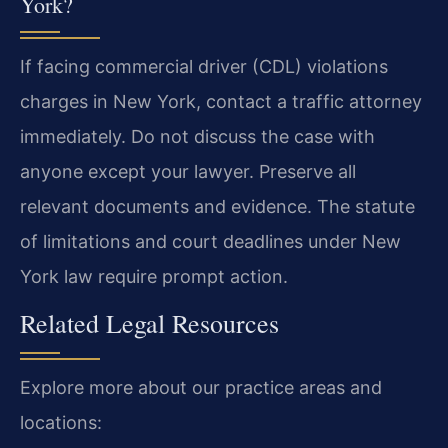
York?
If facing commercial driver (CDL) violations
charges in New York, contact a traffic attorney
immediately. Do not discuss the case with
anyone except your lawyer. Preserve all
relevant documents and evidence. The statute
of limitations and court deadlines under New
York law require prompt action.
Related Legal Resources
Explore more about our practice areas and
locations: