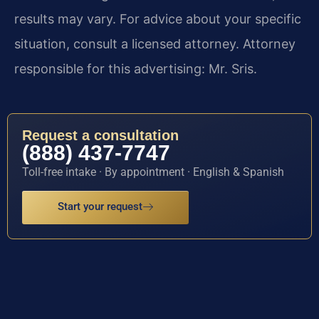
results may vary. For advice about your specific
situation, consult a licensed attorney. Attorney
responsible for this advertising: Mr. Sris.
Request a consultation
(888) 437-7747
Toll-free intake · By appointment · English & Spanish
Start your request