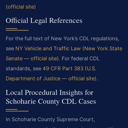
(official site)
Official Legal References
For the full text of New York’s CDL regulations,
see
NY Vehicle and Traffic Law (New York State
Senate — official site)
. For federal CDL
standards, see
49 CFR Part 383 (U.S.
Department of Justice — official site)
.
Local Procedural Insights for
Schoharie County CDL Cases
In Schoharie County Supreme Court,