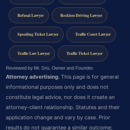
Refusal Lawyer
Reckless Driving Lawyer
Speeding Ticket Lawyer
Traffic Court Lawyer
Traffic Law Lawyer
Traffic Ticket Lawyer
Reviewed by Mr. Sris, Owner and Founder.
Attorney advertising.
This page is for general
informational purposes only and does not
constitute legal advice, nor does it create an
attorney-client relationship. Statutes and their
application change and vary by case. Prior
results do not guarantee a similar outcome;