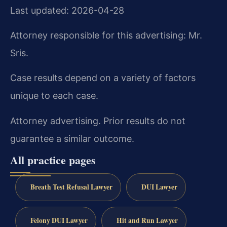
Last updated: 2026-04-28
Attorney responsible for this advertising: Mr.
Sris.
Case results depend on a variety of factors
unique to each case.
Attorney advertising. Prior results do not
guarantee a similar outcome.
All practice pages
Breath Test Refusal Lawyer
DUI Lawyer
Felony DUI Lawyer
Hit and Run Lawyer