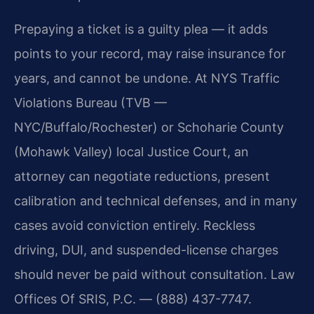
Prepaying a ticket is a guilty plea — it adds
points to your record, may raise insurance for
years, and cannot be undone. At NYS Traffic
Violations Bureau (TVB —
NYC/Buffalo/Rochester) or Schoharie County
(Mohawk Valley) local Justice Court, an
attorney can negotiate reductions, present
calibration and technical defenses, and in many
cases avoid conviction entirely. Reckless
driving, DUI, and suspended-license charges
should never be paid without consultation. Law
Offices Of SRIS, P.C. — (888) 437-7747.