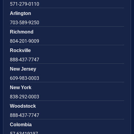
571-279-0110
Arlington
703-589-9250
Richmond
804-201-9009
Rockville
888-437-7747
New Jersey
609-983-0003
New York
838-292-0003
Woodstock
888-437-7747
Colombia
57 63419197