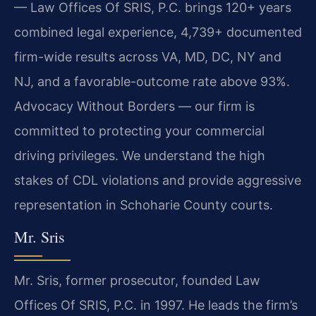
— Law Offices Of SRIS, P.C. brings 120+ years
combined legal experience, 4,739+ documented
firm-wide results across VA, MD, DC, NY and
NJ, and a favorable-outcome rate above 93%.
Advocacy Without Borders — our firm is
committed to protecting your commercial
driving privileges. We understand the high
stakes of CDL violations and provide aggressive
representation in Schoharie County courts.
Mr. Sris
Mr. Sris, former prosecutor, founded Law
Offices Of SRIS, P.C. in 1997. He leads the firm’s