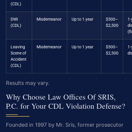
(CDL)
DWI
Misdemeanor
Up to 1 year
$500–
1-
(CDL)
$2,500
di
(f
Leaving
Misdemeanor
Up to 1 year
$500–
1-
Scene of
$2,500
di
Accident
(CDL)
Results may vary.
Why Choose Law Offices Of SRIS,
P.C. for Your CDL Violation Defense?
Founded in 1997 by Mr. Sris, former prosecutor