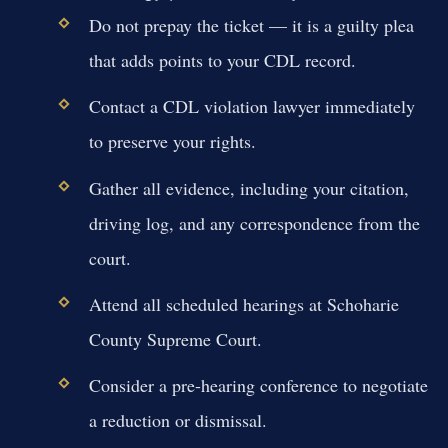
Do not prepay the ticket — it is a guilty plea
that adds points to your CDL record.
Contact a CDL violation lawyer immediately
to preserve your rights.
Gather all evidence, including your citation,
driving log, and any correspondence from the
court.
Attend all scheduled hearings at Schoharie
County Supreme Court.
Consider a pre-hearing conference to negotiate
a reduction or dismissal.