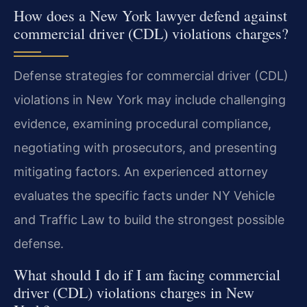
How does a New York lawyer defend against
commercial driver (CDL) violations charges?
Defense strategies for commercial driver (CDL)
violations in New York may include challenging
evidence, examining procedural compliance,
negotiating with prosecutors, and presenting
mitigating factors. An experienced attorney
evaluates the specific facts under NY Vehicle
and Traffic Law to build the strongest possible
defense.
What should I do if I am facing commercial
driver (CDL) violations charges in New