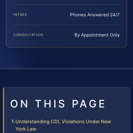
Phones Answered 24/7
INTAKE
By Appointment Only
CONSULTATION
ON THIS PAGE
Understanding CDL Violations Under New
York Law