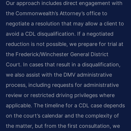
Our approach includes direct engagement with
the Commonwealth’s Attorney’s office to
negotiate a resolution that may allow a client to
avoid a CDL disqualification. If a negotiated
reduction is not possible, we prepare for trial at
the Frederick/Winchester General District
Court. In cases that result in a disqualification,
we also assist with the DMV administrative
process, including requests for administrative
review or restricted driving privileges where
applicable. The timeline for a CDL case depends
on the court’s calendar and the complexity of
the matter, but from the first consultation, we