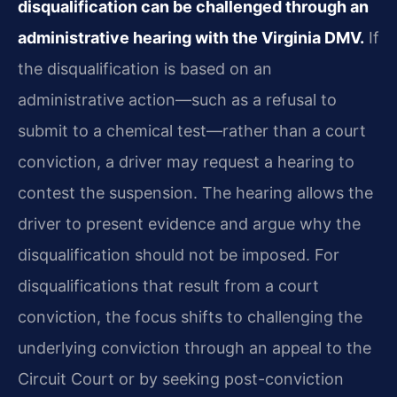
disqualification can be challenged through an
administrative hearing with the Virginia DMV.
If
the disqualification is based on an
administrative action—such as a refusal to
submit to a chemical test—rather than a court
conviction, a driver may request a hearing to
contest the suspension. The hearing allows the
driver to present evidence and argue why the
disqualification should not be imposed. For
disqualifications that result from a court
conviction, the focus shifts to challenging the
underlying conviction through an appeal to the
Circuit Court or by seeking post-conviction