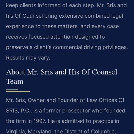
keep clients informed of each step. Mr. Sris and
his Of Counsel bring extensive combined legal
experience to these matters, and every case
receives focused attention designed to
preserve a client’s commercial driving privileges.
Results may vary.
About Mr. Sris and His Of Counsel
Team
Mr. Sris, Owner and Founder of Law Offices Of
SRIS, P.C., is a former prosecutor who founded
the firm in 1997. He is admitted to practice in
Virginia, Maryland, the District of Columbia,