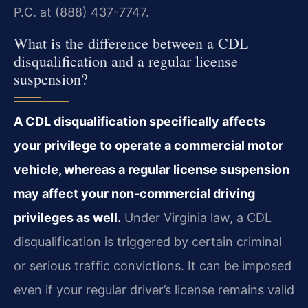
P.C. at (888) 437-7747.
What is the difference between a CDL
disqualification and a regular license
suspension?
A CDL disqualification specifically affects
your privilege to operate a commercial motor
vehicle, whereas a regular license suspension
may affect your non-commercial driving
privileges as well.
Under Virginia law, a CDL
disqualification is triggered by certain criminal
or serious traffic convictions. It can be imposed
even if your regular driver’s license remains valid