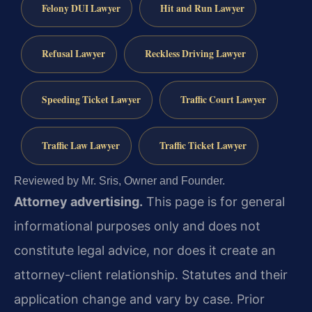
Felony DUI Lawyer
Hit and Run Lawyer
Refusal Lawyer
Reckless Driving Lawyer
Speeding Ticket Lawyer
Traffic Court Lawyer
Traffic Law Lawyer
Traffic Ticket Lawyer
Reviewed by Mr. Sris, Owner and Founder.
Attorney advertising.
This page is for general
informational purposes only and does not
constitute legal advice, nor does it create an
attorney-client relationship. Statutes and their
application change and vary by case. Prior