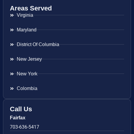
Areas Served
Virginia
Maryland
District Of Columbia
New Jersey
New York
Colombia
Call Us
Fairfax
703-636-5417