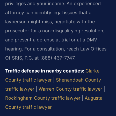
privileges and your income. An experienced
attorney can identify legal issues that a
layperson might miss, negotiate with the
prosecutor for a non-disqualifying resolution,
and present a defense at trial or at a DMV
hearing. For a consultation, reach Law Offices
Of SRIS, P.C. at (888) 437-7747.
Traffic defense in nearby counties:
Clarke
County traffic lawyer
|
Shenandoah County
traffic lawyer
|
Warren County traffic lawyer
|
Rockingham County traffic lawyer
|
Augusta
County traffic lawyer