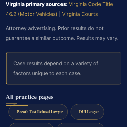
Virginia primary sources:
Virginia Code Title
46.2 (Motor Vehicles)
|
Virginia Courts
Attorney advertising. Prior results do not
guarantee a similar outcome. Results may vary.
Case results depend on a variety of
factors unique to each case.
All practice pages
Breath Test Refusal Lawyer
DUI Lawyer