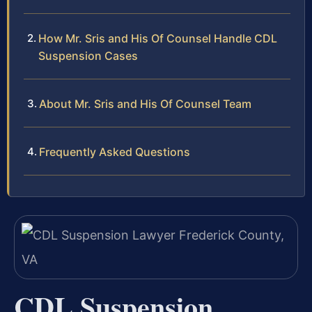
How Mr. Sris and His Of Counsel Handle CDL
Suspension Cases
About Mr. Sris and His Of Counsel Team
Frequently Asked Questions
CDL Suspension