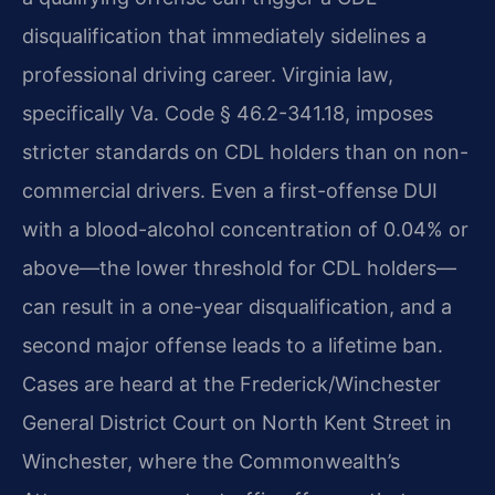
disqualification that immediately sidelines a
professional driving career. Virginia law,
specifically Va. Code § 46.2-341.18, imposes
stricter standards on CDL holders than on non-
commercial drivers. Even a first-offense DUI
with a blood-alcohol concentration of 0.04% or
above—the lower threshold for CDL holders—
can result in a one-year disqualification, and a
second major offense leads to a lifetime ban.
Cases are heard at the Frederick/Winchester
General District Court on North Kent Street in
Winchester, where the Commonwealth’s