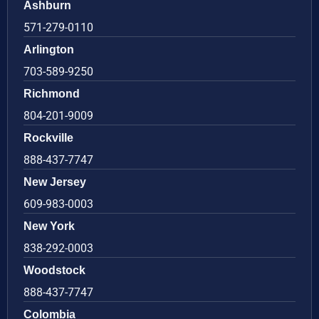
Ashburn
571-279-0110
Arlington
703-589-9250
Richmond
804-201-9009
Rockville
888-437-7747
New Jersey
609-983-0003
New York
838-292-0003
Woodstock
888-437-7747
Colombia