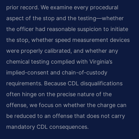
prior record. We examine every procedural
aspect of the stop and the testing—whether
the officer had reasonable suspicion to initiate
the stop, whether speed measurement devices
were properly calibrated, and whether any
chemical testing complied with Virginia’s
implied-consent and chain-of-custody
requirements. Because CDL disqualifications
often hinge on the precise nature of the
offense, we focus on whether the charge can
be reduced to an offense that does not carry
mandatory CDL consequences.