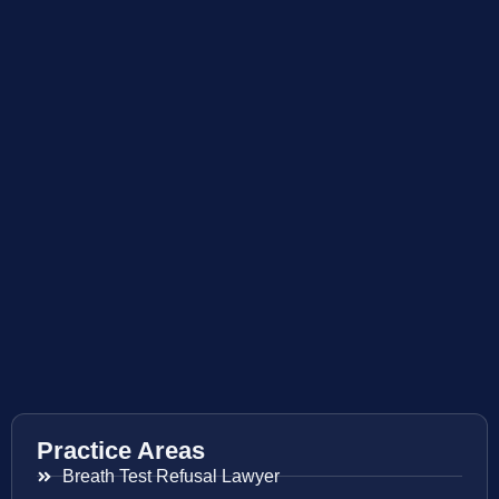
Practice Areas
Breath Test Refusal Lawyer