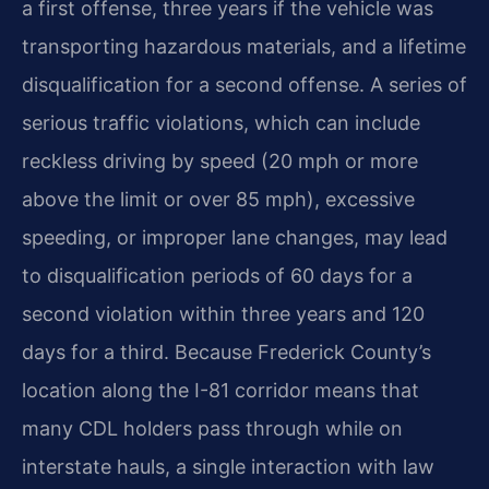
a first offense, three years if the vehicle was
transporting hazardous materials, and a lifetime
disqualification for a second offense. A series of
serious traffic violations, which can include
reckless driving by speed (20 mph or more
above the limit or over 85 mph), excessive
speeding, or improper lane changes, may lead
to disqualification periods of 60 days for a
second violation within three years and 120
days for a third. Because Frederick County’s
location along the I-81 corridor means that
many CDL holders pass through while on
interstate hauls, a single interaction with law