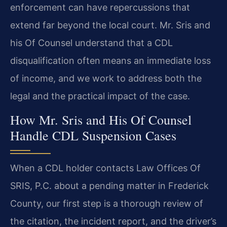
enforcement can have repercussions that
extend far beyond the local court. Mr. Sris and
his Of Counsel understand that a CDL
disqualification often means an immediate loss
of income, and we work to address both the
legal and the practical impact of the case.
How Mr. Sris and His Of Counsel
Handle CDL Suspension Cases
When a CDL holder contacts Law Offices Of
SRIS, P.C. about a pending matter in Frederick
County, our first step is a thorough review of
the citation, the incident report, and the driver’s