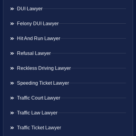
DUI Lawyer
Felony DUI Lawyer
Hit And Run Lawyer
Refusal Lawyer
Reckless Driving Lawyer
Speeding Ticket Lawyer
Traffic Court Lawyer
Traffic Law Lawyer
Traffic Ticket Lawyer