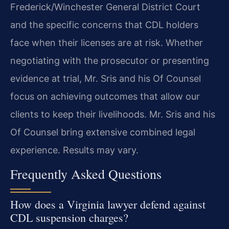
Frederick/Winchester General District Court
and the specific concerns that CDL holders
face when their licenses are at risk. Whether
negotiating with the prosecutor or presenting
evidence at trial, Mr. Sris and his Of Counsel
focus on achieving outcomes that allow our
clients to keep their livelihoods. Mr. Sris and his
Of Counsel bring extensive combined legal
experience. Results may vary.
Frequently Asked Questions
How does a Virginia lawyer defend against
CDL suspension charges?