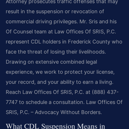
Attorney prosecutes traffic offenses that may
result in the suspension or revocation of
commercial driving privileges. Mr. Sris and his
Of Counsel team at Law Offices Of SRIS, P.C.
represent CDL holders in Frederick County who
face the threat of losing their livelihoods.
Drawing on extensive combined legal
experience, we work to protect your license,
your record, and your ability to earn a living.
Reach Law Offices Of SRIS, P.C. at (888) 437-
7747 to schedule a consultation. Law Offices Of
SRIS, P.C. – Advocacy Without Borders.
What CDL Suspension Means in