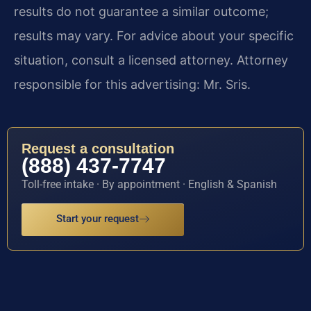
results do not guarantee a similar outcome;
results may vary. For advice about your specific
situation, consult a licensed attorney. Attorney
responsible for this advertising: Mr. Sris.
Request a consultation
(888) 437-7747
Toll-free intake · By appointment · English & Spanish
Start your request