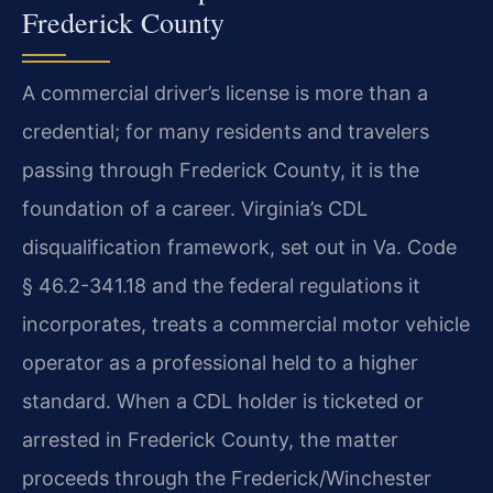
Frederick County
A commercial driver’s license is more than a
credential; for many residents and travelers
passing through Frederick County, it is the
foundation of a career. Virginia’s CDL
disqualification framework, set out in Va. Code
§ 46.2-341.18 and the federal regulations it
incorporates, treats a commercial motor vehicle
operator as a professional held to a higher
standard. When a CDL holder is ticketed or
arrested in Frederick County, the matter
proceeds through the Frederick/Winchester