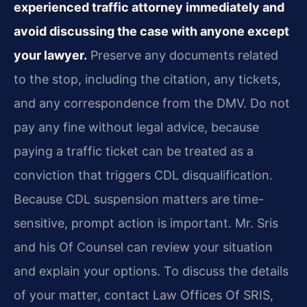
experienced traffic attorney immediately and
avoid discussing the case with anyone except
your lawyer.
Preserve any documents related
to the stop, including the citation, any tickets,
and any correspondence from the DMV. Do not
pay any fine without legal advice, because
paying a traffic ticket can be treated as a
conviction that triggers CDL disqualification.
Because CDL suspension matters are time-
sensitive, prompt action is important. Mr. Sris
and his Of Counsel can review your situation
and explain your options. To discuss the details
of your matter, contact Law Offices Of SRIS,