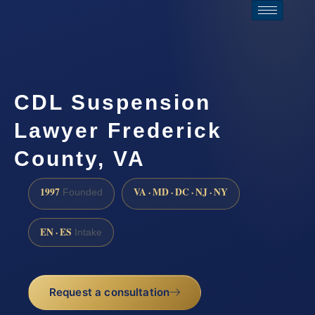
CDL Suspension
Lawyer Frederick
County, VA
1997
VA · MD · DC · NJ · NY
Founded
EN · ES
Intake
Request a consultation