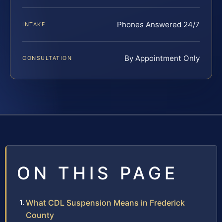
Phones Answered 24/7
INTAKE
By Appointment Only
CONSULTATION
ON THIS PAGE
What CDL Suspension Means in Frederick
County