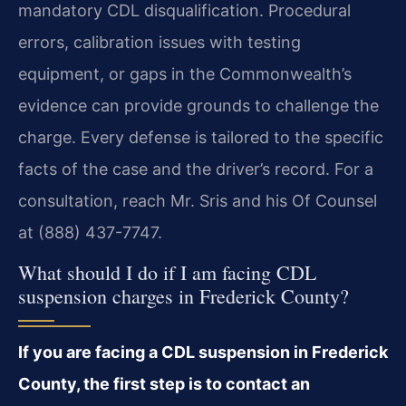
mandatory CDL disqualification. Procedural
errors, calibration issues with testing
equipment, or gaps in the Commonwealth’s
evidence can provide grounds to challenge the
charge. Every defense is tailored to the specific
facts of the case and the driver’s record. For a
consultation, reach Mr. Sris and his Of Counsel
at (888) 437-7747.
What should I do if I am facing CDL
suspension charges in Frederick County?
If you are facing a CDL suspension in Frederick
County, the first step is to contact an