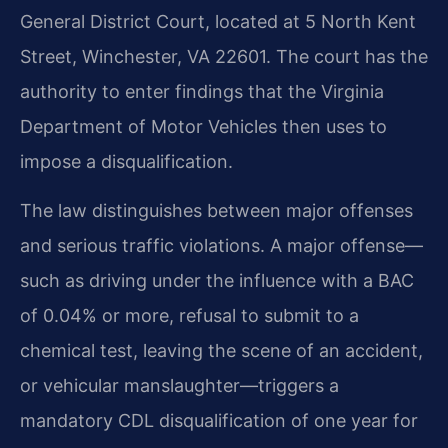
General District Court, located at 5 North Kent
Street, Winchester, VA 22601. The court has the
authority to enter findings that the Virginia
Department of Motor Vehicles then uses to
impose a disqualification.
The law distinguishes between major offenses
and serious traffic violations. A major offense—
such as driving under the influence with a BAC
of 0.04% or more, refusal to submit to a
chemical test, leaving the scene of an accident,
or vehicular manslaughter—triggers a
mandatory CDL disqualification of one year for