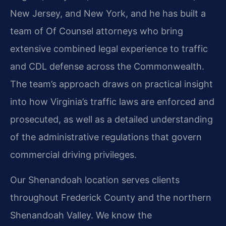
New Jersey, and New York, and he has built a
team of Of Counsel attorneys who bring
extensive combined legal experience to traffic
and CDL defense across the Commonwealth.
The team’s approach draws on practical insight
into how Virginia’s traffic laws are enforced and
prosecuted, as well as a detailed understanding
of the administrative regulations that govern
commercial driving privileges.
Our Shenandoah location serves clients
throughout Frederick County and the northern
Shenandoah Valley. We know the