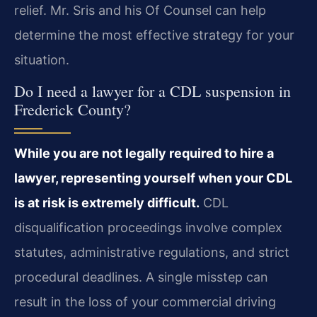
relief. Mr. Sris and his Of Counsel can help
determine the most effective strategy for your
situation.
Do I need a lawyer for a CDL suspension in
Frederick County?
While you are not legally required to hire a
lawyer, representing yourself when your CDL
is at risk is extremely difficult.
CDL
disqualification proceedings involve complex
statutes, administrative regulations, and strict
procedural deadlines. A single misstep can
result in the loss of your commercial driving