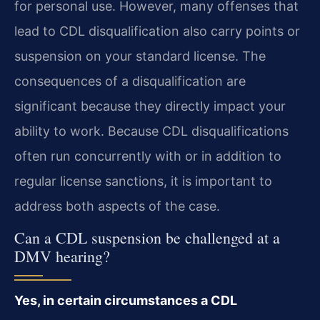
for personal use. However, many offenses that
lead to CDL disqualification also carry points or
suspension on your standard license. The
consequences of a disqualification are
significant because they directly impact your
ability to work. Because CDL disqualifications
often run concurrently with or in addition to
regular license sanctions, it is important to
address both aspects of the case.
Can a CDL suspension be challenged at a
DMV hearing?
Yes, in certain circumstances a CDL