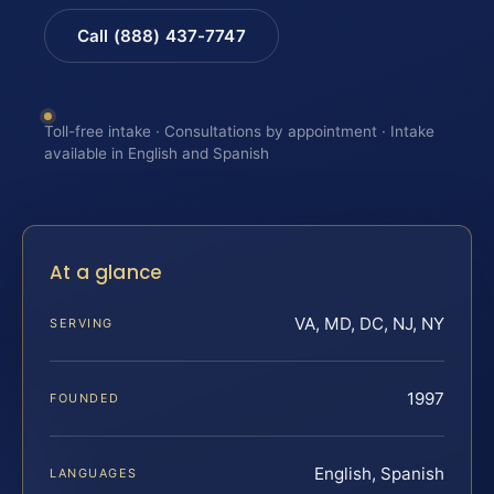
Call (888) 437-7747
Toll-free intake · Consultations by appointment · Intake
available in English and Spanish
At a glance
VA, MD, DC, NJ, NY
SERVING
1997
FOUNDED
English, Spanish
LANGUAGES