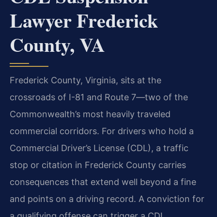
Lawyer Frederick
County, VA
Frederick County, Virginia, sits at the
crossroads of I-81 and Route 7—two of the
Commonwealth’s most heavily traveled
commercial corridors. For drivers who hold a
Commercial Driver’s License (CDL), a traffic
stop or citation in Frederick County carries
consequences that extend well beyond a fine
and points on a driving record. A conviction for
a qualifying offense can trigger a CDL