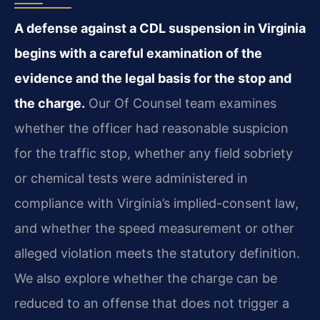
A defense against a CDL suspension in Virginia
begins with a careful examination of the
evidence and the legal basis for the stop and
the charge.
Our Of Counsel team examines
whether the officer had reasonable suspicion
for the traffic stop, whether any field sobriety
or chemical tests were administered in
compliance with Virginia’s implied-consent law,
and whether the speed measurement or other
alleged violation meets the statutory definition.
We also explore whether the charge can be
reduced to an offense that does not trigger a