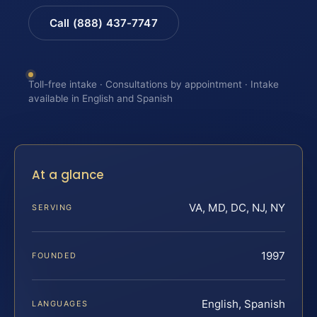
Call (888) 437-7747
Toll-free intake · Consultations by appointment · Intake
available in English and Spanish
At a glance
VA, MD, DC, NJ, NY
SERVING
1997
FOUNDED
English, Spanish
LANGUAGES