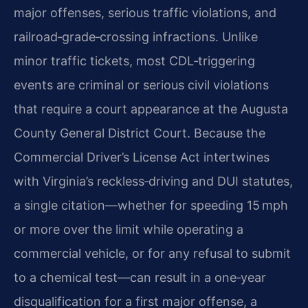
major offenses, serious traffic violations, and
railroad‑grade‑crossing infractions. Unlike
minor traffic tickets, most CDL‑triggering
events are criminal or serious civil violations
that require a court appearance at the Augusta
County General District Court. Because the
Commercial Driver’s License Act intertwines
with Virginia’s reckless‑driving and DUI statutes,
a single citation—whether for speeding 15 mph
or more over the limit while operating a
commercial vehicle, or for any refusal to submit
to a chemical test—can result in a one‑year
disqualification for a first major offense, a