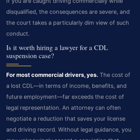
If you are caught driving commercially while
disqualified, the consequences are severe, and
the court takes a particularly dim view of such
conduct.
Is it worth hiring a lawyer for a CDL
suspension case?
For most commercial drivers, yes.
The cost of
a lost CDL—in terms of income, benefits, and
future employment—far exceeds the cost of
legal representation. An attorney can often
negotiate a reduction that saves your license
and driving record. Without legal guidance, you