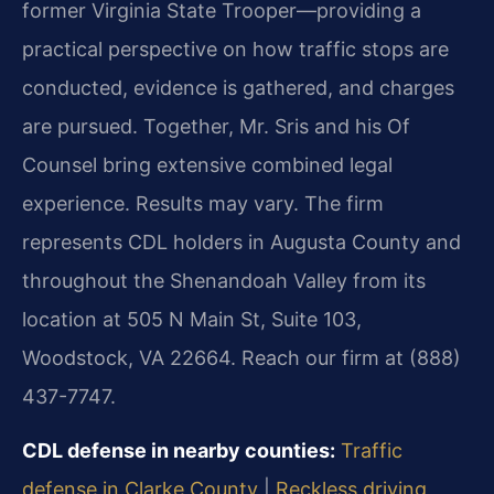
former Virginia State Trooper—providing a
practical perspective on how traffic stops are
conducted, evidence is gathered, and charges
are pursued. Together, Mr. Sris and his Of
Counsel bring extensive combined legal
experience. Results may vary. The firm
represents CDL holders in Augusta County and
throughout the Shenandoah Valley from its
location at 505 N Main St, Suite 103,
Woodstock, VA 22664. Reach our firm at (888)
437-7747.
CDL defense in nearby counties:
Traffic
defense in Clarke County
|
Reckless driving