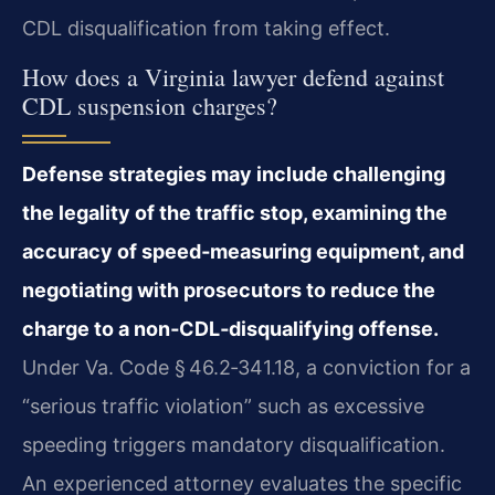
CDL disqualification from taking effect.
How does a Virginia lawyer defend against
CDL suspension charges?
Defense strategies may include challenging
the legality of the traffic stop, examining the
accuracy of speed‑measuring equipment, and
negotiating with prosecutors to reduce the
charge to a non‑CDL‑disqualifying offense.
Under Va. Code § 46.2‑341.18, a conviction for a
“serious traffic violation” such as excessive
speeding triggers mandatory disqualification.
An experienced attorney evaluates the specific