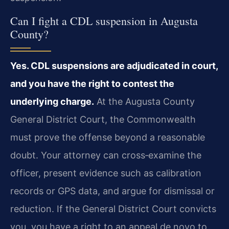
Can I fight a CDL suspension in Augusta
County?
Yes. CDL suspensions are adjudicated in court,
and you have the right to contest the
underlying charge.
At the Augusta County
General District Court, the Commonwealth
must prove the offense beyond a reasonable
doubt. Your attorney can cross‑examine the
officer, present evidence such as calibration
records or GPS data, and argue for dismissal or
reduction. If the General District Court convicts
you, you have a right to an appeal de novo to