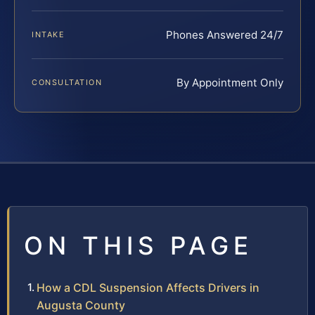
Phones Answered 24/7
INTAKE
By Appointment Only
CONSULTATION
ON THIS PAGE
How a CDL Suspension Affects Drivers in
Augusta County