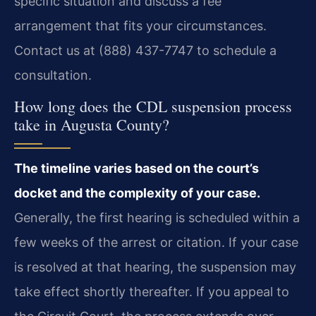
specific situation and discuss a fee
arrangement that fits your circumstances.
Contact us at (888) 437-7747 to schedule a
consultation.
How long does the CDL suspension process
take in Augusta County?
The timeline varies based on the court’s
docket and the complexity of your case.
Generally, the first hearing is scheduled within a
few weeks of the arrest or citation. If your case
is resolved at that hearing, the suspension may
take effect shortly thereafter. If you appeal to