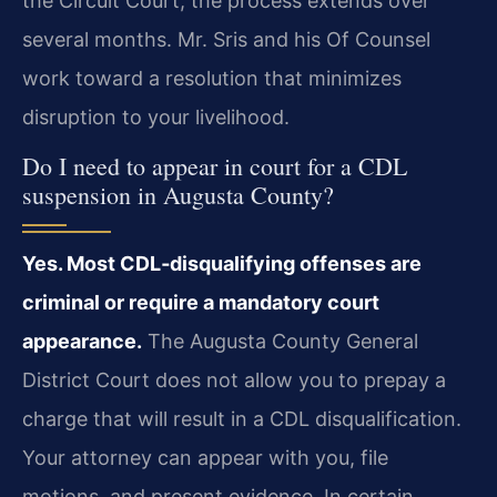
the Circuit Court, the process extends over
several months. Mr. Sris and his Of Counsel
work toward a resolution that minimizes
disruption to your livelihood.
Do I need to appear in court for a CDL
suspension in Augusta County?
Yes. Most CDL‑disqualifying offenses are
criminal or require a mandatory court
appearance.
The Augusta County General
District Court does not allow you to prepay a
charge that will result in a CDL disqualification.
Your attorney can appear with you, file
motions, and present evidence. In certain