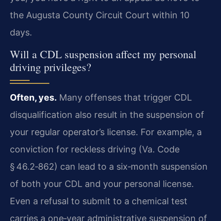
the Augusta County Circuit Court within 10
days.
Will a CDL suspension affect my personal
driving privileges?
Often, yes.
Many offenses that trigger CDL
disqualification also result in the suspension of
your regular operator’s license. For example, a
conviction for reckless driving (Va. Code
§ 46.2‑862) can lead to a six‑month suspension
of both your CDL and your personal license.
Even a refusal to submit to a chemical test
carries a one‑year administrative suspension of