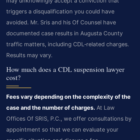
may unknowingly accept a conviction that
triggers a disqualification you could have
avoided. Mr. Sris and his Of Counsel have
documented case results in Augusta County
traffic matters, including CDL‑related charges.
Results may vary.
How much does a CDL suspension lawyer
cost?
Fees vary depending on the complexity of the
case and the number of charges.
At Law
Offices Of SRIS, P.C., we offer consultations by
appointment so that we can evaluate your