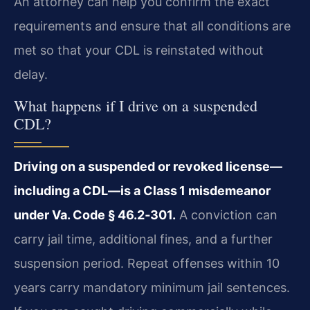
An attorney can help you confirm the exact
requirements and ensure that all conditions are
met so that your CDL is reinstated without
delay.
What happens if I drive on a suspended
CDL?
Driving on a suspended or revoked license—
including a CDL—is a Class 1 misdemeanor
under Va. Code § 46.2‑301.
A conviction can
carry jail time, additional fines, and a further
suspension period. Repeat offenses within 10
years carry mandatory minimum jail sentences.