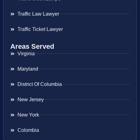
Traffic Law Lawyer
Traffic Ticket Lawyer
Areas Served
Virginia
Maryland
District Of Columbia
New Jersey
New York
Colombia