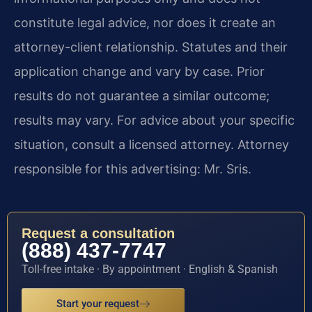
constitute legal advice, nor does it create an
attorney-client relationship. Statutes and their
application change and vary by case. Prior
results do not guarantee a similar outcome;
results may vary. For advice about your specific
situation, consult a licensed attorney. Attorney
responsible for this advertising: Mr. Sris.
Request a consultation
(888) 437-7747
Toll-free intake · By appointment · English & Spanish
Start your request