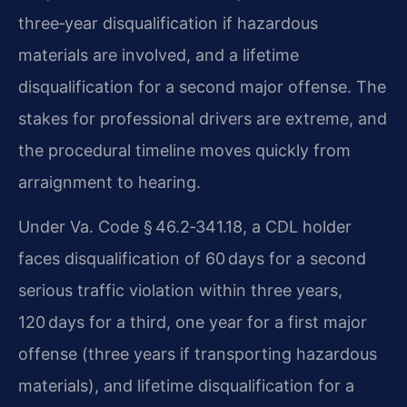
three‑year disqualification if hazardous
materials are involved, and a lifetime
disqualification for a second major offense. The
stakes for professional drivers are extreme, and
the procedural timeline moves quickly from
arraignment to hearing.
Under Va. Code § 46.2‑341.18, a CDL holder
faces disqualification of 60 days for a second
serious traffic violation within three years,
120 days for a third, one year for a first major
offense (three years if transporting hazardous
materials), and lifetime disqualification for a