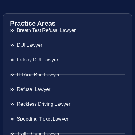
Practice Areas
Breath Test Refusal Lawyer
DUI Lawyer
Felony DUI Lawyer
Hit And Run Lawyer
Refusal Lawyer
Reckless Driving Lawyer
Speeding Ticket Lawyer
Traffic Court Lawyer