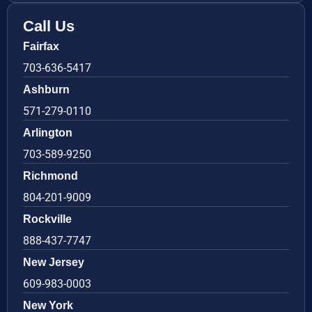
Call Us
Fairfax
703-636-5417
Ashburn
571-279-0110
Arlington
703-589-9250
Richmond
804-201-9009
Rockville
888-437-7747
New Jersey
609-983-0003
New York