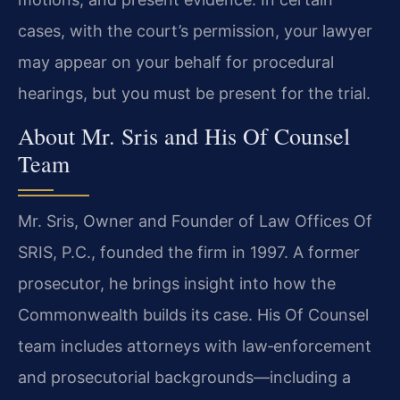
cases, with the court’s permission, your lawyer
may appear on your behalf for procedural
hearings, but you must be present for the trial.
About Mr. Sris and His Of Counsel
Team
Mr. Sris, Owner and Founder of Law Offices Of
SRIS, P.C., founded the firm in 1997. A former
prosecutor, he brings insight into how the
Commonwealth builds its case. His Of Counsel
team includes attorneys with law‑enforcement
and prosecutorial backgrounds—including a