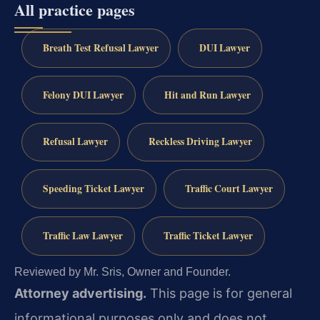
All practice pages
Breath Test Refusal Lawyer
DUI Lawyer
Felony DUI Lawyer
Hit and Run Lawyer
Refusal Lawyer
Reckless Driving Lawyer
Speeding Ticket Lawyer
Traffic Court Lawyer
Traffic Law Lawyer
Traffic Ticket Lawyer
Reviewed by Mr. Sris, Owner and Founder.
Attorney advertising.
This page is for general
informational purposes only and does not