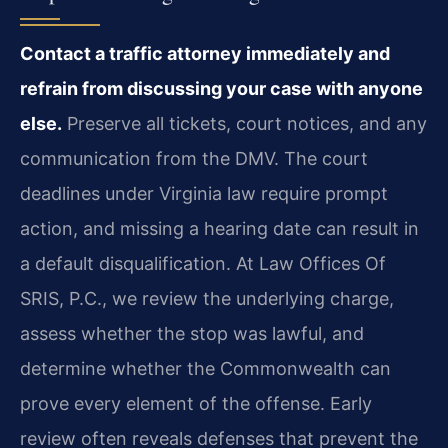
Contact a traffic attorney immediately and
refrain from discussing your case with anyone
else.
Preserve all tickets, court notices, and any
communication from the DMV. The court
deadlines under Virginia law require prompt
action, and missing a hearing date can result in
a default disqualification. At Law Offices Of
SRIS, P.C., we review the underlying charge,
assess whether the stop was lawful, and
determine whether the Commonwealth can
prove every element of the offense. Early
review often reveals defenses that prevent the