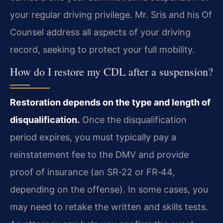
your regular driving privilege. Mr. Sris and his Of
Counsel address all aspects of your driving
record, seeking to protect your full mobility.
How do I restore my CDL after a suspension?
Restoration depends on the type and length of
disqualification.
Once the disqualification
period expires, you must typically pay a
reinstatement fee to the DMV and provide
proof of insurance (an SR‑22 or FR‑44,
depending on the offense). In some cases, you
may need to retake the written and skills tests.