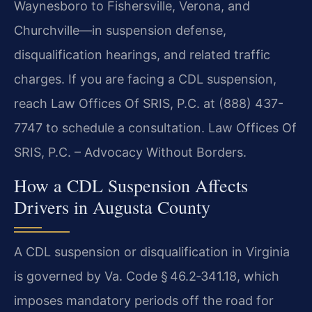
Waynesboro to Fishersville, Verona, and
Churchville—in suspension defense,
disqualification hearings, and related traffic
charges. If you are facing a CDL suspension,
reach Law Offices Of SRIS, P.C. at (888) 437-
7747 to schedule a consultation. Law Offices Of
SRIS, P.C. – Advocacy Without Borders.
How a CDL Suspension Affects
Drivers in Augusta County
A CDL suspension or disqualification in Virginia
is governed by Va. Code § 46.2‑341.18, which
imposes mandatory periods off the road for