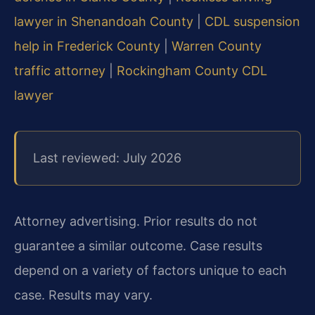
lawyer in Shenandoah County
|
CDL suspension
help in Frederick County
|
Warren County
traffic attorney
|
Rockingham County CDL
lawyer
Last reviewed: July 2026
Attorney advertising. Prior results do not
guarantee a similar outcome. Case results
depend on a variety of factors unique to each
case. Results may vary.