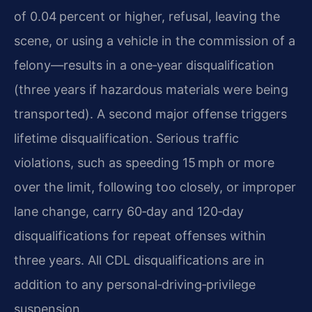
of 0.04 percent or higher, refusal, leaving the
scene, or using a vehicle in the commission of a
felony—results in a one‑year disqualification
(three years if hazardous materials were being
transported). A second major offense triggers
lifetime disqualification. Serious traffic
violations, such as speeding 15 mph or more
over the limit, following too closely, or improper
lane change, carry 60‑day and 120‑day
disqualifications for repeat offenses within
three years. All CDL disqualifications are in
addition to any personal‑driving‑privilege
suspension.