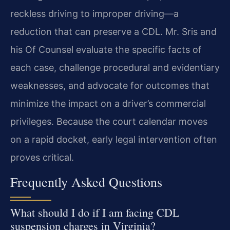
reckless driving to improper driving—a
reduction that can preserve a CDL. Mr. Sris and
his Of Counsel evaluate the specific facts of
each case, challenge procedural and evidentiary
weaknesses, and advocate for outcomes that
minimize the impact on a driver’s commercial
privileges. Because the court calendar moves
on a rapid docket, early legal intervention often
proves critical.
Frequently Asked Questions
What should I do if I am facing CDL
suspension charges in Virginia?