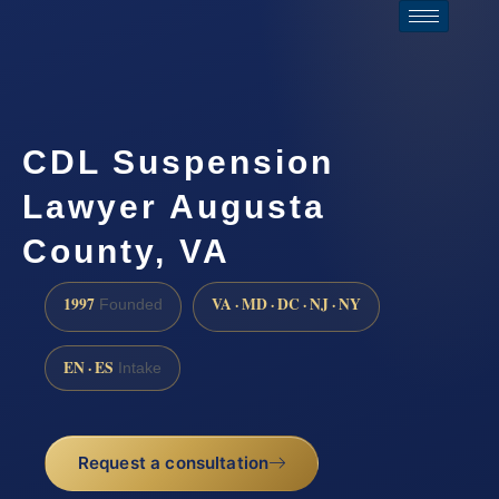
CDL Suspension
Lawyer Augusta
County, VA
1997
VA · MD · DC · NJ · NY
Founded
EN · ES
Intake
Request a consultation