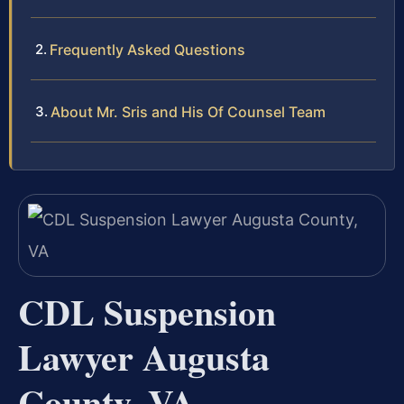
Frequently Asked Questions
About Mr. Sris and His Of Counsel Team
CDL Suspension
Lawyer Augusta
County, VA