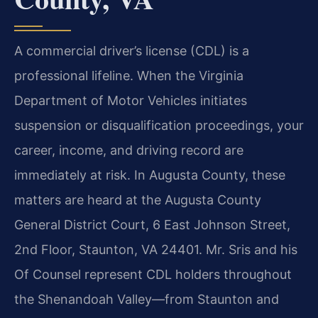
A commercial driver’s license (CDL) is a
professional lifeline. When the Virginia
Department of Motor Vehicles initiates
suspension or disqualification proceedings, your
career, income, and driving record are
immediately at risk. In Augusta County, these
matters are heard at the Augusta County
General District Court, 6 East Johnson Street,
2nd Floor, Staunton, VA 24401. Mr. Sris and his
Of Counsel represent CDL holders throughout
the Shenandoah Valley—from Staunton and