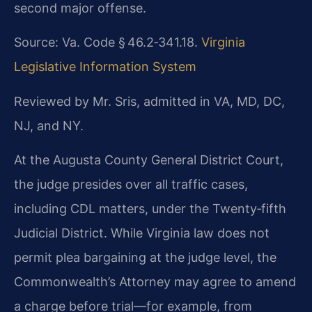
second major offense.
Source: Va. Code § 46.2‑341.18.
Virginia
Legislative Information System
Reviewed by Mr. Sris, admitted in VA, MD, DC,
NJ, and NY.
At the Augusta County General District Court,
the judge presides over all traffic cases,
including CDL matters, under the Twenty‑fifth
Judicial District. While Virginia law does not
permit plea bargaining at the judge level, the
Commonwealth’s Attorney may agree to amend
a charge before trial—for example, from