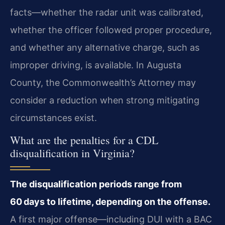
facts—whether the radar unit was calibrated,
whether the officer followed proper procedure,
and whether any alternative charge, such as
improper driving, is available. In Augusta
County, the Commonwealth’s Attorney may
consider a reduction when strong mitigating
circumstances exist.
What are the penalties for a CDL
disqualification in Virginia?
The disqualification periods range from
60 days to lifetime, depending on the offense.
A first major offense—including DUI with a BAC