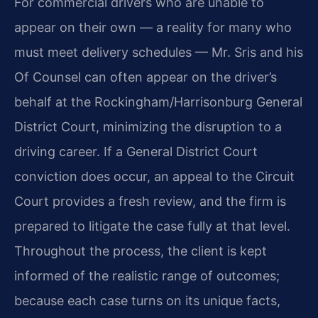
For commercial drivers who are unable to
appear on their own — a reality for many who
must meet delivery schedules — Mr. Sris and his
Of Counsel can often appear on the driver’s
behalf at the Rockingham/Harrisonburg General
District Court, minimizing the disruption to a
driving career. If a General District Court
conviction does occur, an appeal to the Circuit
Court provides a fresh review, and the firm is
prepared to litigate the case fully at that level.
Throughout the process, the client is kept
informed of the realistic range of outcomes;
because each case turns on its unique facts,