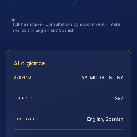
Toll-free intake · Consultations by appointment · Intake
available in English and Spanish
At a glance
VA, MD, DC, NJ, NY
SERVING
1997
FOUNDED
English, Spanish
LANGUAGES