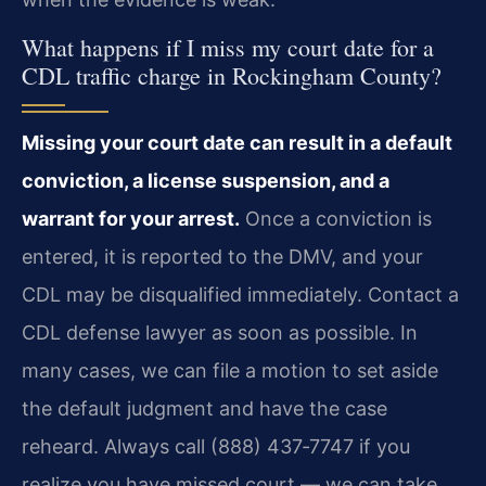
What happens if I miss my court date for a
CDL traffic charge in Rockingham County?
Missing your court date can result in a default
conviction, a license suspension, and a
warrant for your arrest.
Once a conviction is
entered, it is reported to the DMV, and your
CDL may be disqualified immediately. Contact a
CDL defense lawyer as soon as possible. In
many cases, we can file a motion to set aside
the default judgment and have the case
reheard. Always call (888) 437‑7747 if you
realize you have missed court — we can take