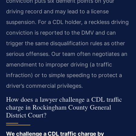
conviction puts six demerit points on your
driving record and may lead to a license
suspension. For a CDL holder, a reckless driving
conviction is reported to the DMV and can
trigger the same disqualification rules as other
serious offenses. Our team often negotiates an
amendment to improper driving (a traffic
infraction) or to simple speeding to protect a
driver’s commercial privileges.
How does a lawyer challenge a CDL traffic
charge in Rockingham County General
District Court?
We challenge a CDL traffic charge by