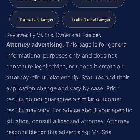
Traffic Law Lawyer
Traffic Ticket Lawyer
Reviewed by Mr. Sris, Owner and Founder.
Attorney advertising.
This page is for general
informational purposes only and does not
constitute legal advice, nor does it create an
attorney-client relationship. Statutes and their
application change and vary by case. Prior
results do not guarantee a similar outcome;
results may vary. For advice about your specific
situation, consult a licensed attorney. Attorney
responsible for this advertising: Mr. Sris.