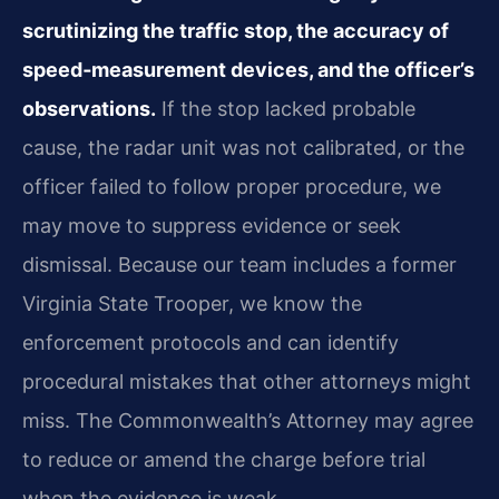
scrutinizing the traffic stop, the accuracy of
speed‑measurement devices, and the officer’s
observations.
If the stop lacked probable
cause, the radar unit was not calibrated, or the
officer failed to follow proper procedure, we
may move to suppress evidence or seek
dismissal. Because our team includes a former
Virginia State Trooper, we know the
enforcement protocols and can identify
procedural mistakes that other attorneys might
miss. The Commonwealth’s Attorney may agree
to reduce or amend the charge before trial
when the evidence is weak.