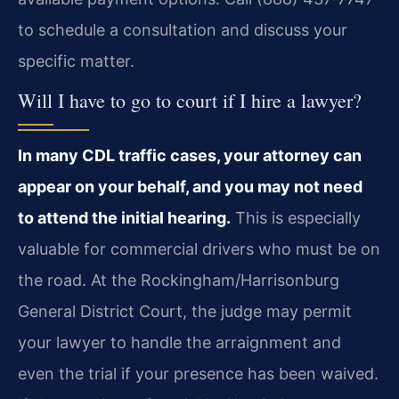
to schedule a consultation and discuss your
specific matter.
Will I have to go to court if I hire a lawyer?
In many CDL traffic cases, your attorney can
appear on your behalf, and you may not need
to attend the initial hearing.
This is especially
valuable for commercial drivers who must be on
the road. At the Rockingham/Harrisonburg
General District Court, the judge may permit
your lawyer to handle the arraignment and
even the trial if your presence has been waived.