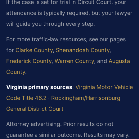
If the case is set for trial in Circuit Court, your
attendance is typically required, but your lawyer
will guide you through every step.
For more traffic‑law resources, see our pages
for
Clarke County
,
Shenandoah County
,
Frederick County
,
Warren County
, and
Augusta
County
.
Virginia primary sources
:
Virginia Motor Vehicle
Code Title 46.2
·
Rockingham/Harrisonburg
General District Court
Attorney advertising. Prior results do not
guarantee a similar outcome.
Results may vary.