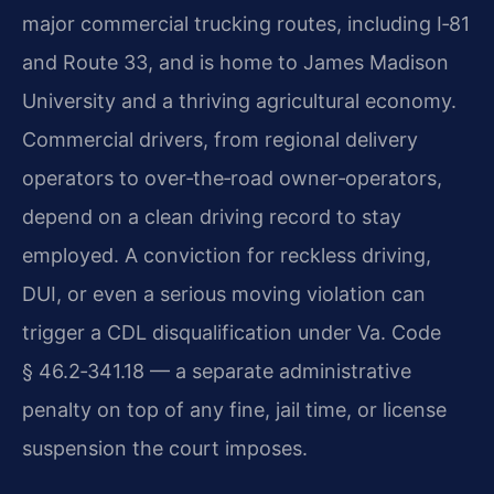
major commercial trucking routes, including I‑81
and Route 33, and is home to James Madison
University and a thriving agricultural economy.
Commercial drivers, from regional delivery
operators to over‑the‑road owner‑operators,
depend on a clean driving record to stay
employed. A conviction for reckless driving,
DUI, or even a serious moving violation can
trigger a CDL disqualification under Va. Code
§ 46.2‑341.18 — a separate administrative
penalty on top of any fine, jail time, or license
suspension the court imposes.