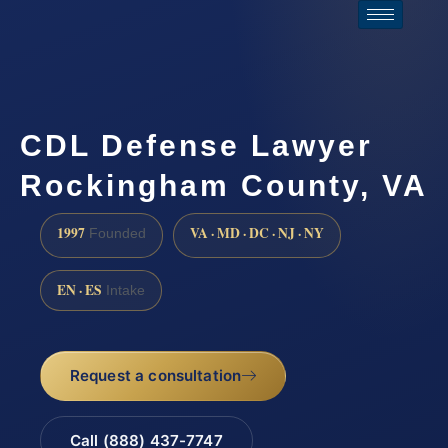
CDL Defense Lawyer
Rockingham County, VA
1997
VA · MD · DC · NJ · NY
Founded
EN · ES
Intake
Request a consultation
Call (888) 437-7747