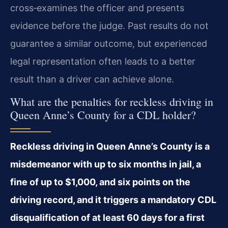
cross‑examines the officer and presents
evidence before the judge. Past results do not
guarantee a similar outcome, but experienced
legal representation often leads to a better
result than a driver can achieve alone.
What are the penalties for reckless driving in
Queen Anne’s County for a CDL holder?
Reckless driving in Queen Anne’s County is a
misdemeanor with up to six months in jail, a
fine of up to $1,000, and six points on the
driving record, and it triggers a mandatory CDL
disqualification of at least 60 days for a first