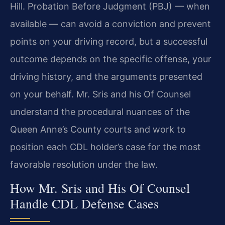
Hill. Probation Before Judgment (PBJ) — when
available — can avoid a conviction and prevent
points on your driving record, but a successful
outcome depends on the specific offense, your
driving history, and the arguments presented
on your behalf. Mr. Sris and his Of Counsel
understand the procedural nuances of the
Queen Anne’s County courts and work to
position each CDL holder’s case for the most
favorable resolution under the law.
How Mr. Sris and His Of Counsel
Handle CDL Defense Cases