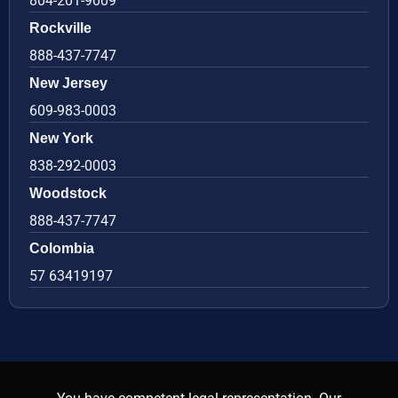
804-201-9009
Rockville
888-437-7747
New Jersey
609-983-0003
New York
838-292-0003
Woodstock
888-437-7747
Colombia
57 63419197