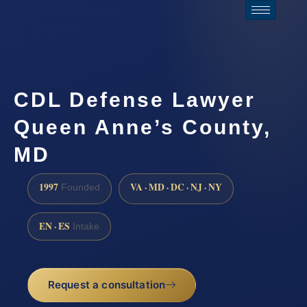
CDL Defense Lawyer
Queen Anne’s County,
MD
1997
VA · MD · DC · NJ · NY
Founded
EN · ES
Intake
Request a consultation