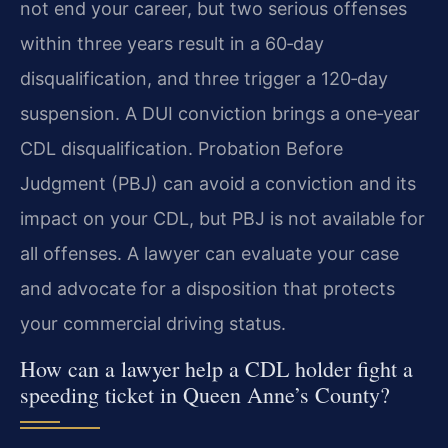
not end your career, but two serious offenses
within three years result in a 60‑day
disqualification, and three trigger a 120‑day
suspension. A DUI conviction brings a one‑year
CDL disqualification. Probation Before
Judgment (PBJ) can avoid a conviction and its
impact on your CDL, but PBJ is not available for
all offenses. A lawyer can evaluate your case
and advocate for a disposition that protects
your commercial driving status.
How can a lawyer help a CDL holder fight a
speeding ticket in Queen Anne’s County?