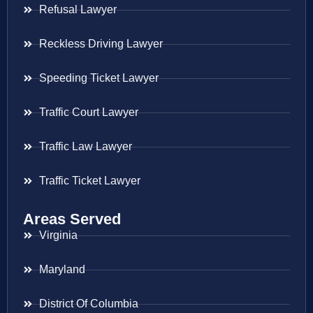
Refusal Lawyer
Reckless Driving Lawyer
Speeding Ticket Lawyer
Traffic Court Lawyer
Traffic Law Lawyer
Traffic Ticket Lawyer
Areas Served
Virginia
Maryland
District Of Columbia