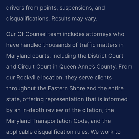
drivers from points, suspensions, and
disqualifications. Results may vary.
Our Of Counsel team includes attorneys who
have handled thousands of traffic matters in
Maryland courts, including the District Court
and Circuit Court in Queen Anne’s County. From
our Rockville location, they serve clients
throughout the Eastern Shore and the entire
state, offering representation that is informed
by an in‑depth review of the citation, the
Maryland Transportation Code, and the
applicable disqualification rules. We work to