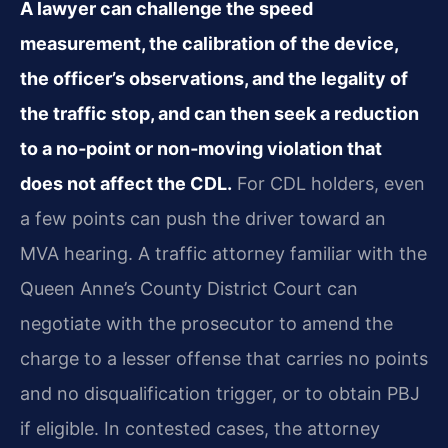
A lawyer can challenge the speed
measurement, the calibration of the device,
the officer’s observations, and the legality of
the traffic stop, and can then seek a reduction
to a no‑point or non‑moving violation that
does not affect the CDL.
For CDL holders, even
a few points can push the driver toward an
MVA hearing. A traffic attorney familiar with the
Queen Anne’s County District Court can
negotiate with the prosecutor to amend the
charge to a lesser offense that carries no points
and no disqualification trigger, or to obtain PBJ
if eligible. In contested cases, the attorney