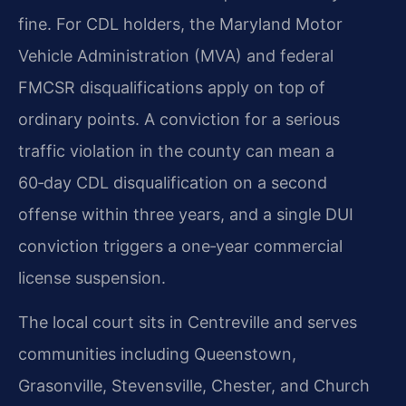
fine. For CDL holders, the Maryland Motor
Vehicle Administration (MVA) and federal
FMCSR disqualifications apply on top of
ordinary points. A conviction for a serious
traffic violation in the county can mean a
60‑day CDL disqualification on a second
offense within three years, and a single DUI
conviction triggers a one‑year commercial
license suspension.
The local court sits in Centreville and serves
communities including Queenstown,
Grasonville, Stevensville, Chester, and Church