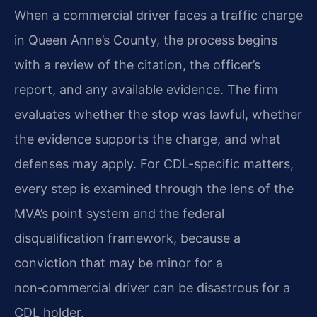
When a commercial driver faces a traffic charge
in Queen Anne’s County, the process begins
with a review of the citation, the officer’s
report, and any available evidence. The firm
evaluates whether the stop was lawful, whether
the evidence supports the charge, and what
defenses may apply. For CDL-specific matters,
every step is examined through the lens of the
MVA’s point system and the federal
disqualification framework, because a
conviction that may be minor for a
non‑commercial driver can be disastrous for a
CDL holder.