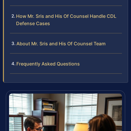
How Mr. Sris and His Of Counsel Handle CDL
Defense Cases
About Mr. Sris and His Of Counsel Team
Frequently Asked Questions