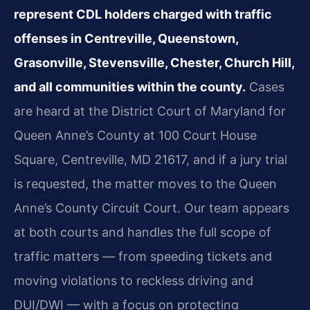
represent CDL holders charged with traffic
offenses in Centreville, Queenstown,
Grasonville, Stevensville, Chester, Church Hill,
and all communities within the county.
Cases
are heard at the District Court of Maryland for
Queen Anne’s County at 100 Court House
Square, Centreville, MD 21617, and if a jury trial
is requested, the matter moves to the Queen
Anne’s County Circuit Court. Our team appears
at both courts and handles the full scope of
traffic matters — from speeding tickets and
moving violations to reckless driving and
DUI/DWI — with a focus on protecting