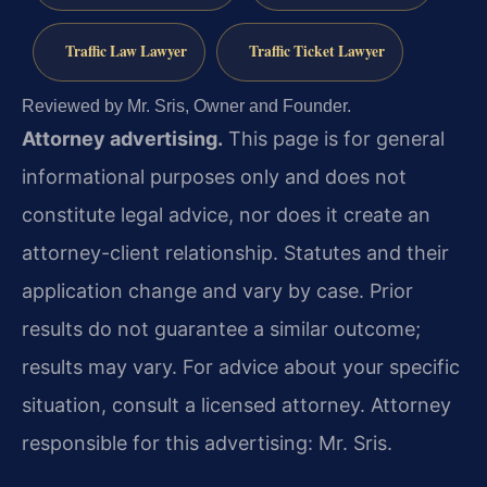
Traffic Law Lawyer
Traffic Ticket Lawyer
Reviewed by Mr. Sris, Owner and Founder.
Attorney advertising.
This page is for general
informational purposes only and does not
constitute legal advice, nor does it create an
attorney-client relationship. Statutes and their
application change and vary by case. Prior
results do not guarantee a similar outcome;
results may vary. For advice about your specific
situation, consult a licensed attorney. Attorney
responsible for this advertising: Mr. Sris.