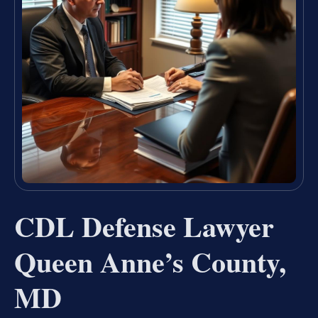
CDL Defense Lawyer
Queen Anne’s County,
MD