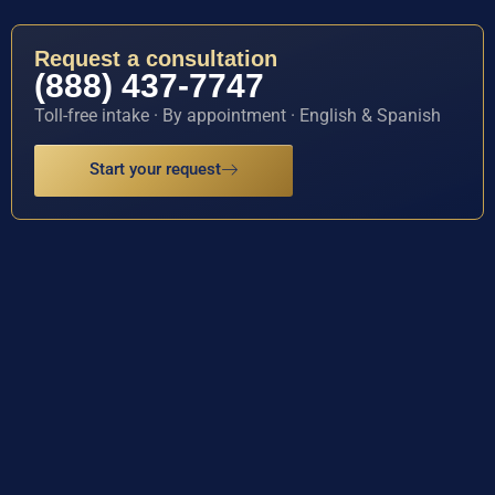
Request a consultation
(888) 437-7747
Toll-free intake · By appointment · English & Spanish
Start your request