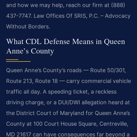
and how we may help, reach our firm at (888)
437-7747.
Law Offices Of SRIS, P.C. – Advocacy
Without Borders.
What CDL Defense Means in Queen
Anne’s County
Queen Anne’s County’s roads — Route 50/301,
Route 213, Route 18 — carry commercial vehicle
traffic all day. A speeding ticket, a reckless
driving charge, or a DUI/DWI allegation heard at
the District Court of Maryland for Queen Anne’s
County at 100 Court House Square, Centreville,
MD 21617 can have consequences far beyond a