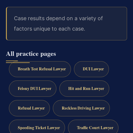
Case results depend on a variety of
factors unique to each case.
All practice pages
Breath Test Refusal Lawyer
DUI Lawyer
Felony DUI Lawyer
Hit and Run Lawyer
Refusal Lawyer
Reckless Driving Lawyer
Speeding Ticket Lawyer
Traffic Court Lawyer