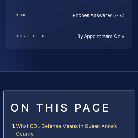
Phones Answered 24/7
INTAKE
By Appointment Only
CONSULTATION
ON THIS PAGE
What CDL Defense Means in Queen Anne’s
County