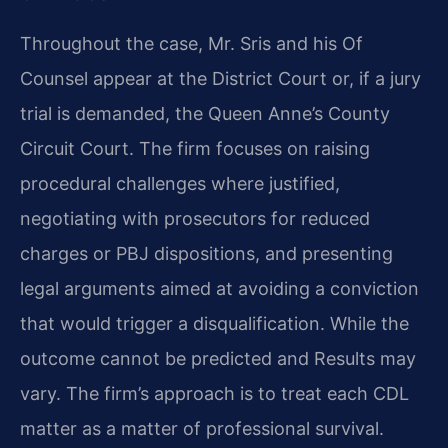
Throughout the case, Mr. Sris and his Of
Counsel appear at the District Court or, if a jury
trial is demanded, the Queen Anne’s County
Circuit Court. The firm focuses on raising
procedural challenges where justified,
negotiating with prosecutors for reduced
charges or PBJ dispositions, and presenting
legal arguments aimed at avoiding a conviction
that would trigger a disqualification. While the
outcome cannot be predicted and Results may
vary. The firm’s approach is to treat each CDL
matter as a matter of professional survival.