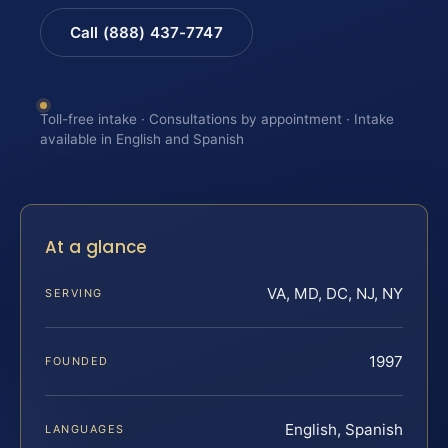
Call (888) 437-7747
Toll-free intake · Consultations by appointment · Intake
available in English and Spanish
At a glance
VA, MD, DC, NJ, NY
SERVING
1997
FOUNDED
English, Spanish
LANGUAGES