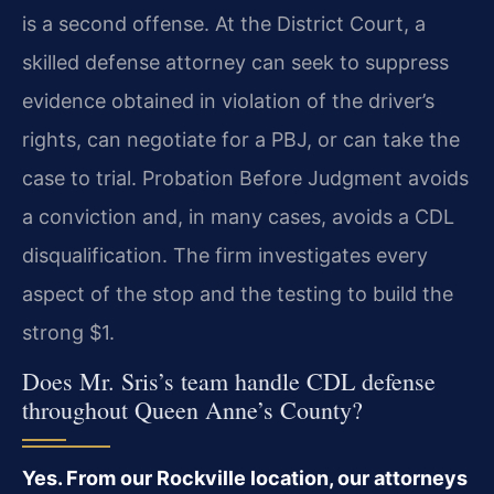
is a second offense. At the District Court, a
skilled defense attorney can seek to suppress
evidence obtained in violation of the driver’s
rights, can negotiate for a PBJ, or can take the
case to trial. Probation Before Judgment avoids
a conviction and, in many cases, avoids a CDL
disqualification. The firm investigates every
aspect of the stop and the testing to build the
strong $1.
Does Mr. Sris’s team handle CDL defense
throughout Queen Anne’s County?
Yes. From our Rockville location, our attorneys