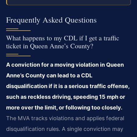
Frequently Asked Questions
What happens to my CDL if I get a traffic
ticket in Queen Anne’s County?
A conviction for a moving violation in Queen
Anne’s County can lead to a CDL
disqualification if it is a serious traffic offense,
such as reckless driving, speeding 15 mph or
more over the limit, or following too closely.
The MVA tracks violations and applies federal
disqualification rules. A single conviction may