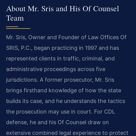
About Mr. Sris and His Of Counsel
Team
Mr. Sris, Owner and Founder of Law Offices Of
SRIS, P.C., began practicing in 1997 and has
represented clients in traffic, criminal, and
administrative proceedings across five
jurisdictions. A former prosecutor, Mr. Sris
brings firsthand knowledge of how the state
builds its case, and he understands the tactics
the prosecution may use in court. For CDL
defense, he and his Of Counsel draw on
extensive combined legal experience to protect