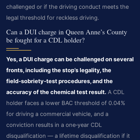
challenged or if the driving conduct meets the
legal threshold for reckless driving.
Can a DUI charge in Queen Anne’s County
be fought for a CDL holder?
Yes, a DUI charge can be challenged on several
fronts, including the stop’s legality, the
field‑sobriety‑test procedures, and the
accuracy of the chemical test result.
A CDL
holder faces a lower BAC threshold of 0.04%
for driving a commercial vehicle, and a
conviction results in a one‑year CDL
disqualification — a lifetime disqualification if it