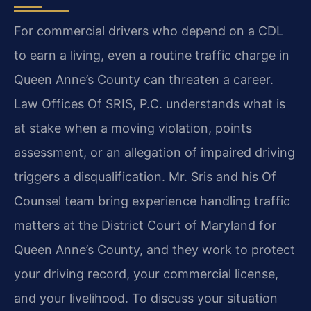
For commercial drivers who depend on a CDL
to earn a living, even a routine traffic charge in
Queen Anne’s County can threaten a career.
Law Offices Of SRIS, P.C. understands what is
at stake when a moving violation, points
assessment, or an allegation of impaired driving
triggers a disqualification. Mr. Sris and his Of
Counsel team bring experience handling traffic
matters at the District Court of Maryland for
Queen Anne’s County, and they work to protect
your driving record, your commercial license,
and your livelihood. To discuss your situation