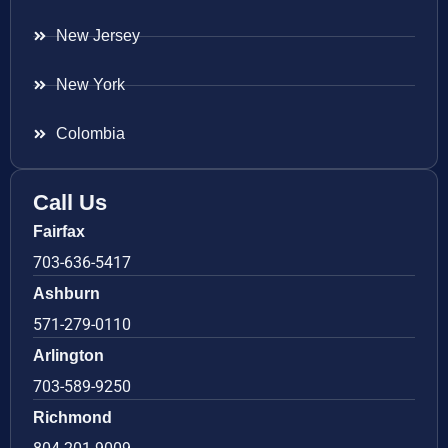
New Jersey
New York
Colombia
Call Us
Fairfax
703-636-5417
Ashburn
571-279-0110
Arlington
703-589-9250
Richmond