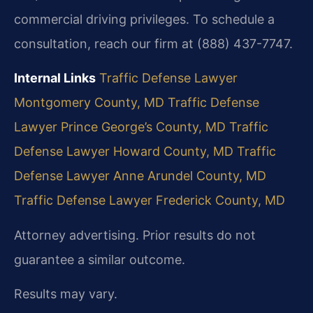
commercial driving privileges. To schedule a
consultation, reach our firm at (888) 437-7747.
Internal Links
Traffic Defense Lawyer
Montgomery County, MD
Traffic Defense
Lawyer Prince George’s County, MD
Traffic
Defense Lawyer Howard County, MD
Traffic
Defense Lawyer Anne Arundel County, MD
Traffic Defense Lawyer Frederick County, MD
Attorney advertising. Prior results do not
guarantee a similar outcome.
Results may vary.