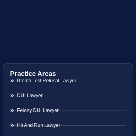
Practice Areas
Breath Test Refusal Lawyer
DUI Lawyer
Felony DUI Lawyer
Hit And Run Lawyer