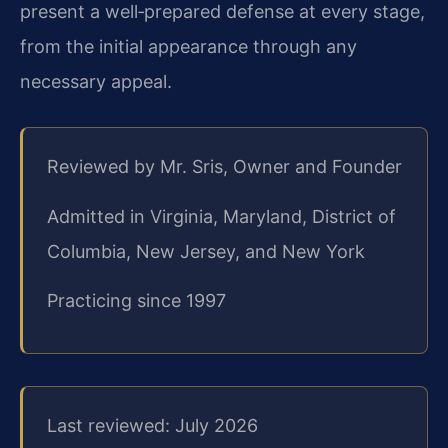
present a well‑prepared defense at every stage,
from the initial appearance through any
necessary appeal.
Reviewed by Mr. Sris, Owner and Founder
Admitted in Virginia, Maryland, District of
Columbia, New Jersey, and New York
Practicing since 1997
Last reviewed: July 2026