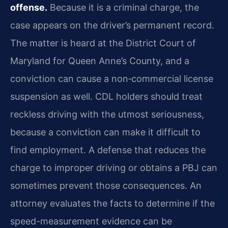
offense.
Because it is a criminal charge, the
case appears on the driver’s permanent record.
The matter is heard at the District Court of
Maryland for Queen Anne’s County, and a
conviction can cause a non‑commercial license
suspension as well. CDL holders should treat
reckless driving with the utmost seriousness,
because a conviction can make it difficult to
find employment. A defense that reduces the
charge to improper driving or obtains a PBJ can
sometimes prevent those consequences. An
attorney evaluates the facts to determine if the
speed-measurement evidence can be