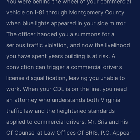
You were behind the wheel of your commercial
vehicle on I-81 through Montgomery County
when blue lights appeared in your side mirror.
The officer handed you a summons for a
serious traffic violation, and now the livelihood
you have spent years building is at risk. A
conviction can trigger a commercial driver’s
license disqualification, leaving you unable to
work. When your CDL is on the line, you need
an attorney who understands both Virginia
traffic law and the heightened standards
applied to commercial drivers. Mr. Sris and his
Of Counsel at Law Offices Of SRIS, P.C. Appear