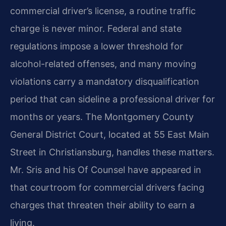
commercial driver’s license, a routine traffic
charge is never minor. Federal and state
regulations impose a lower threshold for
alcohol-related offenses, and many moving
violations carry a mandatory disqualification
period that can sideline a professional driver for
months or years. The Montgomery County
General District Court, located at 55 East Main
Street in Christiansburg, handles these matters.
Mr. Sris and his Of Counsel have appeared in
that courtroom for commercial drivers facing
charges that threaten their ability to earn a
living.