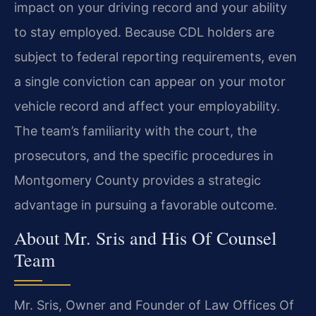
impact on your driving record and your ability
to stay employed. Because CDL holders are
subject to federal reporting requirements, even
a single conviction can appear on your motor
vehicle record and affect your employability.
The team’s familiarity with the court, the
prosecutors, and the specific procedures in
Montgomery County provides a strategic
advantage in pursuing a favorable outcome.
About Mr. Sris and His Of Counsel
Team
Mr. Sris, Owner and Founder of Law Offices Of