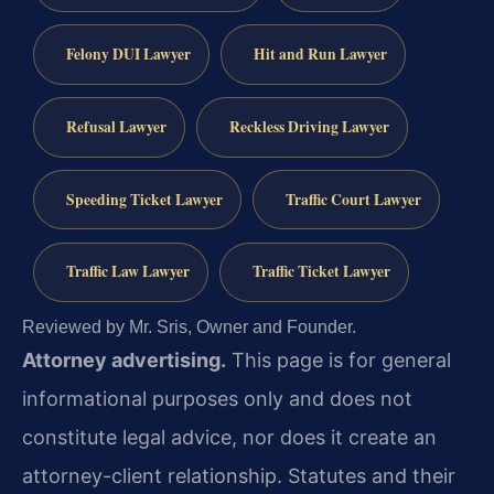
Felony DUI Lawyer
Hit and Run Lawyer
Refusal Lawyer
Reckless Driving Lawyer
Speeding Ticket Lawyer
Traffic Court Lawyer
Traffic Law Lawyer
Traffic Ticket Lawyer
Reviewed by Mr. Sris, Owner and Founder.
Attorney advertising.
This page is for general
informational purposes only and does not
constitute legal advice, nor does it create an
attorney-client relationship. Statutes and their