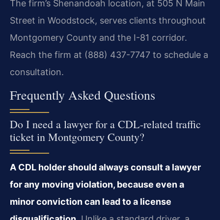
The firm’s Shenandoah location, at 505 N Main
Street in Woodstock, serves clients throughout
Montgomery County and the I-81 corridor.
Reach the firm at (888) 437-7747 to schedule a
consultation.
Frequently Asked Questions
Do I need a lawyer for a CDL-related traffic
ticket in Montgomery County?
A CDL holder should always consult a lawyer
for any moving violation, because even a
minor conviction can lead to a license
disqualification.
Unlike a standard driver, a