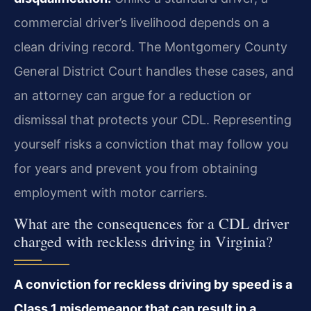
commercial driver’s livelihood depends on a
clean driving record. The Montgomery County
General District Court handles these cases, and
an attorney can argue for a reduction or
dismissal that protects your CDL. Representing
yourself risks a conviction that may follow you
for years and prevent you from obtaining
employment with motor carriers.
What are the consequences for a CDL driver
charged with reckless driving in Virginia?
A conviction for reckless driving by speed is a
Class 1 misdemeanor that can result in a