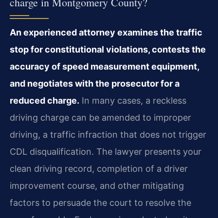
charge in Montgomery County?
An experienced attorney examines the traffic
stop for constitutional violations, contests the
accuracy of speed measurement equipment,
and negotiates with the prosecutor for a
reduced charge.
In many cases, a reckless
driving charge can be amended to improper
driving, a traffic infraction that does not trigger
CDL disqualification. The lawyer presents your
clean driving record, completion of a driver
improvement course, and other mitigating
factors to persuade the court to resolve the