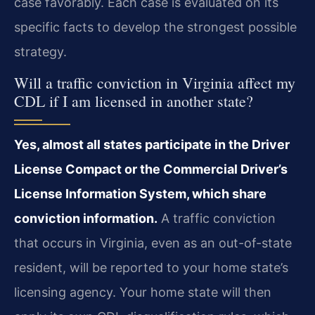
case favorably. Each case is evaluated on its
specific facts to develop the strongest possible
strategy.
Will a traffic conviction in Virginia affect my
CDL if I am licensed in another state?
Yes, almost all states participate in the Driver
License Compact or the Commercial Driver’s
License Information System, which share
conviction information.
A traffic conviction
that occurs in Virginia, even as an out-of-state
resident, will be reported to your home state’s
licensing agency. Your home state will then