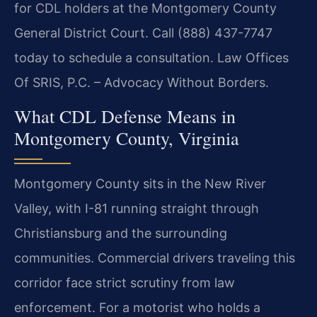
for CDL holders at the Montgomery County
General District Court. Call (888) 437-7747
today to schedule a consultation. Law Offices
Of SRIS, P.C. – Advocacy Without Borders.
What CDL Defense Means in
Montgomery County, Virginia
Montgomery County sits in the New River
Valley, with I-81 running straight through
Christiansburg and the surrounding
communities. Commercial drivers traveling this
corridor face strict scrutiny from law
enforcement. For a motorist who holds a