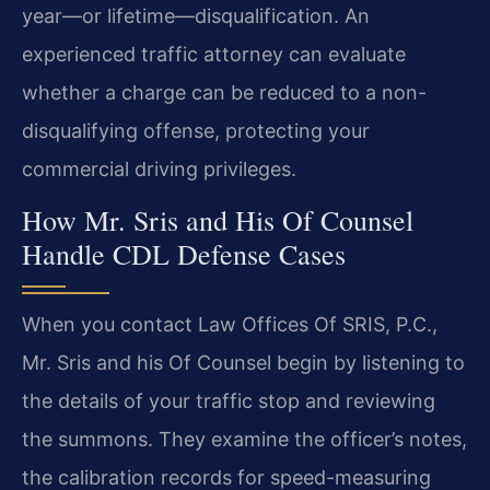
year—or lifetime—disqualification. An
experienced traffic attorney can evaluate
whether a charge can be reduced to a non-
disqualifying offense, protecting your
commercial driving privileges.
How Mr. Sris and His Of Counsel
Handle CDL Defense Cases
When you contact Law Offices Of SRIS, P.C.,
Mr. Sris and his Of Counsel begin by listening to
the details of your traffic stop and reviewing
the summons. They examine the officer’s notes,
the calibration records for speed-measuring