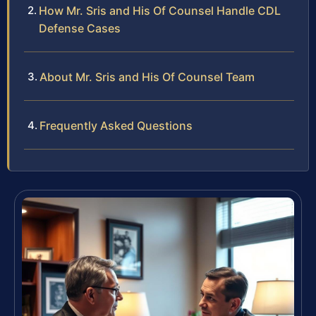
How Mr. Sris and His Of Counsel Handle CDL
Defense Cases
About Mr. Sris and His Of Counsel Team
Frequently Asked Questions