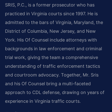
SRIS, P.C., is a former prosecutor who has
practiced in Virginia courts since 1997. He is
admitted to the bars of Virginia, Maryland, the
District of Columbia, New Jersey, and New
York. His Of Counsel include attorneys with
backgrounds in law enforcement and criminal
trial work, giving the team a comprehensive
understanding of traffic enforcement tactics
and courtroom advocacy. Together, Mr. Sris
and his Of Counsel bring a multi-faceted
approach to CDL defense, drawing on years of
experience in Virginia traffic courts.