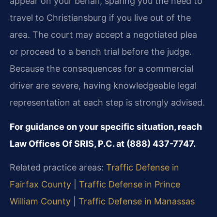
appear on your behalf, sparing you the need to
travel to Christiansburg if you live out of the
area. The court may accept a negotiated plea
or proceed to a bench trial before the judge.
Because the consequences for a commercial
driver are severe, having knowledgeable legal
representation at each step is strongly advised.
For guidance on your specific situation, reach
Law Offices Of SRIS, P.C. at (888) 437-7747.
Related practice areas:
Traffic Defense in
Fairfax County
|
Traffic Defense in Prince
William County
|
Traffic Defense in Manassas