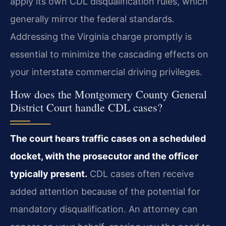
apply its own CDL disqualification rules, which
generally mirror the federal standards.
Addressing the Virginia charge promptly is
essential to minimize the cascading effects on
your interstate commercial driving privileges.
How does the Montgomery County General
District Court handle CDL cases?
The court hears traffic cases on a scheduled
docket, with the prosecutor and the officer
typically present.
CDL cases often receive
added attention because of the potential for
mandatory disqualification. An attorney can