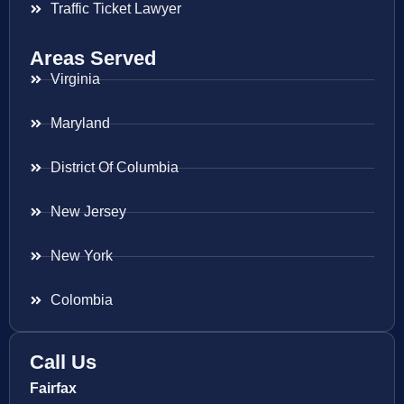
Traffic Ticket Lawyer
Areas Served
Virginia
Maryland
District Of Columbia
New Jersey
New York
Colombia
Call Us
Fairfax