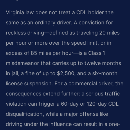
Virginia law does not treat a CDL holder the
same as an ordinary driver. A conviction for
reckless driving—defined as traveling 20 miles
per hour or more over the speed limit, or in
excess of 85 miles per hour—is a Class 1
misdemeanor that carries up to twelve months
in jail, a fine of up to $2,500, and a six-month
license suspension. For a commercial driver, the
consequences extend further: a serious traffic
violation can trigger a 60-day or 120-day CDL
disqualification, while a major offense like
driving under the influence can result in a one-