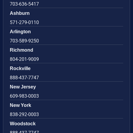
703-636-5417
Ashburn
571-279-0110
Arlington
703-589-9250
Richmond
804-201-9009
Rockville
888-437-7747
New Jersey
609-983-0003
New York
838-292-0003
Woodstock
888-437-7747