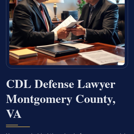
CDL Defense Lawyer
Montgomery County,
VA