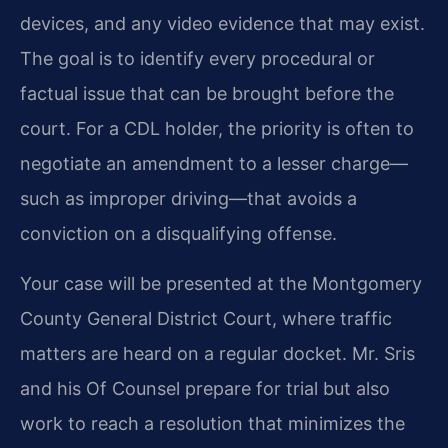
devices, and any video evidence that may exist.
The goal is to identify every procedural or
factual issue that can be brought before the
court. For a CDL holder, the priority is often to
negotiate an amendment to a lesser charge—
such as improper driving—that avoids a
conviction on a disqualifying offense.
Your case will be presented at the Montgomery
County General District Court, where traffic
matters are heard on a regular docket. Mr. Sris
and his Of Counsel prepare for trial but also
work to reach a resolution that minimizes the