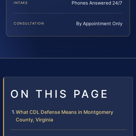
Phones Answered 24/7
INTAKE
By Appointment Only
CONSULTATION
ON THIS PAGE
What CDL Defense Means in Montgomery
County, Virginia