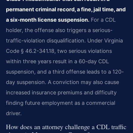
permanent criminal record, a fine, jail time, and
a six-month license suspension.
For a CDL
holder, the offense also triggers a serious-
traffic-violation disqualification. Under Virginia
Code § 46.2-341.18, two serious violations
within three years result in a 60-day CDL
suspension, and a third offense leads to a 120-
day suspension. A conviction may also cause
increased insurance premiums and difficulty
finding future employment as a commercial
driver.
How does an attorney challenge a CDL traffic