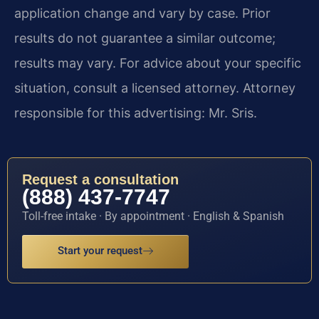
application change and vary by case. Prior
results do not guarantee a similar outcome;
results may vary. For advice about your specific
situation, consult a licensed attorney. Attorney
responsible for this advertising: Mr. Sris.
Request a consultation
(888) 437-7747
Toll-free intake · By appointment · English & Spanish
Start your request