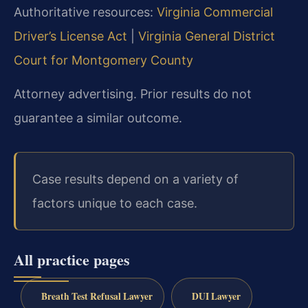
Authoritative resources:
Virginia Commercial
Driver’s License Act
|
Virginia General District
Court for Montgomery County
Attorney advertising. Prior results do not
guarantee a similar outcome.
Case results depend on a variety of
factors unique to each case.
All practice pages
Breath Test Refusal Lawyer
DUI Lawyer