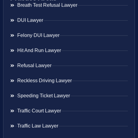
Breath Test Refusal Lawyer
DUI Lawyer
Felony DUI Lawyer
Hit And Run Lawyer
Refusal Lawyer
Reckless Driving Lawyer
Speeding Ticket Lawyer
Traffic Court Lawyer
Traffic Law Lawyer