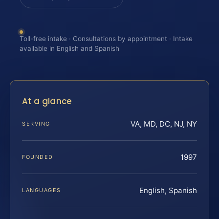
Toll-free intake · Consultations by appointment · Intake
available in English and Spanish
At a glance
VA, MD, DC, NJ, NY
SERVING
1997
FOUNDED
English, Spanish
LANGUAGES