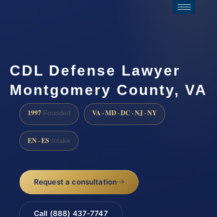
CDL Defense Lawyer
Montgomery County, VA
1997
VA · MD · DC · NJ · NY
Founded
EN · ES
Intake
Request a consultation
Call (888) 437-7747