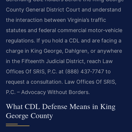
County General District Court and understand
the interaction between Virginia’s traffic
statutes and federal commercial motor‑vehicle
regulations. If you hold a CDL and are facing a
charge in King George, Dahlgren, or anywhere
in the Fifteenth Judicial District, reach Law
Offices Of SRIS, P.C. at (888) 437‑7747 to
request a consultation. Law Offices Of SRIS,
P.C. – Advocacy Without Borders.
What CDL Defense Means in King
George County