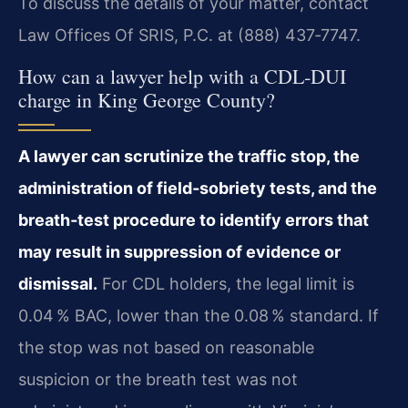
To discuss the details of your matter, contact
Law Offices Of SRIS, P.C. at (888) 437‑7747.
How can a lawyer help with a CDL‑DUI
charge in King George County?
A lawyer can scrutinize the traffic stop, the
administration of field‑sobriety tests, and the
breath‑test procedure to identify errors that
may result in suppression of evidence or
dismissal.
For CDL holders, the legal limit is
0.04 % BAC, lower than the 0.08 % standard. If
the stop was not based on reasonable
suspicion or the breath test was not