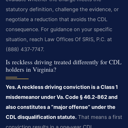
statutory definition, challenge the evidence, or
negotiate a reduction that avoids the CDL
consequence. For guidance on your specific
situation, reach Law Offices Of SRIS, P.C. at
(888) 437‑7747.
Is reckless driving treated differently for CDL
holders in Virginia?
Yes. A reckless driving conviction is a Class 1
misdemeanor under Va. Code § 46.2‑862 and
also constitutes a “major offense” under the
CDL disqualification statute.
That means a first
conviction results in a one‑year CDL