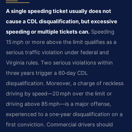
A single speeding ticket usually does not
cause a CDL disqualification, but excessive
speeding or multiple tickets can.
Speeding
15 mph or more above the limit qualifies as a
serious traffic violation under federal and
Virginia rules. Two serious violations within
three years trigger a 60‑day CDL
disqualification. Moreover, a charge of reckless
driving by speed—20 mph over the limit or
driving above 85 mph—is a major offense,
experienced to a one‑year disqualification on a
first conviction. Commercial drivers should