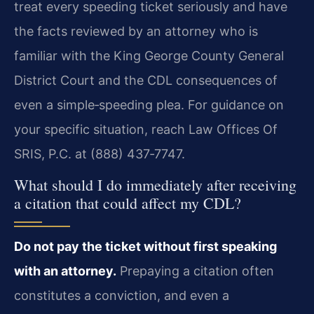
treat every speeding ticket seriously and have
the facts reviewed by an attorney who is
familiar with the King George County General
District Court and the CDL consequences of
even a simple‑speeding plea. For guidance on
your specific situation, reach Law Offices Of
SRIS, P.C. at (888) 437‑7747.
What should I do immediately after receiving
a citation that could affect my CDL?
Do not pay the ticket without first speaking
with an attorney.
Prepaying a citation often
constitutes a conviction, and even a