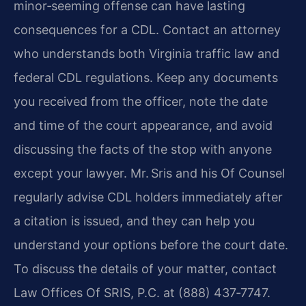
minor‑seeming offense can have lasting
consequences for a CDL. Contact an attorney
who understands both Virginia traffic law and
federal CDL regulations. Keep any documents
you received from the officer, note the date
and time of the court appearance, and avoid
discussing the facts of the stop with anyone
except your lawyer. Mr. Sris and his Of Counsel
regularly advise CDL holders immediately after
a citation is issued, and they can help you
understand your options before the court date.
To discuss the details of your matter, contact
Law Offices Of SRIS, P.C. at (888) 437‑7747.