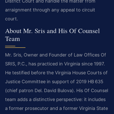
District Court and handle the matter from
arraignment through any appeal to circuit
court.
About Mr. Sris and His Of Counsel
Team
Mr. Sris, Owner and Founder of Law Offices Of
SRIS, P.C., has practiced in Virginia since 1997.
He testified before the Virginia House Courts of
Justice Committee in support of 2019 HB 635
(chief patron Del. David Bulova). His Of Counsel
team adds a distinctive perspective: it includes
a former prosecutor and a former Virginia State