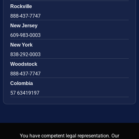
Rockville
888-437-7747
New Jersey
609-983-0003
New York
838-292-0003
Woodstock
888-437-7747
Colombia
57 63419197
You have competent legal representation. Our