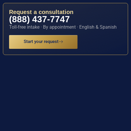
Request a consultation
(888) 437-7747
Toll-free intake · By appointment · English & Spanish
Start your request