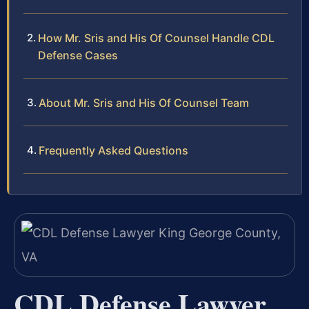
How Mr. Sris and His Of Counsel Handle CDL
Defense Cases
About Mr. Sris and His Of Counsel Team
Frequently Asked Questions
CDL Defense Lawyer