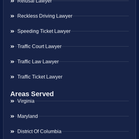
Refusal Lawyer
Reckless Driving Lawyer
Speeding Ticket Lawyer
Traffic Court Lawyer
Traffic Law Lawyer
Traffic Ticket Lawyer
Areas Served
Virginia
Maryland
District Of Columbia