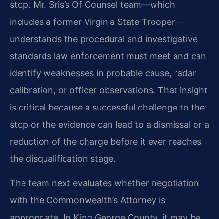
stop. Mr. Sris’s Of Counsel team—which
includes a former Virginia State Trooper—
understands the procedural and investigative
standards law enforcement must meet and can
identify weaknesses in probable cause, radar
calibration, or officer observations. That insight
is critical because a successful challenge to the
stop or the evidence can lead to a dismissal or a
reduction of the charge before it ever reaches
the disqualification stage.
The team next evaluates whether negotiation
with the Commonwealth’s Attorney is
appropriate. In King George County, it may be