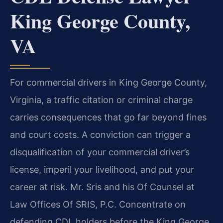
King George County,
VA
For commercial drivers in King George County,
Virginia, a traffic citation or criminal charge
carries consequences that go far beyond fines
and court costs. A conviction can trigger a
disqualification of your commercial driver’s
license, imperil your livelihood, and put your
career at risk. Mr. Sris and his Of Counsel at
Law Offices Of SRIS, P.C. Concentrate on
defending CDL holders before the King George