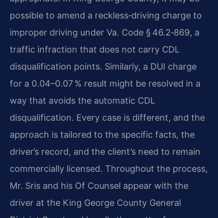
possible to amend a reckless‑driving charge to
improper driving under Va. Code § 46.2‑869, a
traffic infraction that does not carry CDL
disqualification points. Similarly, a DUI charge
for a 0.04–0.07 % result might be resolved in a
way that avoids the automatic CDL
disqualification. Every case is different, and the
approach is tailored to the specific facts, the
driver’s record, and the client’s need to remain
commercially licensed. Throughout the process,
Mr. Sris and his Of Counsel appear with the
driver at the King George County General