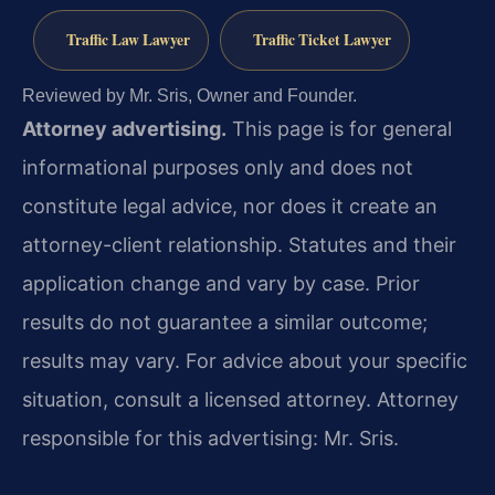
Traffic Law Lawyer
Traffic Ticket Lawyer
Reviewed by Mr. Sris, Owner and Founder.
Attorney advertising.
This page is for general
informational purposes only and does not
constitute legal advice, nor does it create an
attorney-client relationship. Statutes and their
application change and vary by case. Prior
results do not guarantee a similar outcome;
results may vary. For advice about your specific
situation, consult a licensed attorney. Attorney
responsible for this advertising: Mr. Sris.