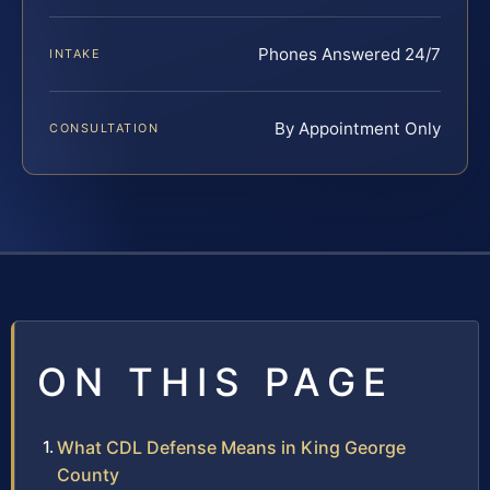
Phones Answered 24/7
INTAKE
By Appointment Only
CONSULTATION
ON THIS PAGE
What CDL Defense Means in King George
County