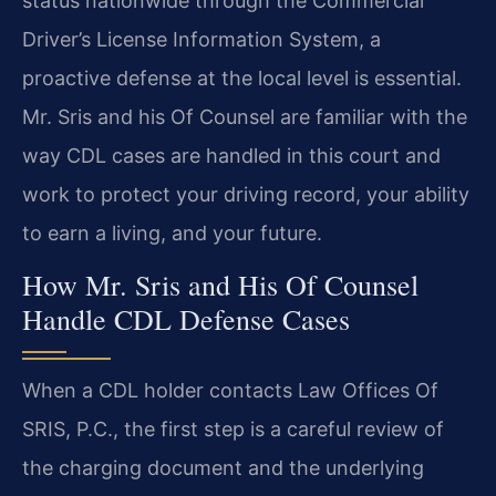
status nationwide through the Commercial
Driver’s License Information System, a
proactive defense at the local level is essential.
Mr. Sris and his Of Counsel are familiar with the
way CDL cases are handled in this court and
work to protect your driving record, your ability
to earn a living, and your future.
How Mr. Sris and His Of Counsel
Handle CDL Defense Cases
When a CDL holder contacts Law Offices Of
SRIS, P.C., the first step is a careful review of
the charging document and the underlying