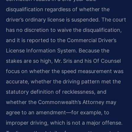
disqualification regardless of whether the
driver’s ordinary license is suspended. The court
has no discretion to waive the disqualification,
and it is reported to the Commercial Driver’s
License Information System. Because the
stakes are so high, Mr. Sris and his Of Counsel
focus on whether the speed measurement was
accurate, whether the driving pattern met the
statutory definition of recklessness, and
whether the Commonwealth’s Attorney may
agree to an amendment—for example, to
improper driving, which is not a major offense.