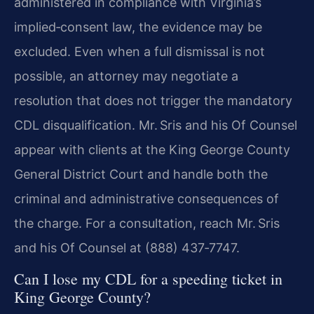
administered in compliance with Virginia’s
implied‑consent law, the evidence may be
excluded. Even when a full dismissal is not
possible, an attorney may negotiate a
resolution that does not trigger the mandatory
CDL disqualification. Mr. Sris and his Of Counsel
appear with clients at the King George County
General District Court and handle both the
criminal and administrative consequences of
the charge. For a consultation, reach Mr. Sris
and his Of Counsel at (888) 437‑7747.
Can I lose my CDL for a speeding ticket in
King George County?