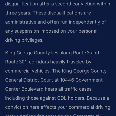
disqualification after a second conviction within
three years. These disqualifications are
administrative and often run independently of
any suspension imposed on your personal
driving privileges.
King George County lies along Route 3 and
Route 301, corridors heavily traveled by
commercial vehicles. The King George County
General District Court at 10446 Government
Center Boulevard hears all traffic cases,
including those against CDL holders. Because a
conviction here affects your commercial driving