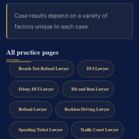
Case results depend on a variety of
factors unique to each case.
All practice pages
Breath Test Refusal Lawyer
DUI Lawyer
Felony DUI Lawyer
Hit and Run Lawyer
Refusal Lawyer
Reckless Driving Lawyer
Speeding Ticket Lawyer
Traffic Court Lawyer