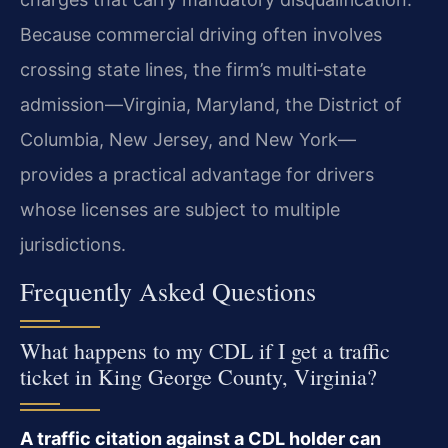
Because commercial driving often involves
crossing state lines, the firm’s multi‑state
admission—Virginia, Maryland, the District of
Columbia, New Jersey, and New York—
provides a practical advantage for drivers
whose licenses are subject to multiple
jurisdictions.
Frequently Asked Questions
What happens to my CDL if I get a traffic
ticket in King George County, Virginia?
A traffic citation against a CDL holder can