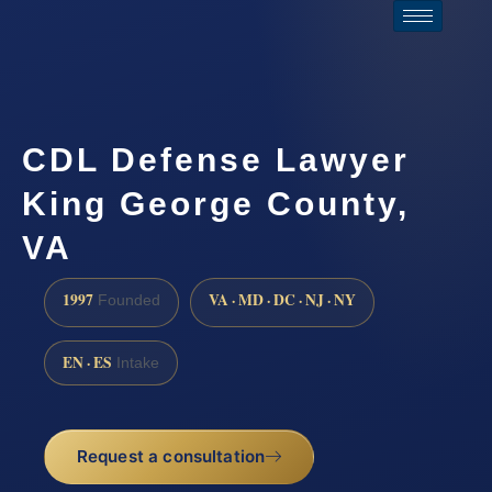
CDL Defense Lawyer
King George County,
VA
1997
VA · MD · DC · NJ · NY
Founded
EN · ES
Intake
Request a consultation