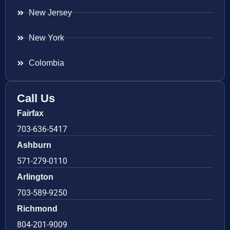
New Jersey
New York
Colombia
Call Us
Fairfax
703-636-5417
Ashburn
571-279-0110
Arlington
703-589-9250
Richmond
804-201-9009