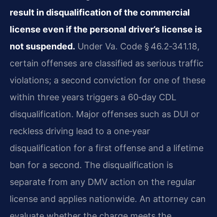
result in disqualification of the commercial
license even if the personal driver’s license is
not suspended.
Under Va. Code § 46.2‑341.18,
certain offenses are classified as serious traffic
violations; a second conviction for one of these
within three years triggers a 60‑day CDL
disqualification. Major offenses such as DUI or
reckless driving lead to a one‑year
disqualification for a first offense and a lifetime
ban for a second. The disqualification is
separate from any DMV action on the regular
license and applies nationwide. An attorney can
evaluate whether the charge meets the