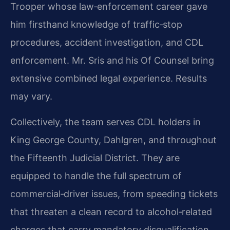
Trooper whose law‑enforcement career gave
him firsthand knowledge of traffic‑stop
procedures, accident investigation, and CDL
enforcement. Mr. Sris and his Of Counsel bring
extensive combined legal experience. Results
may vary.
Collectively, the team serves CDL holders in
King George County, Dahlgren, and throughout
the Fifteenth Judicial District. They are
equipped to handle the full spectrum of
commercial‑driver issues, from speeding tickets
that threaten a clean record to alcohol‑related
charges that carry mandatory disqualification.