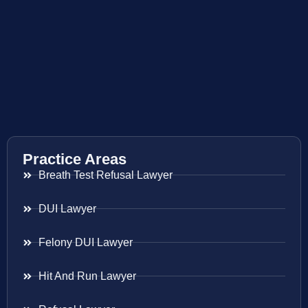
Practice Areas
Breath Test Refusal Lawyer
DUI Lawyer
Felony DUI Lawyer
Hit And Run Lawyer