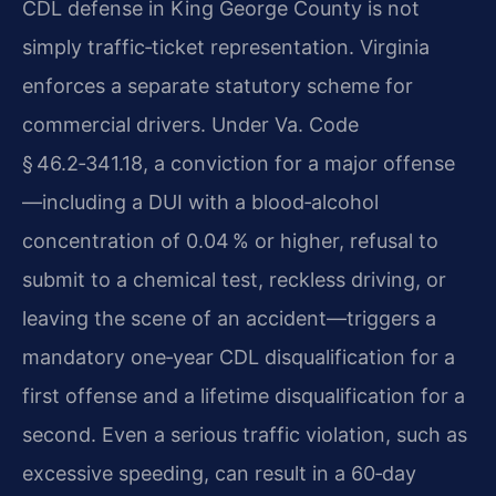
CDL defense in King George County is not
simply traffic‑ticket representation. Virginia
enforces a separate statutory scheme for
commercial drivers. Under Va. Code
§ 46.2‑341.18, a conviction for a major offense
—including a DUI with a blood‑alcohol
concentration of 0.04 % or higher, refusal to
submit to a chemical test, reckless driving, or
leaving the scene of an accident—triggers a
mandatory one‑year CDL disqualification for a
first offense and a lifetime disqualification for a
second. Even a serious traffic violation, such as
excessive speeding, can result in a 60‑day