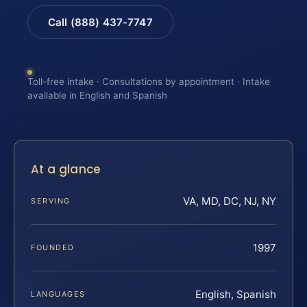
Call (888) 437-7747
Toll-free intake · Consultations by appointment · Intake
available in English and Spanish
At a glance
VA, MD, DC, NJ, NY
SERVING
1997
FOUNDED
English, Spanish
LANGUAGES