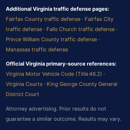
Additional Virginia traffic defense pages:
Fairfax County traffic defense
·
Fairfax City
traffic defense
·
Falls Church traffic defense
·
Prince William County traffic defense
·
Manassas traffic defense
Official Virginia primary‑source references:
Virginia Motor Vehicle Code (Title 46.2)
·
Virginia Courts
·
King George County General
District Court
Attorney advertising. Prior results do not
guarantee a similar outcome. Results may vary.