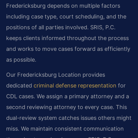
Fredericksburg depends on multiple factors
including case type, court scheduling, and the
positions of all parties involved. SRIS, P.C.
keeps clients informed throughout the process
and works to move cases forward as efficiently
as possible.
Our Fredericksburg Location provides
dedicated
criminal defense representation
for
CDL cases. We assign a primary attorney and a
second reviewing attorney to every case. This
dual-review system catches issues others might
miss. We maintain consistent communication