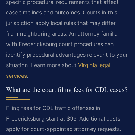
specific procedural requirements that affect
case timelines and outcomes. Courts in this
jurisdiction apply local rules that may differ
from neighboring areas. An attorney familiar
with Fredericksburg court procedures can
identify procedural advantages relevant to your
situation. Learn more about
Virginia legal
services
.
What are the court filing fees for CDL cases?
Filing fees for CDL traffic offenses in
Fredericksburg start at $96. Additional costs
apply for court-appointed attorney requests.