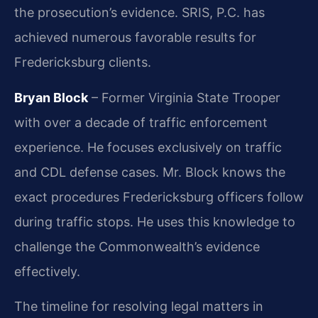
the prosecution’s evidence. SRIS, P.C. has
achieved numerous favorable results for
Fredericksburg clients.
Bryan Block
– Former Virginia State Trooper
with over a decade of traffic enforcement
experience. He focuses exclusively on traffic
and CDL defense cases. Mr. Block knows the
exact procedures Fredericksburg officers follow
during traffic stops. He uses this knowledge to
challenge the Commonwealth’s evidence
effectively.
The timeline for resolving legal matters in