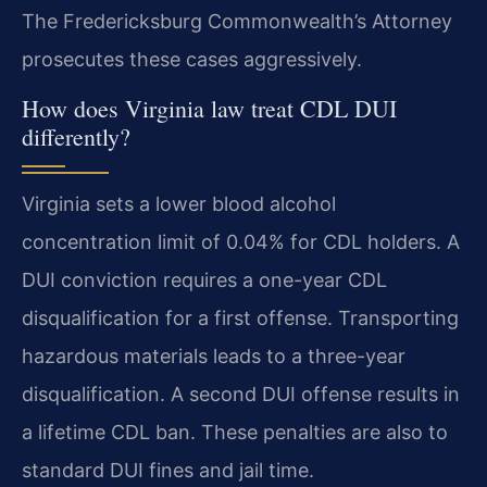
The Fredericksburg Commonwealth’s Attorney
prosecutes these cases aggressively.
How does Virginia law treat CDL DUI
differently?
Virginia sets a lower blood alcohol
concentration limit of 0.04% for CDL holders. A
DUI conviction requires a one-year CDL
disqualification for a first offense. Transporting
hazardous materials leads to a three-year
disqualification. A second DUI offense results in
a lifetime CDL ban. These penalties are also to
standard DUI fines and jail time.