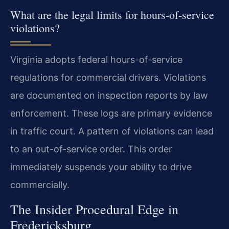
What are the legal limits for hours-of-service
violations?
Virginia adopts federal hours-of-service
regulations for commercial drivers. Violations
are documented on inspection reports by law
enforcement. These logs are primary evidence
in traffic court. A pattern of violations can lead
to an out-of-service order. This order
immediately suspends your ability to drive
commercially.
The Insider Procedural Edge in
Fredericksburg