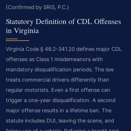
(Confirmed by SRIS, P.C.)
Statutory Definition of CDL Offenses
in Virginia
Virginia Code § 46.2-341.20 defines major CDL
offenses as Class 1 misdemeanors with
mandatory disqualification periods. The law
treats commercial drivers differently than
regular motorists. Even a first offense can
trigger a one-year disqualification. A second
major offense results in a lifetime ban. The
statute includes DUI, leaving the scene, and
felony use of a vehicle. Refusing a breath test