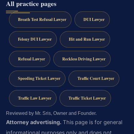
All practice pages
Breath Test Refusal Lawyer
DUI Lawyer
Felony DUI Lawyer
Hit and Run Lawyer
Refusal Lawyer
Reckless Driving Lawyer
Speeding Ticket Lawyer
Traffic Court Lawyer
Traffic Law Lawyer
Traffic Ticket Lawyer
Reviewed by Mr. Sris, Owner and Founder.
Attorney advertising.
This page is for general
informational purposes only and does not