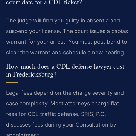
court date for a CDL ticket?
The judge will find you guilty in absentia and
suspend your license. The court issues a capias
warrant for your arrest. You must post bond to
clear the warrant and schedule a new hearing.
How much does a CDL defense lawyer cost
in Fredericksburg?
Legal fees depend on the charge severity and
case complexity. Most attorneys charge flat
fees for CDL traffic defense. SRIS, P.C.
discusses fees during your Consultation by
appointment.