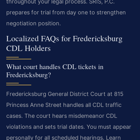
throughout your legal process. SRIS, P.C.
prepares for trial from day one to strengthen
negotiation position.
Localized FAQs for Fredericksburg
CDL Holders
What court handles CDL tickets in
Fredericksburg?
Fredericksburg General District Court at 815
Princess Anne Street handles all CDL traffic
cases. The court hears misdemeanor CDL
violations and sets trial dates. You must appear
personally for all scheduled hearings. Learn