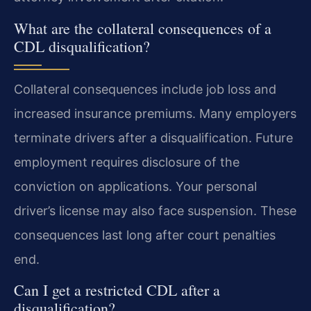
What are the collateral consequences of a
CDL disqualification?
Collateral consequences include job loss and
increased insurance premiums. Many employers
terminate drivers after a disqualification. Future
employment requires disclosure of the
conviction on applications. Your personal
driver’s license may also face suspension. These
consequences last long after court penalties
end.
Can I get a restricted CDL after a
disqualification?