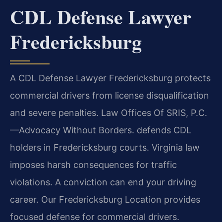
CDL Defense Lawyer
Fredericksburg
A CDL Defense Lawyer Fredericksburg protects
commercial drivers from license disqualification
and severe penalties. Law Offices Of SRIS, P.C.
—Advocacy Without Borders.
defends CDL
holders in Fredericksburg courts. Virginia law
imposes harsh consequences for traffic
violations. A conviction can end your driving
career. Our Fredericksburg Location provides
focused defense for commercial drivers.