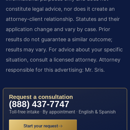
constitute legal advice, nor does it create an
attorney-client relationship. Statutes and their
application change and vary by case. Prior
results do not guarantee a similar outcome;
results may vary. For advice about your specific
situation, consult a licensed attorney. Attorney
responsible for this advertising: Mr. Sris.
Request a consultation
(888) 437-7747
Toll-free intake · By appointment · English & Spanish
Start your request