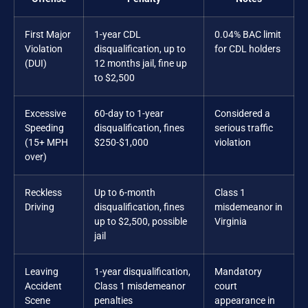
First Major
1-year CDL
0.04% BAC limit
Violation
disqualification, up to
for CDL holders
(DUI)
12 months jail, fine up
to $2,500
Excessive
60-day to 1-year
Considered a
Speeding
disqualification, fines
serious traffic
(15+ MPH
$250-$1,000
violation
over)
Reckless
Up to 6-month
Class 1
Driving
disqualification, fines
misdemeanor in
up to $2,500, possible
Virginia
jail
Leaving
1-year disqualification,
Mandatory
Accident
Class 1 misdemeanor
court
Scene
penalties
appearance in