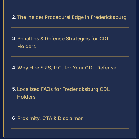
The Insider Procedural Edge in Fredericksburg
Penalties & Defense Strategies for CDL
Holders
Why Hire SRIS, P.C. for Your CDL Defense
Localized FAQs for Fredericksburg CDL
Holders
Proximity, CTA & Disclaimer