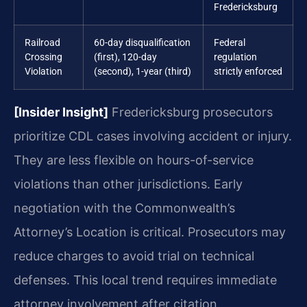
Fredericksburg
Railroad
60-day disqualification
Federal
Crossing
(first), 120-day
regulation
Violation
(second), 1-year (third)
strictly enforced
[Insider Insight]
Fredericksburg prosecutors
prioritize CDL cases involving accident or injury.
They are less flexible on hours-of-service
violations than other jurisdictions. Early
negotiation with the Commonwealth’s
Attorney’s Location is critical. Prosecutors may
reduce charges to avoid trial on technical
defenses. This local trend requires immediate
attorney involvement after citation.