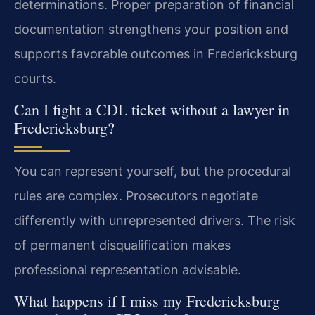
determinations. Proper preparation of financial
documentation strengthens your position and
supports favorable outcomes in Fredericksburg
courts.
Can I fight a CDL ticket without a lawyer in
Fredericksburg?
You can represent yourself, but the procedural
rules are complex. Prosecutors negotiate
differently with unrepresented drivers. The risk
of permanent disqualification makes
professional representation advisable.
What happens if I miss my Fredericksburg