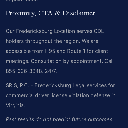
Proximity, CTA & Disclaimer
Our Fredericksburg Location serves CDL
holders throughout the region. We are
accessible from I-95 and Route 1 for client
meetings. Consultation by appointment. Call
855-696-3348. 24/7.
SRIS, P.C. – Fredericksburg
Legal services for
commercial driver license violation defense in
Virginia.
Past results do not predict future outcomes.