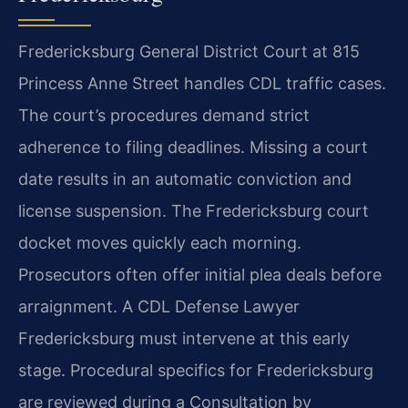
Fredericksburg General District Court at 815
Princess Anne Street handles CDL traffic cases.
The court’s procedures demand strict
adherence to filing deadlines. Missing a court
date results in an automatic conviction and
license suspension. The Fredericksburg court
docket moves quickly each morning.
Prosecutors often offer initial plea deals before
arraignment. A CDL Defense Lawyer
Fredericksburg must intervene at this early
stage. Procedural specifics for Fredericksburg
are reviewed during a Consultation by