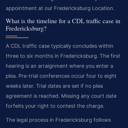
appointment at our Fredericksburg Location.
What is the timeline for a CDL traffic case in
Fredericksburg?
A CDL traffic case typically concludes within
three to six months in Fredericksburg. The first
hearing is an arraignment where you enter a
plea. Pre-trial conferences occur four to eight
weeks later. Trial dates are set if no plea
agreement is reached. Missing any court date
forfeits your right to contest the charge.
The legal process in Fredericksburg follows