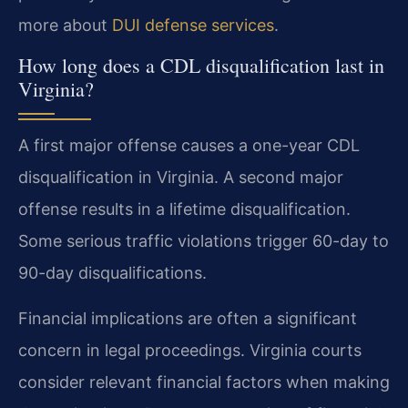
more about
DUI defense services
.
How long does a CDL disqualification last in
Virginia?
A first major offense causes a one-year CDL
disqualification in Virginia. A second major
offense results in a lifetime disqualification.
Some serious traffic violations trigger 60-day to
90-day disqualifications.
Financial implications are often a significant
concern in legal proceedings. Virginia courts
consider relevant financial factors when making