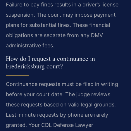
Failure to pay fines results in a driver’s license
suspension. The court may impose payment
plans for substantial fines. These financial
obligations are separate from any DMV
administrative fees.
How do I request a continuance in
Fredericksburg court?
Continuance requests must be filed in writing
before your court date. The judge reviews
these requests based on valid legal grounds.
Last-minute requests by phone are rarely
granted. Your CDL Defense Lawyer