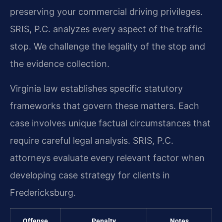
preserving your commercial driving privileges.
SRIS, P.C. analyzes every aspect of the traffic
stop. We challenge the legality of the stop and
the evidence collection.
Virginia law establishes specific statutory
frameworks that govern these matters. Each
case involves unique factual circumstances that
require careful legal analysis. SRIS, P.C.
attorneys evaluate every relevant factor when
developing case strategy for clients in
Fredericksburg.
Offense
Penalty
Notes