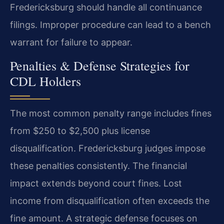
Fredericksburg should handle all continuance
filings. Improper procedure can lead to a bench
warrant for failure to appear.
Penalties & Defense Strategies for
CDL Holders
The most common penalty range includes fines
from $250 to $2,500 plus license
disqualification. Fredericksburg judges impose
these penalties consistently. The financial
impact extends beyond court fines. Lost
income from disqualification often exceeds the
fine amount. A strategic defense focuses on