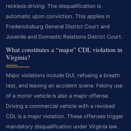
reckless driving. The disqualification is
automatic upon conviction. This applies in
Fredericksburg General District Court and
Juvenile and Domestic Relations District Court.
What constitutes a “major” CDL violation in
Virginia?
Major violations include DUI, refusing a breath
test, and leaving an accident scene. Felony use
of a motor vehicle is also a major offense.
Driving a commercial vehicle with a revoked
CDL is a major violation. These offenses trigger
mandatory disqualification under Virginia law.