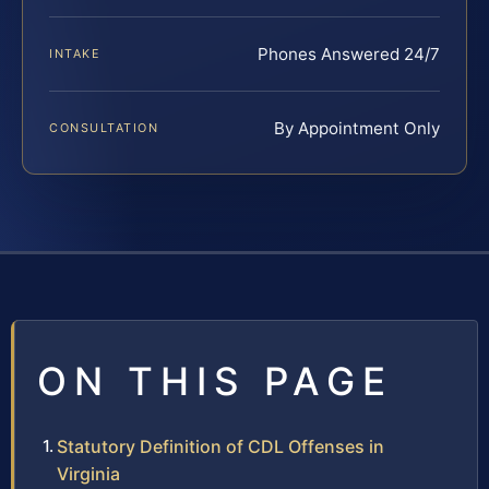
Phones Answered 24/7
INTAKE
By Appointment Only
CONSULTATION
ON THIS PAGE
Statutory Definition of CDL Offenses in
Virginia