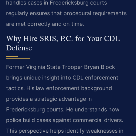
handles cases in Fredericksburg courts
regularly ensures that procedural requirements
are met correctly and on time.
Why Hire SRIS, P.C. for Your CDL
Defense
Former Virginia State Trooper Bryan Block
brings unique insight into CDL enforcement
tactics. His law enforcement background
provides a strategic advantage in
Fredericksburg courts. He understands how
police build cases against commercial drivers.
This perspective helps identify weaknesses in