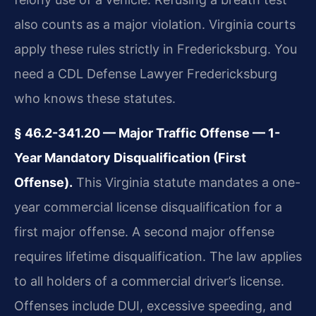
also counts as a major violation. Virginia courts
apply these rules strictly in Fredericksburg. You
need a CDL Defense Lawyer Fredericksburg
who knows these statutes.
§ 46.2-341.20 — Major Traffic Offense — 1-
Year Mandatory Disqualification (First
Offense).
This Virginia statute mandates a one-
year commercial license disqualification for a
first major offense. A second major offense
requires lifetime disqualification. The law applies
to all holders of a commercial driver’s license.
Offenses include DUI, excessive speeding, and