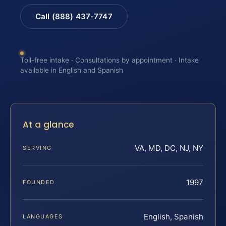
Call (888) 437-7747
Toll-free intake · Consultations by appointment · Intake
available in English and Spanish
At a glance
VA, MD, DC, NJ, NY
SERVING
1997
FOUNDED
English, Spanish
LANGUAGES