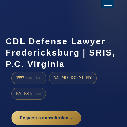
CDL Defense Lawyer
Fredericksburg | SRIS,
P.C. Virginia
1997
VA · MD · DC · NJ · NY
Founded
EN · ES
Intake
Request a consultation