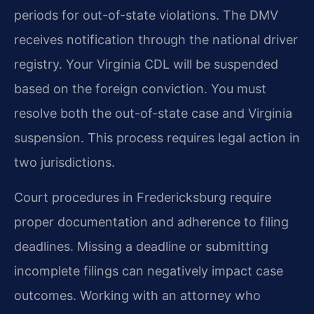
periods for out-of-state violations. The DMV
receives notification through the national driver
registry. Your Virginia CDL will be suspended
based on the foreign conviction. You must
resolve both the out-of-state case and Virginia
suspension. This process requires legal action in
two jurisdictions.
Court procedures in Fredericksburg require
proper documentation and adherence to filing
deadlines. Missing a deadline or submitting
incomplete filings can negatively impact case
outcomes. Working with an attorney who