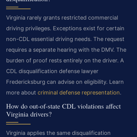
Virginia rarely grants restricted commercial
driving privileges. Exceptions exist for certain
non-CDL essential driving needs. The request
requires a separate hearing with the DMV. The
burden of proof rests entirely on the driver. A
CDL disqualification defense lawyer
Fredericksburg can advise on eligibility. Learn
more about
criminal defense representation
.
How do out-of-state CDL violations affect
Virginia drivers?
Virginia applies the same disqualification