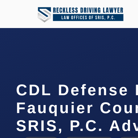
CDL Defense 
Fauquier Coun
SRIS, P.C. A