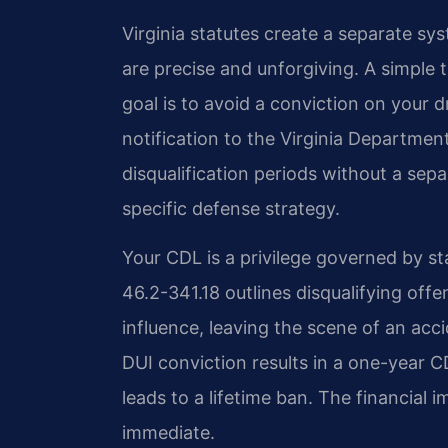
Virginia statutes create a separate sy
are precise and unforgiving. A simple
goal is to avoid a conviction on your 
notification to the Virginia Departme
disqualification periods without a sep
specific defense strategy.
Your CDL is a privilege governed by st
46.2-341.18 outlines disqualifying off
influence, leaving the scene of an accid
DUI conviction results in a one-year C
leads to a lifetime ban. The financial 
immediate.