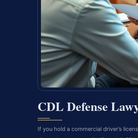
CDL Defense Lawy
If you hold a commercial driver’s licens