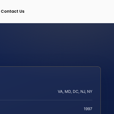
Contact Us
VA, MD, DC, NJ, NY
1997