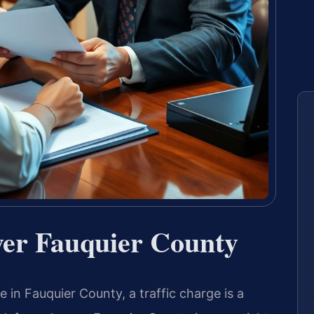
er Fauquier County
e in Fauquier County, a traffic charge is a