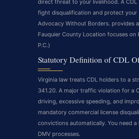
direct threat to your livelihood. A CD
fight disqualification and protect you
Advocacy Without Borders. provides a
Fauquier County Location focuses on 
P.C.)
Statutory Definition of CDL Of
Virginia law treats CDL holders to a st
341.20. A major traffic violation for a
driving, excessive speeding, and impro
mandatory commercial license disquali
convictions automatically. You need 
DMV processes.