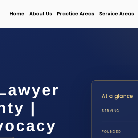
Home
About Us
Practice Areas
Service Areas
Lawyer
At a glance
ty |
SERVING
dvocacy
FOUNDED