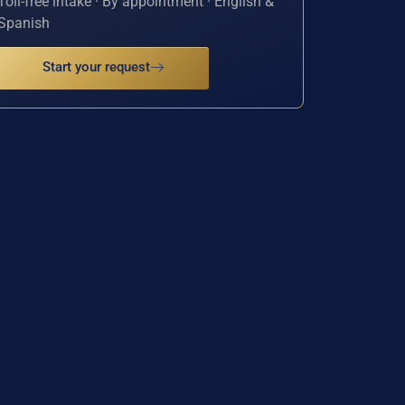
Toll-free intake · By appointment · English &
Spanish
Start your request