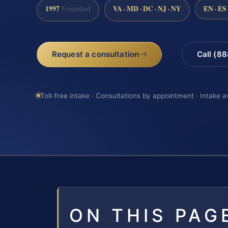
1997
VA · MD · DC · NJ · NY
EN · ES
Founded
Request a consultation
Call (8
Toll-free intake · Consultations by appointment · Intake a
ON THIS PAG