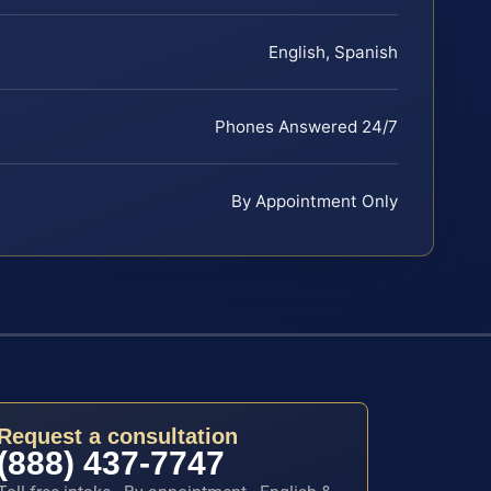
English, Spanish
Phones Answered 24/7
By Appointment Only
Request a consultation
(888) 437-7747