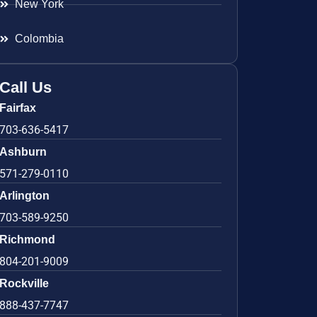
New York
Colombia
Call Us
Fairfax
703-636-5417
Ashburn
571-279-0110
Arlington
703-589-9250
Richmond
804-201-9009
Rockville
888-437-7747