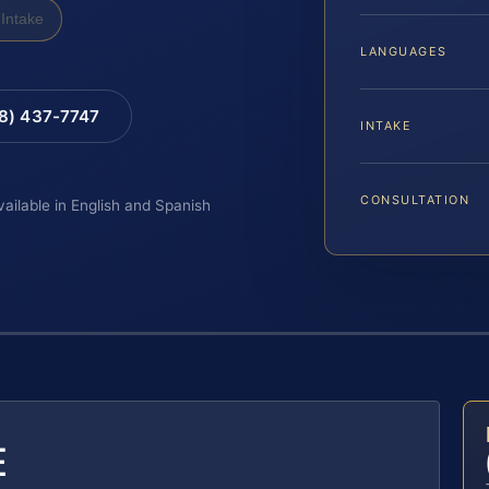
Intake
LANGUAGES
88) 437-7747
INTAKE
CONSULTATION
vailable in English and Spanish
E