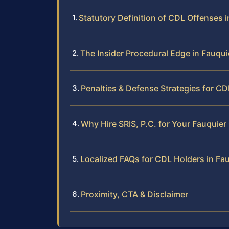
Statutory Definition of CDL Offenses i
The Insider Procedural Edge in Fauqu
Penalties & Defense Strategies for C
Why Hire SRIS, P.C. for Your Fauquie
Localized FAQs for CDL Holders in Fa
Proximity, CTA & Disclaimer