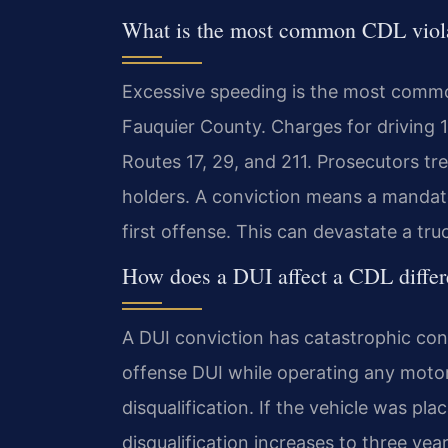
What is the most common CDL viola
Excessive speeding is the most common 
Fauquier County. Charges for driving 
Routes 17, 29, and 211. Prosecutors tre
holders. A conviction means a mandato
first offense. This can devastate a tr
How does a DUI affect a CDL differe
A DUI conviction has catastrophic cons
offense DUI while operating any moto
disqualification. If the vehicle was pl
disqualification increases to three yea