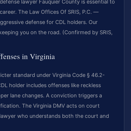
L defense lawyer Fauquier County is essential to
r career. The Law Offices Of SRIS, P.C. —
ggressive defense for CDL holders. Our
keeping you on the road. (Confirmed by SRIS,
fenses in Virginia
ricter standard under Virginia Code § 46.2-
 CDL holder includes offenses like reckless
per lane changes. A conviction triggers a
fication. The Virginia DMV acts on court
a lawyer who understands both the court and