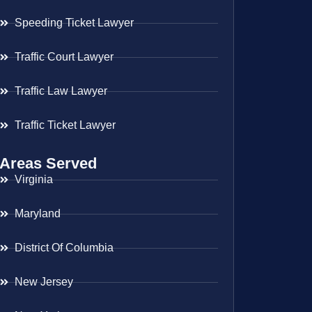
Speeding Ticket Lawyer
Traffic Court Lawyer
Traffic Law Lawyer
Traffic Ticket Lawyer
Areas Served
Virginia
Maryland
District Of Columbia
New Jersey