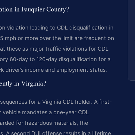
tion in Fauquier County?
violation leading to CDL disqualification in
15 mph or more over the limit are frequent on
at these as major traffic violations for CDL
ry 60-day to 120-day disqualification for a
uck driver’s income and employment status.
ntly in Virginia?
equences for a Virginia CDL holder. A first-
r vehicle mandates a one-year CDL
acarded for hazardous materials, the
rs. A second DUI offense results in a lifetime