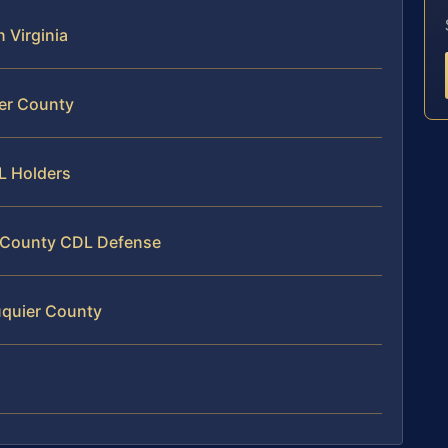
n Virginia
ier County
DL Holders
r County CDL Defense
uquier County