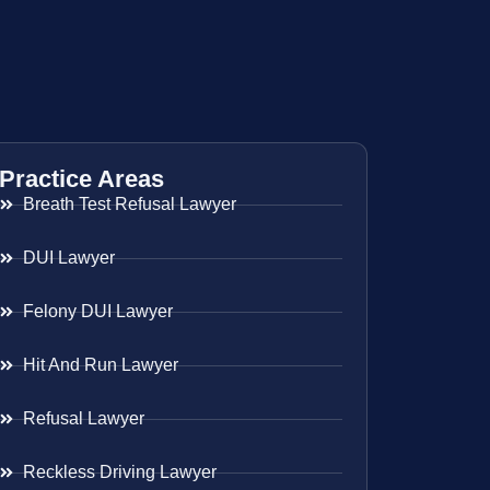
Practice Areas
Breath Test Refusal Lawyer
DUI Lawyer
Felony DUI Lawyer
Hit And Run Lawyer
Refusal Lawyer
Reckless Driving Lawyer