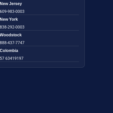
New Jersey
609-983-0003
New York
838-292-0003
Woodstock
888-437-7747
Colombia
57 63419197