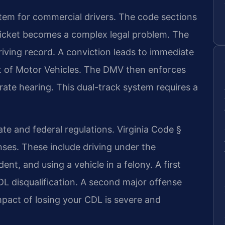
stem for commercial drivers. The code sections
 ticket becomes a complex legal problem. The
driving record. A conviction leads to immediate
nt of Motor Vehicles. The DMV then enforces
arate hearing. This dual-track system requires a
ate and federal regulations. Virginia Code §
enses. These include driving under the
ent, and using a vehicle in a felony. A first
DL disqualification. A second major offense
impact of losing your CDL is severe and