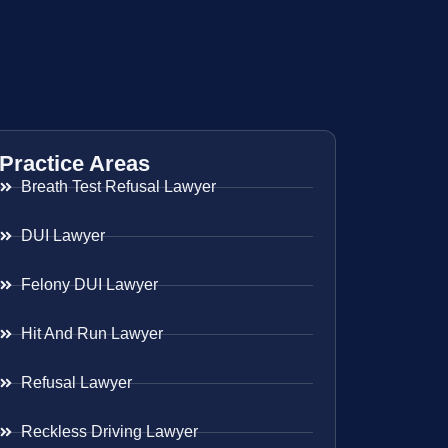
Practice Areas
Breath Test Refusal Lawyer
DUI Lawyer
Felony DUI Lawyer
Hit And Run Lawyer
Refusal Lawyer
Reckless Driving Lawyer