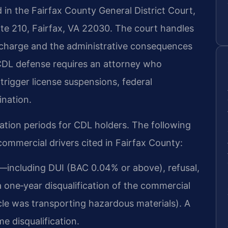
in the Fairfax County General District Court,
ite 210, Fairfax, VA 22030. The court handles
ic charge and the administrative consequences
d CDL defense requires an attorney who
trigger license suspensions, federal
ination.
ication periods for CDL holders. The following
commercial drivers cited in Fairfax County:
n—including DUI (BAC 0.04% or above), refusal,
 one‑year disqualification of the commercial
hicle was transporting hazardous materials). A
me disqualification.