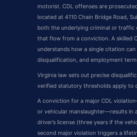
motorist. CDL offenses are prosecuted 
located at 4110 Chain Bridge Road, Su
both the underlying criminal or traff
that flow from a conviction. A skille
understands how a single citation can 
disqualification, and employment term
Virginia law sets out precise disqualif
verified statutory thresholds apply to 
A conviction for a major CDL violatio
or vehicular manslaughter—results in a
driver’s license (three years if the ve
second major violation triggers a lifeti