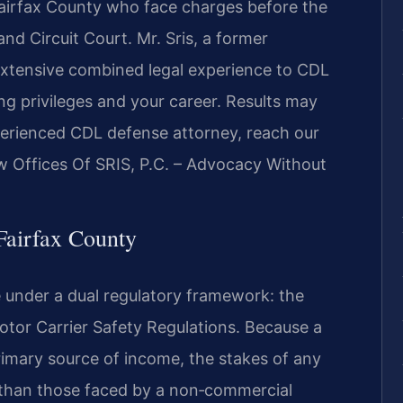
Fairfax County who face charges before the
nd Circuit Court. Mr. Sris, a former
extensive combined legal experience to CDL
ng privileges and your career. Results may
perienced CDL defense attorney, reach our
aw Offices Of SRIS, P.C. – Advocacy Without
airfax County
 under a dual regulatory framework: the
Motor Carrier Safety Regulations. Because a
rimary source of income, the stakes of any
r than those faced by a non‑commercial