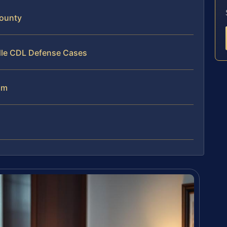
County
dle CDL Defense Cases
am