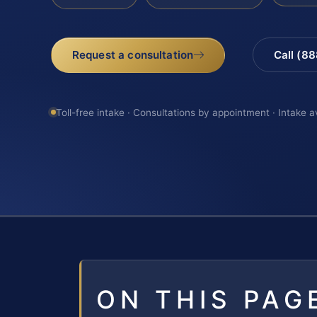
Request a consultation
Call (8
Toll-free intake · Consultations by appointment · Intake a
ON THIS PAG