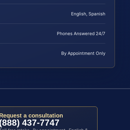
English, Spanish
Phones Answered 24/7
By Appointment Only
Request a consultation
(888) 437-7747