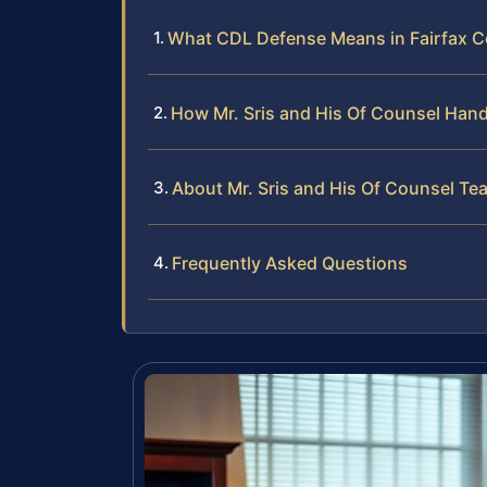
What CDL Defense Means in Fairfax 
How Mr. Sris and His Of Counsel Han
About Mr. Sris and His Of Counsel Te
Frequently Asked Questions