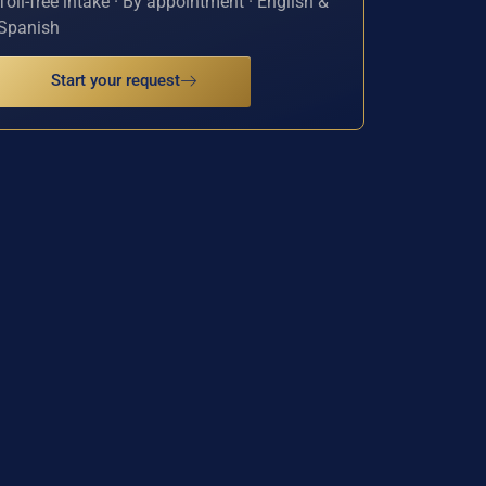
Toll-free intake · By appointment · English &
Spanish
Start your request