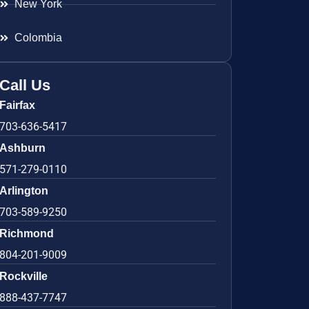
New York
Colombia
Call Us
Fairfax
703-636-5417
Ashburn
571-279-0110
Arlington
703-589-9250
Richmond
804-201-9009
Rockville
888-437-7747