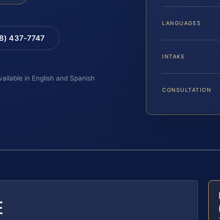
LANGUAGES
88) 437-7747
INTAKE
vailable in English and Spanish
CONSULTATION
E