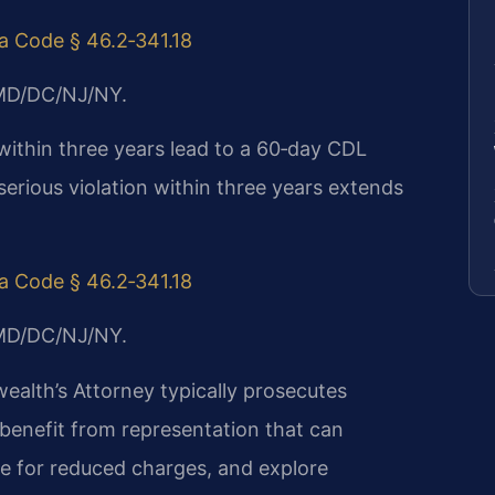
ia Code § 46.2‑341.18
/MD/DC/NJ/NY.
 within three years lead to a 60‑day CDL
 serious violation within three years extends
ia Code § 46.2‑341.18
/MD/DC/NJ/NY.
lth’s Attorney typically prosecutes
 benefit from representation that can
te for reduced charges, and explore