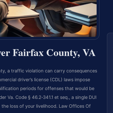
r Fairfax County, VA
ty, a traffic violation can carry consequences
mmercial driver’s license (CDL) laws impose
ification periods for offenses that would be
er Va. Code § 46.2‑341.1 et seq., a single DUI
 the loss of your livelihood. Law Offices Of