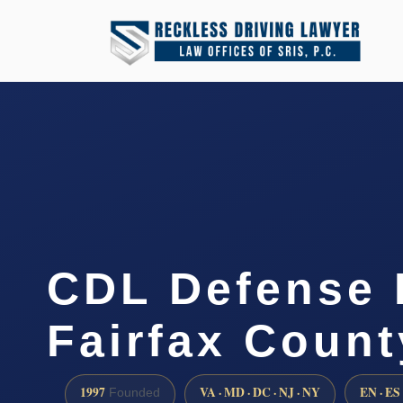
CDL Defense 
Fairfax Count
1997
VA · MD · DC · NJ · NY
EN · ES
Founded