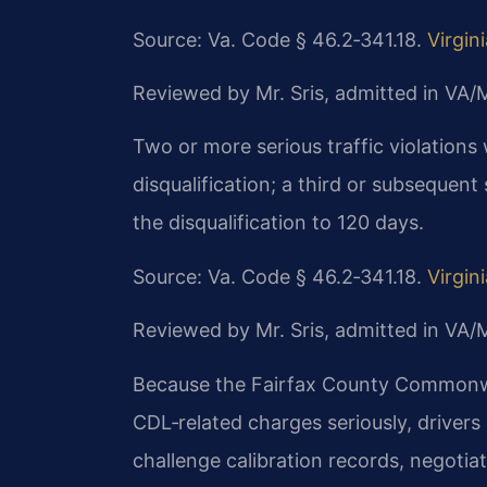
Source: Va. Code § 46.2‑341.18.
Virgin
Reviewed by Mr. Sris, admitted in VA
Two or more serious traffic violations
disqualification; a third or subsequent
the disqualification to 120 days.
Source: Va. Code § 46.2‑341.18.
Virgin
Reviewed by Mr. Sris, admitted in VA
Because the Fairfax County Commonwea
CDL‑related charges seriously, drivers
challenge calibration records, negotia