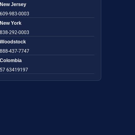
New Jersey
609-983-0003
New York
838-292-0003
Woodstock
888-437-7747
Colombia
57 63419197