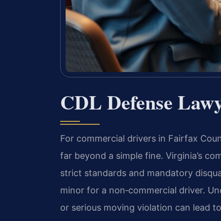
CDL Defense Lawye
For commercial drivers in Fairfax Coun
far beyond a simple fine. Virginia’s co
strict standards and mandatory disqual
minor for a non‑commercial driver. Und
or serious moving violation can lead to