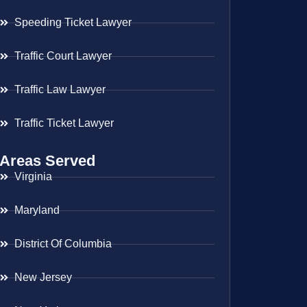
Speeding Ticket Lawyer
Traffic Court Lawyer
Traffic Law Lawyer
Traffic Ticket Lawyer
Areas Served
Virginia
Maryland
District Of Columbia
New Jersey