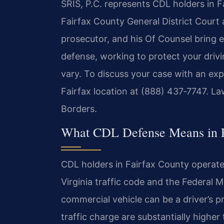
SRIS, P.C. represents CDL holders in 
Fairfax County General District Court a
prosecutor, and his Of Counsel bring 
defense, working to protect your drivi
vary. To discuss your case with an ex
Fairfax location at (888) 437‑7747. L
Borders.
What CDL Defense Means in F
CDL holders in Fairfax County operate
Virginia traffic code and the Federal 
commercial vehicle can be a driver’s p
traffic charge are substantially highe