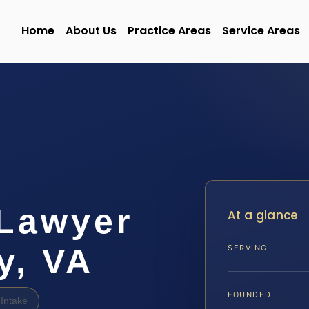
Home
About Us
Practice Areas
Service Areas
Lawyer
At a glance
y, VA
SERVING
FOUNDED
Intake