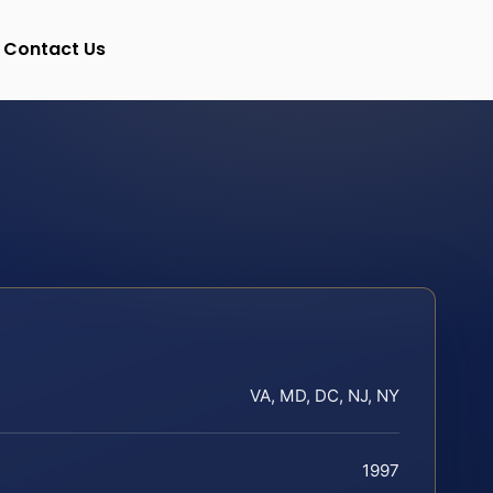
Contact Us
VA, MD, DC, NJ, NY
1997