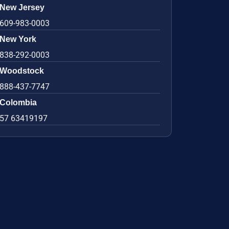
New Jersey
609-983-0003
New York
838-292-0003
Woodstock
888-437-7747
Colombia
57 63419197