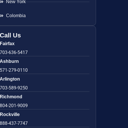
New York
Colombia
Call Us
Fairfax
703-636-5417
Ashburn
571-279-0110
Arlington
703-589-9250
Richmond
804-201-9009
Rockville
888-437-7747