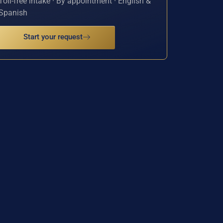
Toll-free intake · By appointment · English &
Spanish
Start your request