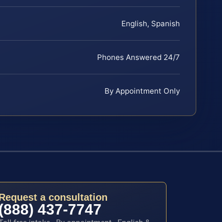
English, Spanish
Phones Answered 24/7
By Appointment Only
Request a consultation
(888) 437-7747