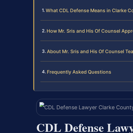
What CDL Defense Means in Clarke Cou
How Mr. Sris and His Of Counsel Ap
About Mr. Sris and His Of Counsel Te
Frequently Asked Questions
CDL Defense Lawy