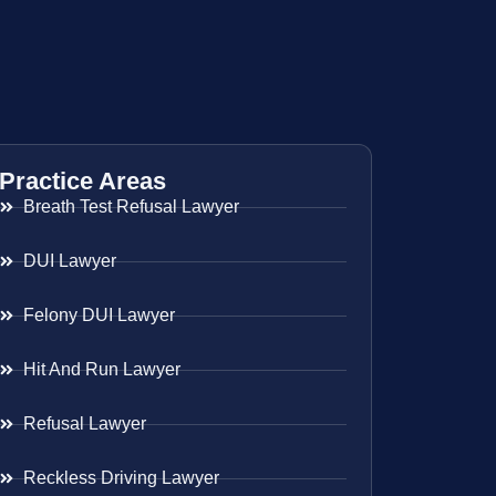
Practice Areas
Breath Test Refusal Lawyer
DUI Lawyer
Felony DUI Lawyer
Hit And Run Lawyer
Refusal Lawyer
Reckless Driving Lawyer