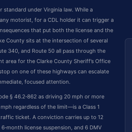
r standard under Virginia law. While a
 any motorist, for a CDL holder it can trigger a
onsequences that put both the license and the
arke County sits at the intersection of several
oute 340, and Route 50 all pass through the
t area for the Clarke County Sheriff’s Office
ic stop on one of these highways can escalate
mmediate, focused attention.
ode § 46.2‑862 as driving 20 mph or more
 mph regardless of the limit—is a Class 1
raffic ticket. A conviction carries up to 12
, a 6‑month license suspension, and 6 DMV