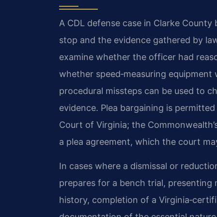
A CDL defense case in Clarke County be
stop and the evidence gathered by law
examine whether the officer had reason
whether speed‑measuring equipment w
procedural missteps can be used to ch
evidence. Plea bargaining is permitted
Court of Virginia; the Commonwealth’
a plea agreement, which the court may
In cases where a dismissal or reductio
prepares for a bench trial, presenting 
history, completion of a Virginia‑certi
documentation of the essential nature