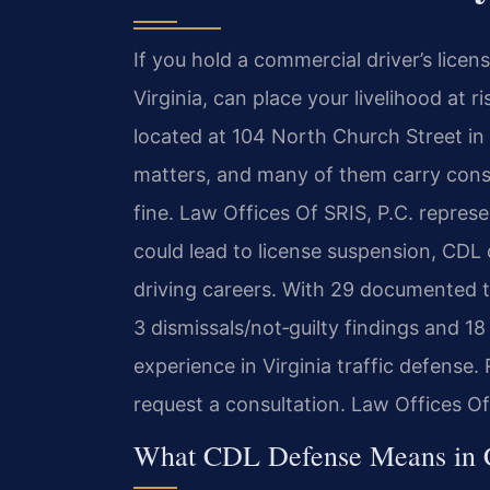
If you hold a commercial driver’s licens
Virginia, can place your livelihood at 
located at 104 North Church Street in B
matters, and many of them carry cons
fine. Law Offices Of SRIS, P.C. repre
could lead to license suspension, CDL d
driving careers. With 29 documented t
3 dismissals/not‑guilty findings and 1
experience in Virginia traffic defense.
request a consultation. Law Offices O
What CDL Defense Means in Cl