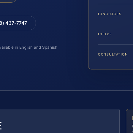
LANGUAGES
88) 437-7747
INTAKE
vailable in English and Spanish
CONSULTATION
E