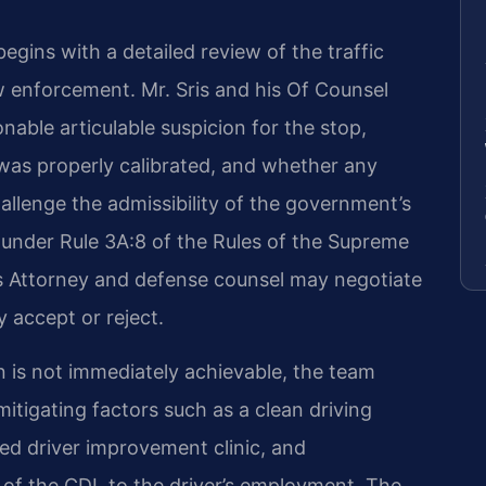
gins with a detailed review of the traffic
 enforcement. Mr. Sris and his Of Counsel
able articulable suspicion for the stop,
as properly calibrated, and whether any
allenge the admissibility of the government’s
 under Rule 3A:8 of the Rules of the Supreme
s Attorney and defense counsel may negotiate
 accept or reject.
n is not immediately achievable, the team
mitigating factors such as a clean driving
fied driver improvement clinic, and
 of the CDL to the driver’s employment. The