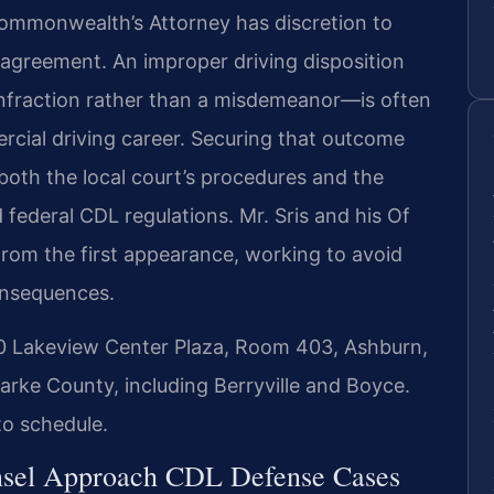
 Commonwealth’s Attorney has discretion to
 agreement. An improper driving disposition
infraction rather than a misdemeanor—is often
rcial driving career. Securing that outcome
both the local court’s procedures and the
 federal CDL regulations. Mr. Sris and his Of
rom the first appearance, working to avoid
consequences.
30 Lakeview Center Plaza, Room 403, Ashburn,
arke County, including Berryville and Boyce.
to schedule.
nsel Approach CDL Defense Cases