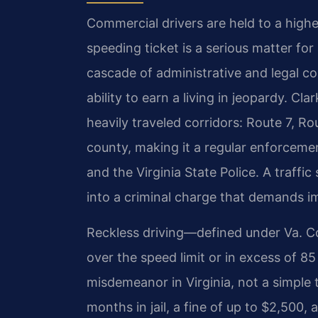
Commercial drivers are held to a highe
speeding ticket is a serious matter for
cascade of administrative and legal c
ability to earn a living in jeopardy. Cl
heavily traveled corridors: Route 7, R
county, making it a regular enforcemen
and the Virginia State Police. A traff
into a criminal charge that demands i
Reckless driving—defined under Va. C
over the speed limit or in excess of 85
misdemeanor in Virginia, not a simple t
months in jail, a fine of up to $2,500