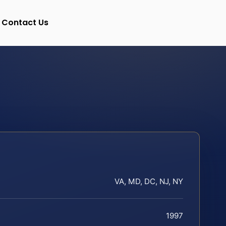
Contact Us
VA, MD, DC, NJ, NY
1997