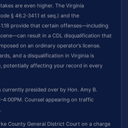
stakes are even higher. The Virginia
ode § 46.2‑341.1 et seq.) and the
341.18 provide that certain offenses—including
scene—can result in a CDL disqualification that
mposed on an ordinary operator’s license.
ds, and a disqualification in Virginia is
 potentially affecting your record in every
s currently presided over by Hon. Amy B.
M-4:00PM. Counsel appearing on traffic
.
ke County General District Court on a charge