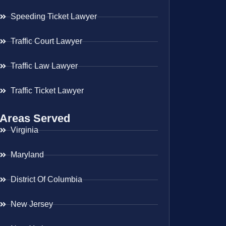
Speeding Ticket Lawyer
Traffic Court Lawyer
Traffic Law Lawyer
Traffic Ticket Lawyer
Areas Served
Virginia
Maryland
District Of Columbia
New Jersey