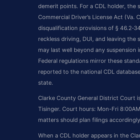
demerit points. For a CDL holder, the 
Commercial Driver’s License Act (Va. C
disqualification provisions of § 46.2‑
reckless driving, DUI, and leaving the 
may last well beyond any suspension i
Federal regulations mirror these standar
reported to the national CDL database,
state.
Clarke County General District Court i
Tisinger. Court hours: Mon-Fri 8:00A
matters should plan filings accordingly
When a CDL holder appears in the Clar