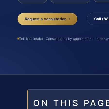
Request a consultation
Call (8
Toll-free intake · Consultations by appointment · Intake a
ON THIS PAG