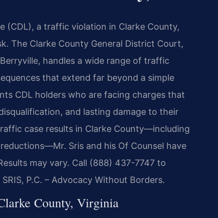
e (CDL), a traffic violation in Clarke County,
risk. The Clarke County General District Court,
erryville, handles a wide range of traffic
equences that extend far beyond a simple
sents CDL holders who are facing charges that
isqualification, and lasting damage to their
raffic case results in Clarke County—including
8 reductions—Mr. Sris and his Of Counsel have
 Results may vary. Call (888) 437-7747 to
f SRIS, P.C. – Advocacy Without Borders.
arke County, Virginia