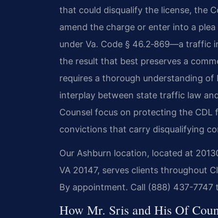
that could disqualify the license, the
amend the charge or enter into a plea
under Va. Code § 46.2‑869—a traffic 
the result that best preserves a comme
requires a thorough understanding of 
interplay between state traffic law and
Counsel focus on protecting the CDL f
convictions that carry disqualifying 
Our Ashburn location, located at 201
VA 20147, serves clients throughout Cl
By appointment. Call (888) 437-7747 
How Mr. Sris and His Of Cou