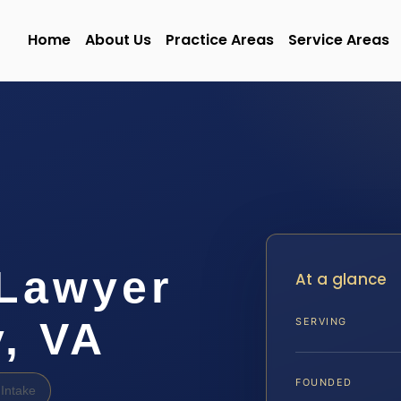
Home
About Us
Practice Areas
Service Areas
Lawyer
At a glance
, VA
SERVING
FOUNDED
Intake