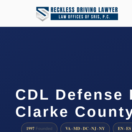
CDL Defense 
Clarke County
1997
VA · MD · DC · NJ · NY
EN · ES
Founded