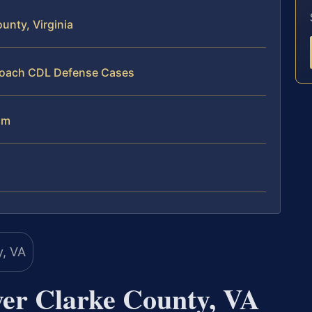
nty, Virginia
proach CDL Defense Cases
am
er Clarke County, VA