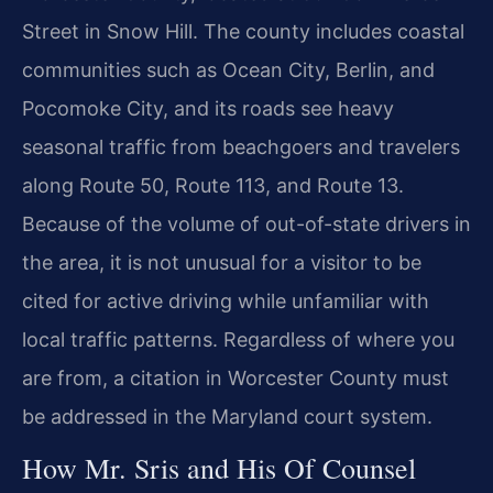
Street in Snow Hill. The county includes coastal
communities such as Ocean City, Berlin, and
Pocomoke City, and its roads see heavy
seasonal traffic from beachgoers and travelers
along Route 50, Route 113, and Route 13.
Because of the volume of out-of-state drivers in
the area, it is not unusual for a visitor to be
cited for active driving while unfamiliar with
local traffic patterns. Regardless of where you
are from, a citation in Worcester County must
be addressed in the Maryland court system.
How Mr. Sris and His Of Counsel