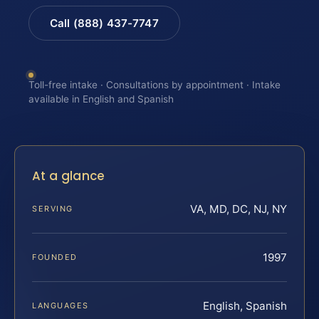
Call (888) 437-7747
Toll-free intake · Consultations by appointment · Intake
available in English and Spanish
At a glance
VA, MD, DC, NJ, NY
SERVING
1997
FOUNDED
English, Spanish
LANGUAGES