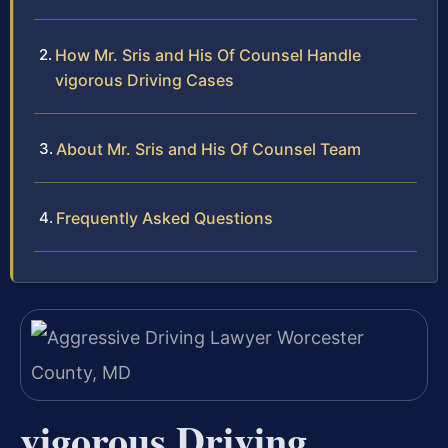
How Mr. Sris and His Of Counsel Handle
vigorous Driving Cases
About Mr. Sris and His Of Counsel Team
Frequently Asked Questions
vigorous Driving