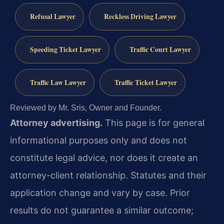
Refusal Lawyer
Reckless Driving Lawyer
Speeding Ticket Lawyer
Traffic Court Lawyer
Traffic Law Lawyer
Traffic Ticket Lawyer
Reviewed by Mr. Sris, Owner and Founder.
Attorney advertising.
This page is for general
informational purposes only and does not
constitute legal advice, nor does it create an
attorney-client relationship. Statutes and their
application change and vary by case. Prior
results do not guarantee a similar outcome;