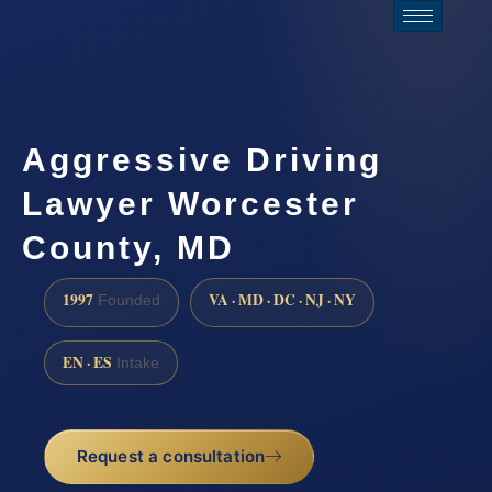
Aggressive Driving
Lawyer Worcester
County, MD
1997
VA · MD · DC · NJ · NY
Founded
EN · ES
Intake
Request a consultation