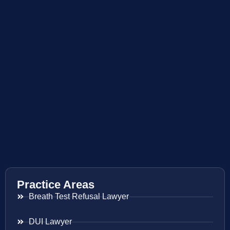
Practice Areas
Breath Test Refusal Lawyer
DUI Lawyer