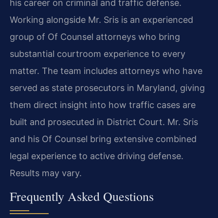
his career on criminal and traffic defense.
Working alongside Mr. Sris is an experienced
group of Of Counsel attorneys who bring
substantial courtroom experience to every
matter. The team includes attorneys who have
served as state prosecutors in Maryland, giving
them direct insight into how traffic cases are
built and prosecuted in District Court. Mr. Sris
and his Of Counsel bring extensive combined
legal experience to active driving defense.
Results may vary.
Frequently Asked Questions