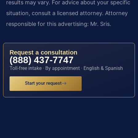
results may vary. For advice about your specific
situation, consult a licensed attorney. Attorney
responsible for this advertising: Mr. Sris.
Request a consultation
(888) 437-7747
Toll-free intake · By appointment · English & Spanish
Start your request