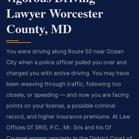
Lawyer Worcester
County, MD
You were driving along Route 50 near Ocean
City when a police officer pulled you over and
charged you with active driving. You may have
been weaving through traffic, following too
closely, or speeding — and now you are facing
points on your license, a possible criminal
record, and higher insurance premiums. At Law
Offices Of SRIS, P.C., Mr. Sris and his Of
Counsel appear regularly in the District Court of