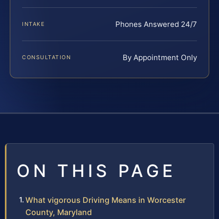
Phones Answered 24/7
INTAKE
By Appointment Only
CONSULTATION
ON THIS PAGE
What vigorous Driving Means in Worcester
County, Maryland