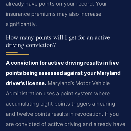
already have points on your record. Your
insurance premiums may also increase
significantly.
How many points will I get for an active
driving conviction?
A conviction for active driving results in five
points being assessed against your Maryland
driver’s license.
Maryland’s Motor Vehicle
Administration uses a point system where
accumulating eight points triggers a hearing
and twelve points results in revocation. If you
are convicted of active driving and already have