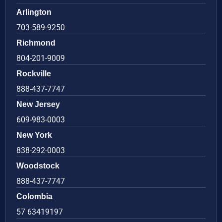
Arlington
703-589-9250
Richmond
804-201-9009
Rockville
888-437-7747
New Jersey
609-983-0003
New York
838-292-0003
Woodstock
888-437-7747
Colombia
57 63419197