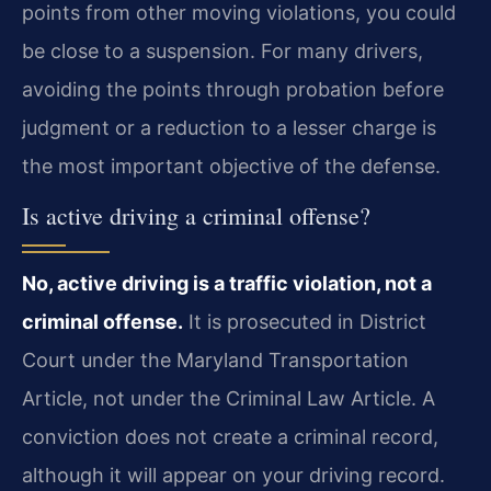
points from other moving violations, you could
be close to a suspension. For many drivers,
avoiding the points through probation before
judgment or a reduction to a lesser charge is
the most important objective of the defense.
Is active driving a criminal offense?
No, active driving is a traffic violation, not a
criminal offense.
It is prosecuted in District
Court under the Maryland Transportation
Article, not under the Criminal Law Article. A
conviction does not create a criminal record,
although it will appear on your driving record.