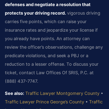
defenses and negotiate a resolution that
protects your driving record.
vigorous driving
carries five points, which can raise your
insurance rates and jeopardize your license if
you already have points. An attorney can
review the officer’s observations, challenge any
predicate violations, and seek a PBJ or a
reduction to a lesser offense. To discuss your
ticket, contact Law Offices Of SRIS, P.C. at
(888) 437-7747.
See also:
Traffic Lawyer Montgomery County
•
Traffic Lawyer Prince George’s County
•
Traffic