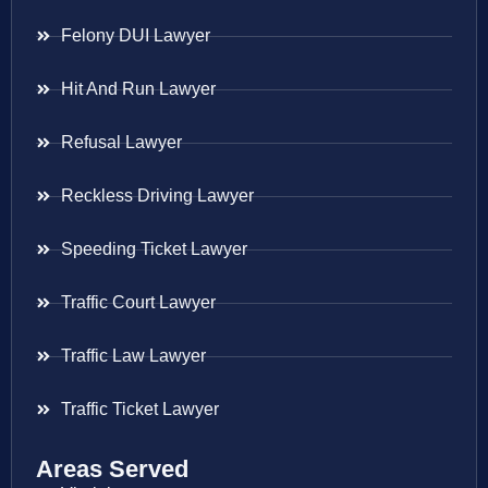
Felony DUI Lawyer
Hit And Run Lawyer
Refusal Lawyer
Reckless Driving Lawyer
Speeding Ticket Lawyer
Traffic Court Lawyer
Traffic Law Lawyer
Traffic Ticket Lawyer
Areas Served