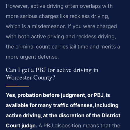
However, active driving often overlaps with
more serious charges like reckless driving,
which is a misdemeanor. If you were charged
with both active driving and reckless driving,
the criminal count carries jail time and merits a
more urgent defense.
Can I get a PBJ for active driving in
Worcester County?
Yes, probation before judgment, or PBJ, is
available for many traffic offenses, including
active driving, at the discretion of the District
Court judge.
A PBJ disposition means that the