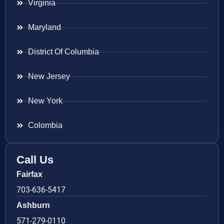
Virginia
Maryland
District Of Columbia
New Jersey
New York
Colombia
Call Us
Fairfax
703-636-5417
Ashburn
571-279-0110