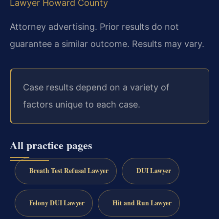
Lawyer Howard County
Attorney advertising. Prior results do not
guarantee a similar outcome. Results may vary.
Case results depend on a variety of
factors unique to each case.
All practice pages
Breath Test Refusal Lawyer
DUI Lawyer
Felony DUI Lawyer
Hit and Run Lawyer