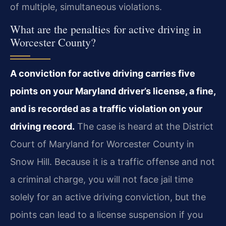
of multiple, simultaneous violations.
What are the penalties for active driving in
Worcester County?
A conviction for active driving carries five
points on your Maryland driver’s license, a fine,
and is recorded as a traffic violation on your
driving record.
The case is heard at the District
Court of Maryland for Worcester County in
Snow Hill. Because it is a traffic offense and not
a criminal charge, you will not face jail time
solely for an active driving conviction, but the
points can lead to a license suspension if you