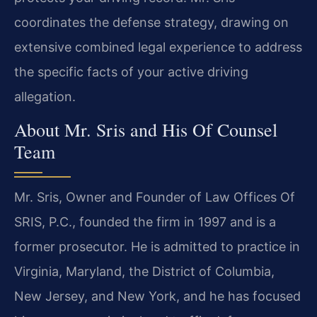
coordinates the defense strategy, drawing on
extensive combined legal experience to address
the specific facts of your active driving
allegation.
About Mr. Sris and His Of Counsel
Team
Mr. Sris, Owner and Founder of Law Offices Of
SRIS, P.C., founded the firm in 1997 and is a
former prosecutor. He is admitted to practice in
Virginia, Maryland, the District of Columbia,
New Jersey, and New York, and he has focused