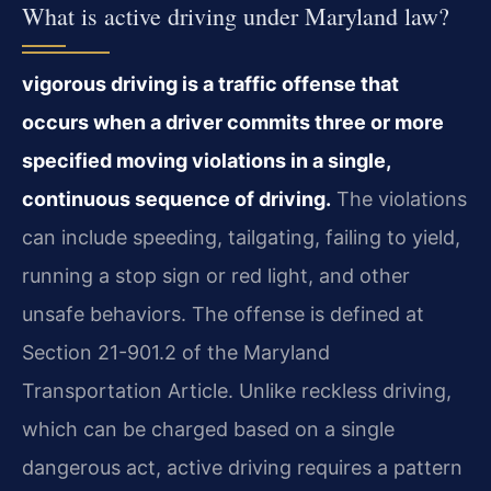
What is active driving under Maryland law?
vigorous driving is a traffic offense that
occurs when a driver commits three or more
specified moving violations in a single,
continuous sequence of driving.
The violations
can include speeding, tailgating, failing to yield,
running a stop sign or red light, and other
unsafe behaviors. The offense is defined at
Section 21-901.2 of the Maryland
Transportation Article. Unlike reckless driving,
which can be charged based on a single
dangerous act, active driving requires a pattern