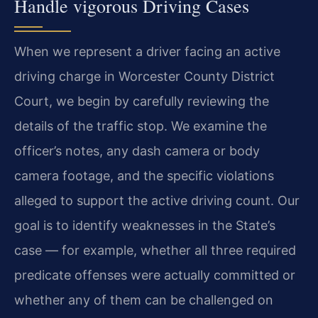
Handle vigorous Driving Cases
When we represent a driver facing an active
driving charge in Worcester County District
Court, we begin by carefully reviewing the
details of the traffic stop. We examine the
officer’s notes, any dash camera or body
camera footage, and the specific violations
alleged to support the active driving count. Our
goal is to identify weaknesses in the State’s
case — for example, whether all three required
predicate offenses were actually committed or
whether any of them can be challenged on