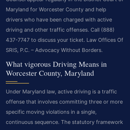
Maryland for Worcester County and help
drivers who have been charged with active
driving and other traffic offenses. Call (888)
437-7747 to discuss your ticket. Law Offices Of
SRIS, P.C. – Advocacy Without Borders.
What vigorous Driving Means in
Worcester County, Maryland
Under Maryland law, active driving is a traffic
offense that involves committing three or more
specific moving violations in a single,
continuous sequence. The statutory framework