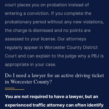
court places you on probation instead of
entering a conviction. If you complete the
probationary period without any new violations,
the charge is dismissed and no points are
assessed to your license. Our attorneys
regularly appear in Worcester County District
Court and can explain to the judge why a PBJ is
appropriate in your case.
Do I need a lawyer for an active driving ticket
in Worcester County?
You are not required to have a lawyer, but an
experienced traffic attorney can often identify