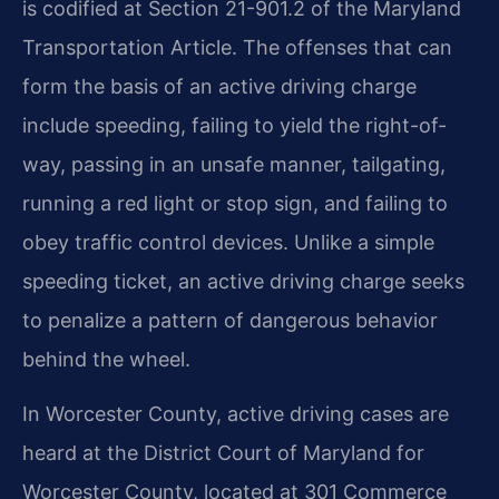
is codified at Section 21-901.2 of the Maryland
Transportation Article. The offenses that can
form the basis of an active driving charge
include speeding, failing to yield the right-of-
way, passing in an unsafe manner, tailgating,
running a red light or stop sign, and failing to
obey traffic control devices. Unlike a simple
speeding ticket, an active driving charge seeks
to penalize a pattern of dangerous behavior
behind the wheel.
In Worcester County, active driving cases are
heard at the District Court of Maryland for
Worcester County, located at 301 Commerce