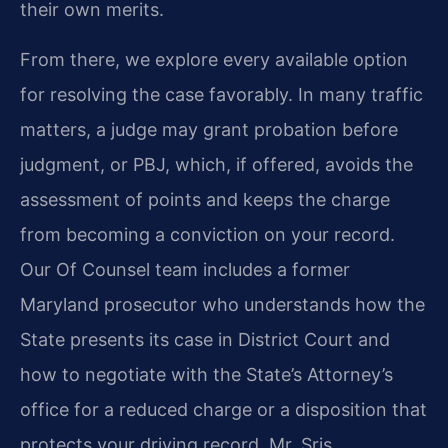
their own merits.
From there, we explore every available option
for resolving the case favorably. In many traffic
matters, a judge may grant probation before
judgment, or PBJ, which, if offered, avoids the
assessment of points and keeps the charge
from becoming a conviction on your record.
Our Of Counsel team includes a former
Maryland prosecutor who understands how the
State presents its case in District Court and
how to negotiate with the State’s Attorney’s
office for a reduced charge or a disposition that
protects your driving record. Mr. Sris